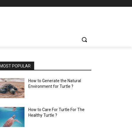
MOST POPULAR
How to Generate the Natural
Environment for Turtle ?
How to Care For Turtle For The
Healthy Turtle ?