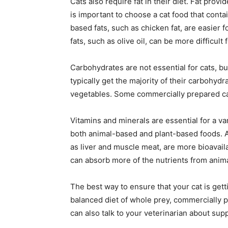
Cats also require fat in their diet. Fat prov
is important to choose a cat food that cont
based fats, such as chicken fat, are easier f
fats, such as olive oil, can be more difficult
Carbohydrates are not essential for cats, b
typically get the majority of their carbohyd
vegetables. Some commercially prepared cat
Vitamins and minerals are essential for a var
both animal-based and plant-based foods. 
as liver and muscle meat, are more bioavail
can absorb more of the nutrients from anim
The best way to ensure that your cat is getti
balanced diet of whole prey, commercially p
can also talk to your veterinarian about sup