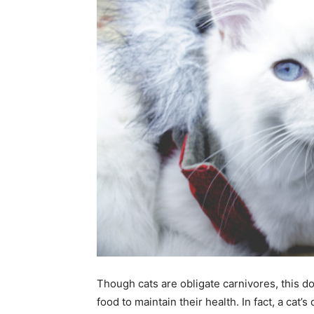
Though cats are obligate carnivores, this d
food to maintain their health. In fact, a cat’