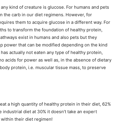
n any kind of creature is glucose. For humans and pets
n the carb in our diet regimens. However, for
requires them to acquire glucose in a different way. For
ths to transform the foundation of healthy protein,
pathways exist in humans and also pets but they
lop power that can be modified depending on the kind
has actually not eaten any type of healthy protein,
ino acids for power as well as, in the absence of dietary
g body protein, i.e. muscular tissue mass, to preserve
eat a high quantity of healthy protein in their diet, 62%
e industrial diet at 30% it doesn’t take an expert
 within their diet regimen!