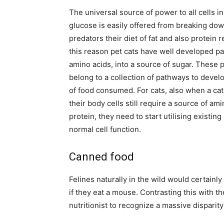
The universal source of power to all cells i
glucose is easily offered from breaking dow
predators their diet of fat and also protein 
this reason pet cats have well developed pa
amino acids, into a source of sugar. These 
belong to a collection of pathways to deve
of food consumed. For cats, also when a cat 
their body cells still require a source of am
protein, they need to start utilising existin
normal cell function.
Canned food
Felines naturally in the wild would certainly 
if they eat a mouse. Contrasting this with th
nutritionist to recognize a massive disparity