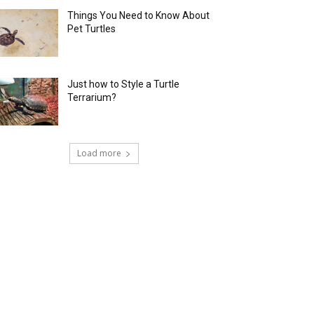
Things You Need to Know About
Pet Turtles
Just how to Style a Turtle
Terrarium?
Load more