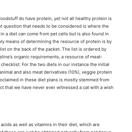
oodstuff do have protein, yet not all healthy protein is
t question that needs to be considered is where the
in a diet can come from pet cells but is also found in
nly means of determining the resource of protein is by
st on the back of the packet. The list is ordered by
feline’s organic requirements, a resource of meat-
checklist. For the two diets in our instance the initial
animal and also meat derivatives (10%), veggie protein
roclaimed in these diet plans is mostly stemmed from
ct that we have never ever witnessed a cat with a wish
acids as well as vitamins in their diet, which are