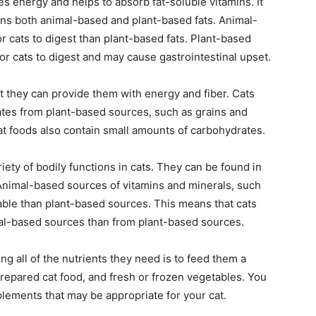
ides energy and helps to absorb fat-soluble vitamins. It
ains both animal-based and plant-based fats. Animal-
or cats to digest than plant-based fats. Plant-based
 for cats to digest and may cause gastrointestinal upset.
ut they can provide them with energy and fiber. Cats
rates from plant-based sources, such as grains and
 foods also contain small amounts of carbohydrates.
iety of bodily functions in cats. They can be found in
Animal-based sources of vitamins and minerals, such
able than plant-based sources. This means that cats
al-based sources than from plant-based sources.
ng all of the nutrients they need is to feed them a
repared cat food, and fresh or frozen vegetables. You
plements that may be appropriate for your cat.