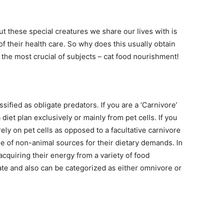
t these special creatures we share our lives with is
f their health care. So why does this usually obtain
the most crucial of subjects – cat food nourishment!
ssified as obligate predators. If you are a ‘Carnivore’
diet plan exclusively or mainly from pet cells. If you
ely on pet cells as opposed to a facultative carnivore
use of non-animal sources for their dietary demands. In
cquiring their energy from a variety of food
ate and also can be categorized as either omnivore or