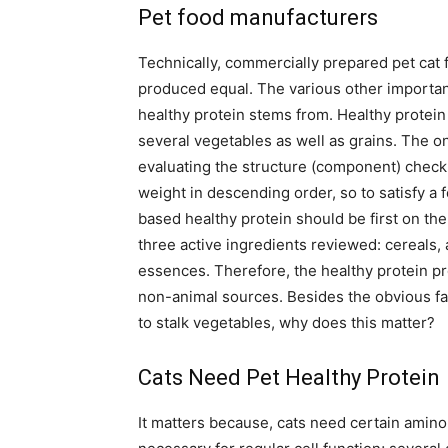
Pet food manufacturers
Technically, commercially prepared pet cat f
produced equal. The various other importan
healthy protein stems from. Healthy protein 
several vegetables as well as grains. The o
evaluating the structure (component) checkli
weight in descending order, so to satisfy a 
based healthy protein should be first on the 
three active ingredients reviewed: cereals, 
essences. Therefore, the healthy protein p
non-animal sources. Besides the obvious fa
to stalk vegetables, why does this matter?
Cats Need Pet Healthy Protein
It matters because, cats need certain amino 