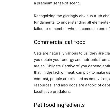
a premium sense of scent.
Recognizing the glaringly obvious truth abou
fundamental to understanding all elements o
failed to remember when it comes to one of 
Commercial cat food
Cats are naturally various to us; they are cla
you obtain your energy and nutrients from a 
are an ‘Obligate Carnivore’ you depend entir
that, in the lack of meat, can pick to make 
contrast, people are classed as omnivores, a
resources, and also dogs are a topic of deb
facultative predators.
Pet food ingredients