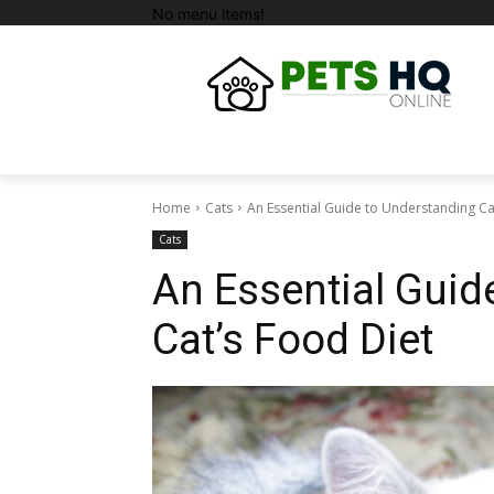
No menu items!
Home
Cats
An Essential Guide to Understanding Ca
Cats
An Essential Guid
Cat’s Food Diet