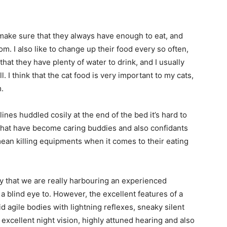
I make sure that they always have enough to eat, and
om. I also like to change up their food every so often,
hat they have plenty of water to drink, and I usually
ell. I think that the cat food is very important to my cats,
.
nes huddled cosily at the end of the bed it’s hard to
s that have become caring buddies and also confidants
mean killing equipments when it comes to their eating
ity that we are really harbouring an experienced
a blind eye to. However, the excellent features of a
id agile bodies with lightning reflexes, sneaky silent
 excellent night vision, highly attuned hearing and also