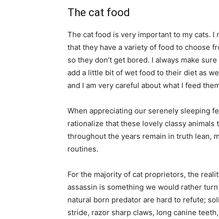
The cat food
The cat food is very important to my cats. 
that they have a variety of food to choose fr
so they don’t get bored. I always make sure t
add a little bit of wet food to their diet as w
and I am very careful about what I feed them
When appreciating our serenely sleeping feli
rationalize that these lovely classy animal
throughout the years remain in truth lean, 
routines.
For the majority of cat proprietors, the real
assassin is something we would rather turn 
natural born predator are hard to refute; sol
stride, razor sharp claws, long canine teeth,