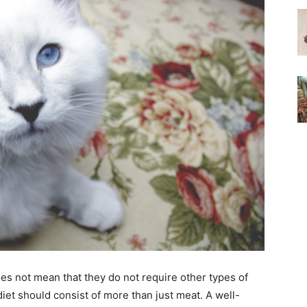
oes not mean that they do not require other types of
s diet should consist of more than just meat. A well-