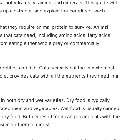
 carbohydrates, vitamins, and minerals. This guide will
 up a cat’s diet and explain the benefits of each.
hat they require animal protein to survive. Animal
s that cats need, including amino acids, fatty acids,
from eating either whole prey or commercially
ptiles, and fish. Cats typically eat the muscle meat,
diet provides cats with all the nutrients they need in a
n both dry and wet varieties. Dry food is typically
rated meat and vegetables. Wet food is usually canned
 dry food. Both types of food can provide cats with the
sier for them to digest.