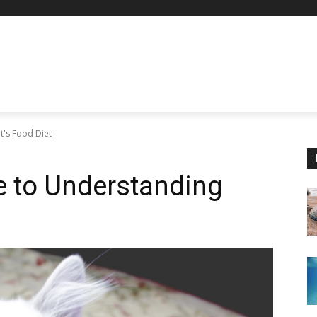
t's Food Diet
e to Understanding