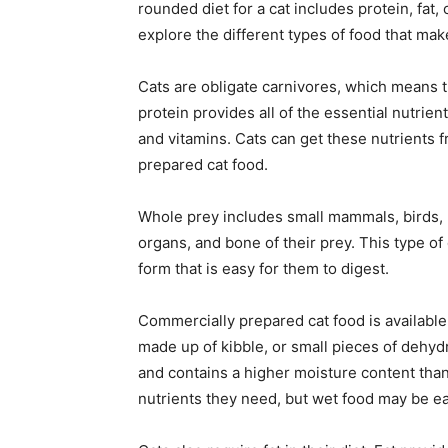
rounded diet for a cat includes protein, fat,
explore the different types of food that make
Cats are obligate carnivores, which means t
protein provides all of the essential nutrient
and vitamins. Cats can get these nutrients 
prepared cat food.
Whole prey includes small mammals, birds, re
organs, and bone of their prey. This type of 
form that is easy for them to digest.
Commercially prepared cat food is available i
made up of kibble, or small pieces of dehyd
and contains a higher moisture content than
nutrients they need, but wet food may be ea