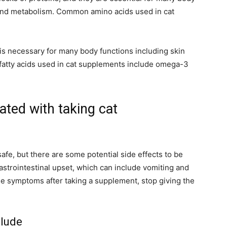
 and metabolism. Common amino acids used in cat
at is necessary for many body functions including skin
fatty acids used in cat supplements include omega-3
ated with taking cat
fe, but there are some potential side effects to be
strointestinal upset, which can include vomiting and
ese symptoms after taking a supplement, stop giving the
clude