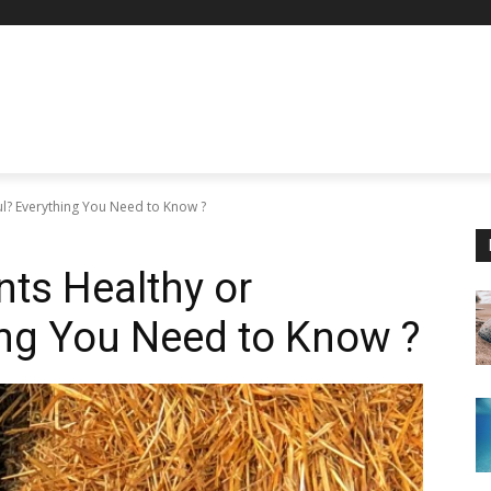
l? Everything You Need to Know ?
ts Healthy or
ing You Need to Know ?