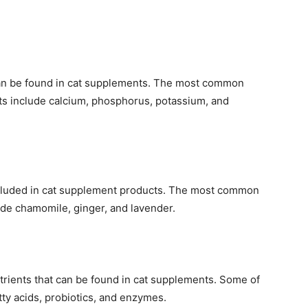
 can be found in cat supplements. The most common
ts include calcium, phosphorus, potassium, and
cluded in cat supplement products. The most common
ude chamomile, ginger, and lavender.
utrients that can be found in cat supplements. Some of
y acids, probiotics, and enzymes.