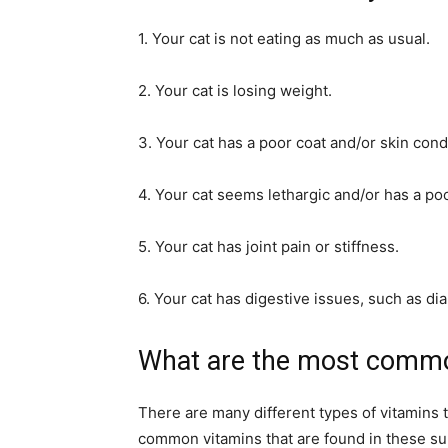
1. Your cat is not eating as much as usual.
2. Your cat is losing weight.
3. Your cat has a poor coat and/or skin cond
4. Your cat seems lethargic and/or has a poo
5. Your cat has joint pain or stiffness.
6. Your cat has digestive issues, such as dia
What are the most commo
There are many different types of vitamins 
common vitamins that are found in these sup