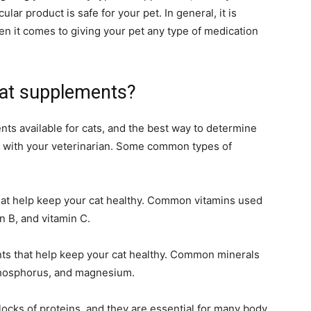
lar product is safe for your pet. In general, it is
en it comes to giving your pet any type of medication
cat supplements?
ts available for cats, and the best way to determine
ak with your veterinarian. Some common types of
that help keep your cat healthy. Common vitamins used
n B, and vitamin C.
ents that help keep your cat healthy. Common minerals
phosphorus, and magnesium.
locks of proteins, and they are essential for many body