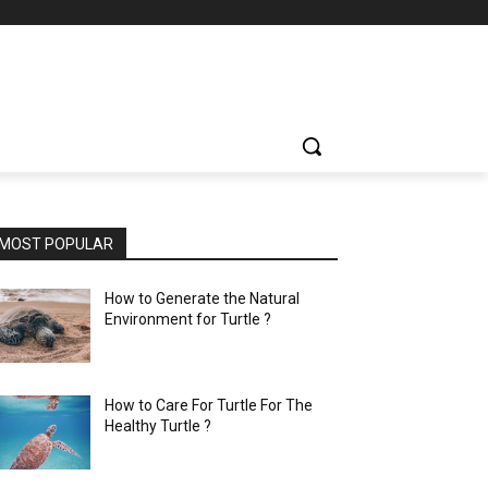
MOST POPULAR
How to Generate the Natural
Environment for Turtle ?
How to Care For Turtle For The
Healthy Turtle ?