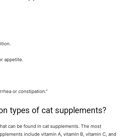
ition.
r appetite.
rrhea or constipation.”
n types of cat supplements?
that can be found in cat supplements. The most
plements include vitamin A, vitamin B, vitamin C, and