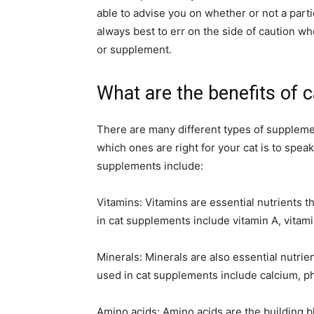
able to advise you on whether or not a particu
always best to err on the side of caution wh
or supplement.
What are the benefits of 
There are many different types of supplemen
which ones are right for your cat is to spe
supplements include:
Vitamins: Vitamins are essential nutrients 
in cat supplements include vitamin A, vitami
Minerals: Minerals are also essential nutri
used in cat supplements include calcium, 
Amino acids: Amino acids are the building b