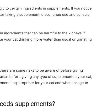
gic to certain ingredients in supplements. If you notice
fter taking a supplement, discontinue use and consult
ingredients that can be harmful to the kidneys if
ce your cat drinking more water than usual or urinating
there are some risks to be aware of before giving
narian before giving any type of supplement to your cat,
ement is appropriate for your cat and what dosage to
needs supplements?