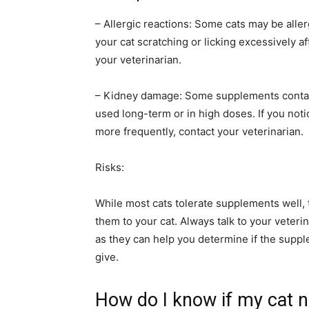
– Allergic reactions: Some cats may be aller
your cat scratching or licking excessively a
your veterinarian.
– Kidney damage: Some supplements contain 
used long-term or in high doses. If you noti
more frequently, contact your veterinarian.
Risks:
While most cats tolerate supplements well, 
them to your cat. Always talk to your veteri
as they can help you determine if the suppl
give.
How do I know if my cat 