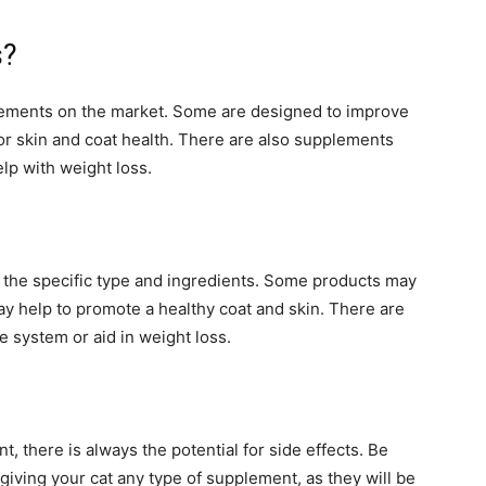
s?
plements on the market. Some are designed to improve
for skin and coat health. There are also supplements
lp with weight loss.
 the specific type and ingredients. Some products may
ay help to promote a healthy coat and skin. There are
e system or aid in weight loss.
, there is always the potential for side effects. Be
giving your cat any type of supplement, as they will be