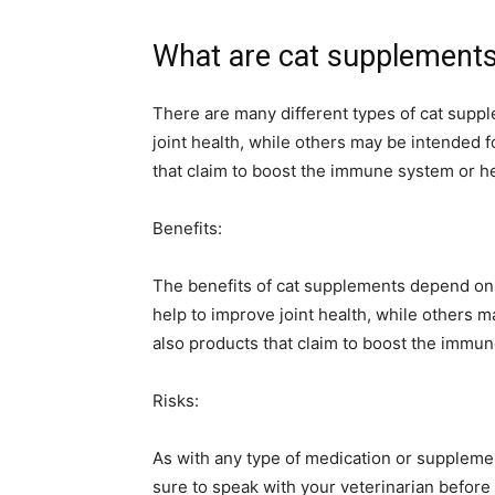
What are cat supplement
There are many different types of cat sup
joint health, while others may be intended 
that claim to boost the immune system or he
Benefits:
The benefits of cat supplements depend on
help to improve joint health, while others m
also products that claim to boost the immun
Risks:
As with any type of medication or supplement
sure to speak with your veterinarian before 