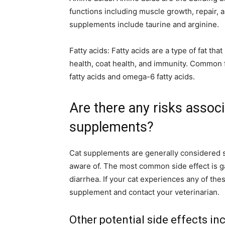
functions including muscle growth, repair,
supplements include taurine and arginine.
Fatty acids: Fatty acids are a type of fat th
health, coat health, and immunity. Common 
fatty acids and omega-6 fatty acids.
Are there any risks associ
supplements?
Cat supplements are generally considered sa
aware of. The most common side effect is ga
diarrhea. If your cat experiences any of th
supplement and contact your veterinarian.
Other potential side effects in