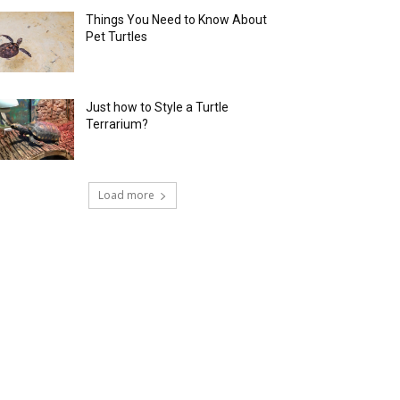
Things You Need to Know About
Pet Turtles
Just how to Style a Turtle
Terrarium?
Load more