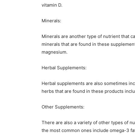
vitamin D.
Minerals:
Minerals are another type of nutrient that
minerals that are found in these supplemen
magnesium.
Herbal Supplements:
Herbal supplements are also sometimes in
herbs that are found in these products incl
Other Supplements:
There are also a variety of other types of n
the most common ones include omega-3 fatt