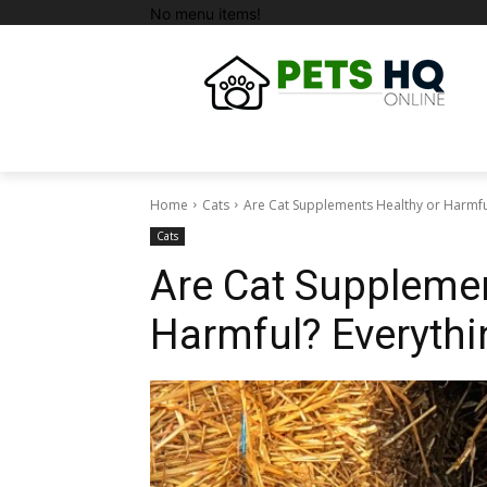
No menu items!
Home
Cats
Are Cat Supplements Healthy or Harmfu
Cats
Are Cat Supplemen
Harmful? Everyth