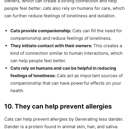
owners, which can create a strong connection and help
people feel better. cats also rely on humans for care, which
can further reduce feelings of loneliness and isolation.
Cats provide companionship:
Cats can fill the need for
companionship and reduce feelings of loneliness.
They initiate contact with their owners:
This creates a
kind of connection similar to human interactions, which
can help people feel better.
Cats rely on humans and can be helpful in reducing
feelings of loneliness:
Cats act as important sources of
companionship that can have powerful effects on your
health.
10. They can help prevent allergies
Cats can help prevent allergies by Generating less dander.
Dander is a protein found in animal skin, hair, and saliva.