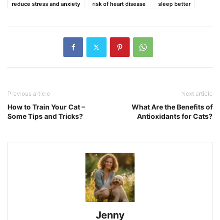
reduce stress and anxiety
risk of heart disease
sleep better
Previous article
Next article
How to Train Your Cat –
What Are the Benefits of
Some Tips and Tricks?
Antioxidants for Cats?
Jenny