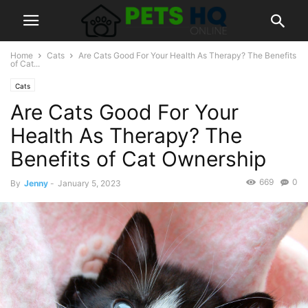
Home
Cats
Are Cats Good For Your Health As Therapy? The Benefits
of Cat...
Cats
Are Cats Good For Your
Health As Therapy? The
Benefits of Cat Ownership
669
0
By
Jenny
-
January 5, 2023