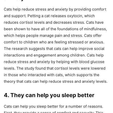
Cats help reduce stress and anxiety by providing comfort
and support. Petting a cat releases oxytocin, which
reduces cortisol levels and decreases stress. Cats have
been shown to have all of the foundations of mindfulness,
which helps people manage pain and stress. Cats offer
comfort to children who are feeling stressed or anxious.
The research suggests that cats can help improve social
interactions and engagement among children. Cats help
reduce stress and anxiety by helping with blood glucose
levels. The study found that cortisol levels were lowered
in those who interacted with cats, which supports the
theory that cats can help reduce stress and anxiety levels.
4. They can help you sleep better
Cats can help you sleep better for a number of reasons.
First, they provide a sense of comfort and security. This