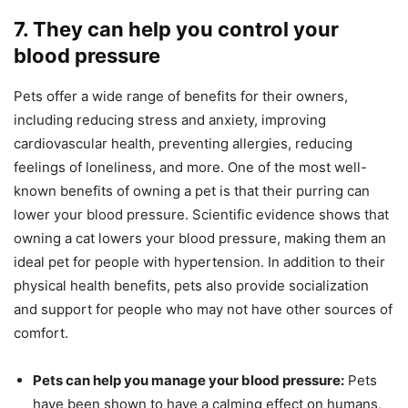
7. They can help you control your
blood pressure
Pets offer a wide range of benefits for their owners,
including reducing stress and anxiety, improving
cardiovascular health, preventing allergies, reducing
feelings of loneliness, and more. One of the most well-
known benefits of owning a pet is that their purring can
lower your blood pressure. Scientific evidence shows that
owning a cat lowers your blood pressure, making them an
ideal pet for people with hypertension. In addition to their
physical health benefits, pets also provide socialization
and support for people who may not have other sources of
comfort.
Pets can help you manage your blood pressure:
Pets
have been shown to have a calming effect on humans,