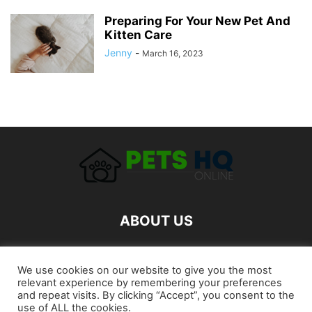
Preparing For Your New Pet And
Kitten Care
Jenny
-
March 16, 2023
ABOUT US
FOLLOW US
We use cookies on our website to give you the most
relevant experience by remembering your preferences
and repeat visits. By clicking “Accept”, you consent to the
use of ALL the cookies.