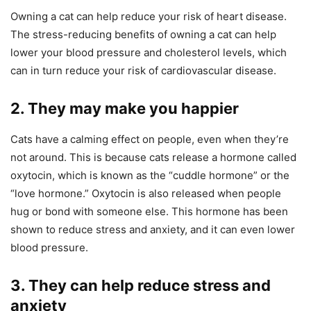
Owning a cat can help reduce your risk of heart disease.
The stress-reducing benefits of owning a cat can help
lower your blood pressure and cholesterol levels, which
can in turn reduce your risk of cardiovascular disease.
2. They may make you happier
Cats have a calming effect on people, even when they’re
not around. This is because cats release a hormone called
oxytocin, which is known as the “cuddle hormone” or the
“love hormone.” Oxytocin is also released when people
hug or bond with someone else. This hormone has been
shown to reduce stress and anxiety, and it can even lower
blood pressure.
3. They can help reduce stress and
anxiety