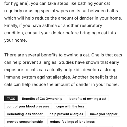
for hygiene), you can take steps like bathing your cat
regularly or using special wipes on its fur between baths
which will help reduce the amount of dander in your home.
Finally, if you have asthma or another respiratory
condition, consult your doctor before bringing a cat into
your home.
There are several benefits to owning a cat. One is that cats
can help prevent allergies. Studies have shown that early
exposure to cats can actually help kids develop a strong
immune system against allergies. Another benefit is that
cats can help reduce the amount of dander in your home.
TAGS
Benefits of Cat Ownership
benefits of owning a cat
control your blood pressure
cope with the loss
Generating less dander
help prevent allergies
make you happier
provide companionship
reduce feelings of loneliness