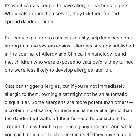
It’s what causes people to have allergic reactions to pets.
When cats groom themselves, they lick their fur and
spread dander around.
But early exposure to cats can actually help kids develop a
strong immune system against allergies. A study published
in the Journal of Allergy and Clinical Immunology found
that children who were exposed to cats before they turned
one were less likely to develop allergies later on.
Cats can trigger allergies, but if you’re not immediately
allergic to them, owning a cat might not be an automatic
disqualifier. Some allergens are more potent than others—
a protein in cat saliva, for instance, is more allergenic than
the dander that wafts off their fur—so it’s possible to be
around them without experiencing any reaction. And while
you can’t train a cat to stop licking itself (they have to do it