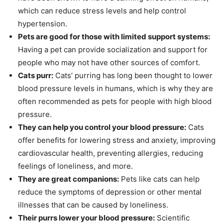
which can reduce stress levels and help control
hypertension.
Pets are good for those with limited support systems:
Having a pet can provide socialization and support for
people who may not have other sources of comfort.
Cats purr:
Cats’ purring has long been thought to lower
blood pressure levels in humans, which is why they are
often recommended as pets for people with high blood
pressure.
They can help you control your blood pressure:
Cats
offer benefits for lowering stress and anxiety, improving
cardiovascular health, preventing allergies, reducing
feelings of loneliness, and more.
They are great companions:
Pets like cats can help
reduce the symptoms of depression or other mental
illnesses that can be caused by loneliness.
Their purrs lower your blood pressure:
Scientific