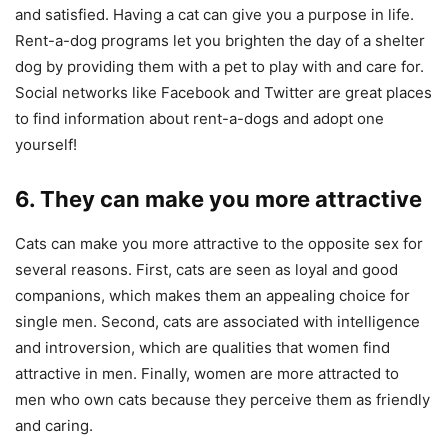
and satisfied. Having a cat can give you a purpose in life.
Rent-a-dog programs let you brighten the day of a shelter
dog by providing them with a pet to play with and care for.
Social networks like Facebook and Twitter are great places
to find information about rent-a-dogs and adopt one
yourself!
6. They can make you more attractive
Cats can make you more attractive to the opposite sex for
several reasons. First, cats are seen as loyal and good
companions, which makes them an appealing choice for
single men. Second, cats are associated with intelligence
and introversion, which are qualities that women find
attractive in men. Finally, women are more attracted to
men who own cats because they perceive them as friendly
and caring.