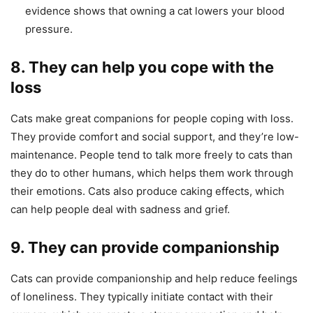
evidence shows that owning a cat lowers your blood
pressure.
8. They can help you cope with the
loss
Cats make great companions for people coping with loss.
They provide comfort and social support, and they’re low-
maintenance. People tend to talk more freely to cats than
they do to other humans, which helps them work through
their emotions. Cats also produce caking effects, which
can help people deal with sadness and grief.
9. They can provide companionship
Cats can provide companionship and help reduce feelings
of loneliness. They typically initiate contact with their