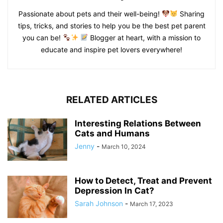
Passionate about pets and their well-being!
Sharing
tips, tricks, and stories to help you be the best pet parent
you can be!
Blogger at heart, with a mission to
educate and inspire pet lovers everywhere!
RELATED ARTICLES
Interesting Relations Between
Cats and Humans
Jenny
-
March 10, 2024
How to Detect, Treat and Prevent
Depression In Cat?
Sarah Johnson
-
March 17, 2023