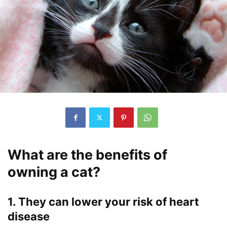
What are the benefits of
owning a cat?
1. They can lower your risk of heart
disease