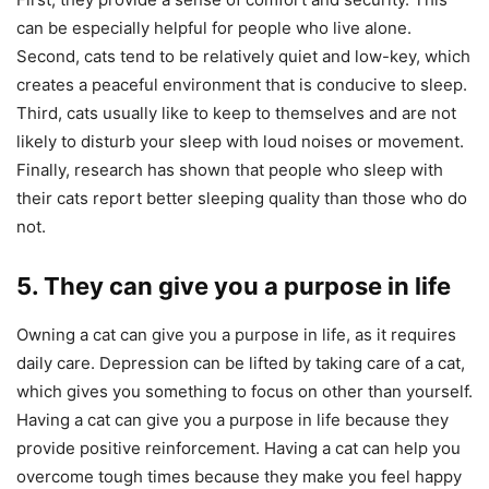
can be especially helpful for people who live alone.
Second, cats tend to be relatively quiet and low-key, which
creates a peaceful environment that is conducive to sleep.
Third, cats usually like to keep to themselves and are not
likely to disturb your sleep with loud noises or movement.
Finally, research has shown that people who sleep with
their cats report better sleeping quality than those who do
not.
5. They can give you a purpose in life
Owning a cat can give you a purpose in life, as it requires
daily care. Depression can be lifted by taking care of a cat,
which gives you something to focus on other than yourself.
Having a cat can give you a purpose in life because they
provide positive reinforcement. Having a cat can help you
overcome tough times because they make you feel happy