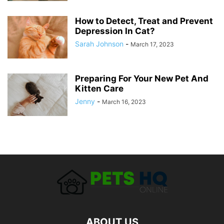
How to Detect, Treat and Prevent
Depression In Cat?
Sarah Johnson
-
March 17, 2023
Preparing For Your New Pet And
Kitten Care
Jenny
-
March 16, 2023
ABOUT US