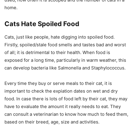
home.
Cats Hate Spoiled Food
Cats, just like people, hate digging into spoiled food.
Firstly, spoiled/stale food smells and tastes bad and worst
of all; it is detrimental to their health. When food is
exposed for a long time, particularly in warm weather, this
can develop bacteria like Salmonella and Staphylococcus.
Every time they buy or serve meals to their cat, it is
important to check the expiation dates on wet and dry
food. In case there is lots of food left by their cat, they may
have to evaluate the amount it really needs to eat. They
can consult a veterinarian to know how much to feed them,
based on their breed, age, size and activities.