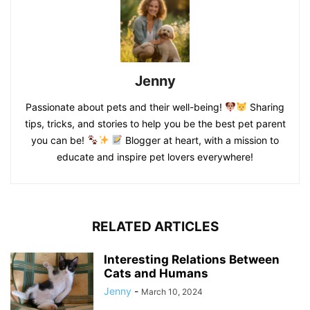
Jenny
Passionate about pets and their well-being!
Sharing
tips, tricks, and stories to help you be the best pet parent
you can be!
Blogger at heart, with a mission to
educate and inspire pet lovers everywhere!
RELATED ARTICLES
Interesting Relations Between
Cats and Humans
Jenny
-
March 10, 2024