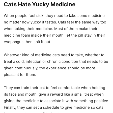
Cats Hate Yucky Medicine
When people feel sick, they need to take some medicine
no matter how yucky it tastes. Cats feel the same way too
when taking their medicine. Most of them make their
medicine foam inside their mouth, let the pill stay in their
esophagus then spit it out.
Whatever kind of medicine cats need to take, whether to
treat a cold, infection or chronic condition that needs to be
given continuously, the experience should be more
pleasant for them.
They can train their cat to feel comfortable when holding
its face and mouth, give a reward like a small treat when
giving the medicine to associate it with something positive.
Finally, they can set a schedule to give medicine so cats