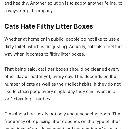
and healthy. Another solution is to adopt another feline, to
always keep it company.
Cats Hate Filthy Litter Boxes
Whether at home or in public, people do not like to use a
dirty toilet, which is disgusting. Actually, cats also feel this
way when it comes to filthy litter boxes.
That being said, cat litter boxes should be cleaned every
other day or better yet, every day. This depends on the
number of cats as well as their toilet habits. If they do not
like to clean poop every single day they can invest in a
self-cleaning litter box.
Cleaning a liter box is not only about scooping poop. The
frequency of replacing litter depends on the type of litter
used, how often it is scooped and the number of cats in a