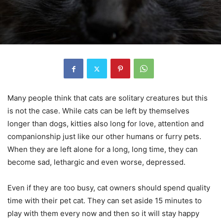
Many people think that cats are solitary creatures but this
is not the case. While cats can be left by themselves
longer than dogs, kitties also long for love, attention and
companionship just like our other humans or furry pets.
When they are left alone for a long, long time, they can
become sad, lethargic and even worse, depressed.
Even if they are too busy, cat owners should spend quality
time with their pet cat. They can set aside 15 minutes to
play with them every now and then so it will stay happy