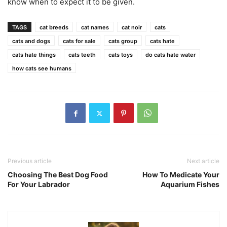
know when to expect it to be given.
TAGS
cat breeds
cat names
cat noir
cats
cats and dogs
cats for sale
cats group
cats hate
cats hate things
cats teeth
cats toys
do cats hate water
how cats see humans
Previous article
Next article
Choosing The Best Dog Food
How To Medicate Your
For Your Labrador
Aquarium Fishes