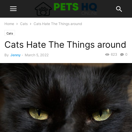
Home
Cats
Cats Hate The Things around
Cats
Cats Hate The Things around
623
0
By
Jenny
-
March 5, 2022