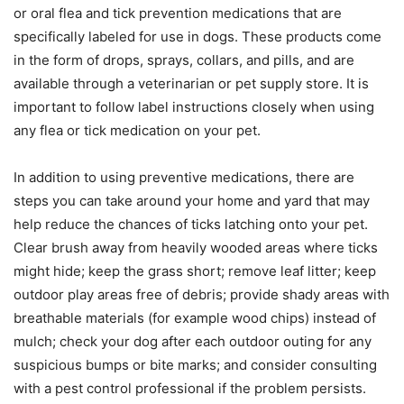
or oral flea and tick prevention medications that are
specifically labeled for use in dogs. These products come
in the form of drops, sprays, collars, and pills, and are
available through a veterinarian or pet supply store. It is
important to follow label instructions closely when using
any flea or tick medication on your pet.
In addition to using preventive medications, there are
steps you can take around your home and yard that may
help reduce the chances of ticks latching onto your pet.
Clear brush away from heavily wooded areas where ticks
might hide; keep the grass short; remove leaf litter; keep
outdoor play areas free of debris; provide shady areas with
breathable materials (for example wood chips) instead of
mulch; check your dog after each outdoor outing for any
suspicious bumps or bite marks; and consider consulting
with a pest control professional if the problem persists.