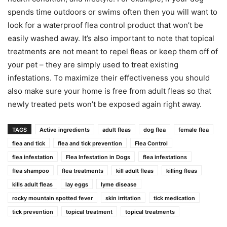
spends time outdoors or swims often then you will want to
look for a waterproof flea control product that won’t be
easily washed away. It’s also important to note that topical
treatments are not meant to repel fleas or keep them off of
your pet – they are simply used to treat existing
infestations. To maximize their effectiveness you should
also make sure your home is free from adult fleas so that
newly treated pets won’t be exposed again right away.
TAGS
Active ingredients
adult fleas
dog flea
female flea
flea and tick
flea and tick prevention
Flea Control
flea infestation
Flea Infestation in Dogs
flea infestations
flea shampoo
flea treatments
kill adult fleas
killing fleas
kills adult fleas
lay eggs
lyme disease
rocky mountain spotted fever
skin irritation
tick medication
tick prevention
topical treatment
topical treatments