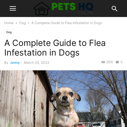
Home
Dog
A Complete Guide to Flea Infestation in Dogs
Dog
A Complete Guide to Flea
Infestation in Dogs
606
0
By
Jenny
-
March 23, 2023