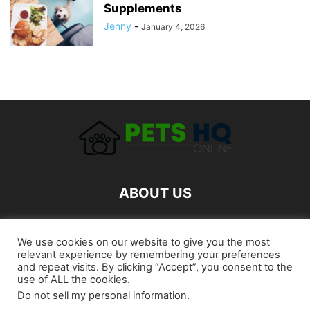
Supplements
Jenny
-
January 4, 2026
ABOUT US
FOLLOW US
We use cookies on our website to give you the most
relevant experience by remembering your preferences
and repeat visits. By clicking “Accept”, you consent to the
use of ALL the cookies.
Do not sell my personal information
.