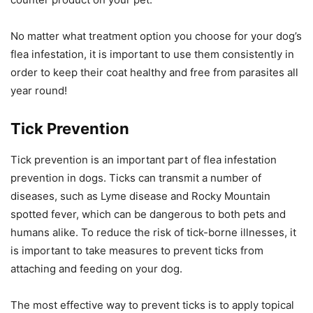
No matter what treatment option you choose for your dog’s
flea infestation, it is important to use them consistently in
order to keep their coat healthy and free from parasites all
year round!
Tick Prevention
Tick prevention is an important part of flea infestation
prevention in dogs. Ticks can transmit a number of
diseases, such as Lyme disease and Rocky Mountain
spotted fever, which can be dangerous to both pets and
humans alike. To reduce the risk of tick-borne illnesses, it
is important to take measures to prevent ticks from
attaching and feeding on your dog.
The most effective way to prevent ticks is to apply topical