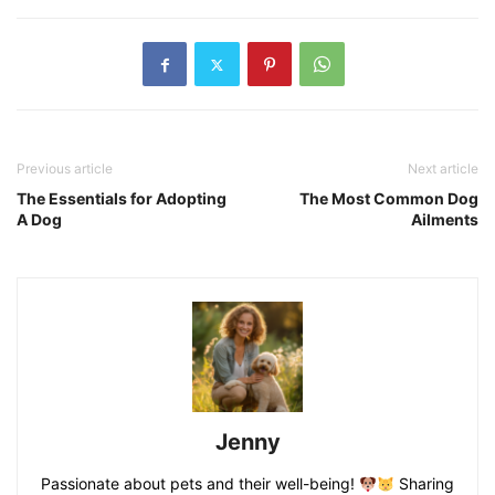
Previous article
Next article
The Essentials for Adopting
The Most Common Dog
A Dog
Ailments
Jenny
Passionate about pets and their well-being!
Sharing