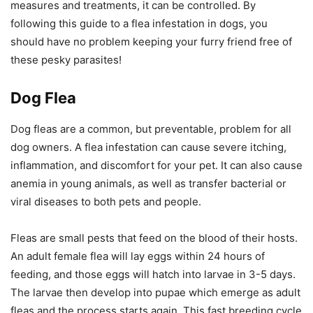
measures and treatments, it can be controlled. By
following this guide to a flea infestation in dogs, you
should have no problem keeping your furry friend free of
these pesky parasites!
Dog Flea
Dog fleas are a common, but preventable, problem for all
dog owners. A flea infestation can cause severe itching,
inflammation, and discomfort for your pet. It can also cause
anemia in young animals, as well as transfer bacterial or
viral diseases to both pets and people.
Fleas are small pests that feed on the blood of their hosts.
An adult female flea will lay eggs within 24 hours of
feeding, and those eggs will hatch into larvae in 3-5 days.
The larvae then develop into pupae which emerge as adult
fleas and the process starts again. This fast breeding cycle