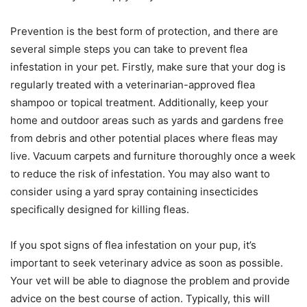
Prevention is the best form of protection, and there are
several simple steps you can take to prevent flea
infestation in your pet. Firstly, make sure that your dog is
regularly treated with a veterinarian-approved flea
shampoo or topical treatment. Additionally, keep your
home and outdoor areas such as yards and gardens free
from debris and other potential places where fleas may
live. Vacuum carpets and furniture thoroughly once a week
to reduce the risk of infestation. You may also want to
consider using a yard spray containing insecticides
specifically designed for killing fleas.
If you spot signs of flea infestation on your pup, it’s
important to seek veterinary advice as soon as possible.
Your vet will be able to diagnose the problem and provide
advice on the best course of action. Typically, this will