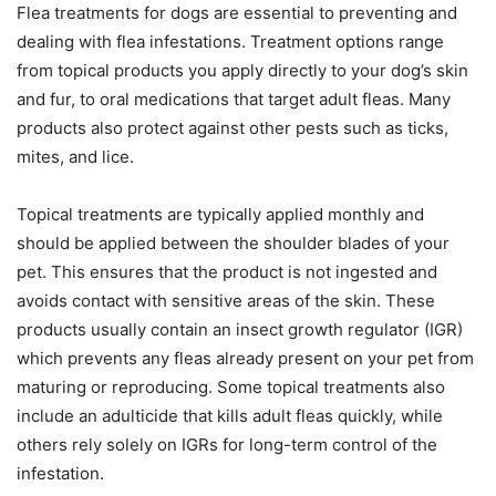
Flea treatments for dogs are essential to preventing and
dealing with flea infestations. Treatment options range
from topical products you apply directly to your dog’s skin
and fur, to oral medications that target adult fleas. Many
products also protect against other pests such as ticks,
mites, and lice.
Topical treatments are typically applied monthly and
should be applied between the shoulder blades of your
pet. This ensures that the product is not ingested and
avoids contact with sensitive areas of the skin. These
products usually contain an insect growth regulator (IGR)
which prevents any fleas already present on your pet from
maturing or reproducing. Some topical treatments also
include an adulticide that kills adult fleas quickly, while
others rely solely on IGRs for long-term control of the
infestation.