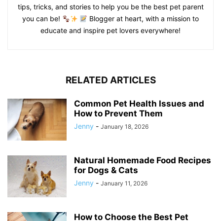
tips, tricks, and stories to help you be the best pet parent
you can be!
Blogger at heart, with a mission to
educate and inspire pet lovers everywhere!
RELATED ARTICLES
Common Pet Health Issues and
How to Prevent Them
Jenny
-
January 18, 2026
Natural Homemade Food Recipes
for Dogs & Cats
Jenny
-
January 11, 2026
How to Choose the Best Pet