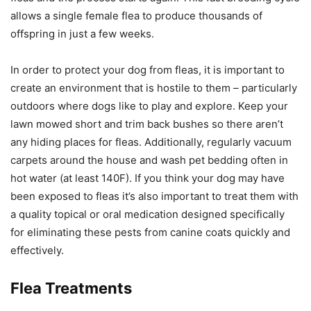
allows a single female flea to produce thousands of
offspring in just a few weeks.
In order to protect your dog from fleas, it is important to
create an environment that is hostile to them – particularly
outdoors where dogs like to play and explore. Keep your
lawn mowed short and trim back bushes so there aren’t
any hiding places for fleas. Additionally, regularly vacuum
carpets around the house and wash pet bedding often in
hot water (at least 140F). If you think your dog may have
been exposed to fleas it’s also important to treat them with
a quality topical or oral medication designed specifically
for eliminating these pests from canine coats quickly and
effectively.
Flea Treatments