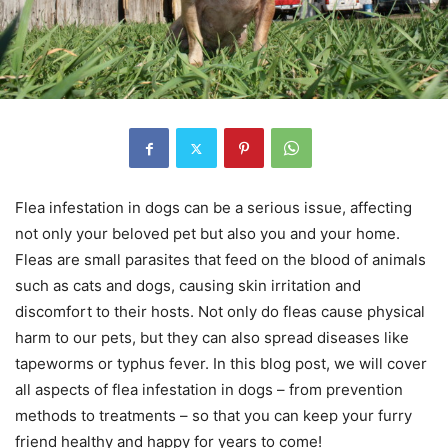
Flea infestation in dogs can be a serious issue, affecting
not only your beloved pet but also you and your home.
Fleas are small parasites that feed on the blood of animals
such as cats and dogs, causing skin irritation and
discomfort to their hosts. Not only do fleas cause physical
harm to our pets, but they can also spread diseases like
tapeworms or typhus fever. In this blog post, we will cover
all aspects of flea infestation in dogs – from prevention
methods to treatments – so that you can keep your furry
friend healthy and happy for years to come!