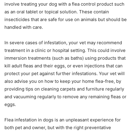
involve treating your dog with a flea control product such
as an oral tablet or topical solution. These contain
insecticides that are safe for use on animals but should be
handled with care.
In severe cases of infestation, your vet may recommend
treatment in a clinic or hospital setting. This could involve
immersion treatments (such as baths) using products that
kill adult fleas and their eggs, or even injections that can
protect your pet against further infestations. Your vet will
also advise you on how to keep your home flea-free, by
providing tips on cleaning carpets and furniture regularly
and vacuuming regularly to remove any remaining fleas or
eggs.
Flea infestation in dogs is an unpleasant experience for
both pet and owner, but with the right preventative