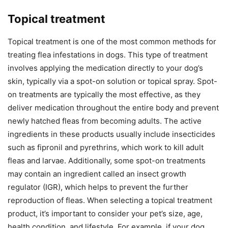
Topical treatment
Topical treatment is one of the most common methods for
treating flea infestations in dogs. This type of treatment
involves applying the medication directly to your dog’s
skin, typically via a spot-on solution or topical spray. Spot-
on treatments are typically the most effective, as they
deliver medication throughout the entire body and prevent
newly hatched fleas from becoming adults. The active
ingredients in these products usually include insecticides
such as fipronil and pyrethrins, which work to kill adult
fleas and larvae. Additionally, some spot-on treatments
may contain an ingredient called an insect growth
regulator (IGR), which helps to prevent the further
reproduction of fleas. When selecting a topical treatment
product, it’s important to consider your pet’s size, age,
health condition, and lifestyle. For example, if your dog