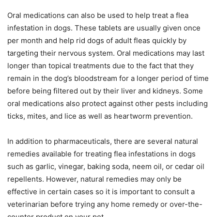
Oral medications can also be used to help treat a flea
infestation in dogs. These tablets are usually given once
per month and help rid dogs of adult fleas quickly by
targeting their nervous system. Oral medications may last
longer than topical treatments due to the fact that they
remain in the dog’s bloodstream for a longer period of time
before being filtered out by their liver and kidneys. Some
oral medications also protect against other pests including
ticks, mites, and lice as well as heartworm prevention.
In addition to pharmaceuticals, there are several natural
remedies available for treating flea infestations in dogs
such as garlic, vinegar, baking soda, neem oil, or cedar oil
repellents. However, natural remedies may only be
effective in certain cases so it is important to consult a
veterinarian before trying any home remedy or over-the-
counter product on your pet.