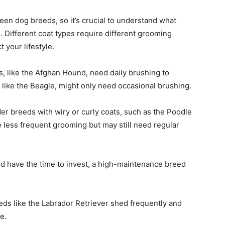
en dog breeds, so it’s crucial to understand what
. Different coat types require different grooming
t your lifestyle.
s, like the Afghan Hound, need daily brushing to
 like the Beagle, might only need occasional brushing.
er breeds with wiry or curly coats, such as the Poodle
 less frequent grooming but may still need regular
nd have the time to invest, a high-maintenance breed
eeds like the Labrador Retriever shed frequently and
e.