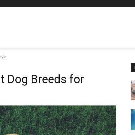
tyle
t Dog Breeds for