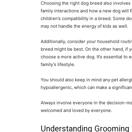
Choosing the right dog breed also involves
family interactions and how a new dog will fi
children’s compatibility in a breed. Some do
may not handle the energy of kids as well.
Additionally, consider your household routin
breed might be best. On the other hand, if y
choose a more active dog. It’s essential to 
family’s lifestyle.
You should also keep in mind any pet allerg
hypoallergenic, which can make a significan
Always involve everyone in the decision-ma
welcomed and loved by everyone.
Understanding Grooming