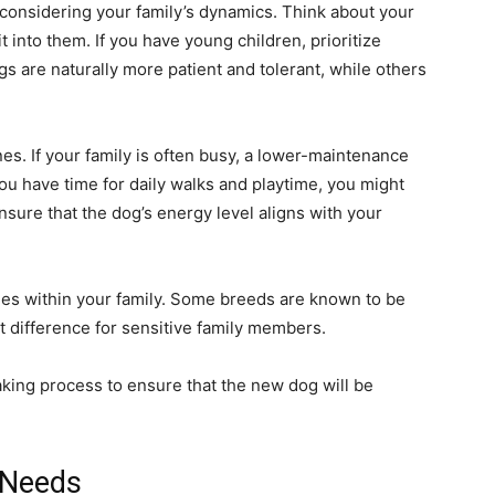
 considering your family’s dynamics. Think about your
t into them. If you have young children, prioritize
gs are naturally more patient and tolerant, while others
es. If your family is often busy, a lower-maintenance
ou have time for daily walks and playtime, you might
ensure that the dog’s energy level aligns with your
ies within your family. Some breeds are known to be
t difference for sensitive family members.
king process to ensure that the new dog will be
 Needs