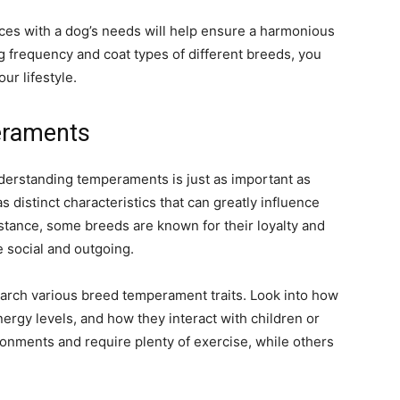
nces with a dog’s needs will help ensure a harmonious
 frequency and coat types of different breeds, you
ur lifestyle.
eraments
derstanding temperaments is just as important as
distinct characteristics that can greatly influence
instance, some breeds are known for their loyalty and
 social and outgoing.
earch various breed temperament traits. Look into how
nergy levels, and how they interact with children or
ronments and require plenty of exercise, while others