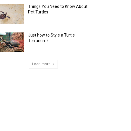
Things You Need to Know About
Pet Turtles
Just how to Style a Turtle
Terrarium?
Load more