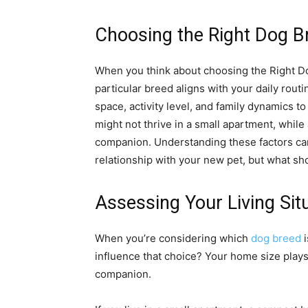
Choosing the Right Dog B
When you think about choosing the Right Dog
particular breed aligns with your daily rout
space, activity level, and family dynamics t
might not thrive in a small apartment, whil
companion. Understanding these factors can
relationship with your new pet, but what shou
Assessing Your Living Sit
When you’re considering which
dog breed
i
influence that choice? Your home size plays a
companion.