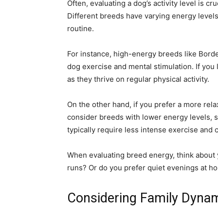
Often, evaluating a dog’s activity level is cru
Different breeds have varying energy levels, 
routine.
For instance, high-energy breeds like Borde
dog exercise and mental stimulation. If you l
as they thrive on regular physical activity.
On the other hand, if you prefer a more rel
consider breeds with lower energy levels,
typically require less intense exercise and 
When evaluating breed energy, think about y
runs? Or do you prefer quiet evenings at h
Considering Family Dyna