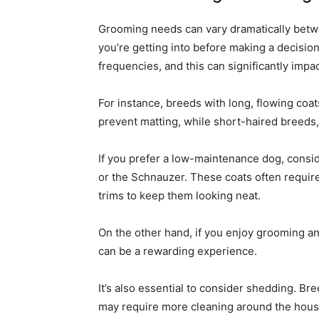
Grooming needs can vary dramatically betwe
you’re getting into before making a decision
frequencies, and this can significantly impac
For instance, breeds with long, flowing coat
prevent matting, while short-haired breeds,
If you prefer a low-maintenance dog, consid
or the Schnauzer. These coats often require
trims to keep them looking neat.
On the other hand, if you enjoy grooming a
can be a rewarding experience.
It’s also essential to consider shedding. Br
may require more cleaning around the hous