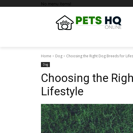
No menu items!
Home
Dog
Choosing the Right Dog Breeds for Lifes
Dog
Choosing the Righ
Lifestyle