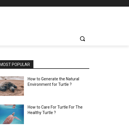
MOST POPULAR
How to Generate the Natural
Environment for Turtle ?
How to Care For Turtle For The
Healthy Turtle ?