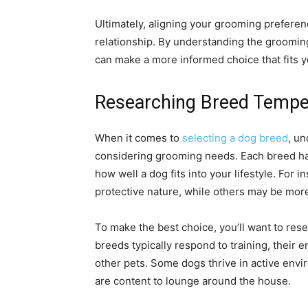
Ultimately, aligning your grooming prefere
relationship. By understanding the grooming
can make a more informed choice that fits yo
Researching Breed Temp
When it comes to
selecting a dog breed
, un
considering grooming needs. Each breed has 
how well a dog fits into your lifestyle. For 
protective nature, while others may be more
To make the best choice, you’ll want to res
breeds typically respond to training, their e
other pets. Some dogs thrive in active envi
are content to lounge around the house.