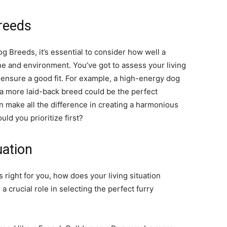
reeds
 Breeds, it’s essential to consider how well a
ine and environment. You’ve got to assess your living
o ensure a good fit. For example, a high-energy dog
e a more laid-back breed could be the perfect
 make all the difference in creating a harmonious
ld you prioritize first?
uation
s right for you, how does your living situation
 crucial role in selecting the perfect furry