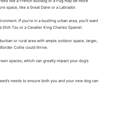
 breed like a French Bulldog or a Pug may be more
ore space, like a Great Dane or a Labrador.
onment. If you’re in a bustling urban area, you’ll want
s a Shih Tzu or a Cavalier King Charles Spaniel.
suburban or rural area with ample outdoor space, larger,
Border Collie could thrive.
reen spaces, which can greatly impact your dog’s
 breed’s needs to ensure both you and your new dog can