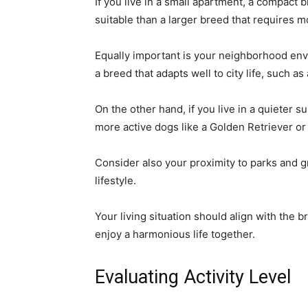
If you live in a small apartment, a compact
suitable than a larger breed that requires m
Equally important is your neighborhood envir
a breed that adapts well to city life, such a
On the other hand, if you live in a quieter 
more active dogs like a Golden Retriever or 
Consider also your proximity to parks and g
lifestyle.
Your living situation should align with the
enjoy a harmonious life together.
Evaluating Activity Level