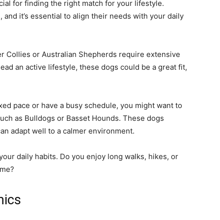
cial for finding the right match for your lifestyle.
and it’s essential to align their needs with your daily
r Collies or Australian Shepherds require extensive
ead an active lifestyle, these dogs could be a great fit,
axed pace or have a busy schedule, you might want to
 such as Bulldogs or Basset Hounds. These dogs
can adapt well to a calmer environment.
our daily habits. Do you enjoy long walks, hikes, or
ome?
mics