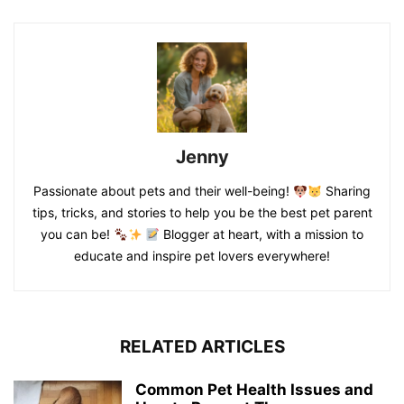
Jenny
Passionate about pets and their well-being!
Sharing
tips, tricks, and stories to help you be the best pet parent
you can be!
Blogger at heart, with a mission to
educate and inspire pet lovers everywhere!
RELATED ARTICLES
Common Pet Health Issues and