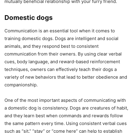
mutually beneficial relationship with your furry friend.
Domestic dogs
Communication is an essential tool when it comes to
training domestic dogs. Dogs are intelligent and social
animals, and they respond best to consistent
communication from their owners. By using clear verbal
cues, body language, and reward-based reinforcement
techniques, owners can effectively teach their dogs a
variety of new behaviors that lead to better obedience and
companionship.
One of the most important aspects of communicating with
a domestic dog is consistency. Dogs are creatures of habit,
and they learn best when commands and rewards follow
the same pattern every time. Using consistent verbal cues
such as “sit,” “stay” or “come here” can help to establish