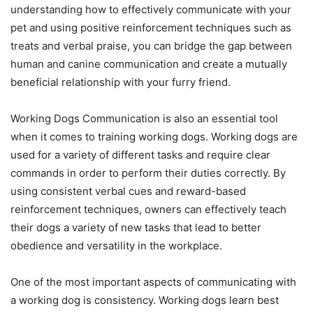
understanding how to effectively communicate with your
pet and using positive reinforcement techniques such as
treats and verbal praise, you can bridge the gap between
human and canine communication and create a mutually
beneficial relationship with your furry friend.
Working Dogs Communication is also an essential tool
when it comes to training working dogs. Working dogs are
used for a variety of different tasks and require clear
commands in order to perform their duties correctly. By
using consistent verbal cues and reward-based
reinforcement techniques, owners can effectively teach
their dogs a variety of new tasks that lead to better
obedience and versatility in the workplace.
One of the most important aspects of communicating with
a working dog is consistency. Working dogs learn best