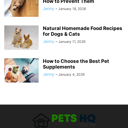
How to Prevent Them
Jenny
-
January 18, 2026
Natural Homemade Food Recipes
for Dogs & Cats
Jenny
-
January 11, 2026
How to Choose the Best Pet
Supplements
Jenny
-
January 4, 2026