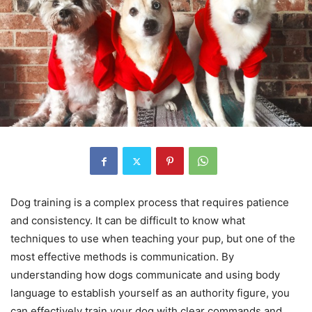
Dog training is a complex process that requires patience
and consistency. It can be difficult to know what
techniques to use when teaching your pup, but one of the
most effective methods is communication. By
understanding how dogs communicate and using body
language to establish yourself as an authority figure, you
can effectively train your dog with clear commands and