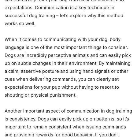
expectations. Communication is a key technique in
successful dog training – let’s explore why this method
works so well.
When it comes to communicating with your dog, body
language is one of the most important things to consider.
Dogs are incredibly perceptive animals and can easily pick
up on subtle changes in their environment. By maintaining
a calm, assertive posture and using hand signals or other
cues when delivering commands, you can clearly set
expectations for your pup without having to resort to
shouting or physical punishment.
Another important aspect of communication in dog training
is consistency. Dogs can easily pick up on patterns, so it’s
important to remain consistent when issuing commands
and providing rewards for good behavior. If you don’t