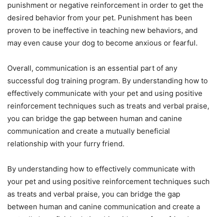
punishment or negative reinforcement in order to get the
desired behavior from your pet. Punishment has been
proven to be ineffective in teaching new behaviors, and
may even cause your dog to become anxious or fearful.
Overall, communication is an essential part of any
successful dog training program. By understanding how to
effectively communicate with your pet and using positive
reinforcement techniques such as treats and verbal praise,
you can bridge the gap between human and canine
communication and create a mutually beneficial
relationship with your furry friend.
By understanding how to effectively communicate with
your pet and using positive reinforcement techniques such
as treats and verbal praise, you can bridge the gap
between human and canine communication and create a