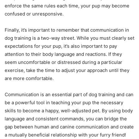
enforce the same rules each time, your pup may become
confused or unresponsive.
Finally, it’s important to remember that communication in
dog training is a two-way street. While you must clearly set
expectations for your pup, it’s also important to pay
attention to their body language and reactions. If they
seem uncomfortable or distressed during a particular
exercise, take the time to adjust your approach until they
are more comfortable.
Communication is an essential part of dog training and can
be a powerful tool in teaching your pup the necessary
skills to become a happy, well-adjusted pet. By using body
language and consistent commands, you can bridge the
gap between human and canine communication and create
a mutually beneficial relationship with your furry friend!