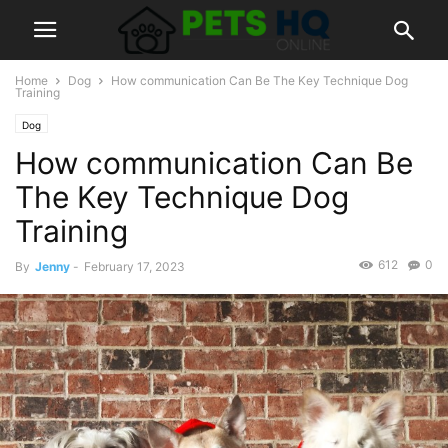
Home
Dog
How communication Can Be The Key Technique Dog
Training
Dog
How communication Can Be
The Key Technique Dog
Training
612
0
By
Jenny
-
February 17, 2023