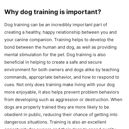
Why dog training is important?
Dog training can be an incredibly important part of
creating a healthy, happy relationship between you and
your canine companion. Training helps to develop the
bond between the human and dog, as well as providing
mental stimulation for the pet. Dog training is also
beneficial in helping to create a safe and secure
environment for both owners and dogs alike by teaching
commands, appropriate behavior, and how to respond to
cues. Not only does training make living with your dog
more enjoyable, it also helps prevent problem behaviors
from developing such as aggression or destruction. When
dogs are properly trained they are more likely to be
obedient in public, reducing their chance of getting into
dangerous situations. Training is also an excellent