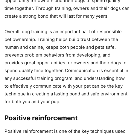
opportunity for owners and their dogs to spend quality
time together. Through training, owners and their dogs can
create a strong bond that will last for many years.
Overall, dog training is an important part of responsible
pet ownership. Training helps build trust between the
human and canine, keeps both people and pets safe,
prevents problem behaviors from developing, and
provides great opportunities for owners and their dogs to
spend quality time together. Communication is essential in
any successful training program, and understanding how
to effectively communicate with your pet can be the key
technique in creating a lasting bond and safe environment
for both you and your pup.
Positive reinforcement
Positive reinforcement is one of the key techniques used