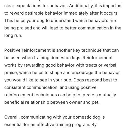
clear expectations for behavior. Additionally, it is important
to reward desirable behavior immediately after it occurs.
This helps your dog to understand which behaviors are
being praised and will lead to better communication in the
long run.
Positive reinforcement is another key technique that can
be used when training domestic dogs. Reinforcement
works by rewarding good behavior with treats or verbal
praise, which helps to shape and encourage the behavior
you would like to see in your pup. Dogs respond best to
consistent communication, and using positive
reinforcement techniques can help to create a mutually
beneficial relationship between owner and pet.
Overall, communicating with your domestic dog is
essential for an effective training program. By