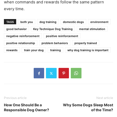
when commands and rewards follow the same pattern
every time.
TAGS
both you
dog training
domestic dogs
environment
good behavior
Key Technique Dog Training
mental stimulation
negative reinforcement
positive reinforcement
positive relationship
problem behaviors
properly trained
rewards
train your dog
training
why dog training is important
Previous article
Next article
How One Should Be a
Why Some Dogs Sleep Most
Responsible Dog Owner?
of the Time?