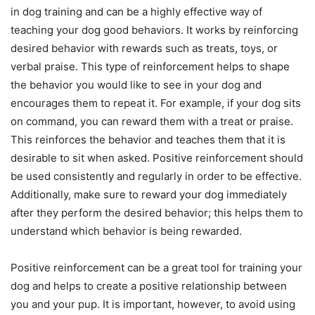
in dog training and can be a highly effective way of
teaching your dog good behaviors. It works by reinforcing
desired behavior with rewards such as treats, toys, or
verbal praise. This type of reinforcement helps to shape
the behavior you would like to see in your dog and
encourages them to repeat it. For example, if your dog sits
on command, you can reward them with a treat or praise.
This reinforces the behavior and teaches them that it is
desirable to sit when asked. Positive reinforcement should
be used consistently and regularly in order to be effective.
Additionally, make sure to reward your dog immediately
after they perform the desired behavior; this helps them to
understand which behavior is being rewarded.
Positive reinforcement can be a great tool for training your
dog and helps to create a positive relationship between
you and your pup. It is important, however, to avoid using