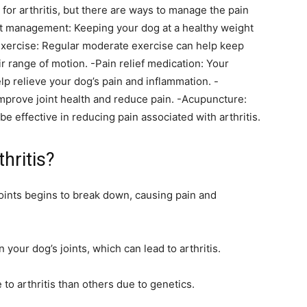
for arthritis, but there are ways to manage the pain
ht management: Keeping your dog at a healthy weight
 -Exercise: Regular moderate exercise can help keep
r range of motion. -Pain relief medication: Your
lp relieve your dog’s pain and inflammation. -
prove joint health and reduce pain. -Acupuncture:
e effective in reducing pain associated with arthritis.
hritis?
 joints begins to break down, causing pain and
your dog’s joints, which can lead to arthritis.
o arthritis than others due to genetics.