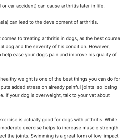
l or car accident) can cause arthritis later in life.
ia) can lead to the development of arthritis.
 comes to treating arthritis in dogs, as the best course
ual dog and the severity of his condition. However,
 help ease your dog’s pain and improve his quality of
ealthy weight is one of the best things you can do for
t puts added stress on already painful joints, so losing
 If your dog is overweight, talk to your vet about
xercise is actually good for dogs with arthritis. While
, moderate exercise helps to increase muscle strength
otect the joints. Swimming is a great form of low-impact