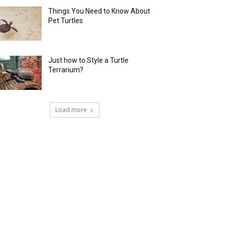
Things You Need to Know About
Pet Turtles
Just how to Style a Turtle
Terrarium?
Load more