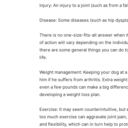
Injury: An injury to a joint (such as from a fal
Disease: Some diseases (such as hip dysplas
There is no one-size-fits-all answer when it
of action will vary depending on the individ
there are some general things you can do to
life.
Weight management: Keeping your dog at a h
him if he suffers from arthritis. Extra weigh
even a few pounds can make a big difference.
developing a weight loss plan.
Exercise: It may seem counterintuitive, but e
too much exercise can aggravate joint pain
and flexibility, which can in turn help to pr