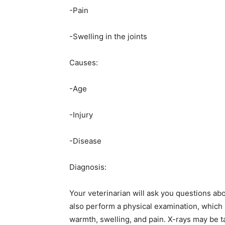
-Pain
-Swelling in the joints
Causes:
-Age
-Injury
-Disease
Diagnosis:
Your veterinarian will ask you questions abo
also perform a physical examination, which 
warmth, swelling, and pain. X-rays may be t