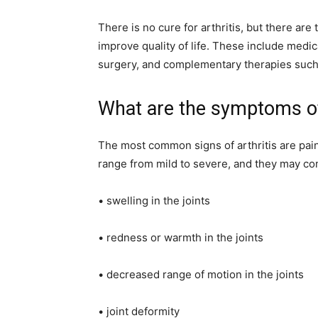
There is no cure for arthritis, but there ar
improve quality of life. These include medic
surgery, and complementary therapies such
What are the symptoms of 
The most common signs of arthritis are pain
range from mild to severe, and they may co
• swelling in the joints
• redness or warmth in the joints
• decreased range of motion in the joints
• joint deformity