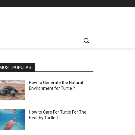
MOST POPULAR
How to Generate the Natural
Environment for Turtle ?
How to Care For Turtle For The
Healthy Turtle ?