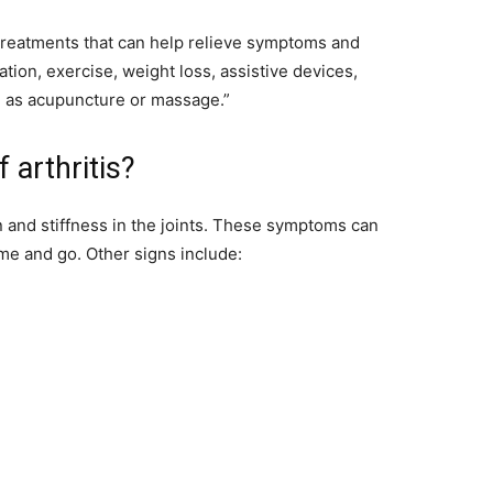
e treatments that can help relieve symptoms and
ation, exercise, weight loss, assistive devices,
 as acupuncture or massage.”
arthritis?
 and stiffness in the joints. These symptoms can
me and go. Other signs include: