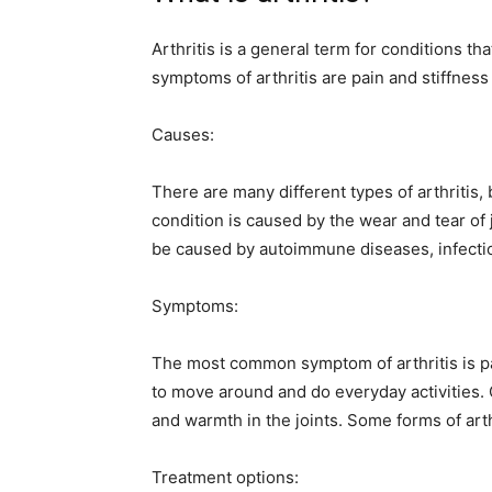
Arthritis is a general term for conditions th
symptoms of arthritis are pain and stiffness 
Causes:
There are many different types of arthritis,
condition is caused by the wear and tear of j
be caused by autoimmune diseases, infection
Symptoms:
The most common symptom of arthritis is pain
to move around and do everyday activities.
and warmth in the joints. Some forms of arth
Treatment options: