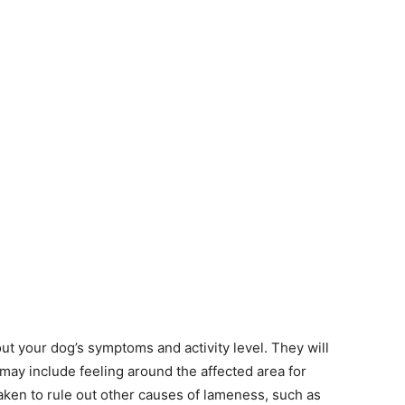
ut your dog’s symptoms and activity level. They will
may include feeling around the affected area for
aken to rule out other causes of lameness, such as