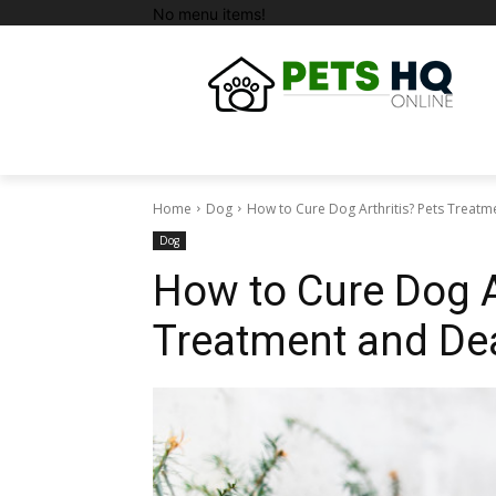
No menu items!
Home
Dog
How to Cure Dog Arthritis? Pets Treatm
Dog
How to Cure Dog A
Treatment and Dea