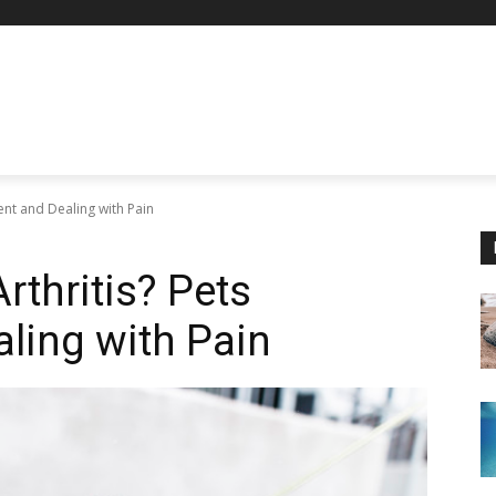
ent and Dealing with Pain
rthritis? Pets
ling with Pain