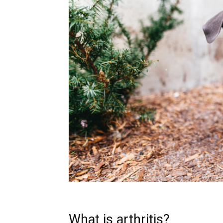
What is arthritis?