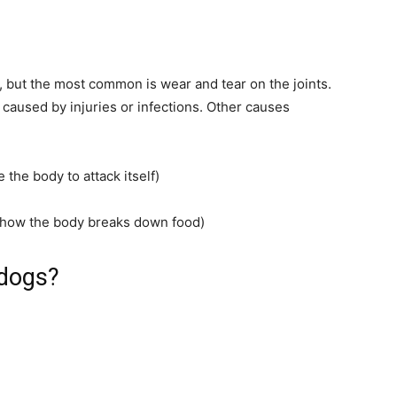
s, but the most common is wear and tear on the joints.
 caused by injuries or infections. Other causes
the body to attack itself)
ct how the body breaks down food)
 dogs?