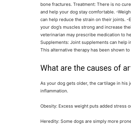
bone fractures. Treatment: There is no cure 
and help your dog stay comfortable. -Weig
can help reduce the strain on their joints.
your dog’s muscles strong and increase thei
veterinarian may prescribe medication to he
Supplements: Joint supplements can help im
This alternative therapy has been shown to b
What are the causes of art
As your dog gets older, the cartilage in his
inflammation.
Obesity: Excess weight puts added stress on 
Heredity: Some dogs are simply more prone t