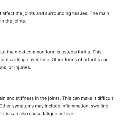
at affect the joints and surrounding tissues. The main
in the joints.
 but the most common form is osteoarthritis. This
oint cartilage over time. Other forms of arthritis can
s, or injuries.
 and stiffness in the joints. This can make it difficult
 Other symptoms may include inflammation, swelling,
ritis can also cause fatigue or fever.