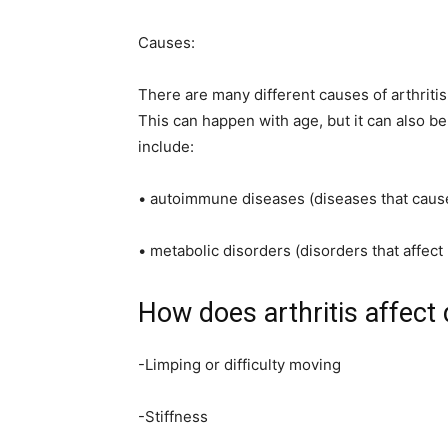
Causes:
There are many different causes of arthriti
This can happen with age, but it can also be
include:
• autoimmune diseases (diseases that cause 
• metabolic disorders (disorders that affe
How does arthritis affect
-Limping or difficulty moving
-Stiffness