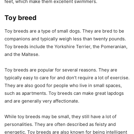
feet, which make them excellent swimmers.
Toy breed
Toy breeds are a type of small dogs. They are bred to be
companions and typically weigh less than twenty pounds.
Toy breeds include the Yorkshire Terrier, the Pomeranian,
and the Maltese.
Toy breeds are popular for several reasons. They are
typically easy to care for and don’t require a lot of exercise.
They are also good for people who live in small spaces,
such as apartments. Toy breeds can make great lapdogs
and are generally very affectionate.
While toy breeds may be small, they still have a lot of
personalities. They are often described as feisty and
energetic. Toy breeds are also known for being intelligent