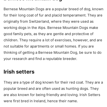
Bernese Mountain Dogs are a popular breed of dog, known
for their long coat of fur and placid temperament. They are
originally from Switzerland, where they were used as
working dogs in the Alps. Bernese Mountain Dogs make
good family pets, as they are gentle and protective of
children. They require a lot of exercises, however, and are
not suitable for apartments or small homes. If you are
thinking of getting a Bernese Mountain Dog, be sure to do
your research and find a reputable breeder.
Irish setters
They are a type of dog known for their red coat. They are a
popular breed and are often used as hunting dogs. They
are also known for being friendly and loving. Irish Setters
were first bred in Ireland, hence their name.