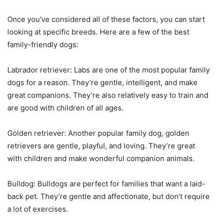
Once you’ve considered all of these factors, you can start
looking at specific breeds. Here are a few of the best
family-friendly dogs:
Labrador retriever: Labs are one of the most popular family
dogs for a reason. They’re gentle, intelligent, and make
great companions. They’re also relatively easy to train and
are good with children of all ages.
Golden retriever: Another popular family dog, golden
retrievers are gentle, playful, and loving. They’re great
with children and make wonderful companion animals.
Bulldog: Bulldogs are perfect for families that want a laid-
back pet. They’re gentle and affectionate, but don’t require
a lot of exercises.