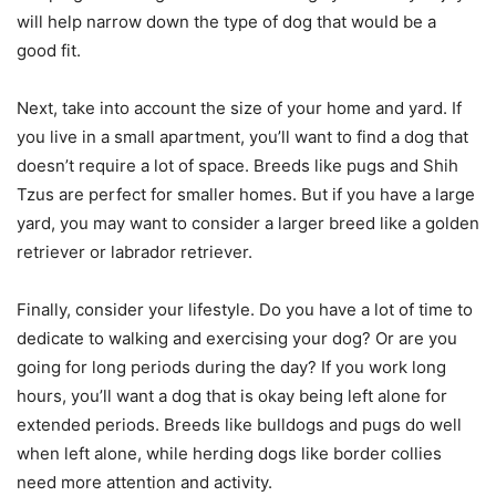
will help narrow down the type of dog that would be a
good fit.
Next, take into account the size of your home and yard. If
you live in a small apartment, you’ll want to find a dog that
doesn’t require a lot of space. Breeds like pugs and Shih
Tzus are perfect for smaller homes. But if you have a large
yard, you may want to consider a larger breed like a golden
retriever or labrador retriever.
Finally, consider your lifestyle. Do you have a lot of time to
dedicate to walking and exercising your dog? Or are you
going for long periods during the day? If you work long
hours, you’ll want a dog that is okay being left alone for
extended periods. Breeds like bulldogs and pugs do well
when left alone, while herding dogs like border collies
need more attention and activity.