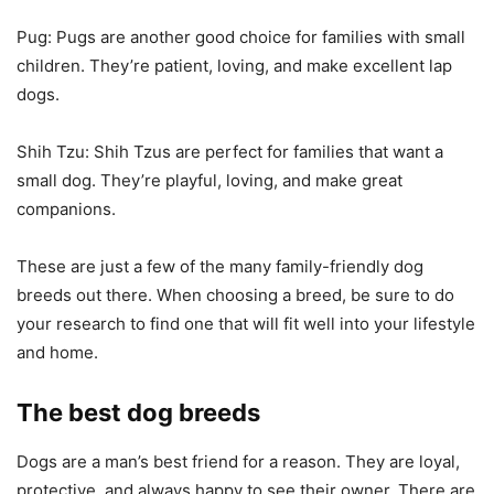
Pug: Pugs are another good choice for families with small
children. They’re patient, loving, and make excellent lap
dogs.
Shih Tzu: Shih Tzus are perfect for families that want a
small dog. They’re playful, loving, and make great
companions.
These are just a few of the many family-friendly dog
breeds out there. When choosing a breed, be sure to do
your research to find one that will fit well into your lifestyle
and home.
The best dog breeds
Dogs are a man’s best friend for a reason. They are loyal,
protective, and always happy to see their owner. There are