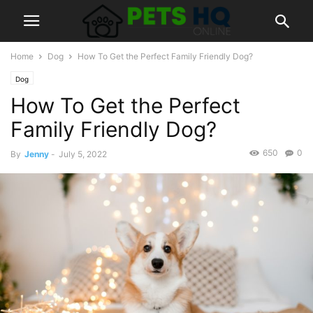
Home
Dog
How To Get the Perfect Family Friendly Dog?
Dog
How To Get the Perfect
Family Friendly Dog?
650
0
By
Jenny
-
July 5, 2022