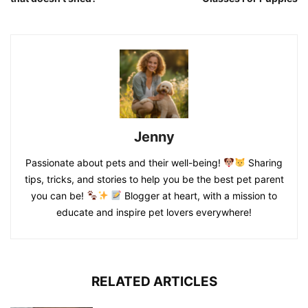
Jenny
Passionate about pets and their well-being!
Sharing
tips, tricks, and stories to help you be the best pet parent
you can be!
Blogger at heart, with a mission to
educate and inspire pet lovers everywhere!
RELATED ARTICLES