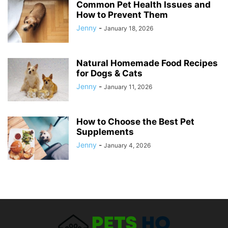
Common Pet Health Issues and
How to Prevent Them
Jenny
-
January 18, 2026
Natural Homemade Food Recipes
for Dogs & Cats
Jenny
-
January 11, 2026
How to Choose the Best Pet
Supplements
Jenny
-
January 4, 2026