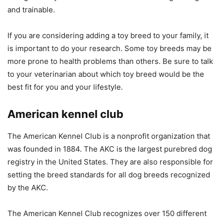
and trainable.
If you are considering adding a toy breed to your family, it
is important to do your research. Some toy breeds may be
more prone to health problems than others. Be sure to talk
to your veterinarian about which toy breed would be the
best fit for you and your lifestyle.
American kennel club
The American Kennel Club is a nonprofit organization that
was founded in 1884. The AKC is the largest purebred dog
registry in the United States. They are also responsible for
setting the breed standards for all dog breeds recognized
by the AKC.
The American Kennel Club recognizes over 150 different