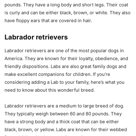
pounds. They have a long body and short legs. Their coat
is curly and can be either black, brown, or white. They also
have floppy ears that are covered in hair.
Labrador retrievers
Labrador retrievers are one of the most popular dogs in
America. They are known for their loyalty, obedience, and
friendly dispositions. Labs are also great family dogs and
make excellent companions for children. If you’re
considering adding a Lab to your family, here’s what you
need to know about this wonderful breed.
Labrador retrievers are a medium to large breed of dog.
They typically weigh between 60 and 80 pounds. They
have a strong body and a thick coat that can be either
black, brown, or yellow. Labs are known for their webbed