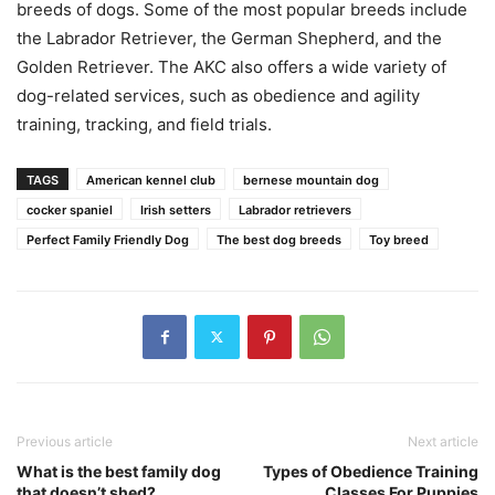
breeds of dogs. Some of the most popular breeds include
the Labrador Retriever, the German Shepherd, and the
Golden Retriever. The AKC also offers a wide variety of
dog-related services, such as obedience and agility
training, tracking, and field trials.
TAGS
American kennel club
bernese mountain dog
cocker spaniel
Irish setters
Labrador retrievers
Perfect Family Friendly Dog
The best dog breeds
Toy breed
Previous article
Next article
What is the best family dog
Types of Obedience Training
that doesn’t shed?
Classes For Puppies