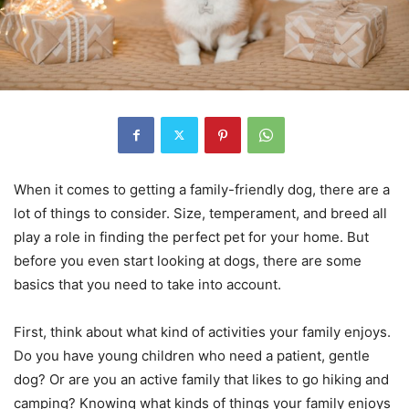
When it comes to getting a family-friendly dog, there are a
lot of things to consider. Size, temperament, and breed all
play a role in finding the perfect pet for your home. But
before you even start looking at dogs, there are some
basics that you need to take into account.
First, think about what kind of activities your family enjoys.
Do you have young children who need a patient, gentle
dog? Or are you an active family that likes to go hiking and
camping? Knowing what kinds of things your family enjoys