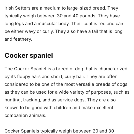
Irish Setters are a medium to large-sized breed. They
typically weigh between 30 and 40 pounds. They have
long legs and a muscular body. Their coat is red and can
be either wavy or curly. They also have a tail that is long
and feathery.
Cocker spaniel
The Cocker Spaniel is a breed of dog that is characterized
by its floppy ears and short, curly hair. They are often
considered to be one of the most versatile breeds of dogs,
as they can be used for a wide variety of purposes, such as
hunting, tracking, and as service dogs. They are also
known to be good with children and make excellent
companion animals.
Cocker Spaniels typically weigh between 20 and 30