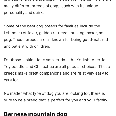
many different breeds of dogs, each with its unique
personality and quirks.
Some of the best dog breeds for families include the
Labrador retriever, golden retriever, bulldog, boxer, and
pug. These breeds are all known for being good-natured
and patient with children.
For those looking for a smaller dog, the Yorkshire terrier,
Toy poodle, and Chihuahua are all popular choices. These
breeds make great companions and are relatively easy to
care for.
No matter what type of dog you are looking for, there is
sure to be a breed that is perfect for you and your family.
Bernese mountain dog