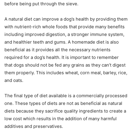
before being put through the sieve.
A natural diet can improve a dog’s health by providing them
with nutrient-rich whole foods that provide many benefits
including improved digestion, a stronger immune system,
and healthier teeth and gums. A homemade diet is also
beneficial as it provides all the necessary nutrients
required for a dog’s health. It is important to remember
that dogs should not be fed any grains as they can’t digest
them properly. This includes wheat, corn meal, barley, rice,
and oats.
The final type of diet available is a commercially processed
one. These types of diets are not as beneficial as natural
diets because they sacrifice quality ingredients to create a
low cost which results in the addition of many harmful
additives and preservatives.