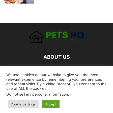
ABOUT US
FOLLOW US
We use cookies on our website to give you the most
relevant experience by remembering your preferences
and repeat visits. By clicking “Accept”, you consent to the
use of ALL the cookies.
Do not sell my personal information
.
Cookie Settings
Accept
©