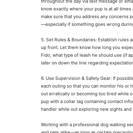
throughout the day via text message or emai
know exactly where your pup is at all times 
make sure that you address any concerns pr
—especially if something goes wrong during
5. Set Rules & Boundaries: Establish rules 
up front. Let them know how long you expect 
Fido, what type of leash he should use (if a
later on down the line regarding expectation
6. Use Supervision & Safety Gear: If possib
each outing so that you can monitor his or h
out erratically or becoming too tired while 
pup with a collar tag containing contact inf
handler while out exploring new sights and
Working with a professional dog walking se
and pets alike—as long as certain precaution