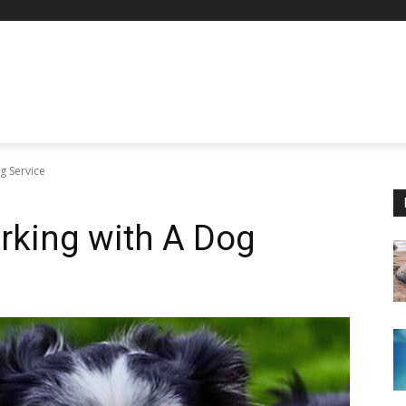
ng Service
orking with A Dog