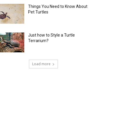
Things You Need to Know About
Pet Turtles
Just how to Style a Turtle
Terrarium?
Load more