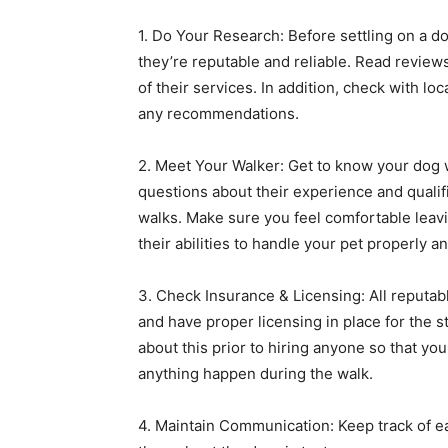
1. Do Your Research: Before settling on a 
they’re reputable and reliable. Read review
of their services. In addition, check with loc
any recommendations.
2. Meet Your Walker: Get to know your dog 
questions about their experience and qualif
walks. Make sure you feel comfortable leavin
their abilities to handle your pet properly an
3. Check Insurance & Licensing: All reputabl
and have proper licensing in place for the s
about this prior to hiring anyone so that yo
anything happen during the walk.
4. Maintain Communication: Keep track of e