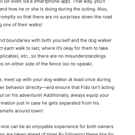
l (or even via a smartphone app). That way, you’ll
and how he or she is doing during the outing. Also,
omptly so that there are no surprises down the road
 one of their walks!
and boundaries with both yourself and the dog walker
each walk to last, where it’s okay for them to take
pplicable), etc., so there are no misunderstandings
s on either side of the fence (so-to-speak).
le, meet up with your dog walker at least once during
er behavior directly—and ensure that Fido isn’t acting
out on his adventure! Additionally, always equip your
ormation just in case he gets separated from his
 smells around town!
rvice can be an enjoyable experience for both owners
s are taken ahead of time! By following these tips for