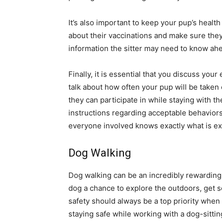
It’s also important to keep your pup’s healt
about their vaccinations and make sure they
information the sitter may need to know ahe
Finally, it is essential that you discuss yo
talk about how often your pup will be taken o
they can participate in while staying with the
instructions regarding acceptable behaviors a
everyone involved knows exactly what is e
Dog Walking
Dog walking can be an incredibly rewarding 
dog a chance to explore the outdoors, get 
safety should always be a top priority when 
staying safe while working with a dog-sittin