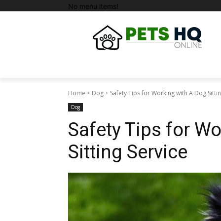
No menu items!
Home
Dog
Safety Tips for Working with A Dog Sitti
Dog
Safety Tips for W
Sitting Service