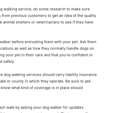
dog walking service, do some research to make sure
s from previous customers to get an idea of the quality
al animal shelters or veterinarians to see if they have
walker before entrusting them with your pet. Ask them
ications as well as how they normally handle dogs on
g your pet in their care and that you’re confident in
d safely.
e dog walking services should carry liability insurance
tate or county in which they operate. Be sure to ask
u know what kind of coverage is in place should
ach walk by asking your dog walker for updates