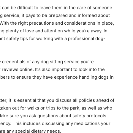
t can be difficult to leave them in the care of someone
ing service, it pays to be prepared and informed about
 With the right precautions and considerations in place,
g plenty of love and attention while you’re away. In
nt safety tips for working with a professional dog-
 credentials of any dog sitting service you’re
reviews online. It’s also important to look into the
members to ensure they have experience handling dogs in
, it is essential that you discuss all policies ahead of
aken out for walks or trips to the park, as well as who
Make sure you ask questions about safety protocols
ency. This includes discussing any medications your
are any special dietary needs.