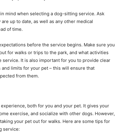
h in mind when selecting a dog-sitting service. Ask
 are up to date, as well as any other medical
ad of time.
ur expectations before the service begins. Make sure you
ut for walks or trips to the park, and what activities
 service. It is also important for you to provide clear
nd limits for your pet – this will ensure that
xpected from them.
experience, both for you and your pet. It gives your
some exercise, and socialize with other dogs. However,
taking your pet out for walks. Here are some tips for
g service: