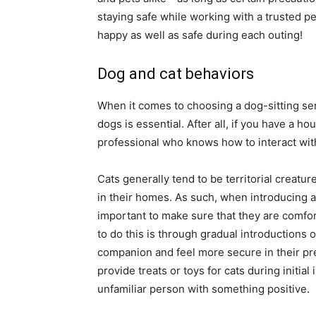
staying safe while working with a trusted p
happy as well as safe during each outing!
Dog and cat behaviors
When it comes to choosing a dog-sitting se
dogs is essential. After all, if you have a h
professional who knows how to interact wit
Cats generally tend to be territorial creatur
in their homes. As such, when introducing a d
important to make sure that they are comfor
to do this is through gradual introductions 
companion and feel more secure in their pre
provide treats or toys for cats during initia
unfamiliar person with something positive.