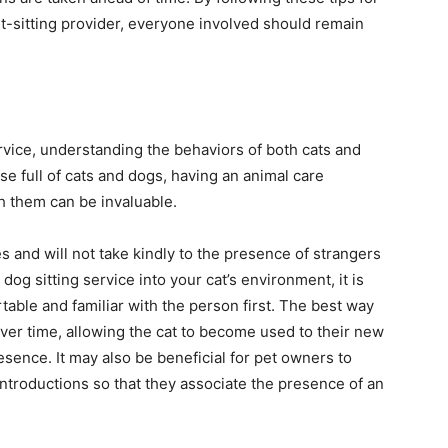
et-sitting provider, everyone involved should remain
rvice, understanding the behaviors of both cats and
ouse full of cats and dogs, having an animal care
h them can be invaluable.
es and will not take kindly to the presence of strangers
og sitting service into your cat’s environment, it is
table and familiar with the person first. The best way
over time, allowing the cat to become used to their new
sence. It may also be beneficial for pet owners to
l introductions so that they associate the presence of an