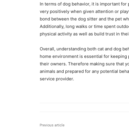
In terms of dog behavior, it is important f
very positively when given attention or pl
bond between the dog sitter and the pet whi
Additionally, long walks or time spent outd
physical activity as well as build trust in t
Overall, understanding both cat and dog beh
home environment is essential for keeping 
their owners. Therefore making sure that yo
animals and prepared for any potential beha
service provider.
Previous article