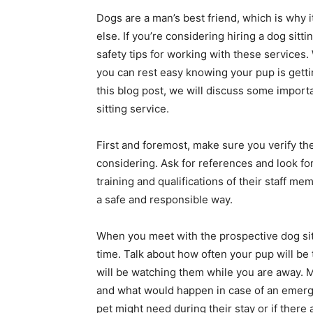
Dogs are a man’s best friend, which is why i
else. If you’re considering hiring a dog sitt
safety tips for working with these services.
you can rest easy knowing your pup is gettin
this blog post, we will discuss some importa
sitting service.
First and foremost, make sure you verify the
considering. Ask for references and look for 
training and qualifications of their staff 
a safe and responsible way.
When you meet with the prospective dog sitter
time. Talk about how often your pup will be t
will be watching them while you are away. 
and what would happen in case of an emerg
pet might need during their stay or if there 