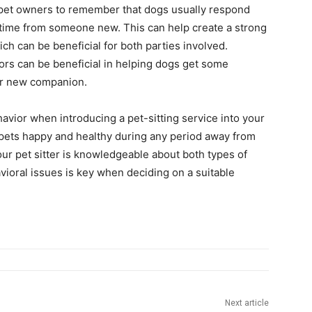
or pet owners to remember that dogs usually respond
aytime from someone new. This can help create a strong
ch can be beneficial for both parties involved.
oors can be beneficial in helping dogs get some
heir new companion.
avior when introducing a pet-sitting service into your
pets happy and healthy during any period away from
ur pet sitter is knowledgeable about both types of
vioral issues is key when deciding on a suitable
Next article