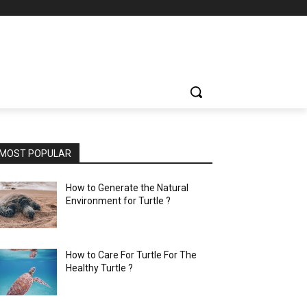
MOST POPULAR
How to Generate the Natural
Environment for Turtle ?
How to Care For Turtle For The
Healthy Turtle ?