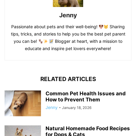
Jenny
Passionate about pets and their well-being!
Sharing
tips, tricks, and stories to help you be the best pet parent
you can be!
Blogger at heart, with a mission to
educate and inspire pet lovers everywhere!
RELATED ARTICLES
Common Pet Health Issues and
How to Prevent Them
Jenny
-
January 18, 2026
Natural Homemade Food Recipes
for Dogs & Cats