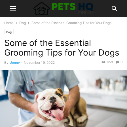
Home
Dog
Some of the Essential Grooming Tips for Your Dogs
Dog
Some of the Essential
Grooming Tips for Your Dogs
658
0
By
Jenny
-
November 19, 2022