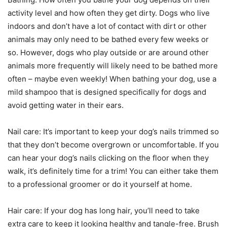
activity level and how often they get dirty. Dogs who live
indoors and don’t have a lot of contact with dirt or other
animals may only need to be bathed every few weeks or
so. However, dogs who play outside or are around other
animals more frequently will likely need to be bathed more
often – maybe even weekly! When bathing your dog, use a
mild shampoo that is designed specifically for dogs and
avoid getting water in their ears.
Nail care: It’s important to keep your dog’s nails trimmed so
that they don’t become overgrown or uncomfortable. If you
can hear your dog’s nails clicking on the floor when they
walk, it’s definitely time for a trim! You can either take them
to a professional groomer or do it yourself at home.
Hair care: If your dog has long hair, you’ll need to take
extra care to keep it looking healthy and tangle-free. Brush