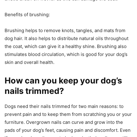
Benefits of brushing:
Brushing helps to remove knots, tangles, and mats from
dog hair. It also helps to distribute natural oils throughout
the coat, which can give it a healthy shine. Brushing also
stimulates blood circulation, which is good for your dog’s
skin and overall health.
How can you keep your dog’s
nails trimmed?
Dogs need their nails trimmed for two main reasons: to
prevent pain and to keep them from scratching you or your
furniture. Overgrown nails can curve and grow into the
pads of your dog’s feet, causing pain and discomfort. Even