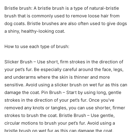
Bristle brush: A bristle brush is a type of natural-bristle
brush that is commonly used to remove loose hair from
dog coats. Bristle brushes are also often used to give dogs
a shiny, healthy-looking coat.
How to use each type of brush:
Slicker Brush – Use short, firm strokes in the direction of
your pet’s fur. Be especially careful around the face, legs,
and underarms where the skin is thinner and more
sensitive. Avoid using a slicker brush on wet fur as this can
damage the coat. Pin Brush – Start by using long, gentle
strokes in the direction of your pet’s fur. Once you’ve
removed any knots or tangles, you can use shorter, firmer
strokes to brush the coat. Bristle Brush – Use gentle,
circular motions to brush your pet’s fur. Avoid using a
bristle brush on wet fur as this can damage the coat.