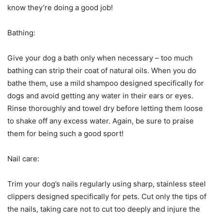
know they’re doing a good job!
Bathing:
Give your dog a bath only when necessary – too much
bathing can strip their coat of natural oils. When you do
bathe them, use a mild shampoo designed specifically for
dogs and avoid getting any water in their ears or eyes.
Rinse thoroughly and towel dry before letting them loose
to shake off any excess water. Again, be sure to praise
them for being such a good sport!
Nail care:
Trim your dog’s nails regularly using sharp, stainless steel
clippers designed specifically for pets. Cut only the tips of
the nails, taking care not to cut too deeply and injure the