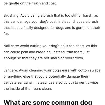
be gentle on their skin and coat.
Brushing: Avoid using a brush that is too stiff or harsh, as
this can damage your dog’s coat. Instead, choose a brush
that is specifically designed for dogs and is gentle on their
fur.
Nail care: Avoid cutting your dog’s nails too short, as this
can cause pain and bleeding. Instead, trim them just
enough so that they are not sharp or overgrown.
Ear care: Avoid cleaning your dog’s ears with cotton swabs
or anything else that could potentially damage their
delicate ear canal. Instead, use a soft cloth to gently wipe
the inside of their ears clean.
What are some common dog