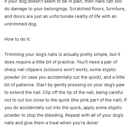
if your dog doesn’t seem to be in pain, their nails can still
do damage to your belongings. Scratched floors, furniture,
and doors are just an unfortunate reality of life with an
untrimmed dog.
How to do it:
Trimming your dog’s nails is actually pretty simple, but it
does require a little bit of practice. You’ll need a pair of
sharp nail clippers (scissors won’t work), some styptic
powder (in case you accidentally cut the quick), and a little
bit of patience. Start by gently pressing on your dog’s paw
to extend the nail. Clip off the tip of the nail, being careful
not to cut too close to the quick (the pink part of the nail). If
you do accidentally cut into the quick, apply some styptic
powder to stop the bleeding. Repeat with all of your dog’s
nails and give them a treat when you’re done!