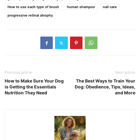
How to use each type of brush
human shampoo
nail care
progressive retinal atrophy
Previous article
Next article
How to Make Sure Your Dog
The Best Ways to Train Your
is Getting the Essentials
Dog: Obedience, Tips, Ideas,
Nutrition They Need
and More