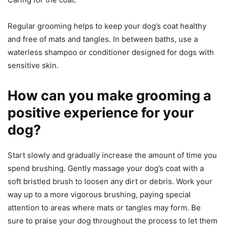
Regular grooming helps to keep your dog’s coat healthy
and free of mats and tangles. In between baths, use a
waterless shampoo or conditioner designed for dogs with
sensitive skin.
How can you make grooming a
positive experience for your
dog?
Start slowly and gradually increase the amount of time you
spend brushing. Gently massage your dog’s coat with a
soft bristled brush to loosen any dirt or debris. Work your
way up to a more vigorous brushing, paying special
attention to areas where mats or tangles may form. Be
sure to praise your dog throughout the process to let them