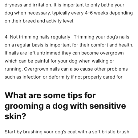
dryness and irritation. It is important to only bathe your
dog when necessary, typically every 4-6 weeks depending
on their breed and activity level.
4. Not trimming nails regularly- Trimming your dog’s nails
on a regular basis is important for their comfort and health.
If nails are left untrimmed they can become overgrown
which can be painful for your dog when walking or
running. Overgrown nails can also cause other problems
such as infection or deformity if not properly cared for
What are some tips for
grooming a dog with sensitive
skin?
Start by brushing your dog’s coat with a soft bristle brush.