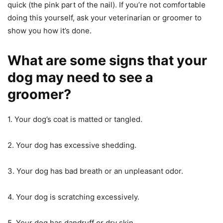
quick (the pink part of the nail). If you’re not comfortable
doing this yourself, ask your veterinarian or groomer to
show you how it’s done.
What are some signs that your
dog may need to see a
groomer?
1. Your dog’s coat is matted or tangled.
2. Your dog has excessive shedding.
3. Your dog has bad breath or an unpleasant odor.
4. Your dog is scratching excessively.
5. Your dog has dandruff or dry skin.