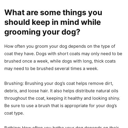
What are some things you
should keep in mind while
grooming your dog?
How often you groom your dog depends on the type of
coat they have. Dogs with short coats may only need to be
brushed once a week, while dogs with long, thick coats
may need to be brushed several times a week.
Brushing: Brushing your dog’s coat helps remove dirt,
debris, and loose hair. It also helps distribute natural oils
throughout the coat, keeping it healthy and looking shiny.
Be sure to use a brush that is appropriate for your dog’s
coat type.
Bathing: How often you bathe your dog depends on their