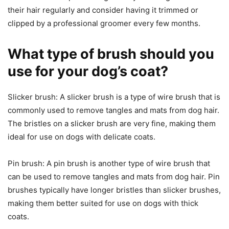
their hair regularly and consider having it trimmed or
clipped by a professional groomer every few months.
What type of brush should you
use for your dog’s coat?
Slicker brush: A slicker brush is a type of wire brush that is
commonly used to remove tangles and mats from dog hair.
The bristles on a slicker brush are very fine, making them
ideal for use on dogs with delicate coats.
Pin brush: A pin brush is another type of wire brush that
can be used to remove tangles and mats from dog hair. Pin
brushes typically have longer bristles than slicker brushes,
making them better suited for use on dogs with thick
coats.