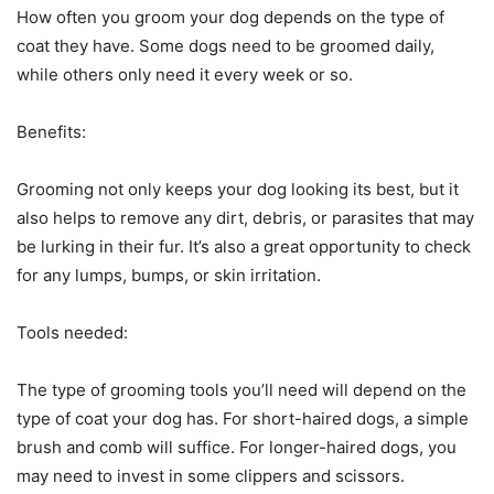
How often you groom your dog depends on the type of
coat they have. Some dogs need to be groomed daily,
while others only need it every week or so.
Benefits:
Grooming not only keeps your dog looking its best, but it
also helps to remove any dirt, debris, or parasites that may
be lurking in their fur. It’s also a great opportunity to check
for any lumps, bumps, or skin irritation.
Tools needed:
The type of grooming tools you’ll need will depend on the
type of coat your dog has. For short-haired dogs, a simple
brush and comb will suffice. For longer-haired dogs, you
may need to invest in some clippers and scissors.