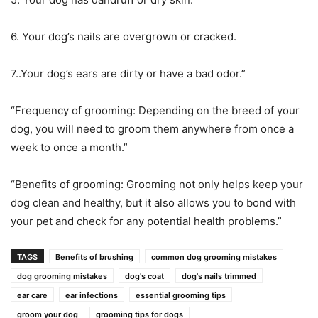
6. Your dog’s nails are overgrown or cracked.
7..Your dog’s ears are dirty or have a bad odor.”
“Frequency of grooming: Depending on the breed of your
dog, you will need to groom them anywhere from once a
week to once a month.”
“Benefits of grooming: Grooming not only helps keep your
dog clean and healthy, but it also allows you to bond with
your pet and check for any potential health problems.”
TAGS
Benefits of brushing
common dog grooming mistakes
dog grooming mistakes
dog's coat
dog's nails trimmed
ear care
ear infections
essential grooming tips
groom your dog
grooming tips for dogs