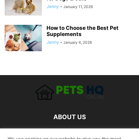
Jenny
-
January 11, 2026
How to Choose the Best Pet
Supplements
Jenny
-
January 4, 2026
ABOUT US
FOLLOW US