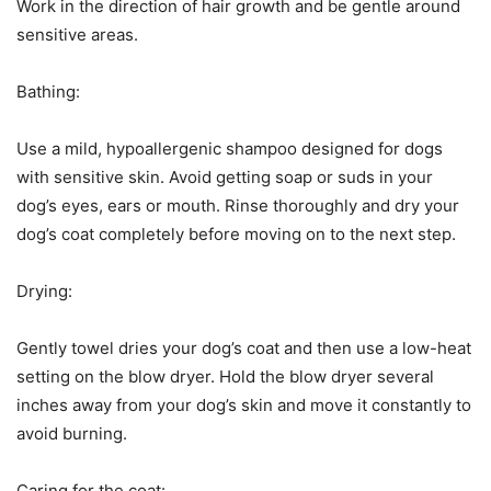
Work in the direction of hair growth and be gentle around
sensitive areas.
Bathing:
Use a mild, hypoallergenic shampoo designed for dogs
with sensitive skin. Avoid getting soap or suds in your
dog’s eyes, ears or mouth. Rinse thoroughly and dry your
dog’s coat completely before moving on to the next step.
Drying:
Gently towel dries your dog’s coat and then use a low-heat
setting on the blow dryer. Hold the blow dryer several
inches away from your dog’s skin and move it constantly to
avoid burning.
Caring for the coat: