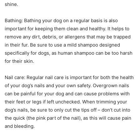
shine.
Bathing: Bathing your dog on a regular basis is also
important for keeping them clean and healthy. It helps to
remove any dirt, debris, or allergens that may be trapped
in their fur. Be sure to use a mild shampoo designed
specifically for dogs, as human shampoo can be too harsh
for their skin.
Nail care: Regular nail care is important for both the health
of your dog’s nails and your own safety. Overgrown nails
can be painful for your dog and can cause problems with
their feet or legs if left unchecked. When trimming your
dog’s nails, be sure to only cut the tips off – don’t cut into
the quick (the pink part of the nail), as this will cause pain
and bleeding.