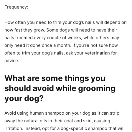
Frequency:
How often you need to trim your dog’s nails will depend on
how fast they grow. Some dogs will need to have their
nails trimmed every couple of weeks, while others may
only need it done once a month. If you’re not sure how
often to trim your dog’s nails, ask your veterinarian for
advice.
What are some things you
should avoid while grooming
your dog?
Avoid using human shampoo on your dog as it can strip
away the natural oils in their coat and skin, causing
irritation. Instead, opt for a dog-specific shampoo that will