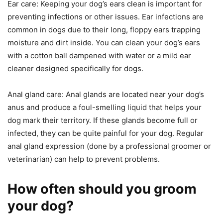
Ear care: Keeping your dog’s ears clean is important for
preventing infections or other issues. Ear infections are
common in dogs due to their long, floppy ears trapping
moisture and dirt inside. You can clean your dog’s ears
with a cotton ball dampened with water or a mild ear
cleaner designed specifically for dogs.
Anal gland care: Anal glands are located near your dog’s
anus and produce a foul-smelling liquid that helps your
dog mark their territory. If these glands become full or
infected, they can be quite painful for your dog. Regular
anal gland expression (done by a professional groomer or
veterinarian) can help to prevent problems.
How often should you groom
your dog?