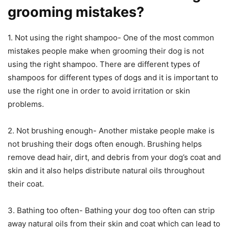
grooming mistakes?
1. Not using the right shampoo- One of the most common
mistakes people make when grooming their dog is not
using the right shampoo. There are different types of
shampoos for different types of dogs and it is important to
use the right one in order to avoid irritation or skin
problems.
2. Not brushing enough- Another mistake people make is
not brushing their dogs often enough. Brushing helps
remove dead hair, dirt, and debris from your dog’s coat and
skin and it also helps distribute natural oils throughout
their coat.
3. Bathing too often- Bathing your dog too often can strip
away natural oils from their skin and coat which can lead to