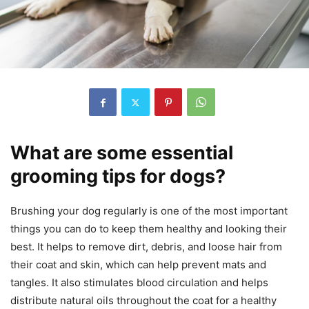
What are some essential
grooming tips for dogs?
Brushing your dog regularly is one of the most important
things you can do to keep them healthy and looking their
best. It helps to remove dirt, debris, and loose hair from
their coat and skin, which can help prevent mats and
tangles. It also stimulates blood circulation and helps
distribute natural oils throughout the coat for a healthy