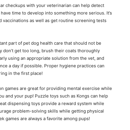
ar checkups with your veterinarian can help detect
 have time to develop into something more serious. It’s
vaccinations as well as get routine screening tests
nt part of pet dog health care that should not be
y don’t get too long, brush their coats thoroughly
arly using an appropriate solution from the vet, and
once a day if possible. Proper hygiene practices can
g in the first place!
on games are great for providing mental exercise while
you and your pup! Puzzle toys such as Kongs can help
reat dispensing toys provide a reward system while
urage problem-solving skills while getting physical
ek games are always a favorite among pups!