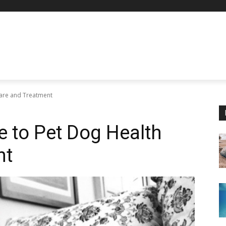
Care and Treatment
e to Pet Dog Health
nt