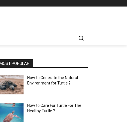
MOST POPULAR
How to Generate the Natural
Environment for Turtle ?
How to Care For Turtle For The
Healthy Turtle ?