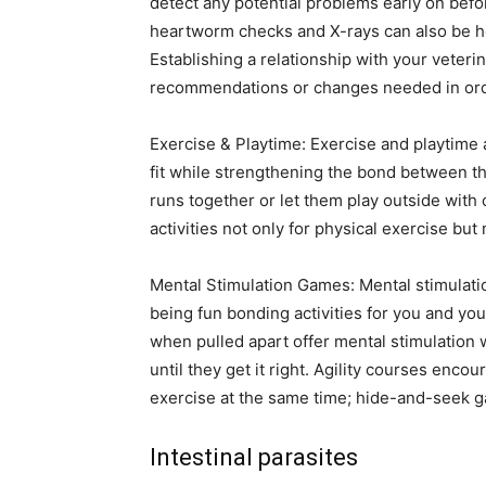
detect any potential problems early on bef
heartworm checks and X-rays can also be hel
Establishing a relationship with your veteri
recommendations or changes needed in orde
Exercise & Playtime: Exercise and playtime 
fit while strengthening the bond between th
runs together or let them play outside with 
activities not only for physical exercise but
Mental Stimulation Games: Mental stimulatio
being fun bonding activities for you and yo
when pulled apart offer mental stimulation w
until they get it right. Agility courses enco
exercise at the same time; hide-and-seek g
Intestinal parasites