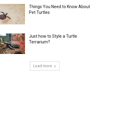
Things You Need to Know About
Pet Turtles
Just how to Style a Turtle
Terrarium?
Load more