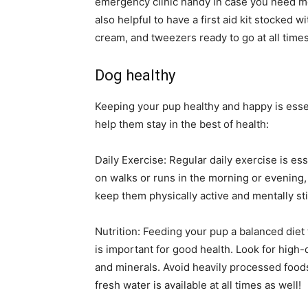
emergency clinic handy in case you need medi
also helpful to have a first aid kit stocked 
cream, and tweezers ready to go at all times
Dog healthy
Keeping your pup healthy and happy is essent
help them stay in the best of health:
Daily Exercise: Regular daily exercise is es
on walks or runs in the morning or evening, 
keep them physically active and mentally sti
Nutrition: Feeding your pup a balanced diet t
is important for good health. Look for high-qu
and minerals. Avoid heavily processed foods t
fresh water is available at all times as well!