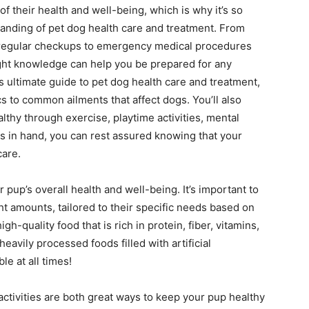
of their health and well-being, which is why it’s so
anding of pet dog health care and treatment. From
 regular checkups to emergency medical procedures
right knowledge can help you be prepared for any
is ultimate guide to pet dog health care and treatment,
cs to common ailments that affect dogs. You’ll also
thy through exercise, playtime activities, mental
s in hand, you can rest assured knowing that your
care.
r pup’s overall health and well-being. It’s important to
ght amounts, tailored to their specific needs based on
igh-quality food that is rich in protein, fiber, vitamins,
avily processed foods filled with artificial
le at all times!
activities are both great ways to keep your pup healthy