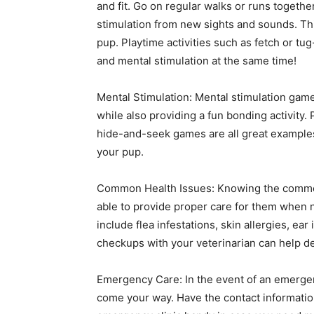
and fit. Go on regular walks or runs togeth
stimulation from new sights and sounds. T
pup. Playtime activities such as fetch or tu
and mental stimulation at the same time!
Mental Stimulation: Mental stimulation gam
while also providing a fun bonding activity. 
hide-and-seek games are all great examples 
your pup.
Common Health Issues: Knowing the common h
able to provide proper care for them when
include flea infestations, skin allergies, ea
checkups with your veterinarian can help de
Emergency Care: In the event of an emergen
come your way. Have the contact information 