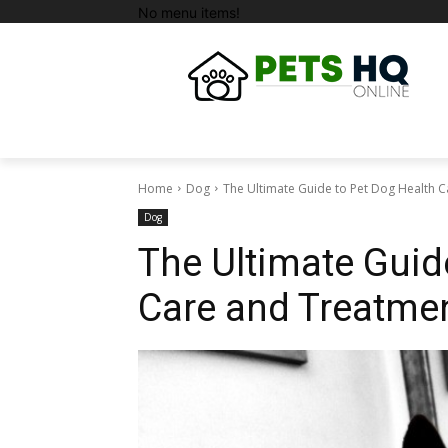
No menu items!
Home
Dog
The Ultimate Guide to Pet Dog Health 
Dog
The Ultimate Guid
Care and Treatme