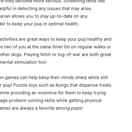
ore they become more serious. Screening tests like
pful in detecting any issues that may arise.
narian allows you to stay up-to-date on any
r to keep your pup in optimal health.
activities are great ways to keep your pup healthy and
e two of you at the same time! Go on regular walks or
other dogs. Playing fetch or tug-of-war are both great
 mental stimulation too!
n games can help keep their minds sharp while still
ur pup! Puzzle toys such as Kongs that dispense treats
hile providing an incentive for them to keep trying
urage problem-solving skills while getting physical
ames are always a favorite among pups!