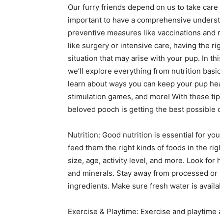
Our furry friends depend on us to take care 
important to have a comprehensive underst
preventive measures like vaccinations and
like surgery or intensive care, having the 
situation that may arise with your pup. In th
we’ll explore everything from nutrition basi
learn about ways you can keep your pup heal
stimulation games, and more! With these tip
beloved pooch is getting the best possible 
Nutrition: Good nutrition is essential for you
feed them the right kinds of foods in the ri
size, age, activity level, and more. Look for h
and minerals. Stay away from processed or he
ingredients. Make sure fresh water is availab
Exercise & Playtime: Exercise and playtime 