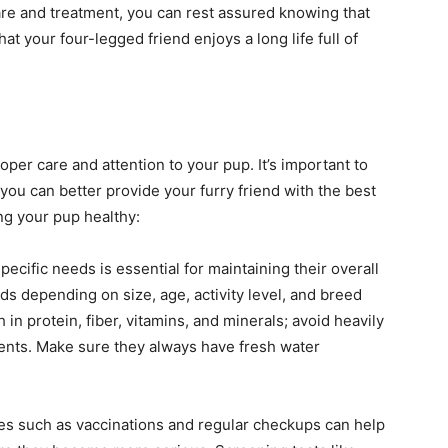
care and treatment, you can rest assured knowing that
t your four-legged friend enjoys a long life full of
oper care and attention to your pup. It’s important to
you can better provide your furry friend with the best
ng your pup healthy:
specific needs is essential for maintaining their overall
ds depending on size, age, activity level, and breed
 in protein, fiber, vitamins, and minerals; avoid heavily
dients. Make sure they always have fresh water
es such as vaccinations and regular checkups can help