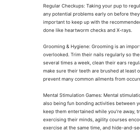
Regular Checkups: Taking your pup to regul
any potential problems early on before they
important to keep up with the recommended 
done like heartworm checks and X-rays.
Grooming & Hygiene: Grooming is an importa
overlooked. Trim their nails regularly so the
several times a week, clean their ears regul
make sure their teeth are brushed at least 
prevent many common ailments from occurrin
Mental Stimulation Games: Mental stimulati
also being fun bonding activities between 
keep them entertained while you’re away, t
exercising their minds, agility courses enco
exercise at the same time, and hide-and-se