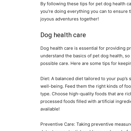
By following these tips for pet dog health 
you’re doing everything you can to ensure tha
joyous adventures together!
Dog health care
Dog health care is essential for providing pr
understand the basics of pet dog health, so 
possible care. Here are some tips for keepi
Diet: A balanced diet tailored to your pup’s 
well-being. Feed them the right kinds of foo
type. Choose high-quality foods that are rich
processed foods filled with artificial ingre
available!
Preventive Care: Taking preventive measur