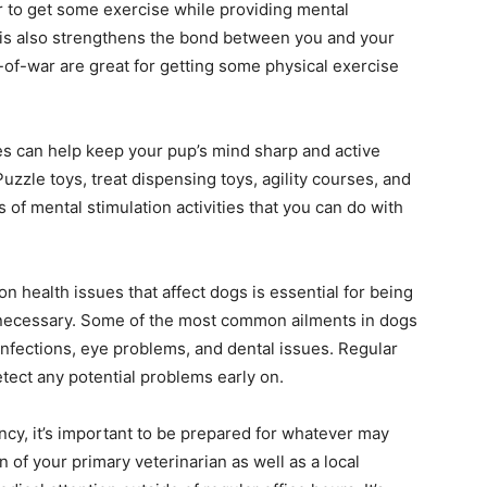
er to get some exercise while providing mental
his also strengthens the bond between you and your
g-of-war are great for getting some physical exercise
es can help keep your pup’s mind sharp and active
Puzzle toys, treat dispensing toys, agility courses, and
of mental stimulation activities that you can do with
ealth issues that affect dogs is essential for being
 necessary. Some of the most common ailments in dogs
r infections, eye problems, and dental issues. Regular
tect any potential problems early on.
cy, it’s important to be prepared for whatever may
of your primary veterinarian as well as a local