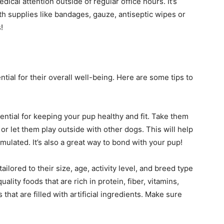
cal attention outside of regular office hours. It’s
with supplies like bandages, gauze, antiseptic wipes or
!
ial for their overall well-being. Here are some tips to
sential for keeping your pup healthy and fit. Take them
or let them play outside with other dogs. This will help
mulated. It’s also a great way to bond with your pup!
ailored to their size, age, activity level, and breed type
ality foods that are rich in protein, fiber, vitamins,
hat are filled with artificial ingredients. Make sure