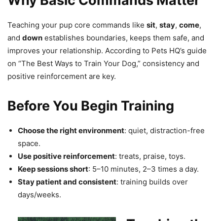
Why Basic Commands Matter
Teaching your pup core commands like
sit
,
stay
,
come
,
and
down
establishes boundaries, keeps them safe, and
improves your relationship. According to Pets HQ’s guide
on “The Best Ways to Train Your Dog,” consistency and
positive reinforcement are key.
Before You Begin Training
Choose the right environment
: quiet, distraction-free
space.
Use positive reinforcement
: treats, praise, toys.
Keep sessions short
: 5–10 minutes, 2–3 times a day.
Stay patient and consistent
: training builds over
days/weeks.