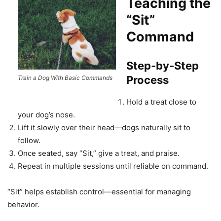
Teaching the
“Sit”
Command
Step‑by‑Step
Process
Train a Dog With Basic Commands
Hold a treat close to
your dog’s nose.
Lift it slowly over their head—dogs naturally sit to
follow.
Once seated, say “Sit,” give a treat, and praise.
Repeat in multiple sessions until reliable on command.
“Sit” helps establish control—essential for managing
behavior.