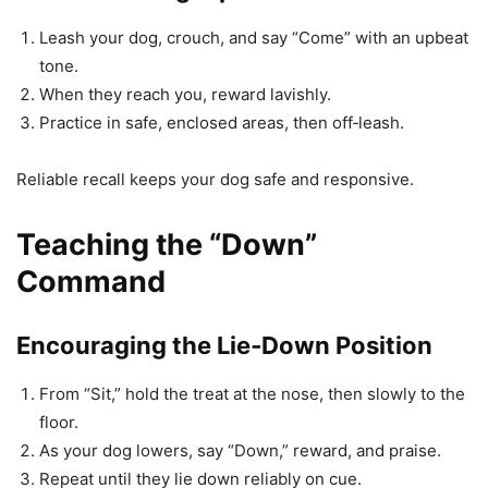
Leash your dog, crouch, and say “Come” with an upbeat
tone.
When they reach you, reward lavishly.
Practice in safe, enclosed areas, then off‑leash.
Reliable recall keeps your dog safe and responsive.
Teaching the “Down”
Command
Encouraging the Lie‑Down Position
From “Sit,” hold the treat at the nose, then slowly to the
floor.
As your dog lowers, say “Down,” reward, and praise.
Repeat until they lie down reliably on cue.