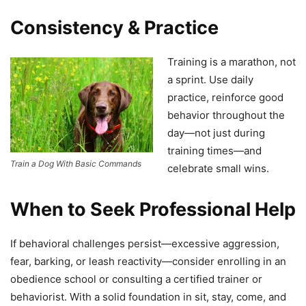
Consistency & Practice
Training is a marathon, not
a sprint. Use daily
practice, reinforce good
behavior throughout the
day—not just during
training times—and
Train a Dog With Basic Commands
celebrate small wins.
When to Seek Professional Help
If behavioral challenges persist—excessive aggression,
fear, barking, or leash reactivity—consider enrolling in an
obedience school or consulting a certified trainer or
behaviorist. With a solid foundation in sit, stay, come, and