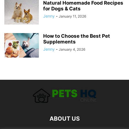
Natural Homemade Food Recipes
for Dogs & Cats
Jenny
-
January 11, 2026
How to Choose the Best Pet
Supplements
Jenny
-
January 4, 2026
ABOUT US