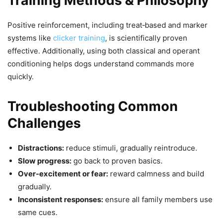
Training Methods & Philosophy
Positive reinforcement, including treat‑based and marker
systems like
clicker training
, is scientifically proven
effective. Additionally, using both classical and operant
conditioning helps dogs understand commands more
quickly.
Troubleshooting Common
Challenges
Distractions:
reduce stimuli, gradually reintroduce.
Slow progress:
go back to proven basics.
Over‑excitement or fear:
reward calmness and build
gradually.
Inconsistent responses:
ensure all family members use
same cues.