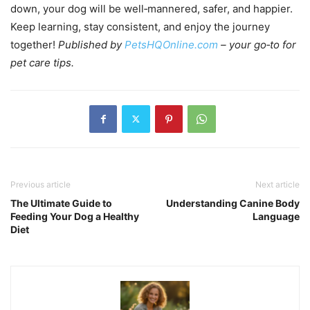
down, your dog will be well‑mannered, safer, and happier.
Keep learning, stay consistent, and enjoy the journey
together!
Published by
PetsHQOnline.com
– your go‑to for
pet care tips.
Previous article
Next article
The Ultimate Guide to
Understanding Canine Body
Feeding Your Dog a Healthy
Language
Diet