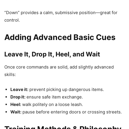
“Down” provides a calm, submissive position—great for
control.
Adding Advanced Basic Cues
Leave It, Drop It, Heel, and Wait
Once core commands are solid, add slightly advanced
skills:
Leave it:
prevent picking up dangerous items.
Drop it:
ensure safe item exchange.
Heel:
walk politely on a loose leash.
Wait:
pause before entering doors or crossing streets.