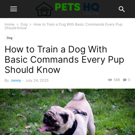
Home
Dog
How to Train a Dog With Basic Commands Every Pup
Should Know
Dog
How to Train a Dog With
Basic Commands Every Pup
Should Know
588
0
By
Jenny
-
July 24, 2025