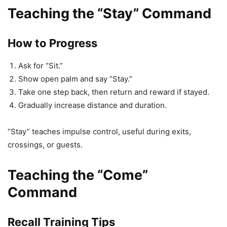
Teaching the “Stay” Command
How to Progress
Ask for “Sit.”
Show open palm and say “Stay.”
Take one step back, then return and reward if stayed.
Gradually increase distance and duration.
“Stay” teaches impulse control, useful during exits,
crossings, or guests.
Teaching the “Come”
Command
Recall Training Tips