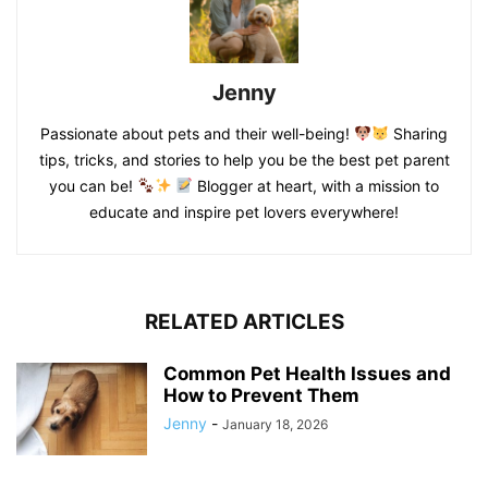
Jenny
Passionate about pets and their well-being!
Sharing
tips, tricks, and stories to help you be the best pet parent
you can be!
Blogger at heart, with a mission to
educate and inspire pet lovers everywhere!
RELATED ARTICLES
Common Pet Health Issues and
How to Prevent Them
Jenny
-
January 18, 2026