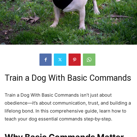
Train a Dog With Basic Commands
Train a Dog With Basic Commands isn’t just about
obedience—it’s about communication, trust, and building a
lifelong bond. In this comprehensive guide, learn how to
teach your dog essential commands step‑by‑step.