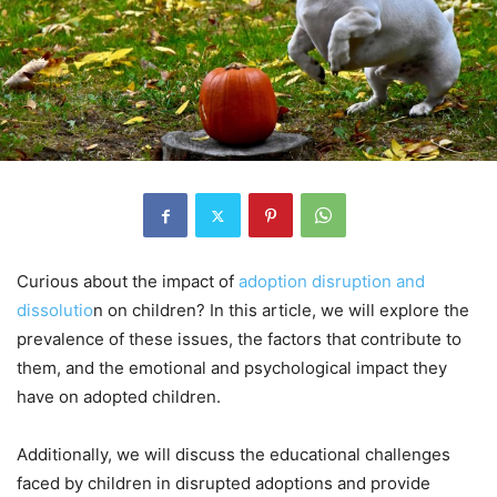
Curious about the impact of
adoption disruption and
dissolutio
n on children? In this article, we will explore the
prevalence of these issues, the factors that contribute to
them, and the emotional and psychological impact they
have on adopted children.
Additionally, we will discuss the educational challenges
faced by children in disrupted adoptions and provide