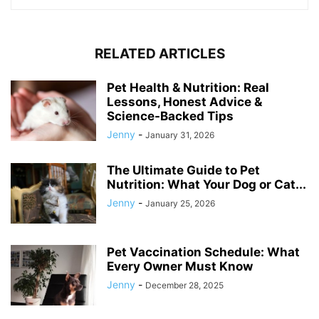
RELATED ARTICLES
Pet Health & Nutrition: Real
Lessons, Honest Advice &
Science-Backed Tips
Jenny
-
January 31, 2026
The Ultimate Guide to Pet
Nutrition: What Your Dog or Cat...
Jenny
-
January 25, 2026
Pet Vaccination Schedule: What
Every Owner Must Know
Jenny
-
December 28, 2025