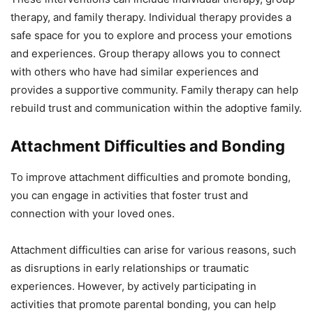
therapy, and family therapy. Individual therapy provides a
safe space for you to explore and process your emotions
and experiences. Group therapy allows you to connect
with others who have had similar experiences and
provides a supportive community. Family therapy can help
rebuild trust and communication within the adoptive family.
Attachment Difficulties and Bonding
To improve attachment difficulties and promote bonding,
you can engage in activities that foster trust and
connection with your loved ones.
Attachment difficulties can arise for various reasons, such
as disruptions in early relationships or traumatic
experiences. However, by actively participating in
activities that promote parental bonding, you can help