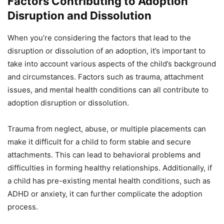
Factors Contributing to Adoption
Disruption and Dissolution
When you’re considering the factors that lead to the
disruption or dissolution of an adoption, it’s important to
take into account various aspects of the child’s background
and circumstances. Factors such as trauma, attachment
issues, and mental health conditions can all contribute to
adoption disruption or dissolution.
Trauma from neglect, abuse, or multiple placements can
make it difficult for a child to form stable and secure
attachments. This can lead to behavioral problems and
difficulties in forming healthy relationships. Additionally, if
a child has pre-existing mental health conditions, such as
ADHD or anxiety, it can further complicate the adoption
process.