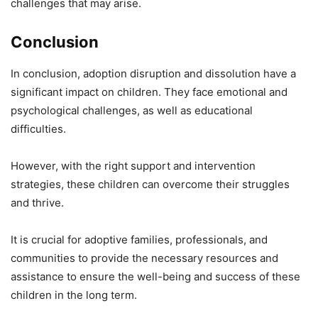
challenges that may arise.
Conclusion
In conclusion, adoption disruption and dissolution have a
significant impact on children. They face emotional and
psychological challenges, as well as educational
difficulties.
However, with the right support and intervention
strategies, these children can overcome their struggles
and thrive.
It is crucial for adoptive families, professionals, and
communities to provide the necessary resources and
assistance to ensure the well-being and success of these
children in the long term.