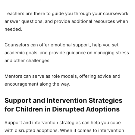
Teachers are there to guide you through your coursework,
answer questions, and provide additional resources when
needed.
Counselors can offer emotional support, help you set
academic goals, and provide guidance on managing stress
and other challenges.
Mentors can serve as role models, offering advice and
encouragement along the way.
Support and Intervention Strategies
for Children in Disrupted Adoptions
Support and intervention strategies can help you cope
with disrupted adoptions. When it comes to intervention