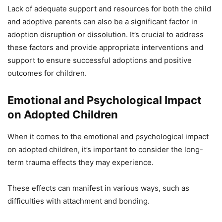
Lack of adequate support and resources for both the child
and adoptive parents can also be a significant factor in
adoption disruption or dissolution. It’s crucial to address
these factors and provide appropriate interventions and
support to ensure successful adoptions and positive
outcomes for children.
Emotional and Psychological Impact
on Adopted Children
When it comes to the emotional and psychological impact
on adopted children, it’s important to consider the long-
term trauma effects they may experience.
These effects can manifest in various ways, such as
difficulties with attachment and bonding.