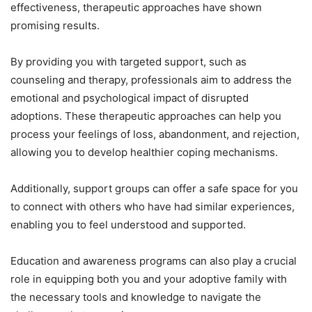
effectiveness, therapeutic approaches have shown
promising results.
By providing you with targeted support, such as
counseling and therapy, professionals aim to address the
emotional and psychological impact of disrupted
adoptions. These therapeutic approaches can help you
process your feelings of loss, abandonment, and rejection,
allowing you to develop healthier coping mechanisms.
Additionally, support groups can offer a safe space for you
to connect with others who have had similar experiences,
enabling you to feel understood and supported.
Education and awareness programs can also play a crucial
role in equipping both you and your adoptive family with
the necessary tools and knowledge to navigate the