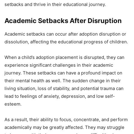
setbacks and thrive in their educational journey.
Academic Setbacks After Disruption
Academic setbacks can occur after adoption disruption or
dissolution, affecting the educational progress of children.
When a child’s adoption placement is disrupted, they can
experience significant challenges in their academic
journey. These setbacks can have a profound impact on
their mental health as well. The sudden change in their
living situation, loss of stability, and potential trauma can
lead to feelings of anxiety, depression, and low self-
esteem.
As a result, their ability to focus, concentrate, and perform
academically may be greatly affected. They may struggle