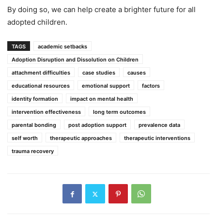
By doing so, we can help create a brighter future for all
adopted children.
TAGS
academic setbacks
Adoption Disruption and Dissolution on Children
attachment difficulties
case studies
causes
educational resources
emotional support
factors
identity formation
impact on mental health
intervention effectiveness
long term outcomes
parental bonding
post adoption support
prevalence data
self worth
therapeutic approaches
therapeutic interventions
trauma recovery