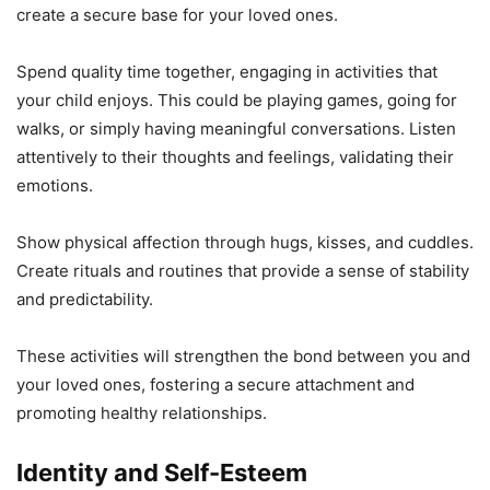
create a secure base for your loved ones.
Spend quality time together, engaging in activities that
your child enjoys. This could be playing games, going for
walks, or simply having meaningful conversations. Listen
attentively to their thoughts and feelings, validating their
emotions.
Show physical affection through hugs, kisses, and cuddles.
Create rituals and routines that provide a sense of stability
and predictability.
These activities will strengthen the bond between you and
your loved ones, fostering a secure attachment and
promoting healthy relationships.
Identity and Self-Esteem