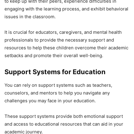
to keep up with their peers, experience difficulties in
engaging with the learning process, and exhibit behavioral
issues in the classroom.
It is crucial for educators, caregivers, and mental health
professionals to provide the necessary support and
resources to help these children overcome their academic
setbacks and promote their overall well-being.
Support Systems for Education
You can rely on support systems such as teachers,
counselors, and mentors to help you navigate any
challenges you may face in your education.
These support systems provide both emotional support
and access to educational resources that can aid in your
academic journey.