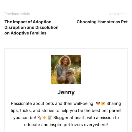
Previous article
Next article
The Impact of Adoption
Choosing Hamster as Pet
Disruption and Dissolution
on Adoptive Families
Jenny
Passionate about pets and their well-being!
Sharing
tips, tricks, and stories to help you be the best pet parent
you can be!
Blogger at heart, with a mission to
educate and inspire pet lovers everywhere!