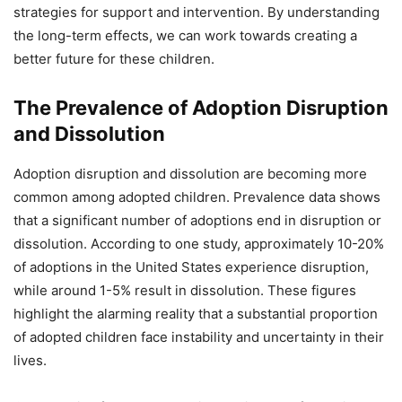
strategies for support and intervention. By understanding
the long-term effects, we can work towards creating a
better future for these children.
The Prevalence of Adoption Disruption
and Dissolution
Adoption disruption and dissolution are becoming more
common among adopted children. Prevalence data shows
that a significant number of adoptions end in disruption or
dissolution. According to one study, approximately 10-20%
of adoptions in the United States experience disruption,
while around 1-5% result in dissolution. These figures
highlight the alarming reality that a substantial proportion
of adopted children face instability and uncertainty in their
lives.