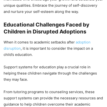
unique qualities. Embrace the journey of self-discovery
and nurture your self-esteem along the way.
Educational Challenges Faced by
Children in Disrupted Adoptions
When it comes to academic setbacks after
adoption
disruption
, it is important to consider the impact on a
child’s education.
Support systems for education play a crucial role in
helping these children navigate through the challenges
they may face.
From tutoring programs to counseling services, these
support systems can provide the necessary resources and
guidance to help children overcome their academic