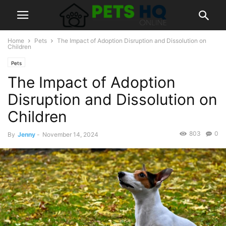
Home
Pets
The Impact of Adoption Disruption and Dissolution on
Children
Pets
The Impact of Adoption
Disruption and Dissolution on
Children
803
0
By
Jenny
-
November 14, 2024