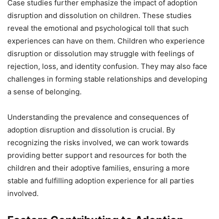
Case studies further emphasize the impact of adoption
disruption and dissolution on children. These studies
reveal the emotional and psychological toll that such
experiences can have on them. Children who experience
disruption or dissolution may struggle with feelings of
rejection, loss, and identity confusion. They may also face
challenges in forming stable relationships and developing
a sense of belonging.
Understanding the prevalence and consequences of
adoption disruption and dissolution is crucial. By
recognizing the risks involved, we can work towards
providing better support and resources for both the
children and their adoptive families, ensuring a more
stable and fulfilling adoption experience for all parties
involved.