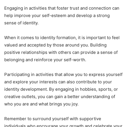
Engaging in activities that foster trust and connection can
help improve your self-esteem and develop a strong
sense of identity.
When it comes to identity formation, it is important to feel
valued and accepted by those around you. Building
positive relationships with others can provide a sense of
belonging and reinforce your self-worth.
Participating in activities that allow you to express yourself
and explore your interests can also contribute to your
identity development. By engaging in hobbies, sports, or
creative outlets, you can gain a better understanding of
who you are and what brings you joy.
Remember to surround yourself with supportive
individuals who encourage your growth and celebrate your