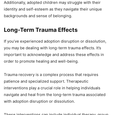
Additionally, adopted children may struggle with their
identity and self-esteem as they navigate their unique
backgrounds and sense of belonging.
Long-Term Trauma Effects
If you’ve experienced adoption disruption or dissolution,
you may be dealing with long-term trauma effects. It’s
important to acknowledge and address these effects in
order to promote healing and well-being.
Trauma recovery is a complex process that requires
patience and specialized support. Therapeutic
interventions play a crucial role in helping individuals
navigate and heal from the long-term trauma associated
with adoption disruption or dissolution.
These interventions can include individual therapy, group