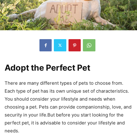
Adopt the Perfect Pet
There are many different types of pets to choose from.
Each type of pet has its own unique set of characteristics.
You should consider your lifestyle and needs when
choosing a pet. Pets can provide companionship, love, and
security in your life.But before you start looking for the
perfect pet, it is advisable to consider your lifestyle and
needs.