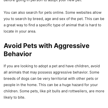
You can also search for pets online. Some websites allow
you to search by breed, age and sex of the pet. This can be
a great way to find a specific type of animal that is hard to
locate in your area.
Avoid Pets with Aggressive
Behavior
If you are looking to adopt a pet and have children, avoid
all animals that may possess aggressive behavior. Some
breeds of dogs can be very territorial with other pets or
people in the home. This can be a huge hazard for your
children. Some pets, like pit bulls and rottweilers, are more
likely to bite.