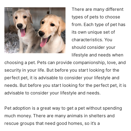
There are many different
types of pets to choose
from. Each type of pet has
its own unique set of
characteristics. You
should consider your
lifestyle and needs when
choosing a pet. Pets can provide companionship, love, and
security in your life. But before you start looking for the
perfect pet, it is advisable to consider your lifestyle and
needs. But before you start looking for the perfect pet, it is
advisable to consider your lifestyle and needs.
Pet adoption is a great way to get a pet without spending
much money. There are many animals in shelters and
rescue groups that need good homes, so it’s a