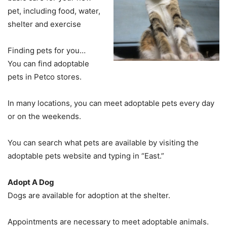
pet, including food, water,
shelter and exercise
Finding pets for you…
You can find adoptable
pets in Petco stores.
In many locations, you can meet adoptable pets every day
or on the weekends.
You can search what pets are available by visiting the
adoptable pets website and typing in “East.”
Adopt A Dog
Dogs are available for adoption at the shelter.
Appointments are necessary to meet adoptable animals.