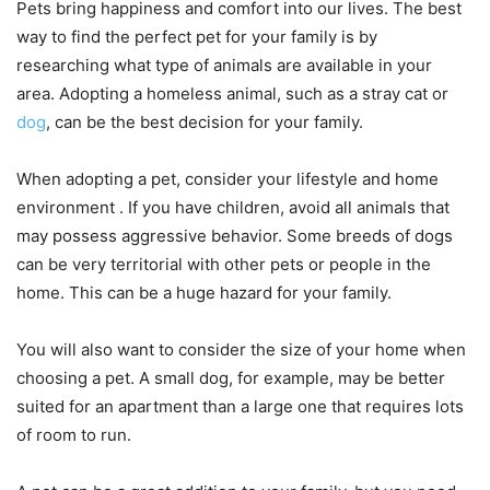
Pets bring happiness and comfort into our lives. The best
way to find the perfect pet for your family is by
researching what type of animals are available in your
area. Adopting a homeless animal, such as a stray cat or
dog
, can be the best decision for your family.
When adopting a pet, consider your lifestyle and home
environment . If you have children, avoid all animals that
may possess aggressive behavior. Some breeds of dogs
can be very territorial with other pets or people in the
home. This can be a huge hazard for your family.
You will also want to consider the size of your home when
choosing a pet. A small dog, for example, may be better
suited for an apartment than a large one that requires lots
of room to run.