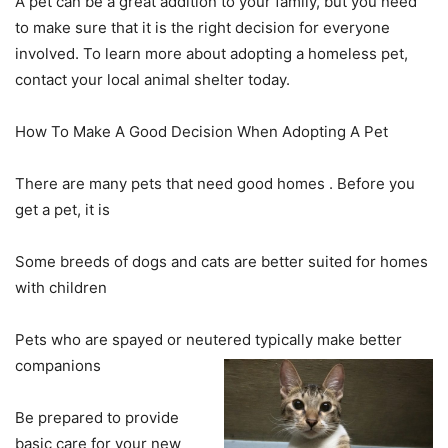
A pet can be a great addition to your family, but you need
to make sure that it is the right decision for everyone
involved. To learn more about adopting a homeless pet,
contact your local animal shelter today.
How To Make A Good Decision When Adopting A Pet
There are many pets that need good homes . Before you
get a pet, it is
Some breeds of dogs and cats are better suited for homes
with children
Pets who are spayed or neutered typically make better
companions
Be prepared to provide
basic care for your new