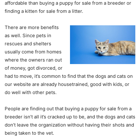
affordable than buying a puppy for sale from a breeder or
finding a kitten for sale from a litter.
There are more benefits
as well. Since pets in
rescues and shelters
usually come from homes
where the owners ran out
of money, got divorced, or
had to move, it’s common to find that the dogs and cats on
our website are already housetrained, good with kids, or
do well with other pets.
People are finding out that buying a puppy for sale from a
breeder isn’t all it’s cracked up to be, and the dogs and cats
don’t leave the organization without having their shots and
being taken to the vet.