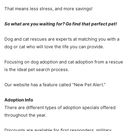
That means less stress, and more savings!
So what are you waiting for? Go find that perfect pet!
Dog and cat rescues are experts at matching you with a
dog or cat who will love the life you can provide.
Focusing on dog adoption and cat adoption from a rescue
is the ideal pet search process.
Our website has a feature called “New Pet Alert.”
Adoption Info
There are different types of adoption specials offered
throughout the year.
Discounts are available for first responders, military