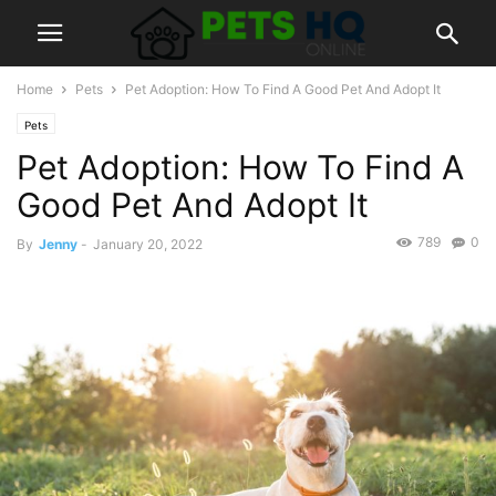
Home
Pets
Pet Adoption: How To Find A Good Pet And Adopt It
Pets
Pet Adoption: How To Find A
Good Pet And Adopt It
789
0
By
Jenny
-
January 20, 2022