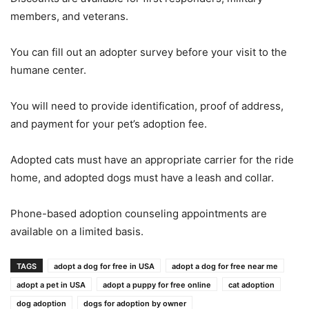
members, and veterans.
You can fill out an adopter survey before your visit to the
humane center.
You will need to provide identification, proof of address,
and payment for your pet’s adoption fee.
Adopted cats must have an appropriate carrier for the ride
home, and adopted dogs must have a leash and collar.
Phone-based adoption counseling appointments are
available on a limited basis.
TAGS
adopt a dog for free in USA
adopt a dog for free near me
adopt a pet in USA
adopt a puppy for free online
cat adoption
dog adoption
dogs for adoption by owner