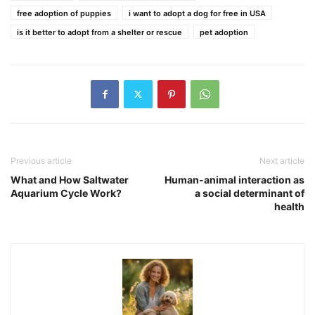
free adoption of puppies
i want to adopt a dog for free in USA
is it better to adopt from a shelter or rescue
pet adoption
Previous article
Next article
What and How Saltwater
Human-animal interaction as
Aquarium Cycle Work?
a social determinant of
health