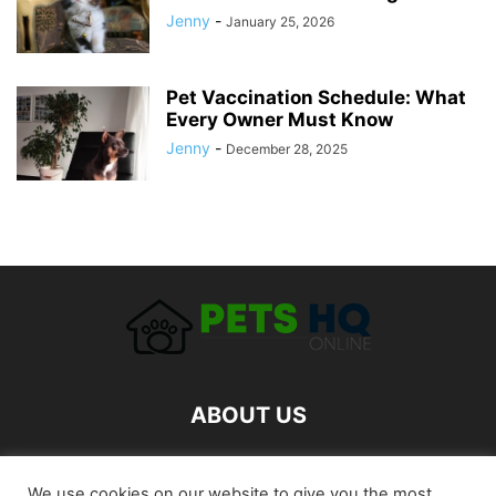
Jenny
-
January 25, 2026
Pet Vaccination Schedule: What
Every Owner Must Know
Jenny
-
December 28, 2025
ABOUT US
FOLLOW US
We use cookies on our website to give you the most