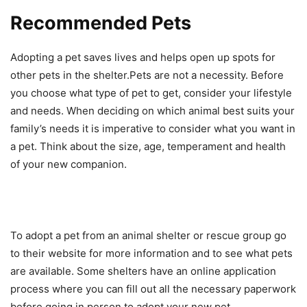
Recommended Pets
Adopting a pet saves lives and helps open up spots for
other pets in the shelter.Pets are not a necessity. Before
you choose what type of pet to get, consider your lifestyle
and needs. When deciding on which animal best suits your
family’s needs it is imperative to consider what you want in
a pet. Think about the size, age, temperament and health
of your new companion.
To adopt a pet from an animal shelter or rescue group go
to their website for more information and to see what pets
are available. Some shelters have an online application
process where you can fill out all the necessary paperwork
before going in person to adopt your new pet.