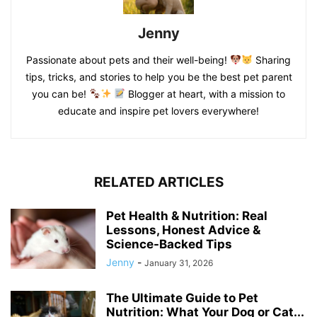
Jenny
Passionate about pets and their well-being!
Sharing
tips, tricks, and stories to help you be the best pet parent
you can be!
Blogger at heart, with a mission to
educate and inspire pet lovers everywhere!
RELATED ARTICLES
Pet Health & Nutrition: Real
Lessons, Honest Advice &
Science-Backed Tips
Jenny
-
January 31, 2026
The Ultimate Guide to Pet
Nutrition: What Your Dog or Cat...