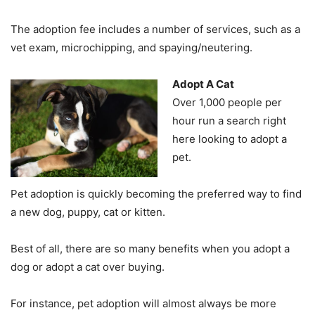
The adoption fee includes a number of services, such as a
vet exam, microchipping, and spaying/neutering.
Adopt A Cat
Over 1,000 people per
hour run a search right
here looking to adopt a
pet.
Pet adoption is quickly becoming the preferred way to find
a new dog, puppy, cat or kitten.
Best of all, there are so many benefits when you adopt a
dog or adopt a cat over buying.
For instance, pet adoption will almost always be more