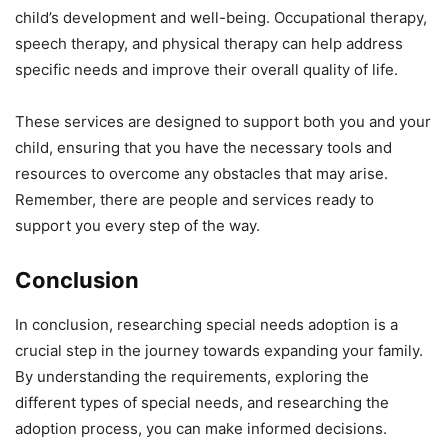
child’s development and well-being. Occupational therapy,
speech therapy, and physical therapy can help address
specific needs and improve their overall quality of life.
These services are designed to support both you and your
child, ensuring that you have the necessary tools and
resources to overcome any obstacles that may arise.
Remember, there are people and services ready to
support you every step of the way.
Conclusion
In conclusion, researching special needs adoption is a
crucial step in the journey towards expanding your family.
By understanding the requirements, exploring the
different types of special needs, and researching the
adoption process, you can make informed decisions.