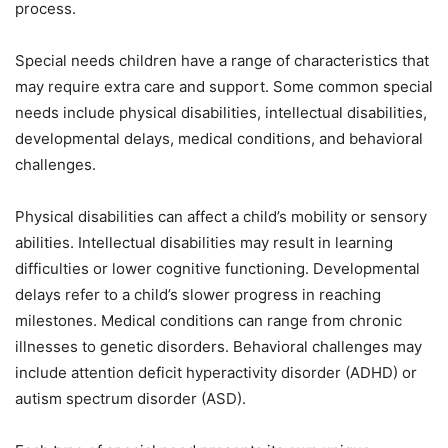
process.
Special needs children have a range of characteristics that
may require extra care and support. Some common special
needs include physical disabilities, intellectual disabilities,
developmental delays, medical conditions, and behavioral
challenges.
Physical disabilities can affect a child’s mobility or sensory
abilities. Intellectual disabilities may result in learning
difficulties or lower cognitive functioning. Developmental
delays refer to a child’s slower progress in reaching
milestones. Medical conditions can range from chronic
illnesses to genetic disorders. Behavioral challenges may
include attention deficit hyperactivity disorder (ADHD) or
autism spectrum disorder (ASD).