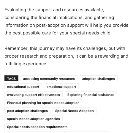
Evaluating the support and resources available,
considering the financial implications, and gathering
information on post-adoption support will help you provide
the best possible care for your special needs child.
Remember, this journey may have its challenges, but with
proper research and preparation, it can be a rewarding and
fulfilling experience.
TAGS
accessing community resources
adoption challenges
educational support
emotional support
evaluating support effectiveness
Exploring financial assistance
Financial planning for special needs adoption
post adoption challenges
Special Needs Adoption
special needs adoption agencies
Special needs adoption requirements