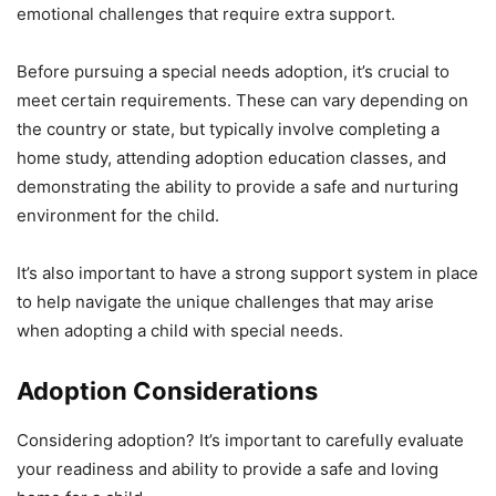
emotional challenges that require extra support.
Before pursuing a special needs adoption, it’s crucial to
meet certain requirements. These can vary depending on
the country or state, but typically involve completing a
home study, attending adoption education classes, and
demonstrating the ability to provide a safe and nurturing
environment for the child.
It’s also important to have a strong support system in place
to help navigate the unique challenges that may arise
when adopting a child with special needs.
Adoption Considerations
Considering adoption? It’s important to carefully evaluate
your readiness and ability to provide a safe and loving