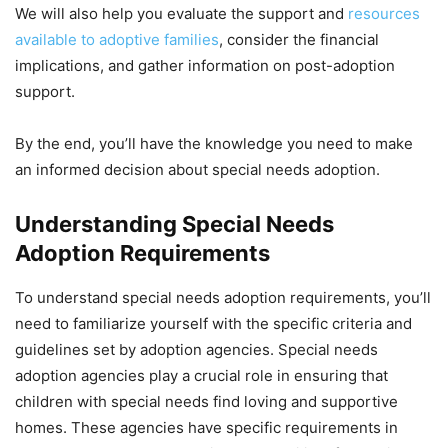
We will also help you evaluate the support and
resources
available to adoptive families
, consider the financial
implications, and gather information on post-adoption
support.
By the end, you’ll have the knowledge you need to make
an informed decision about special needs adoption.
Understanding Special Needs
Adoption Requirements
To understand special needs adoption requirements, you’ll
need to familiarize yourself with the specific criteria and
guidelines set by adoption agencies. Special needs
adoption agencies play a crucial role in ensuring that
children with special needs find loving and supportive
homes. These agencies have specific requirements in