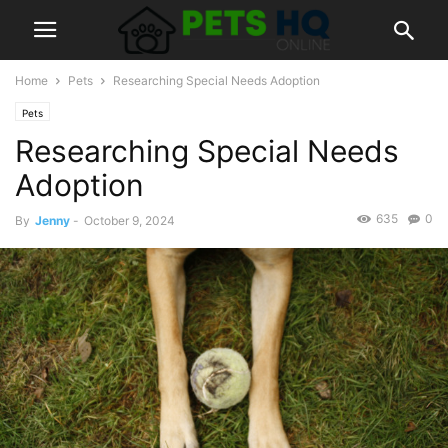
Home
Pets
Researching Special Needs Adoption
Pets
Researching Special Needs
Adoption
635
0
By
Jenny
-
October 9, 2024