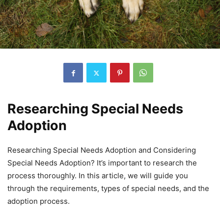
Researching Special Needs
Adoption
Researching Special Needs Adoption and Considering
Special Needs Adoption? It’s important to research the
process thoroughly. In this article, we will guide you
through the requirements, types of special needs, and the
adoption process.