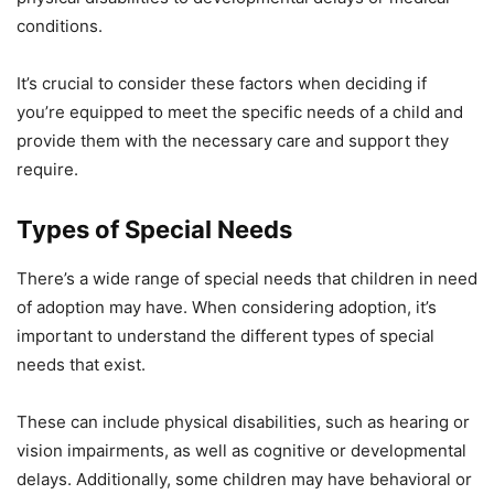
conditions.
It’s crucial to consider these factors when deciding if
you’re equipped to meet the specific needs of a child and
provide them with the necessary care and support they
require.
Types of Special Needs
There’s a wide range of special needs that children in need
of adoption may have. When considering adoption, it’s
important to understand the different types of special
needs that exist.
These can include physical disabilities, such as hearing or
vision impairments, as well as cognitive or developmental
delays. Additionally, some children may have behavioral or