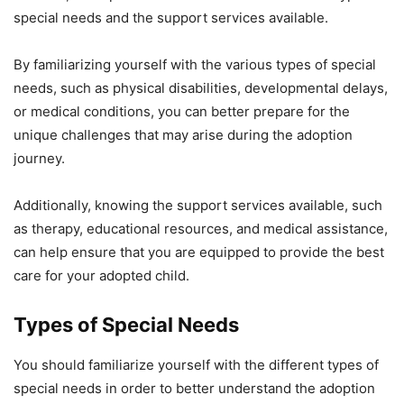
special needs and the support services available.
By familiarizing yourself with the various types of special
needs, such as physical disabilities, developmental delays,
or medical conditions, you can better prepare for the
unique challenges that may arise during the adoption
journey.
Additionally, knowing the support services available, such
as therapy, educational resources, and medical assistance,
can help ensure that you are equipped to provide the best
care for your adopted child.
Types of Special Needs
You should familiarize yourself with the different types of
special needs in order to better understand the adoption