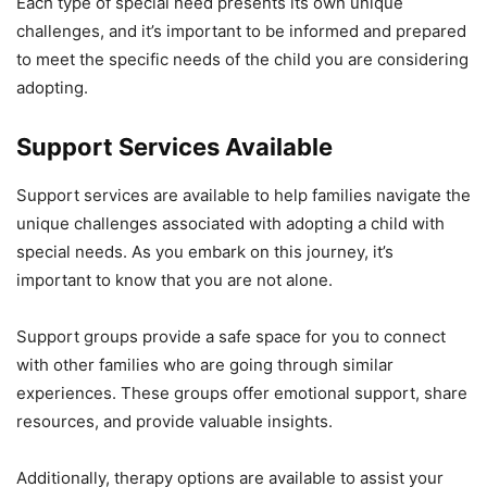
Each type of special need presents its own unique
challenges, and it’s important to be informed and prepared
to meet the specific needs of the child you are considering
adopting.
Support Services Available
Support services are available to help families navigate the
unique challenges associated with adopting a child with
special needs. As you embark on this journey, it’s
important to know that you are not alone.
Support groups provide a safe space for you to connect
with other families who are going through similar
experiences. These groups offer emotional support, share
resources, and provide valuable insights.
Additionally, therapy options are available to assist your