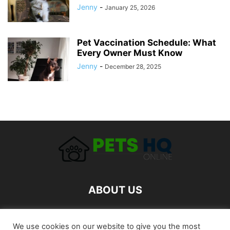
Jenny
-
January 25, 2026
Pet Vaccination Schedule: What
Every Owner Must Know
Jenny
-
December 28, 2025
ABOUT US
FOLLOW US
We use cookies on our website to give you the most