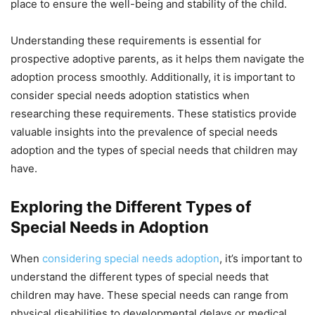
place to ensure the well-being and stability of the child.
Understanding these requirements is essential for
prospective adoptive parents, as it helps them navigate the
adoption process smoothly. Additionally, it is important to
consider special needs adoption statistics when
researching these requirements. These statistics provide
valuable insights into the prevalence of special needs
adoption and the types of special needs that children may
have.
Exploring the Different Types of
Special Needs in Adoption
When
considering special needs adoption
, it’s important to
understand the different types of special needs that
children may have. These special needs can range from
physical disabilities to developmental delays or medical