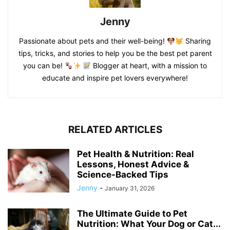
Jenny
Passionate about pets and their well-being!
Sharing
tips, tricks, and stories to help you be the best pet parent
you can be!
Blogger at heart, with a mission to
educate and inspire pet lovers everywhere!
RELATED ARTICLES
Pet Health & Nutrition: Real
Lessons, Honest Advice &
Science-Backed Tips
Jenny
-
January 31, 2026
The Ultimate Guide to Pet
Nutrition: What Your Dog or Cat...