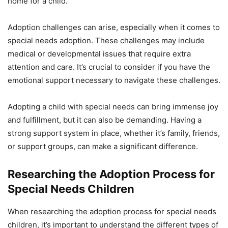
home for a child.
Adoption challenges can arise, especially when it comes to
special needs adoption. These challenges may include
medical or developmental issues that require extra
attention and care. It’s crucial to consider if you have the
emotional support necessary to navigate these challenges.
Adopting a child with special needs can bring immense joy
and fulfillment, but it can also be demanding. Having a
strong support system in place, whether it’s family, friends,
or support groups, can make a significant difference.
Researching the Adoption Process for
Special Needs Children
When researching the adoption process for special needs
children, it’s important to understand the different types of