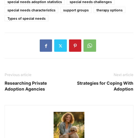
special needs adoption statistics
special needs challenges
special needs characteristics
support groups
therapy options
Types of special needs
Previous article
Next article
Researching Private
Strategies for Coping With
Adoption Agencies
Adoption