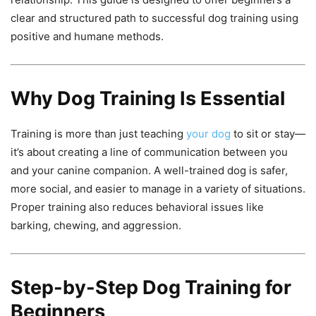
clear and structured path to successful dog training using
positive and humane methods.
Why Dog Training Is Essential
Training is more than just teaching
your dog
to sit or stay—
it’s about creating a line of communication between you
and your canine companion. A well-trained dog is safer,
more social, and easier to manage in a variety of situations.
Proper training also reduces behavioral issues like
barking, chewing, and aggression.
Step-by-Step Dog Training for
Beginners