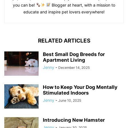
you can be!
Blogger at heart, with a mission to
educate and inspire pet lovers everywhere!
RELATED ARTICLES
Best Small Dog Breeds for
Apartment Living
Jenny
-
December 14, 2025
How to Keep Your Dog Mentally
Stimulated Indoors
Jenny
-
June 10, 2025
Introducing New Hamster
Jenny
-
January 30, 2025