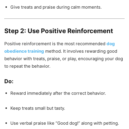
Give treats and praise during calm moments.
Step 2: Use Positive Reinforcement
Positive reinforcement is the most recommended
dog
obedience training
method. It involves rewarding good
behavior with treats, praise, or play, encouraging your dog
to repeat the behavior.
Do:
Reward immediately after the correct behavior.
Keep treats small but tasty.
Use verbal praise like “Good dog!” along with petting.