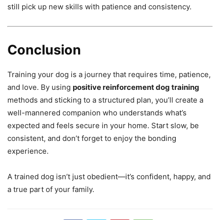
still pick up new skills with patience and consistency.
Conclusion
Training your dog is a journey that requires time, patience,
and love. By using
positive reinforcement dog training
methods and sticking to a structured plan, you’ll create a
well-mannered companion who understands what’s
expected and feels secure in your home. Start slow, be
consistent, and don’t forget to enjoy the bonding
experience.
A trained dog isn’t just obedient—it’s confident, happy, and
a true part of your family.