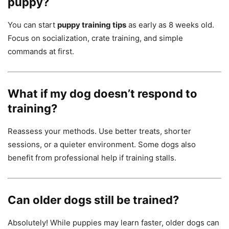
puppy?
You can start
puppy training tips
as early as 8 weeks old.
Focus on socialization, crate training, and simple
commands at first.
What if my dog doesn’t respond to
training?
Reassess your methods. Use better treats, shorter
sessions, or a quieter environment. Some dogs also
benefit from professional help if training stalls.
Can older dogs still be trained?
Absolutely! While puppies may learn faster, older dogs can