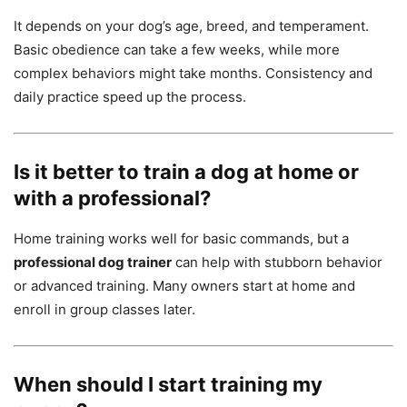
It depends on your dog’s age, breed, and temperament.
Basic obedience can take a few weeks, while more
complex behaviors might take months. Consistency and
daily practice speed up the process.
Is it better to train a dog at home or
with a professional?
Home training works well for basic commands, but a
professional dog trainer
can help with stubborn behavior
or advanced training. Many owners start at home and
enroll in group classes later.
When should I start training my