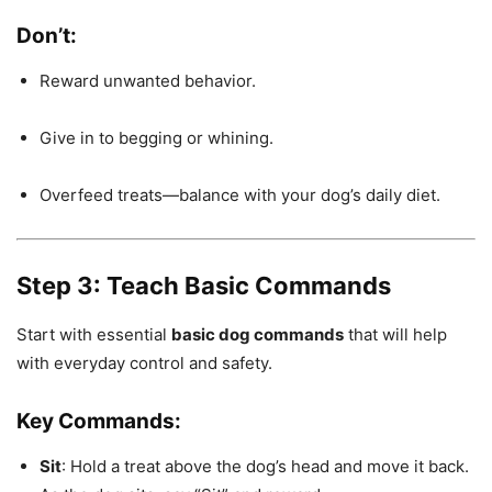
Don’t:
Reward unwanted behavior.
Give in to begging or whining.
Overfeed treats—balance with your dog’s daily diet.
Step 3: Teach Basic Commands
Start with essential
basic dog commands
that will help
with everyday control and safety.
Key Commands:
Sit
: Hold a treat above the dog’s head and move it back.