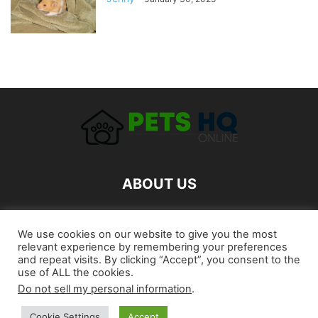
ABOUT US
FOLLOW US
We use cookies on our website to give you the most
relevant experience by remembering your preferences
and repeat visits. By clicking “Accept”, you consent to the
use of ALL the cookies.
Do not sell my personal information
.
Cookie Settings
Accept