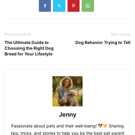
Previous article
Next article
The Ultimate Guide to
Dog Behavior Trying to Tell
Choosing the Right Dog
Breed for Your Lifestyle
Jenny
Passionate about pets and their well-being!
Sharing
tips, tricks, and stories to help you be the best pet parent