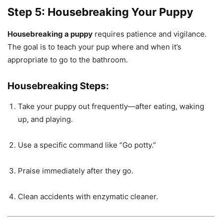
Step 5: Housebreaking Your Puppy
Housebreaking a puppy
requires patience and vigilance.
The goal is to teach your pup where and when it’s
appropriate to go to the bathroom.
Housebreaking Steps:
Take your puppy out frequently—after eating, waking
up, and playing.
Use a specific command like “Go potty.”
Praise immediately after they go.
Clean accidents with enzymatic cleaner.