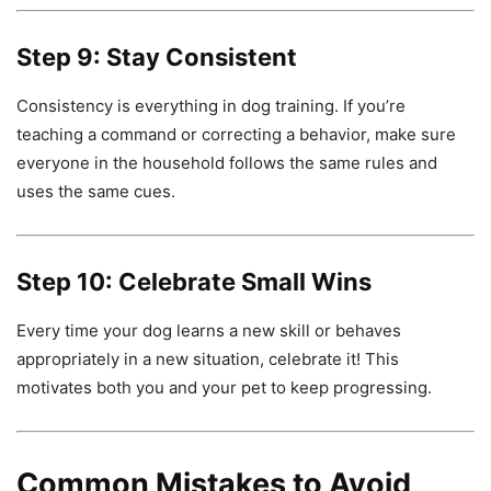
Step 9: Stay Consistent
Consistency is everything in dog training. If you’re
teaching a command or correcting a behavior, make sure
everyone in the household follows the same rules and
uses the same cues.
Step 10: Celebrate Small Wins
Every time your dog learns a new skill or behaves
appropriately in a new situation, celebrate it! This
motivates both you and your pet to keep progressing.
Common Mistakes to Avoid