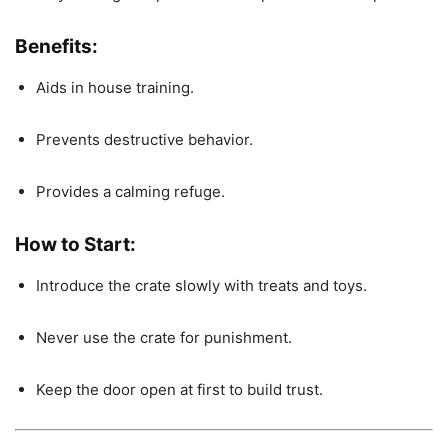
Benefits:
Aids in house training.
Prevents destructive behavior.
Provides a calming refuge.
How to Start:
Introduce the crate slowly with treats and toys.
Never use the crate for punishment.
Keep the door open at first to build trust.