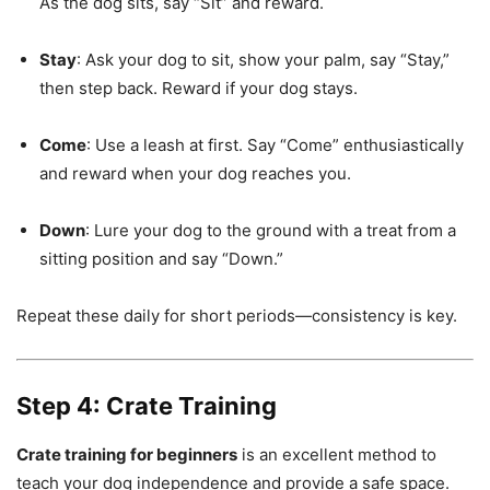
As the dog sits, say “Sit” and reward.
Stay
: Ask your dog to sit, show your palm, say “Stay,”
then step back. Reward if your dog stays.
Come
: Use a leash at first. Say “Come” enthusiastically
and reward when your dog reaches you.
Down
: Lure your dog to the ground with a treat from a
sitting position and say “Down.”
Repeat these daily for short periods—consistency is key.
Step 4: Crate Training
Crate training for beginners
is an excellent method to
teach your dog independence and provide a safe space.