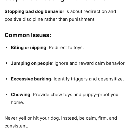
Stopping bad dog behavior
is about redirection and
positive discipline rather than punishment.
Common Issues:
Biting or nipping
: Redirect to toys.
Jumping on people
: Ignore and reward calm behavior.
Excessive barking
: Identify triggers and desensitize.
Chewing
: Provide chew toys and puppy-proof your
home.
Never yell or hit your dog. Instead, be calm, firm, and
consistent.