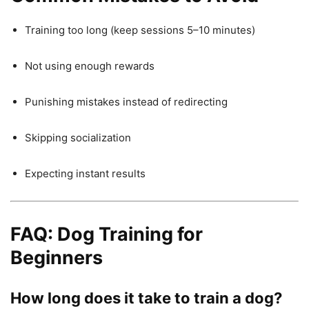
Training too long (keep sessions 5–10 minutes)
Not using enough rewards
Punishing mistakes instead of redirecting
Skipping socialization
Expecting instant results
FAQ: Dog Training for
Beginners
How long does it take to train a dog?