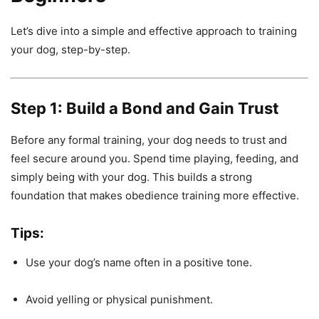
Let’s dive into a simple and effective approach to training
your dog, step-by-step.
Step 1: Build a Bond and Gain Trust
Before any formal training, your dog needs to trust and
feel secure around you. Spend time playing, feeding, and
simply being with your dog. This builds a strong
foundation that makes obedience training more effective.
Tips:
Use your dog’s name often in a positive tone.
Avoid yelling or physical punishment.