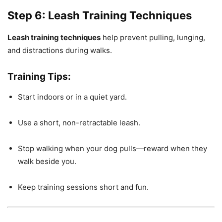
Step 6: Leash Training Techniques
Leash training techniques
help prevent pulling, lunging,
and distractions during walks.
Training Tips:
Start indoors or in a quiet yard.
Use a short, non-retractable leash.
Stop walking when your dog pulls—reward when they
walk beside you.
Keep training sessions short and fun.