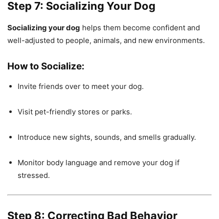
Step 7: Socializing Your Dog
Socializing your dog
helps them become confident and
well-adjusted to people, animals, and new environments.
How to Socialize:
Invite friends over to meet your dog.
Visit pet-friendly stores or parks.
Introduce new sights, sounds, and smells gradually.
Monitor body language and remove your dog if
stressed.
Step 8: Correcting Bad Behavior