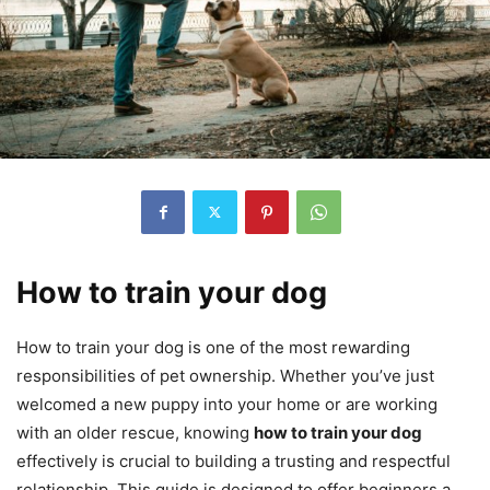
How to train your dog
How to train your dog is one of the most rewarding
responsibilities of pet ownership. Whether you’ve just
welcomed a new puppy into your home or are working
with an older rescue, knowing
how to train your dog
effectively is crucial to building a trusting and respectful
relationship. This guide is designed to offer beginners a