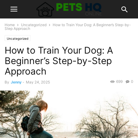
Home
Uncategorized
How to Train Your Dog: A Beginner’s Step-by-
Step Approach
Uncategorized
How to Train Your Dog: A
Beginner’s Step-by-Step
Approach
699
0
By
Jenny
-
May 24, 2025