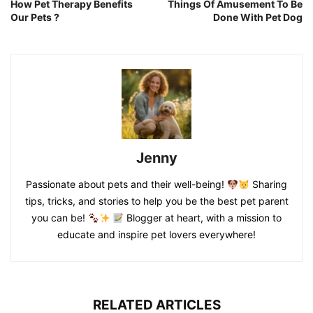
How Pet Therapy Benefits
Things Of Amusement To Be
Our Pets ?
Done With Pet Dog
Jenny
Passionate about pets and their well-being!
Sharing
tips, tricks, and stories to help you be the best pet parent
you can be!
Blogger at heart, with a mission to
educate and inspire pet lovers everywhere!
RELATED ARTICLES