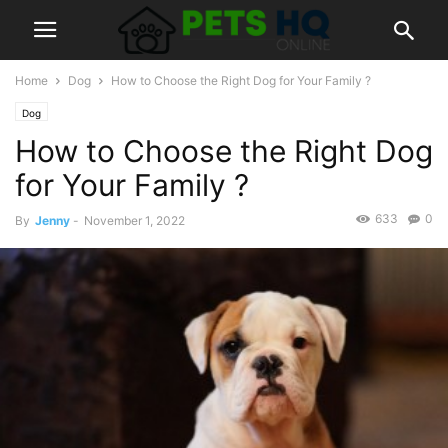
Home
Dog
How to Choose the Right Dog for Your Family ?
Dog
How to Choose the Right Dog
for Your Family ?
633
0
By
Jenny
-
November 1, 2022