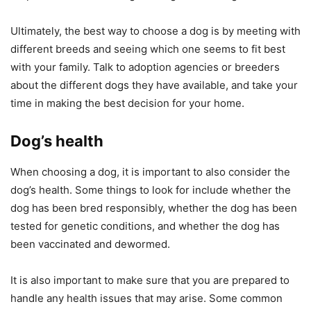
Ultimately, the best way to choose a dog is by meeting with
different breeds and seeing which one seems to fit best
with your family. Talk to adoption agencies or breeders
about the different dogs they have available, and take your
time in making the best decision for your home.
Dog’s health
When choosing a dog, it is important to also consider the
dog’s health. Some things to look for include whether the
dog has been bred responsibly, whether the dog has been
tested for genetic conditions, and whether the dog has
been vaccinated and dewormed.
It is also important to make sure that you are prepared to
handle any health issues that may arise. Some common