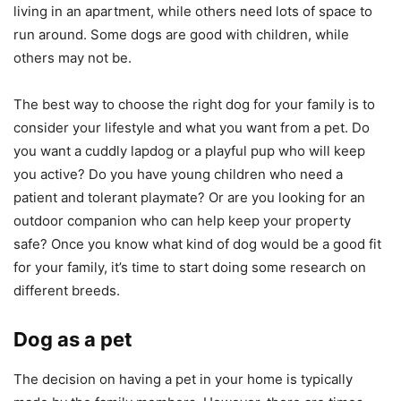
living in an apartment, while others need lots of space to
run around. Some dogs are good with children, while
others may not be.
The best way to choose the right dog for your family is to
consider your lifestyle and what you want from a pet. Do
you want a cuddly lapdog or a playful pup who will keep
you active? Do you have young children who need a
patient and tolerant playmate? Or are you looking for an
outdoor companion who can help keep your property
safe? Once you know what kind of dog would be a good fit
for your family, it’s time to start doing some research on
different breeds.
Dog as a pet
The decision on having a pet in your home is typically