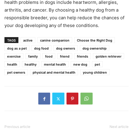
health problems in dogs include heartworm, allergies,
arthritis, and cancer. By choosing a healthy dog from a
responsible breeder, you can help reduce the chances of
your dog developing any of these conditions.
TAGS
active
canine companion
Choose the Right Dog
dog as a pet
dog food
dog owners
dog ownership
exercise
family
food
friend
friends
golden retriever
health
healthy
mental health
new dog
pet
pet owners
physical and mental health
young children
Previous article
Next article