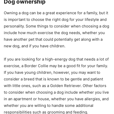
Dog ownership
Owning a dog can be a great experience for a family, but it
is important to choose the right dog for your lifestyle and
personality. Some things to consider when choosing a dog
include how much exercise the dog needs, whether you
have another pet that could potentially get along with a
new dog, and if you have children.
If you are looking for a high-energy dog that needs a lot of
exercise, a Border Collie may be a good fit for your family.
If you have young children, however, you may want to
consider a breed that is known to be gentle and patient
with little ones, such as a Golden Retriever. Other factors
to consider when choosing a dog include whether you live
in an apartment or house, whether you have allergies, and
whether you are willing to handle some additional
responsibilities such as grooming and feeding.