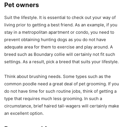
Pet owners
Suit the lifestyle. It is essential to check out your way of
living prior to getting a best friend. As an example, if you
stay in a metropolitan apartment or condo, you need to
prevent obtaining hunting dogs as you do not have
adequate area for them to exercise and play around. A
breed such as Boundary collie will certainly not fit such
settings. As a result, pick a breed that suits your lifestyle.
Think about brushing needs. Some types such as the
common poodle need a great deal of pet grooming. If you
do not have time for such routine jobs, think of getting a
type that requires much less grooming. In such a
circumstance, brief haired tail-wagers will certainly make
an excellent option.