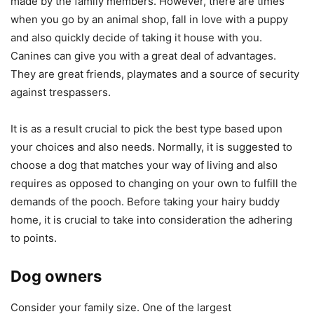
made by the family members. However, there are times
when you go by an animal shop, fall in love with a puppy
and also quickly decide of taking it house with you.
Canines can give you with a great deal of advantages.
They are great friends, playmates and a source of security
against trespassers.
It is as a result crucial to pick the best type based upon
your choices and also needs. Normally, it is suggested to
choose a dog that matches your way of living and also
requires as opposed to changing on your own to fulfill the
demands of the pooch. Before taking your hairy buddy
home, it is crucial to take into consideration the adhering
to points.
Dog owners
Consider your family size. One of the largest