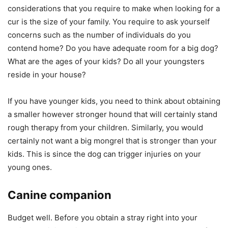
considerations that you require to make when looking for a
cur is the size of your family. You require to ask yourself
concerns such as the number of individuals do you
contend home? Do you have adequate room for a big dog?
What are the ages of your kids? Do all your youngsters
reside in your house?
If you have younger kids, you need to think about obtaining
a smaller however stronger hound that will certainly stand
rough therapy from your children. Similarly, you would
certainly not want a big mongrel that is stronger than your
kids. This is since the dog can trigger injuries on your
young ones.
Canine companion
Budget well. Before you obtain a stray right into your