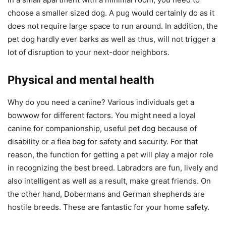
choose a smaller sized dog. A pug would certainly do as it
does not require large space to run around. In addition, the
pet dog hardly ever barks as well as thus, will not trigger a
lot of disruption to your next-door neighbors.
Physical and mental health
Why do you need a canine? Various individuals get a
bowwow for different factors. You might need a loyal
canine for companionship, useful pet dog because of
disability or a flea bag for safety and security. For that
reason, the function for getting a pet will play a major role
in recognizing the best breed. Labradors are fun, lively and
also intelligent as well as a result, make great friends. On
the other hand, Dobermans and German shepherds are
hostile breeds. These are fantastic for your home safety.