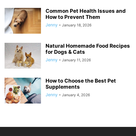
Common Pet Health Issues and
How to Prevent Them
Jenny
-
January 18, 2026
Natural Homemade Food Recipes
for Dogs & Cats
Jenny
-
January 11, 2026
How to Choose the Best Pet
Supplements
Jenny
-
January 4, 2026