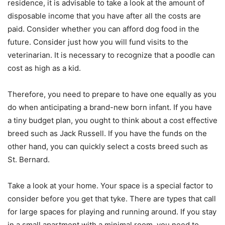
residence, it is advisable to take a look at the amount of
disposable income that you have after all the costs are
paid. Consider whether you can afford dog food in the
future. Consider just how you will fund visits to the
veterinarian. It is necessary to recognize that a poodle can
cost as high as a kid.
Therefore, you need to prepare to have one equally as you
do when anticipating a brand-new born infant. If you have
a tiny budget plan, you ought to think about a cost effective
breed such as Jack Russell. If you have the funds on the
other hand, you can quickly select a costs breed such as
St. Bernard.
Take a look at your home. Your space is a special factor to
consider before you get that tyke. There are types that call
for large spaces for playing and running around. If you stay
in a small apartment with a minimal room, you need to