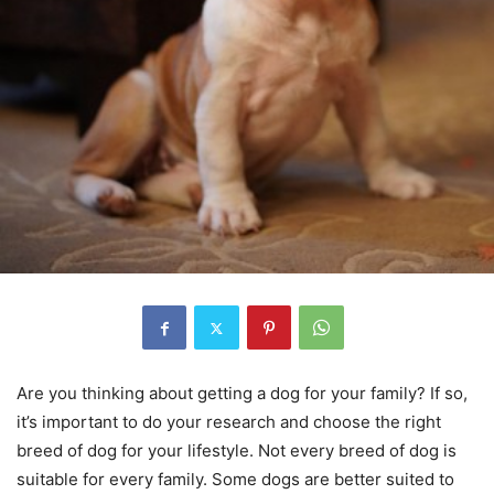
Are you thinking about getting a dog for your family? If so,
it’s important to do your research and choose the right
breed of dog for your lifestyle. Not every breed of dog is
suitable for every family. Some dogs are better suited to