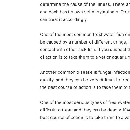
determine the cause of the illness. There ar
and each has its own set of symptoms. Once
can treat it accordingly.
One of the most common freshwater fish disea
be caused by a number of different things, 
contact with other sick fish. If you suspect t
of action is to take them to a vet or aquariu
Another common disease is fungal infection
quality, and they can be very difficult to trea
the best course of action is to take them to 
One of the most serious types of freshwater f
difficult to treat, and they can be deadly. If 
best course of action is to take them to a ve