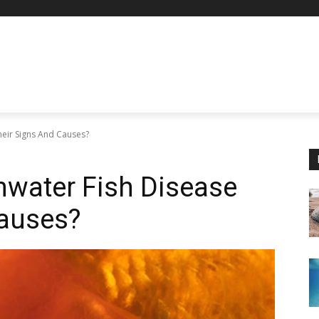
eir Signs And Causes?
hwater Fish Disease
Causes?