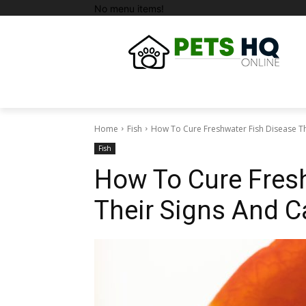
No menu items!
Home
Fish
How To Cure Freshwater Fish Disease Th
Fish
How To Cure Fres
Their Signs And 