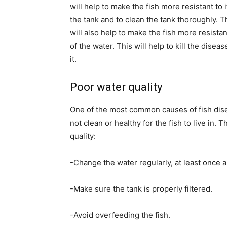
will help to make the fish more resistant to 
the tank and to clean the tank thoroughly. T
will also help to make the fish more resistan
of the water. This will help to kill the disea
it.
Poor water quality
One of the most common causes of fish disea
not clean or healthy for the fish to live in.
quality:
-Change the water regularly, at least once 
-Make sure the tank is properly filtered.
-Avoid overfeeding the fish.