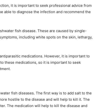
ection, it is important to seek professional advice from
l be able to diagnose the infection and recommend the
eshwater fish disease. These are caused by single-
 symptoms, including white spots on the skin, lethargy,
antiparasitic medications. However, it is important to
 to these medications, so it is important to seek
atment.
ater fish diseases. The first way is to add salt to the
re hostile to the disease and will help to kill it. The
er. The medication will help to kill the disease and