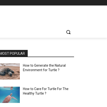
MOST POPULAR
How to Generate the Natural
Environment for Turtle ?
How to Care For Turtle For The
Healthy Turtle ?