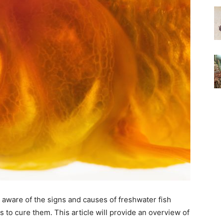
be aware of the signs and causes of freshwater fish
s to cure them. This article will provide an overview of