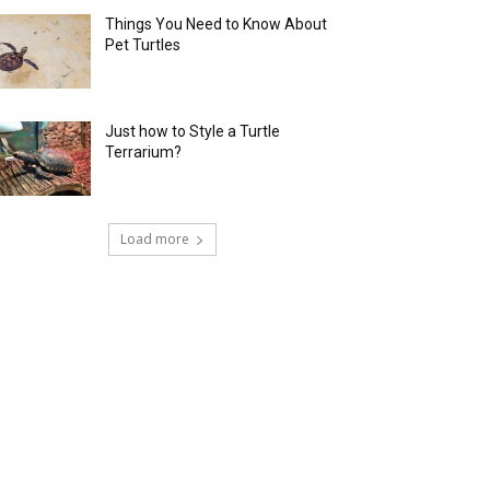
Things You Need to Know About
Pet Turtles
Just how to Style a Turtle
Terrarium?
Load more