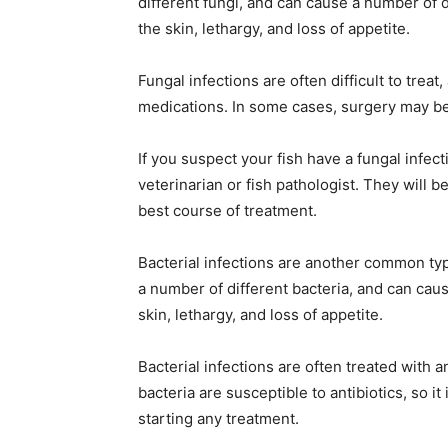
different fungi, and can cause a number of 
the skin, lethargy, and loss of appetite.
Fungal infections are often difficult to trea
medications. In some cases, surgery may be
If you suspect your fish have a fungal infect
veterinarian or fish pathologist. They will
best course of treatment.
Bacterial infections are another common ty
a number of different bacteria, and can cau
skin, lethargy, and loss of appetite.
Bacterial infections are often treated with an
bacteria are susceptible to antibiotics, so i
starting any treatment.