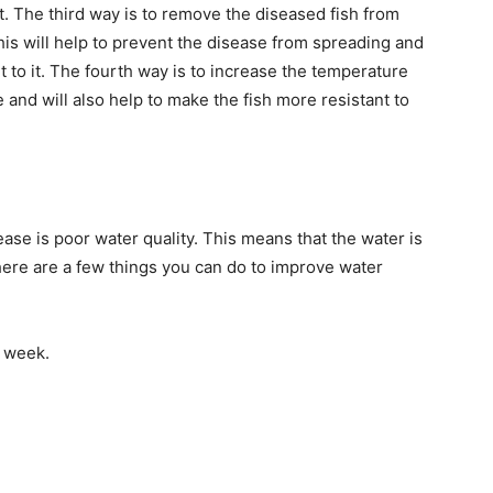
it. The third way is to remove the diseased fish from
his will help to prevent the disease from spreading and
t to it. The fourth way is to increase the temperature
se and will also help to make the fish more resistant to
se is poor water quality. This means that the water is
 There are a few things you can do to improve water
a week.