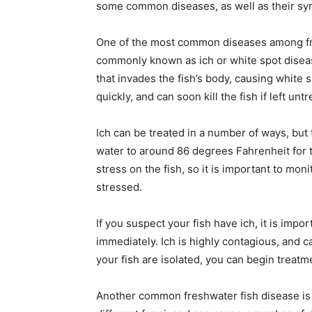
some common diseases, as well as their s
One of the most common diseases among fresh
commonly known as ich or white spot diseas
that invades the fish’s body, causing white s
quickly, and can soon kill the fish if left unt
Ich can be treated in a number of ways, but
water to around 86 degrees Fahrenheit for thr
stress on the fish, so it is important to mo
stressed.
If you suspect your fish have ich, it is impo
immediately. Ich is highly contagious, and c
your fish are isolated, you can begin treatm
Another common freshwater fish disease is f