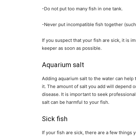
-Do not put too many fish in one tank.
-Never put incompatible fish together (such 
If you suspect that your fish are sick, it is 
keeper as soon as possible.
Aquarium salt
Adding aquarium salt to the water can help t
it. The amount of salt you add will depend o
disease. It is important to seek professiona
salt can be harmful to your fish.
Sick fish
If your fish are sick, there are a few things 