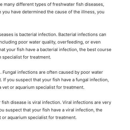
e many different types of freshwater fish diseases,
 you have determined the cause of the illness, you
ses is bacterial infection. Bacterial infections can
including poor water quality, overfeeding, or even
hat your fish have a bacterial infection, the best course
m specialist for treatment.
. Fungal infections are often caused by poor water
t. If you suspect that your fish have a fungal infection,
a vet or aquarium specialist for treatment.
ish disease is viral infection. Viral infections are very
you suspect that your fish have a viral infection, the
t or aquarium specialist for treatment.