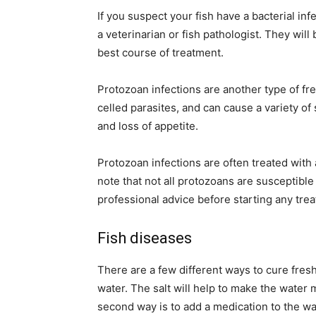
If you suspect your fish have a bacterial inf
a veterinarian or fish pathologist. They wil
best course of treatment.
Protozoan infections are another type of fr
celled parasites, and can cause a variety of
and loss of appetite.
Protozoan infections are often treated with 
note that not all protozoans are susceptible
professional advice before starting any tre
Fish diseases
There are a few different ways to cure freshw
water. The salt will help to make the water mo
second way is to add a medication to the wat