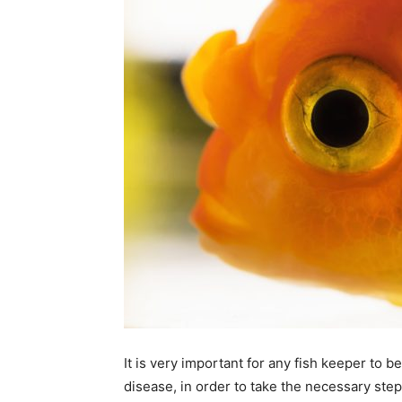
It is very important for any fish keeper to 
disease, in order to take the necessary step