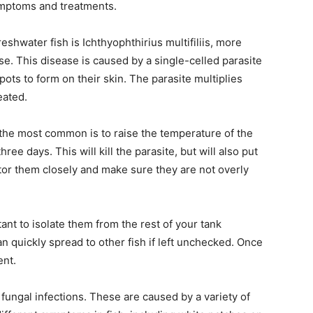
ymptoms and treatments.
water fish is Ichthyophthirius multifiliis, more
e. This disease is caused by a single-celled parasite
pots to form on their skin. The parasite multiplies
reated.
 the most common is to raise the temperature of the
ee days. This will kill the parasite, but will also put
nitor them closely and make sure they are not overly
rtant to isolate them from the rest of your tank
an quickly spread to other fish if left unchecked. Once
ent.
ungal infections. These are caused by a variety of