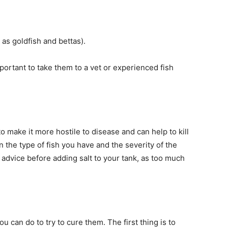
as goldfish and bettas).
important to take them to a vet or experienced fish
o make it more hostile to disease and can help to kill
n the type of fish you have and the severity of the
l advice before adding salt to your tank, as too much
you can do to try to cure them. The first thing is to