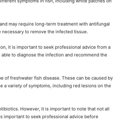
different symptoms in fish, including white patches on
t, and may require long-term treatment with antifungal
 necessary to remove the infected tissue.
ion, it is important to seek professional advice from a
 be able to diagnose the infection and recommend the
pe of freshwater fish disease. These can be caused by
se a variety of symptoms, including red lesions on the
tibiotics. However, it is important to note that not all
t is important to seek professional advice before