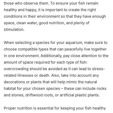
those who observe them. To ensure your fish remain
healthy and happy, it is important to create the right
conditions in their environment so that they have enough
space, clean water, good nutrition, and plenty of
stimulation.
When selecting a species for your aquarium, make sure to
choose compatible types that can peacefully live together
in one environment. Additionally, pay close attention to the
amount of space required for each type of fish:
overcrowding should be avoided as it can lead to stress-
related illnesses or death. Also, take into account any
decorations or plants that will help mimic the natural
habitat for your chosen species – these can include rocks
and stones, driftwood roots, or artificial plastic plants.
Proper nutrition is essential for keeping your fish healthy