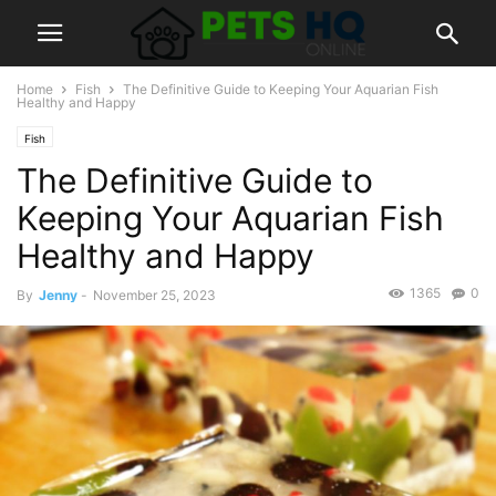
Home
Fish
The Definitive Guide to Keeping Your Aquarian Fish
Healthy and Happy
Fish
The Definitive Guide to
Keeping Your Aquarian Fish
Healthy and Happy
1365
0
By
Jenny
-
November 25, 2023