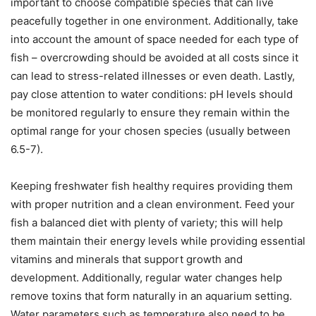
important to choose compatible species that can live
peacefully together in one environment. Additionally, take
into account the amount of space needed for each type of
fish – overcrowding should be avoided at all costs since it
can lead to stress-related illnesses or even death. Lastly,
pay close attention to water conditions: pH levels should
be monitored regularly to ensure they remain within the
optimal range for your chosen species (usually between
6.5-7).
Keeping freshwater fish healthy requires providing them
with proper nutrition and a clean environment. Feed your
fish a balanced diet with plenty of variety; this will help
them maintain their energy levels while providing essential
vitamins and minerals that support growth and
development. Additionally, regular water changes help
remove toxins that form naturally in an aquarium setting.
Water parameters such as temperature also need to be