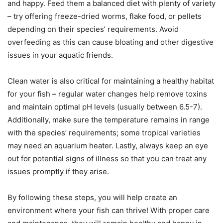
and happy. Feed them a balanced diet with plenty of variety
– try offering freeze-dried worms, flake food, or pellets
depending on their species’ requirements. Avoid
overfeeding as this can cause bloating and other digestive
issues in your aquatic friends.
Clean water is also critical for maintaining a healthy habitat
for your fish – regular water changes help remove toxins
and maintain optimal pH levels (usually between 6.5-7).
Additionally, make sure the temperature remains in range
with the species’ requirements; some tropical varieties
may need an aquarium heater. Lastly, always keep an eye
out for potential signs of illness so that you can treat any
issues promptly if they arise.
By following these steps, you will help create an
environment where your fish can thrive! With proper care