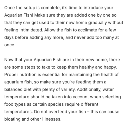
Once the setup is complete, it’s time to introduce your
Aquarian Fish! Make sure they are added one by one so
that they can get used to their new home gradually without
feeling intimidated. Allow the fish to acclimate for a few
days before adding any more, and never add too many at
once.
Now that your Aquarian Fish are in their new home, there
are some steps to take to keep them healthy and happy.
Proper nutrition is essential for maintaining the health of
aquarium fish, so make sure you’re feeding them a
balanced diet with plenty of variety. Additionally, water
temperature should be taken into account when selecting
food types as certain species require different
temperatures. Do not overfeed your fish – this can cause
bloating and other illnesses.