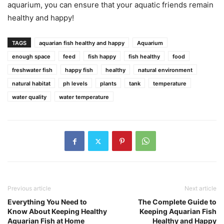
aquarium, you can ensure that your aquatic friends remain
healthy and happy!
TAGS
aquarian fish healthy and happy
Aquarium
enough space
feed
fish happy
fish healthy
food
freshwater fish
happy fish
healthy
natural environment
natural habitat
ph levels
plants
tank
temperature
water quality
water temperature
Previous article
Next article
Everything You Need to
The Complete Guide to
Know About Keeping Healthy
Keeping Aquarian Fish
Aquarian Fish at Home
Healthy and Happy