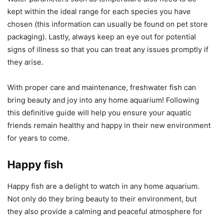
kept within the ideal range for each species you have
chosen (this information can usually be found on pet store
packaging). Lastly, always keep an eye out for potential
signs of illness so that you can treat any issues promptly if
they arise.
With proper care and maintenance, freshwater fish can
bring beauty and joy into any home aquarium! Following
this definitive guide will help you ensure your aquatic
friends remain healthy and happy in their new environment
for years to come.
Happy fish
Happy fish are a delight to watch in any home aquarium.
Not only do they bring beauty to their environment, but
they also provide a calming and peaceful atmosphere for