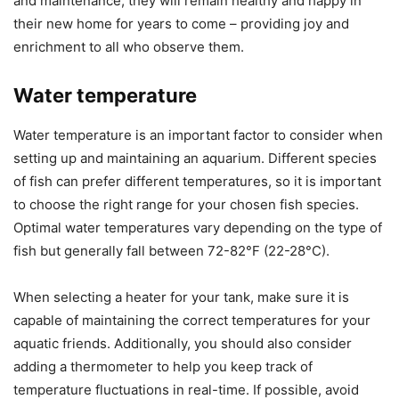
and maintenance, they will remain healthy and happy in
their new home for years to come – providing joy and
enrichment to all who observe them.
Water temperature
Water temperature is an important factor to consider when
setting up and maintaining an aquarium. Different species
of fish can prefer different temperatures, so it is important
to choose the right range for your chosen fish species.
Optimal water temperatures vary depending on the type of
fish but generally fall between 72-82°F (22-28°C).
When selecting a heater for your tank, make sure it is
capable of maintaining the correct temperatures for your
aquatic friends. Additionally, you should also consider
adding a thermometer to help you keep track of
temperature fluctuations in real-time. If possible, avoid