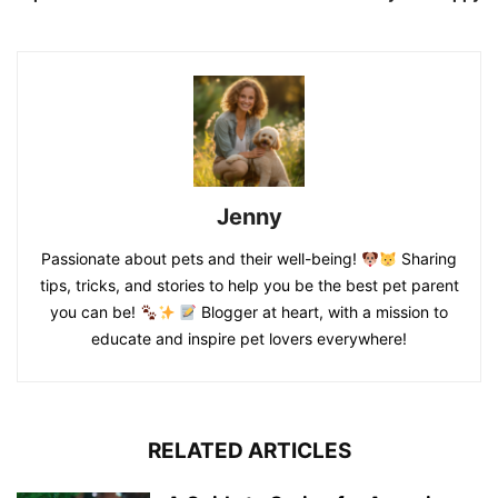
Jenny
Passionate about pets and their well-being!
Sharing
tips, tricks, and stories to help you be the best pet parent
you can be!
Blogger at heart, with a mission to
educate and inspire pet lovers everywhere!
RELATED ARTICLES