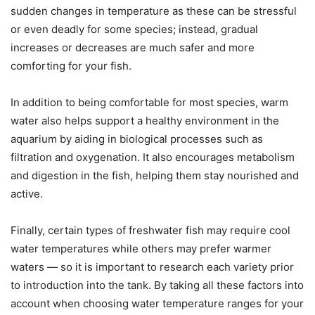
sudden changes in temperature as these can be stressful
or even deadly for some species; instead, gradual
increases or decreases are much safer and more
comforting for your fish.
In addition to being comfortable for most species, warm
water also helps support a healthy environment in the
aquarium by aiding in biological processes such as
filtration and oxygenation. It also encourages metabolism
and digestion in the fish, helping them stay nourished and
active.
Finally, certain types of freshwater fish may require cool
water temperatures while others may prefer warmer
waters — so it is important to research each variety prior
to introduction into the tank. By taking all these factors into
account when choosing water temperature ranges for your