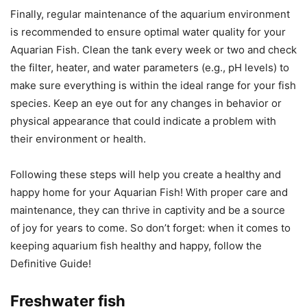
Finally, regular maintenance of the aquarium environment
is recommended to ensure optimal water quality for your
Aquarian Fish. Clean the tank every week or two and check
the filter, heater, and water parameters (e.g., pH levels) to
make sure everything is within the ideal range for your fish
species. Keep an eye out for any changes in behavior or
physical appearance that could indicate a problem with
their environment or health.
Following these steps will help you create a healthy and
happy home for your Aquarian Fish! With proper care and
maintenance, they can thrive in captivity and be a source
of joy for years to come. So don’t forget: when it comes to
keeping aquarium fish healthy and happy, follow the
Definitive Guide!
Freshwater fish