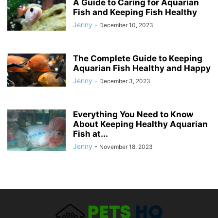
A Guide to Caring for Aquarian
Fish and Keeping Fish Healthy
Jenny
-
December 10, 2023
The Complete Guide to Keeping
Aquarian Fish Healthy and Happy
Jenny
-
December 3, 2023
Everything You Need to Know
About Keeping Healthy Aquarian
Fish at...
Jenny
-
November 18, 2023