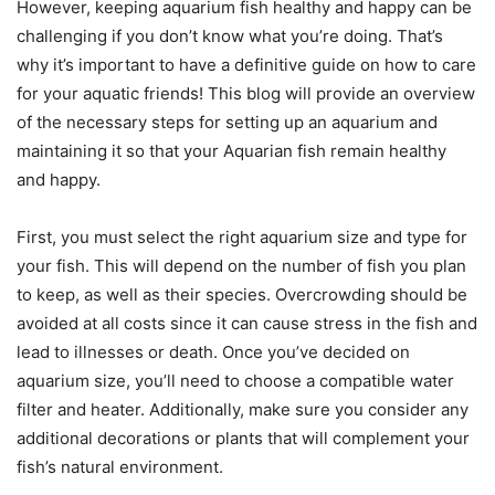
However, keeping aquarium fish healthy and happy can be
challenging if you don’t know what you’re doing. That’s
why it’s important to have a definitive guide on how to care
for your aquatic friends! This blog will provide an overview
of the necessary steps for setting up an aquarium and
maintaining it so that your Aquarian fish remain healthy
and happy.
First, you must select the right aquarium size and type for
your fish. This will depend on the number of fish you plan
to keep, as well as their species. Overcrowding should be
avoided at all costs since it can cause stress in the fish and
lead to illnesses or death. Once you’ve decided on
aquarium size, you’ll need to choose a compatible water
filter and heater. Additionally, make sure you consider any
additional decorations or plants that will complement your
fish’s natural environment.