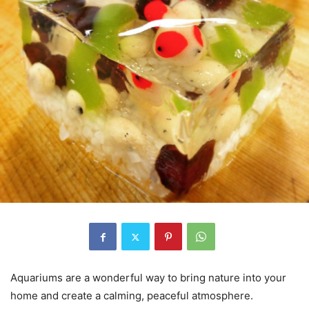
Aquariums are a wonderful way to bring nature into your
home and create a calming, peaceful atmosphere.