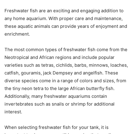
Freshwater fish are an exciting and engaging addition to
any home aquarium. With proper care and maintenance,
these aquatic animals can provide years of enjoyment and
enrichment.
The most common types of freshwater fish come from the
Neotropical and African regions and include popular
varieties such as tetras, cichlids, barbs, minnows, loaches,
catfish, gouramis, jack Dempsey and angelfish. These
diverse species come in a range of colors and sizes, from
the tiny neon tetra to the large African butterfly fish.
Additionally, many freshwater aquariums contain
invertebrates such as snails or shrimp for additional
interest.
When selecting freshwater fish for your tank, it is