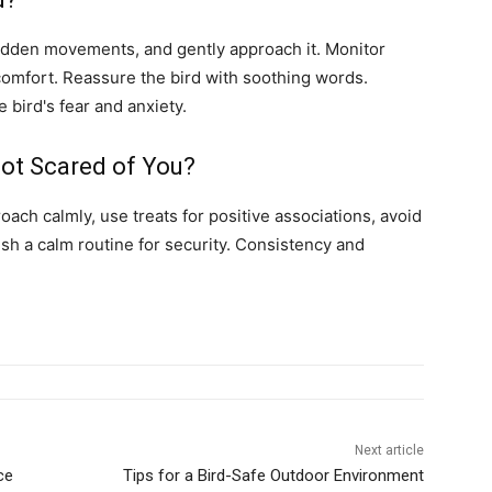
sudden movements, and gently approach it. Monitor
r comfort. Reassure the bird with soothing words.
bird's fear and anxiety.
ot Scared of You?
oach calmly, use treats for positive associations, avoid
h a calm routine for security. Consistency and
Next article
ce
Tips for a Bird-Safe Outdoor Environment