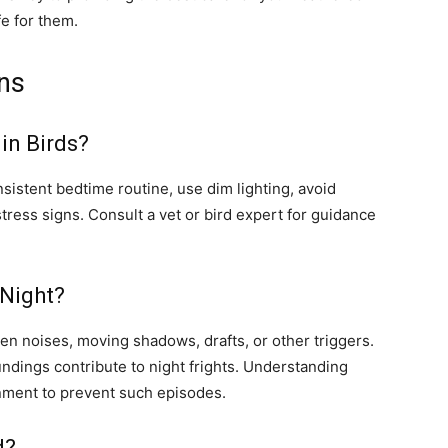
fe for them.
ns
in Birds?
onsistent bedtime routine, use dim lighting, avoid
tress signs. Consult a vet or bird expert for guidance
 Night?
den noises, moving shadows, drafts, or other triggers.
undings contribute to night frights. Understanding
nment to prevent such episodes.
d?