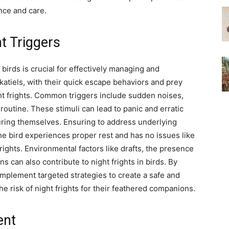
nce and care.
t Triggers
 birds is crucial for effectively managing and
atiels, with their quick escape behaviors and prey
ight frights. Common triggers include sudden noises,
outine. These stimuli can lead to panic and erratic
njuring themselves. Ensuring to address underlying
he bird experiences proper rest and has no issues like
rights. Environmental factors like drafts, the presence
ns can also contribute to night frights in birds. By
implement targeted strategies to create a safe and
e risk of night frights for their feathered companions.
ent