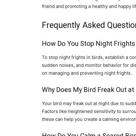
friend and promoting a healthy and happy li
Frequently Asked Questio
How Do You Stop Night Frights 
To stop night frights in birds, establish a c
sudden noises, and monitor behavior for dis
on managing and preventing night frights.
Why Does My Bird Freak Out at
Your bird may freak out at night due to sud
Factors like heightened sensitivity to surro
these can help you create a calming enviro
How Do You Calm a Scared Bir