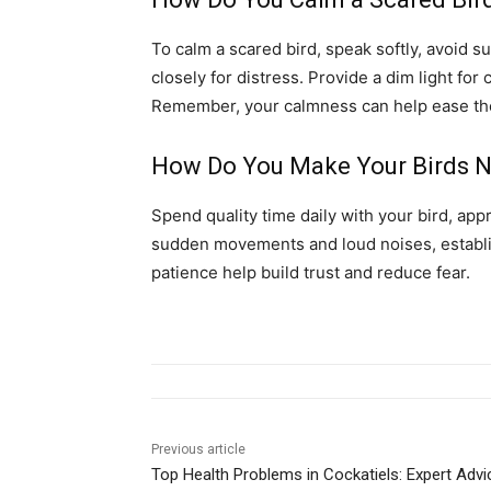
To calm a scared bird, speak softly, avoid 
closely for distress. Provide a dim light fo
Remember, your calmness can help ease the 
How Do You Make Your Birds N
Spend quality time daily with your bird, appr
sudden movements and loud noises, establis
patience help build trust and reduce fear.
Previous article
Top Health Problems in Cockatiels: Expert Advi