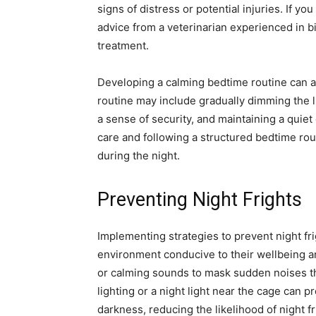
signs of distress or potential injuries. If 
advice from a veterinarian experienced in b
treatment.
Developing a calming bedtime routine can al
routine may include gradually dimming the li
a sense of security, and maintaining a quiet
care and following a structured bedtime rou
during the night.
Preventing Night Frights
Implementing strategies to prevent night fri
environment conducive to their wellbeing a
or calming sounds to mask sudden noises tha
lighting or a night light near the cage can 
darkness, reducing the likelihood of night f