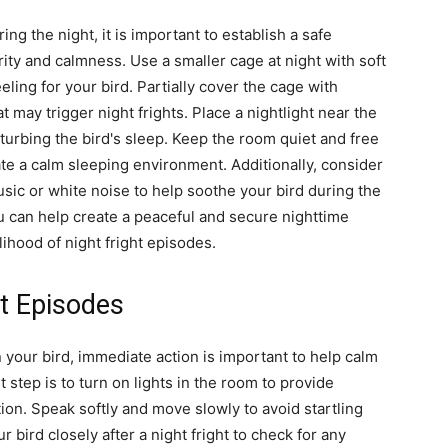
ng the night, it is important to establish a safe
ty and calmness. Use a smaller cage at night with soft
eling for your bird. Partially cover the cage with
t may trigger night frights. Place a nightlight near the
sturbing the bird's sleep. Keep the room quiet and free
te a calm sleeping environment. Additionally, consider
sic or white noise to help soothe your bird during the
 can help create a peaceful and secure nighttime
lihood of night fright episodes.
t Episodes
 your bird, immediate action is important to help calm
 step is to turn on lights in the room to provide
ation. Speak softly and move slowly to avoid startling
ur bird closely after a night fright to check for any