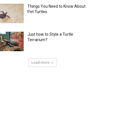
Things You Need to Know About
Pet Turtles
Just how to Style a Turtle
Terrarium?
Load more