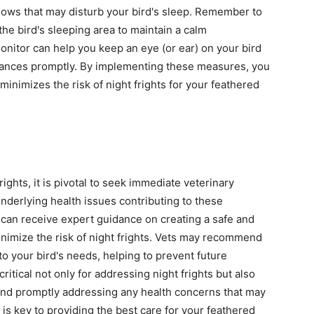
dows that may disturb your bird's sleep. Remember to
e bird's sleeping area to maintain a calm
monitor can help you keep an eye (or ear) on your bird
rbances promptly. By implementing these measures, you
inimizes the risk of night frights for your feathered
rights, it is pivotal to seek immediate veterinary
underlying health issues contributing to these
 can receive expert guidance on creating a safe and
nimize the risk of night frights. Vets may recommend
to your bird's needs, helping to prevent future
itical not only for addressing night frights but also
 and promptly addressing any health concerns that may
is key to providing the best care for your feathered