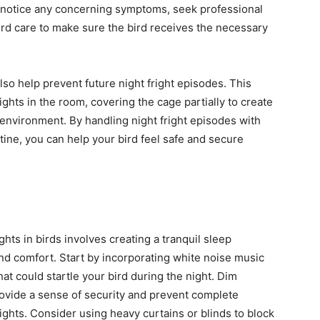
you notice any concerning symptoms, seek professional
ird care to make sure the bird receives the necessary
so help prevent future night fright episodes. This
ghts in the room, covering the cage partially to create
 environment. By handling night fright episodes with
tine, you can help your bird feel safe and secure
ghts in birds involves creating a tranquil sleep
nd comfort. Start by incorporating white noise music
t could startle your bird during the night. Dim
provide a sense of security and prevent complete
rights. Consider using heavy curtains or blinds to block