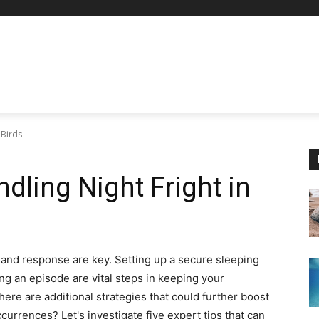
 Birds
ndling Night Fright in
on and response are key. Setting up a secure sleeping
g an episode are vital steps in keeping your
here are additional strategies that could further boost
currences? Let's investigate five expert tips that can