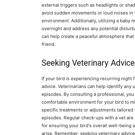
external triggers such as headlights or sha
avoid sudden movements or loud noises in th
environment. Additionally, utilizing a baby 
overnight and address any potential distu
can help create a peaceful atmosphere that m
friend.
Seeking Veterinary Advice
If your bird is experiencing recurring night f
advice. Veterinarians can help identify any 
episodes. By consulting a professional, you
comfortable environment for your bird to mi
specific treatments or adjustments tailored 
episodes. Regular check-ups with a vet are cr
for ensuring your bird's overall well-being
arise. Remember, seeking veterinary advice 