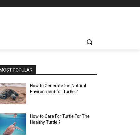
MOST POPULAR
How to Generate the Natural
Environment for Turtle ?
How to Care For Turtle For The
Healthy Turtle ?