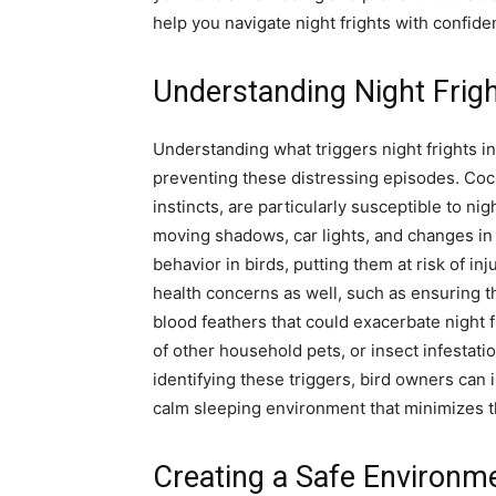
help you navigate night frights with confide
Understanding Night Frigh
Understanding what triggers night frights in
preventing these distressing episodes. Cock
instincts, are particularly susceptible to n
moving shadows, car lights, and changes in r
behavior in birds, putting them at risk of i
health concerns as well, such as ensuring t
blood feathers that could exacerbate night f
of other household pets, or insect infestatio
identifying these triggers, bird owners can 
calm sleeping environment that minimizes th
Creating a Safe Environm