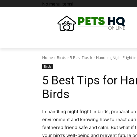
No menu items!
Home
Birds
5 Best Tips for Handling Night Fright in
Birds
5 Best Tips for Ha
Birds
In handling night fright in birds, preparati
environment and knowing how to react durin
feathered friend safe and calm. But what if t
your bird's well-being and prevent future oc