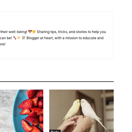
their well-being!
Sharing tips, tricks, and stories to help you
 can be!
Blogger at heart, with a mission to educate and
ere!
Birds