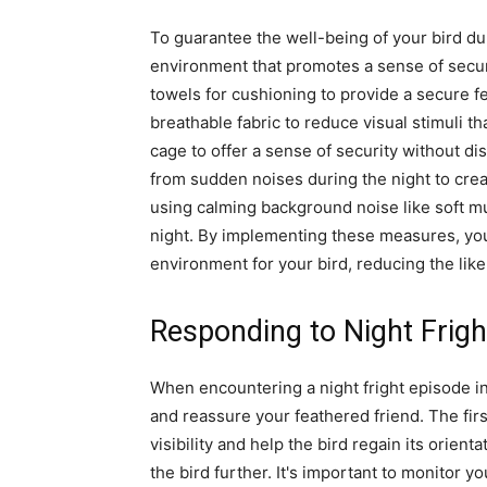
To guarantee the well-being of your bird duri
environment that promotes a sense of securi
towels for cushioning to provide a secure fe
breathable fabric to reduce visual stimuli tha
cage to offer a sense of security without di
from sudden noises during the night to crea
using calming background noise like soft mu
night. By implementing these measures, you
environment for your bird, reducing the like
Responding to Night Frigh
When encountering a night fright episode in
and reassure your feathered friend. The first
visibility and help the bird regain its orient
the bird further. It's important to monitor yo