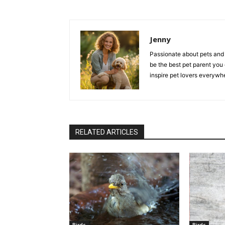
Jenny
Passionate about pets and 
be the best pet parent you
inspire pet lovers everywh
RELATED ARTICLES
Birds
Birds