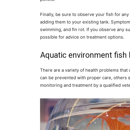
Finally, be sure to observe your fish for any
adding them to your existing tank. Symptoms 
swimming, and fin rot. If you observe any s
possible for advice on treatment options.
Aquatic environment fish 
There are a variety of health problems that c
can be prevented with proper care, others si
monitoring and treatment by a qualified vete