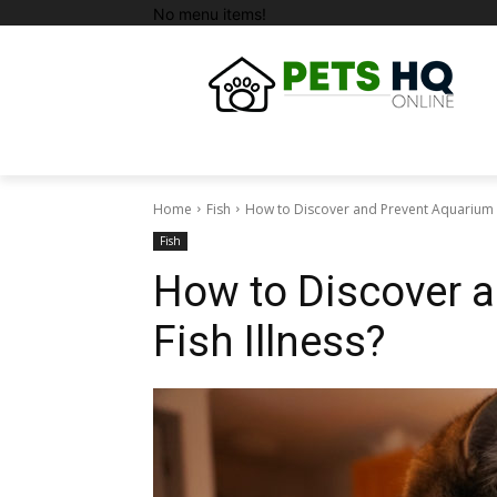
No menu items!
Home
Fish
How to Discover and Prevent Aquarium F
Fish
How to Discover 
Fish Illness?