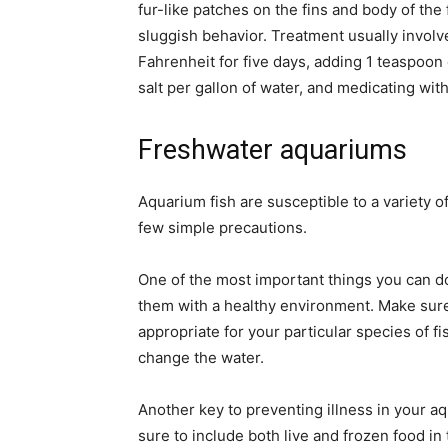
fur-like patches on the fins and body of the f
sluggish behavior. Treatment usually invol
Fahrenheit for five days, adding 1 teaspoon 
salt per gallon of water, and medicating with
Freshwater aquariums
Aquarium fish are susceptible to a variety o
few simple precautions.
One of the most important things you can do 
them with a healthy environment. Make sure t
appropriate for your particular species of fi
change the water.
Another key to preventing illness in your aq
sure to include both live and frozen food in 