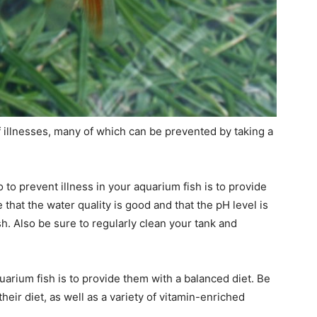
f illnesses, many of which can be prevented by taking a
to prevent illness in your aquarium fish is to provide
hat the water quality is good and that the pH level is
sh. Also be sure to regularly clean your tank and
uarium fish is to provide them with a balanced diet. Be
their diet, as well as a variety of vitamin-enriched