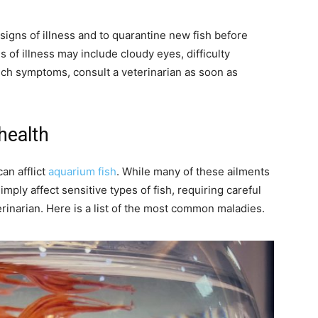
 signs of illness and to quarantine new fish before
of illness may include cloudy eyes, difficulty
uch symptoms, consult a veterinarian as soon as
health
an afflict
aquarium fish
. While many of these ailments
mply affect sensitive types of fish, requiring careful
rinarian. Here is a list of the most common maladies.