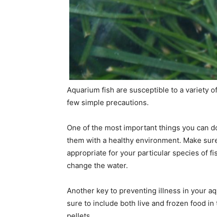
Aquarium fish are susceptible to a variety o
few simple precautions.
One of the most important things you can do 
them with a healthy environment. Make sure t
appropriate for your particular species of fi
change the water.
Another key to preventing illness in your aq
sure to include both live and frozen food in 
pellets.