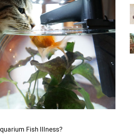
quarium Fish Illness?