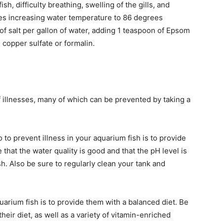
ish, difficulty breathing, swelling of the gills, and
ves increasing water temperature to 86 degrees
of salt per gallon of water, adding 1 teaspoon of Epsom
 copper sulfate or formalin.
f illnesses, many of which can be prevented by taking a
to prevent illness in your aquarium fish is to provide
hat the water quality is good and that the pH level is
sh. Also be sure to regularly clean your tank and
uarium fish is to provide them with a balanced diet. Be
their diet, as well as a variety of vitamin-enriched