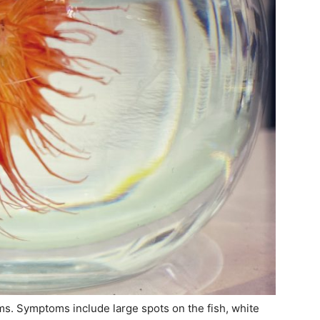
sms. Symptoms include large spots on the fish, white