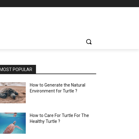
MOST POPULAR
How to Generate the Natural
Environment for Turtle ?
How to Care For Turtle For The
Healthy Turtle ?