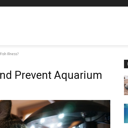
ish Illness?
and Prevent Aquarium