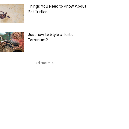
Things You Need to Know About
Pet Turtles
Just how to Style a Turtle
Terrarium?
Load more