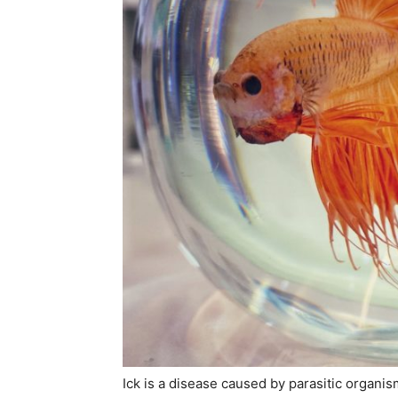
Ick is a disease caused by parasitic organi