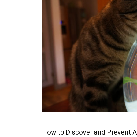
How to Discover and Prevent A