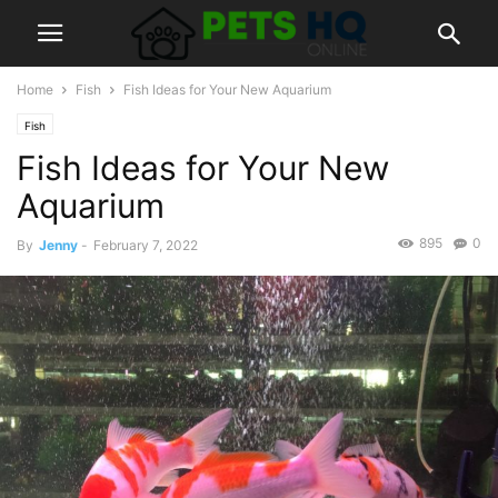
Home
Fish
Fish Ideas for Your New Aquarium
Fish
Fish Ideas for Your New
Aquarium
895
0
By
Jenny
-
February 7, 2022