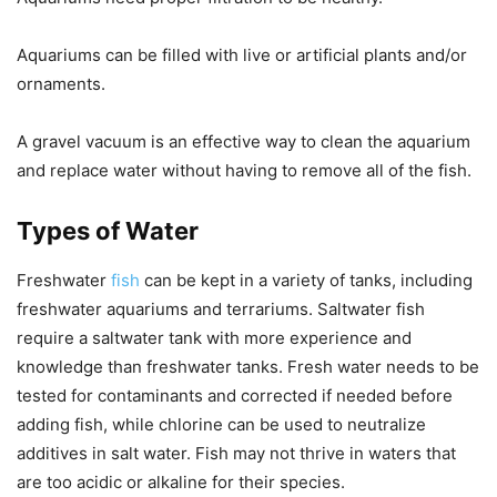
Aquariums can be filled with live or artificial plants and/or
ornaments.
A gravel vacuum is an effective way to clean the aquarium
and replace water without having to remove all of the fish.
Types of Water
Freshwater
fish
can be kept in a variety of tanks, including
freshwater aquariums and terrariums. Saltwater fish
require a saltwater tank with more experience and
knowledge than freshwater tanks. Fresh water needs to be
tested for contaminants and corrected if needed before
adding fish, while chlorine can be used to neutralize
additives in salt water. Fish may not thrive in waters that
are too acidic or alkaline for their species.