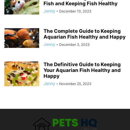
Fish and Keeping Fish Healthy
Jenny
-
December 10, 2023
The Complete Guide to Keeping
Aquarian Fish Healthy and Happy
Jenny
-
December 3, 2023
The Definitive Guide to Keeping
Your Aquarian Fish Healthy and
Happy
Jenny
-
November 25, 2023