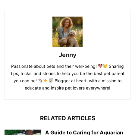
Jenny
Passionate about pets and their well-being!
Sharing
tips, tricks, and stories to help you be the best pet parent
you can be!
Blogger at heart, with a mission to
educate and inspire pet lovers everywhere!
RELATED ARTICLES
A Guide to Caring for Aquarian