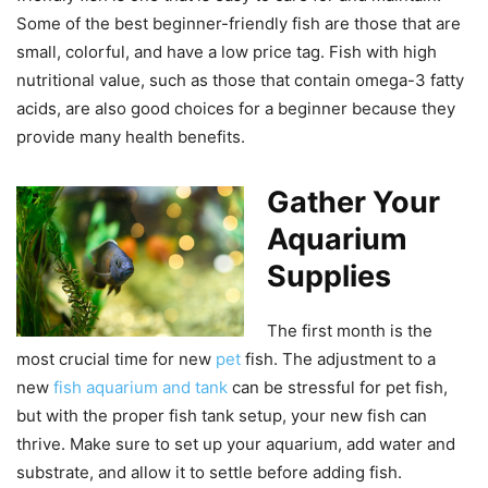
Some of the best beginner-friendly fish are those that are
small, colorful, and have a low price tag. Fish with high
nutritional value, such as those that contain omega-3 fatty
acids, are also good choices for a beginner because they
provide many health benefits.
Gather Your
Aquarium
Supplies
The first month is the
most crucial time for new
pet
fish. The adjustment to a
new
fish aquarium and tank
can be stressful for pet fish,
but with the proper fish tank setup, your new fish can
thrive. Make sure to set up your aquarium, add water and
substrate, and allow it to settle before adding fish.