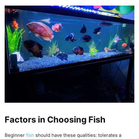
Factors in Choosing Fish
Beginner
fish
should have these qualities: tolerates a