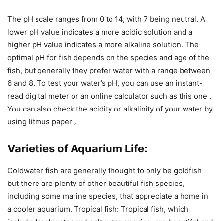
The pH scale ranges from 0 to 14, with 7 being neutral. A
lower pH value indicates a more acidic solution and a
higher pH value indicates a more alkaline solution. The
optimal pH for fish depends on the species and age of the
fish, but generally they prefer water with a range between
6 and 8. To test your water’s pH, you can use an instant-
read digital meter or an online calculator such as this one .
You can also check the acidity or alkalinity of your water by
using litmus paper 。
Varieties of Aquarium Life:
Coldwater fish are generally thought to only be goldfish
but there are plenty of other beautiful fish species,
including some marine species, that appreciate a home in
a cooler aquarium. Tropical fish: Tropical fish, which