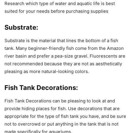
Research which type of water and aquatic life is best
suited for your needs before purchasing supplies
Substrate:
Substrate is the material that lines the bottom of a fish
tank. Many beginner-friendly fish come from the Amazon
river basin and prefer a pea-size gravel. Fluorescents are
not recommended because they are not as aesthetically
pleasing as more natural-looking colors.
Fish Tank Decorations:
Fish Tank Decorations can be pleasing to look at and
provide hiding places for fish. Use decorations that are
appropriate for the type of fish tank you have, and be sure
not to overcrowd or put anything in the tank that is not
made specifically for aquariums.