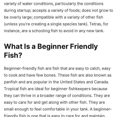
variety of water conditions, particularly the conditions
during startup; accepts a variety of foods; does not grow to
be overly large; compatible with a variety of other fish
(unless you’re creating a single species tank). Tetras, for
instance, are a schooling fish to avoid in any new tank.
What Is a Beginner Friendly
Fish?
Beginner-friendly fish are fish that are easy to catch, easy
to cook and have few bones. These fish are also known as
panfish and are popular in the United States and Canada.
Tropical fish are ideal for beginner fishkeepers because
they can thrive in a broader range of conditions. They are
easy to care for and get along with other fish. They are
small enough to feel comfortable in your tank. A beginner-
friendly fish is one that is easy to care for and maintain.