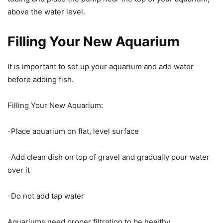
above the water level.
Filling Your New Aquarium
It is important to set up your aquarium and add water
before adding fish.
Filling Your New Aquarium:
-Place aquarium on flat, level surface
-Add clean dish on top of gravel and gradually pour water
over it
-Do not add tap water
Aquariums need proper filtration to be healthy.