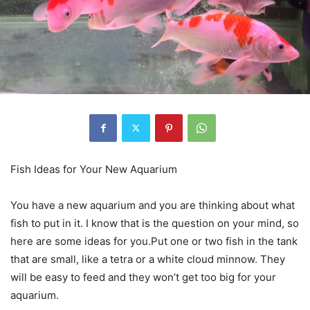
Fish Ideas for Your New Aquarium
You have a new aquarium and you are thinking about what
fish to put in it. I know that is the question on your mind, so
here are some ideas for you.Put one or two fish in the tank
that are small, like a tetra or a white cloud minnow. They
will be easy to feed and they won’t get too big for your
aquarium.