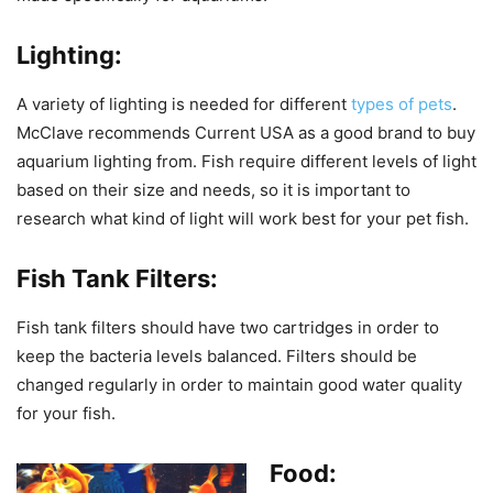
Lighting:
A variety of lighting is needed for different
types of pets
.
McClave recommends Current USA as a good brand to buy
aquarium lighting from. Fish require different levels of light
based on their size and needs, so it is important to
research what kind of light will work best for your pet fish.
Fish Tank Filters:
Fish tank filters should have two cartridges in order to
keep the bacteria levels balanced. Filters should be
changed regularly in order to maintain good water quality
for your fish.
Food: