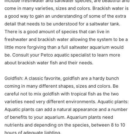
include freshwater and saltwater species, are beautiful and
come in many varieties, sizes and colors. Brackish water is
a good way to gain an understanding of some of the extra
detail that needs to be understood for a saltwater tank.
There is a good amount of species that can live in
freshwater and brackish water allowing the system to be a
little more forgiving than a full saltwater aquarium would
be. Consult your Petco aquatic specialist to learn more
about brackish water fish and their needs.
Goldfish: A classic favorite, goldfish are a hardy bunch
coming in many different shapes, sizes and colors. Be
careful not to mix goldfish with tropical fish as the two
varieties need very different environments. Aquatic plants:
Aquatic plants can add a natural appearance and a number
of benefits to your aquarium. Aquarium plants need
nutrients and depending on the species, between 8 to 10
hours of adequate lighting.