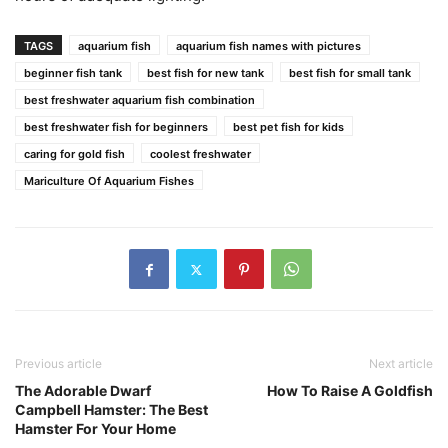
TAGS
aquarium fish
aquarium fish names with pictures
beginner fish tank
best fish for new tank
best fish for small tank
best freshwater aquarium fish combination
best freshwater fish for beginners
best pet fish for kids
caring for gold fish
coolest freshwater
Mariculture Of Aquarium Fishes
Previous article
Next article
The Adorable Dwarf
How To Raise A Goldfish
Campbell Hamster: The Best
Hamster For Your Home