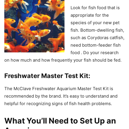
Look for fish food that is
appropriate for the
species of your new pet
fish. Bottom-dwelling fish,
such as Corydoras catfish,
need bottom-feeder fish
food . Do your research
on how much and how frequently your fish should be fed.
Freshwater Master Test Kit:
The McClave Freshwater Aquarium Master Test Kit is
recommended by the brand. It’s easy to understand and
helpful for recognizing signs of fish health problems.
What You’ll Need to Set Up an