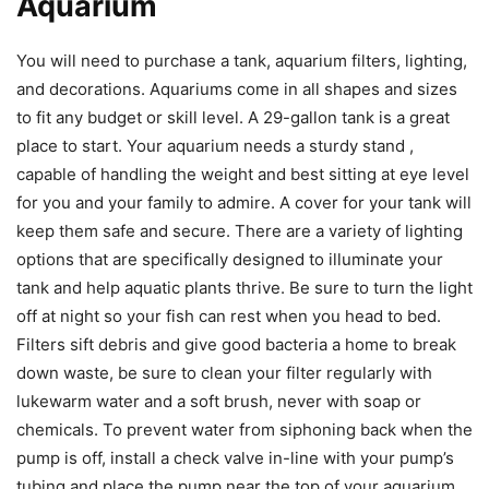
Aquarium
You will need to purchase a tank, aquarium filters, lighting,
and decorations. Aquariums come in all shapes and sizes
to fit any budget or skill level. A 29-gallon tank is a great
place to start. Your aquarium needs a sturdy stand ,
capable of handling the weight and best sitting at eye level
for you and your family to admire. A cover for your tank will
keep them safe and secure. There are a variety of lighting
options that are specifically designed to illuminate your
tank and help aquatic plants thrive. Be sure to turn the light
off at night so your fish can rest when you head to bed.
Filters sift debris and give good bacteria a home to break
down waste, be sure to clean your filter regularly with
lukewarm water and a soft brush, never with soap or
chemicals. To prevent water from siphoning back when the
pump is off, install a check valve in-line with your pump’s
tubing and place the pump near the top of your aquarium,