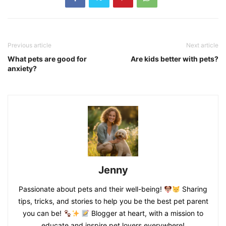
Previous article
Next article
What pets are good for
Are kids better with pets?
anxiety?
Jenny
Passionate about pets and their well-being!
Sharing
tips, tricks, and stories to help you be the best pet parent
you can be!
Blogger at heart, with a mission to
educate and inspire pet lovers everywhere!