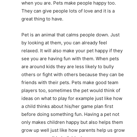
when you are. Pets make people happy too.
They can give people lots of love and it is a
great thing to have.
Pet is an animal that calms people down. Just
by looking at them, you can already feel
relaxed. It will also make your pet happy if they
see you are having fun with them. When pets
are around kids they are less likely to bully
others or fight with others because they can be
friends with their pets. Pets make good team
players too, sometimes the pet would think of
ideas on what to play for example just like how
a child thinks about his/her game plan first
before doing something fun. Having a pet not
only makes children happy but also helps them
grow up well just like how parents help us grow