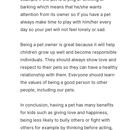
barking which means that he/she wants
attention from its owner so if you have a pet
always make time to play with him/her every
day so your pet will not feel lonely or sad.
Being a pet owner is great because it will help
children grow up well and become responsible
individuals. They should always show love and
respect to their pets so they can have a healthy
relationship with them. Everyone should learn
the values of being a good person to other
people, including our pets.
In conclusion, having a pet has many benefits
for kids such as giving love and happiness,
being less likely to bully others or fight with
others for example by thinking before acting,