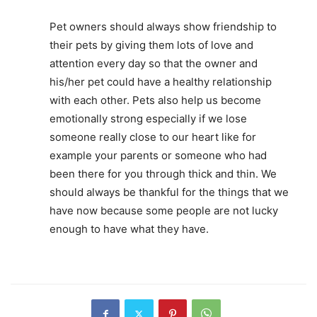
Pet owners should always show friendship to
their pets by giving them lots of love and
attention every day so that the owner and
his/her pet could have a healthy relationship
with each other. Pets also help us become
emotionally strong especially if we lose
someone really close to our heart like for
example your parents or someone who had
been there for you through thick and thin. We
should always be thankful for the things that we
have now because some people are not lucky
enough to have what they have.