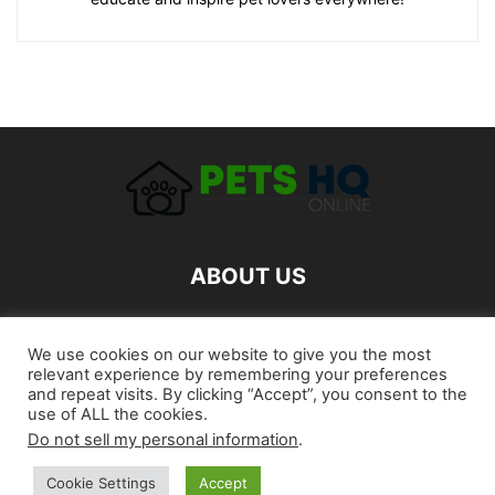
ABOUT US
FOLLOW US
We use cookies on our website to give you the most
relevant experience by remembering your preferences
and repeat visits. By clicking “Accept”, you consent to the
use of ALL the cookies.
Do not sell my personal information
.
Cookie Settings
Accept