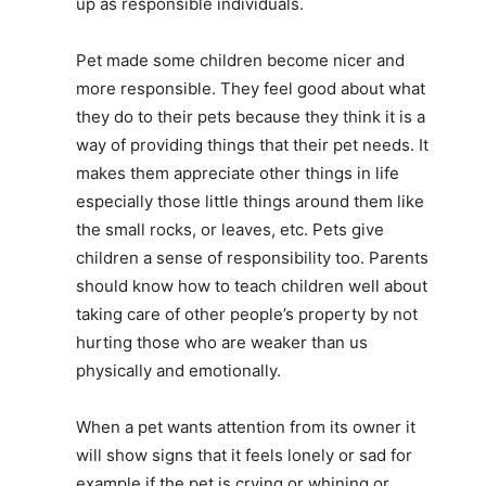
up as responsible individuals.
Pet made some children become nicer and
more responsible. They feel good about what
they do to their pets because they think it is a
way of providing things that their pet needs. It
makes them appreciate other things in life
especially those little things around them like
the small rocks, or leaves, etc. Pets give
children a sense of responsibility too. Parents
should know how to teach children well about
taking care of other people’s property by not
hurting those who are weaker than us
physically and emotionally.
When a pet wants attention from its owner it
will show signs that it feels lonely or sad for
example if the pet is crying or whining or