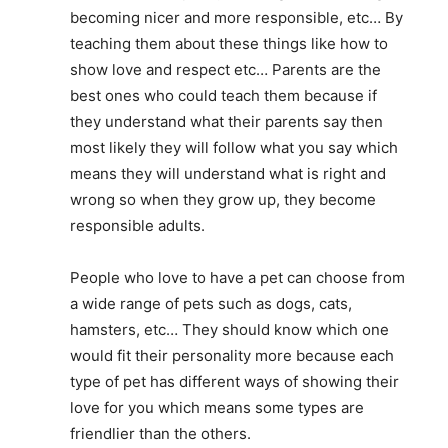
becoming nicer and more responsible, etc… By
teaching them about these things like how to
show love and respect etc… Parents are the
best ones who could teach them because if
they understand what their parents say then
most likely they will follow what you say which
means they will understand what is right and
wrong so when they grow up, they become
responsible adults.
People who love to have a pet can choose from
a wide range of pets such as dogs, cats,
hamsters, etc… They should know which one
would fit their personality more because each
type of pet has different ways of showing their
love for you which means some types are
friendlier than the others.