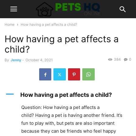
Home
How having a pet affects a child?
How having a pet affects a
child?
384
0
By
Jenny
-
October 4, 2021
A
How having a pet affects a child?
Question: How having a pet affects a
child? Having a pet is having another friend. It’s
fun to play with, but pets are also important
because they can be friends who feel happy