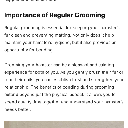
Importance of Regular Grooming
Regular grooming is essential for keeping your hamster’s
fur clean and preventing matting. Not only does it help
maintain your hamster’s hygiene, but it also provides an
opportunity for bonding.
Grooming your hamster can be a pleasant and calming
experience for both of you. As you gently brush their fur or
trim their nails, you can establish trust and strengthen your
relationship. The benefits of bonding during grooming
extend beyond just the physical aspect. It allows you to
spend quality time together and understand your hamster’s
needs better.