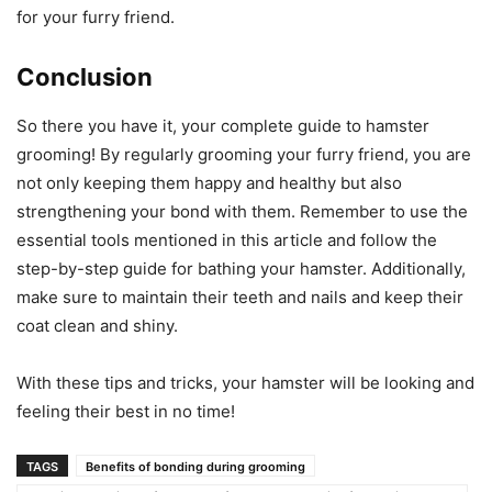
for your furry friend.
Conclusion
So there you have it, your complete guide to hamster
grooming! By regularly grooming your furry friend, you are
not only keeping them happy and healthy but also
strengthening your bond with them. Remember to use the
essential tools mentioned in this article and follow the
step-by-step guide for bathing your hamster. Additionally,
make sure to maintain their teeth and nails and keep their
coat clean and shiny.
With these tips and tricks, your hamster will be looking and
feeling their best in no time!
TAGS
Benefits of bonding during grooming