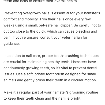
teeth and nails to ensure their overall health.
Preventing overgrown nails is essential for your hamster’s
comfort and mobility. Trim their nails once every few
weeks using a small, pet-safe nail clipper. Be careful not to
cut too close to the quick, which can cause bleeding and
pain. If you’re unsure, consult your veterinarian for
guidance.
In addition to nail care, proper tooth-brushing techniques
are crucial for maintaining healthy teeth. Hamsters have
continuously growing teeth, so it’s vital to prevent dental
issues. Use a soft-bristle toothbrush designed for small
animals and gently brush their teeth in a circular motion.
Make it a regular part of your hamster’s grooming routine
to keep their teeth clean and their smile bright.