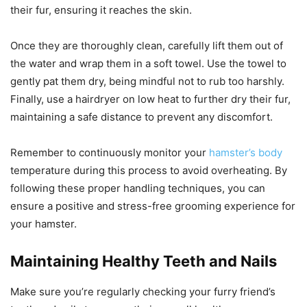
their fur, ensuring it reaches the skin.
Once they are thoroughly clean, carefully lift them out of
the water and wrap them in a soft towel. Use the towel to
gently pat them dry, being mindful not to rub too harshly.
Finally, use a hairdryer on low heat to further dry their fur,
maintaining a safe distance to prevent any discomfort.
Remember to continuously monitor your
hamster’s body
temperature during this process to avoid overheating. By
following these proper handling techniques, you can
ensure a positive and stress-free grooming experience for
your hamster.
Maintaining Healthy Teeth and Nails
Make sure you’re regularly checking your furry friend’s