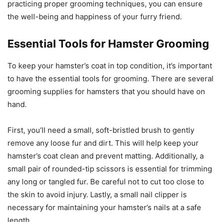
practicing proper grooming techniques, you can ensure
the well-being and happiness of your furry friend.
Essential Tools for Hamster Grooming
To keep your hamster’s coat in top condition, it’s important
to have the essential tools for grooming. There are several
grooming supplies for hamsters that you should have on
hand.
First, you’ll need a small, soft-bristled brush to gently
remove any loose fur and dirt. This will help keep your
hamster’s coat clean and prevent matting. Additionally, a
small pair of rounded-tip scissors is essential for trimming
any long or tangled fur. Be careful not to cut too close to
the skin to avoid injury. Lastly, a small nail clipper is
necessary for maintaining your hamster’s nails at a safe
length.