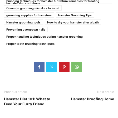
Brushing techniques for hamster fur Natural remedies for treating
hamster skin conditions
Common grooming mistakes to avoid
grooming supplies for hamsters
Hamster Grooming Tips
Hamster grooming tools
How to dry your hamster after a bath
Preventing overgrown nails
Proper handling techniques during hamster grooming
Proper tooth brushing techniques
Previous article
Next article
Hamster Diet 101: What to
Hamster Proofing Home
Feed Your Furry Friend