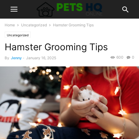
Home
Uncategorized
Hamster Grooming Tips
Uncategorized
Hamster Grooming Tips
600
0
By
Jenny
-
January 16, 2025