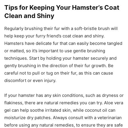
Tips for Keeping Your Hamster’s Coat
Clean and Shiny
Regularly brushing their fur with a soft-bristle brush will
help keep your furry friend’s coat clean and shiny.
Hamsters have delicate fur that can easily become tangled
or matted, so it’s important to use gentle brushing
techniques. Start by holding your hamster securely and
gently brushing in the direction of their fur growth. Be
careful not to pull or tug on their fur, as this can cause
discomfort or even injury.
If your hamster has any skin conditions, such as dryness or
flakiness, there are natural remedies you can try. Aloe vera
gel can help soothe irritated skin, while coconut oil can
moisturize dry patches. Always consult with a veterinarian
before using any natural remedies, to ensure they are safe