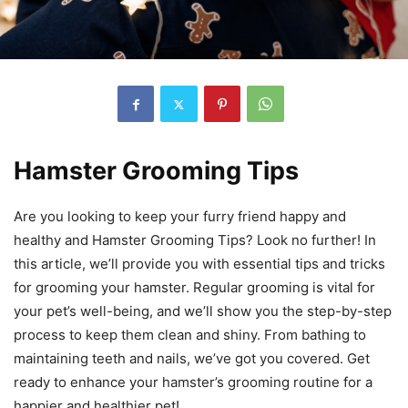
Hamster Grooming Tips
Are you looking to keep your furry friend happy and
healthy and Hamster Grooming Tips? Look no further! In
this article, we’ll provide you with essential tips and tricks
for grooming your hamster. Regular grooming is vital for
your pet’s well-being, and we’ll show you the step-by-step
process to keep them clean and shiny. From bathing to
maintaining teeth and nails, we’ve got you covered. Get
ready to enhance your hamster’s grooming routine for a
happier and healthier pet!