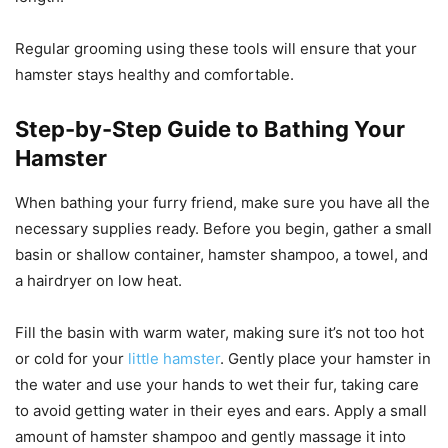
Regular grooming using these tools will ensure that your
hamster stays healthy and comfortable.
Step-by-Step Guide to Bathing Your
Hamster
When bathing your furry friend, make sure you have all the
necessary supplies ready. Before you begin, gather a small
basin or shallow container, hamster shampoo, a towel, and
a hairdryer on low heat.
Fill the basin with warm water, making sure it’s not too hot
or cold for your
little hamster
. Gently place your hamster in
the water and use your hands to wet their fur, taking care
to avoid getting water in their eyes and ears. Apply a small
amount of hamster shampoo and gently massage it into