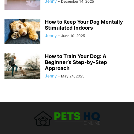
Jenny
-
December 14, 2025
How to Keep Your Dog Mentally
Stimulated Indoors
Jenny
-
June 10, 2025
How to Train Your Dog: A
Beginner’s Step-by-Step
Approach
Jenny
-
May 24, 2025