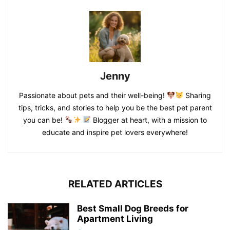
Jenny
Passionate about pets and their well-being!
Sharing
tips, tricks, and stories to help you be the best pet parent
you can be!
Blogger at heart, with a mission to
educate and inspire pet lovers everywhere!
RELATED ARTICLES
Best Small Dog Breeds for
Apartment Living