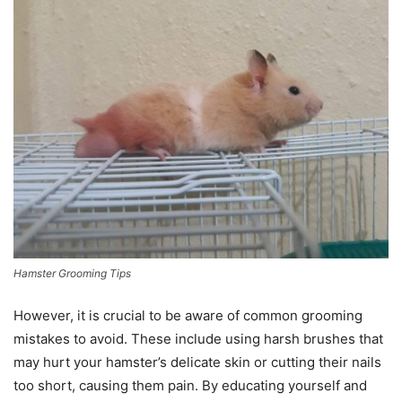
Hamster Grooming Tips
However, it is crucial to be aware of common grooming
mistakes to avoid. These include using harsh brushes that
may hurt your hamster’s delicate skin or cutting their nails
too short, causing them pain. By educating yourself and