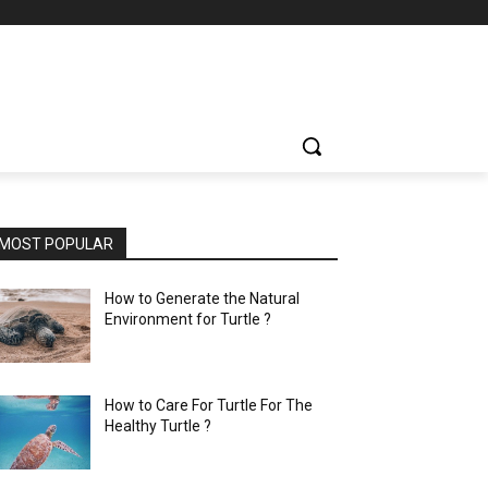
MOST POPULAR
How to Generate the Natural
Environment for Turtle ?
How to Care For Turtle For The
Healthy Turtle ?