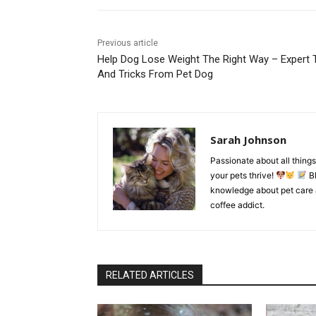
Previous article
Help Dog Lose Weight The Right Way – Expert 
And Tricks From Pet Dog
Sarah Johnson
Passionate about all things 
your pets thrive!
Bl
knowledge about pet care 
coffee addict.
RELATED ARTICLES