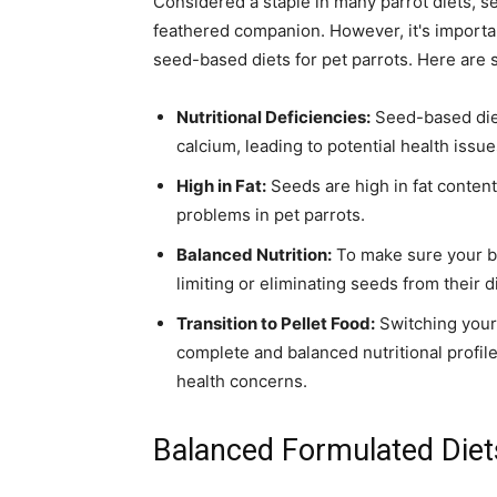
Considered a staple in many parrot diets, se
feathered companion. However, it's importan
seed-based diets for pet parrots. Here are 
Nutritional Deficiencies:
Seed-based diets
calcium, leading to potential health issue
High in Fat:
Seeds are high in fat content
problems in pet parrots.
Balanced Nutrition:
To make sure your bi
limiting or eliminating seeds from their di
Transition to Pellet Food:
Switching your 
complete and balanced nutritional profile,
health concerns.
Balanced Formulated Diet