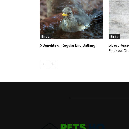
Birds
Birds
5 Benefits of Regular Bird Bathing
5 Best Reaso
Parakeet Die