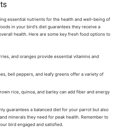
ts
ing essential nutrients for the health and well-being of
 foods in your bird's diet guarantees they receive a
 overall health. Here are some key fresh food options to
erries, and oranges provide essential vitamins and
s, bell peppers, and leafy greens offer a variety of
rown rice, quinoa, and barley can add fiber and energy
nly guarantees a balanced diet for your parrot but also
s and minerals they need for peak health. Remember to
your bird engaged and satisfied.