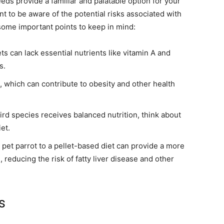
eds provide a familiar and palatable option for your
t to be aware of the potential risks associated with
some important points to keep in mind:
 can lack essential nutrients like vitamin A and
s.
, which can contribute to obesity and other health
rd species receives balanced nutrition, think about
et.
pet parrot to a pellet-based diet can provide a more
 reducing the risk of fatty liver disease and other
s