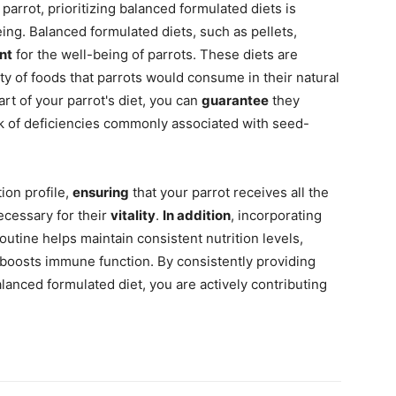
parrot, prioritizing balanced formulated diets is
eing. Balanced formulated diets, such as pellets,
nt
for the well-being of parrots. These diets are
ty of foods that parrots would consume in their natural
part of your parrot's diet, you can
guarantee
they
sk of deficiencies commonly associated with seed-
ion profile,
ensuring
that your parrot receives all the
ecessary for their
vitality
.
In addition
, incorporating
outine helps maintain consistent nutrition levels,
 boosts immune function. By consistently providing
alanced formulated diet, you are actively contributing