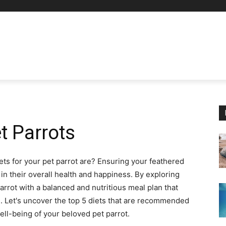
et Parrots
ts for your pet parrot are? Ensuring your feathered
r in their overall health and happiness. By exploring
arrot with a balanced and nutritious meal plan that
ts. Let's uncover the top 5 diets that are recommended
well-being of your beloved pet parrot.