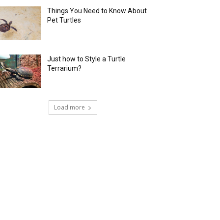
Things You Need to Know About
Pet Turtles
Just how to Style a Turtle
Terrarium?
Load more