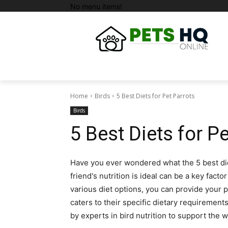
No menu items!
Home
Birds
5 Best Diets for Pet Parrots
Birds
5 Best Diets for P
Have you ever wondered what the 5 best die
friend's nutrition is ideal can be a key facto
various diet options, you can provide your p
caters to their specific dietary requiremen
by experts in bird nutrition to support the 