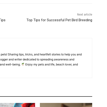
Next article
Tips
Top Tips for Successful Pet Bird Breeding
pets! Sharing tips, tricks, and heartfelt stories to help you and
ogger and writer dedicated to spreading awareness and
and well-being.
Enjoy my pets and life, beach lover, and