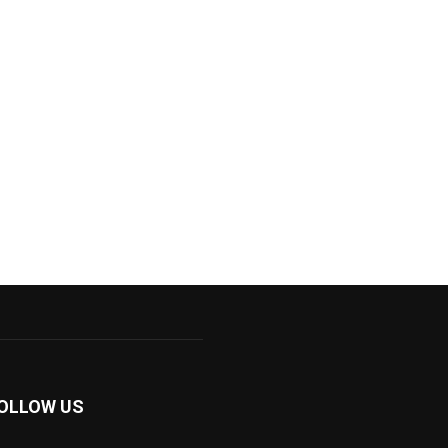
OLLOW US