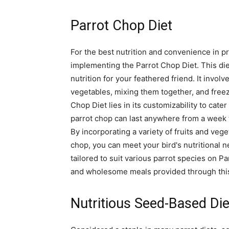
Parrot Chop Diet
For the best nutrition and convenience in pr
implementing the Parrot Chop Diet. This die
nutrition for your feathered friend. It invo
vegetables, mixing them together, and freez
Chop Diet lies in its customizability to cater
parrot chop can last anywhere from a week 
By incorporating a variety of fruits and veg
chop, you can meet your bird's nutritional n
tailored to suit various parrot species on Pa
and wholesome meals provided through this
Nutritious Seed-Based Die