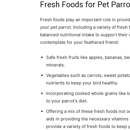
Fresh Foods for Pet Parro
Fresh foods play an important role in provid
your pet parrot. Including a variety of fresh
balanced nutritional intake to support their
contemplate for your feathered friend:
Safe fresh fruits like apples, bananas, b
minerals.
Vegetables such as carrots, sweet potatoe
nutrients to keep your bird healthy.
Incorporating cooked whole grains like b
to your parrot's diet.
Offering a mix of these fresh foods not o
aids in providing the necessary vitamin
provide a variety of fresh foods to keep 