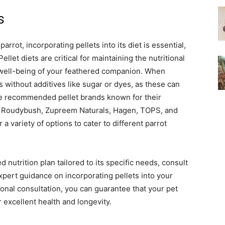
s
arrot, incorporating pellets into its diet is essential,
et diets are critical for maintaining the nutritional
d well-being of your feathered companion. When
s without additives like sugar or dyes, as these can
me recommended pellet brands known for their
ns, Roudybush, Zupreem Naturals, Hagen, TOPS, and
a variety of options to cater to different parrot
 nutrition plan tailored to its specific needs, consult
xpert guidance on incorporating pellets into your
sional consultation, you can guarantee that your pet
r excellent health and longevity.