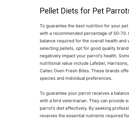
Pellet Diets for Pet Parrot
To guarantee the best nutrition for your pet p
with a recommended percentage of 50-70. Pell
balance required for the overall health an
selecting pellets, opt for good quality brand
negatively impact your parrot's health. So
nutritional value include Lafeber, Harriso
Caitec Oven Fresh Bites. These brands offer 
species and individual preferences.
To guarantee your parrot receives a balanced
with a bird veterinarian. They can provide e
parrot's diet effectively. By seeking profes
receives the essential nutrients required fo