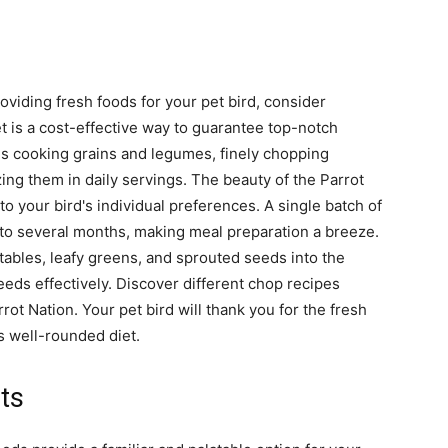
oviding fresh foods for your pet bird, consider
t is a cost-effective way to guarantee top-notch
lves cooking grains and legumes, finely chopping
ing them in daily servings. The beauty of the Parrot
 to your bird's individual preferences. A single batch of
to several months, making meal preparation a breeze.
etables, leafy greens, and sprouted seeds into the
eeds effectively. Discover different chop recipes
rrot Nation. Your pet bird will thank you for the fresh
 well-rounded diet.
ts