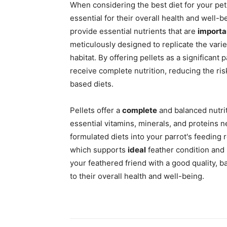
When considering the best diet for your pet 
essential for their overall health and well-b
provide essential nutrients that are
importa
meticulously designed to replicate the varie
habitat. By offering pellets as a significant 
receive complete nutrition, reducing the ri
based diets.
Pellets offer a
complete
and balanced nutrit
essential vitamins, minerals, and proteins n
formulated diets into your parrot's feeding r
which supports
ideal
feather condition and
your feathered friend with a good quality, b
to their overall health and well-being.