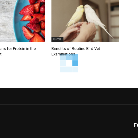
Birds
ns for Protein in the
Benefits of Routine Bird Vet
t
Examinations
F