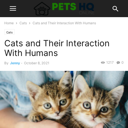
Home
Cats
Cats and Their Interaction With Humans
Cats
Cats and Their Interaction
With Humans
1217
0
By
Jenny
-
October 8, 2021