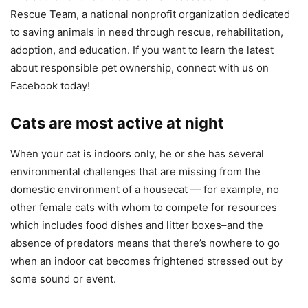
Rescue Team, a national nonprofit organization dedicated
to saving animals in need through rescue, rehabilitation,
adoption, and education. If you want to learn the latest
about responsible pet ownership, connect with us on
Facebook today!
Cats are most active at night
When your cat is indoors only, he or she has several
environmental challenges that are missing from the
domestic environment of a housecat — for example, no
other female cats with whom to compete for resources
which includes food dishes and litter boxes–and the
absence of predators means that there’s nowhere to go
when an indoor cat becomes frightened stressed out by
some sound or event.