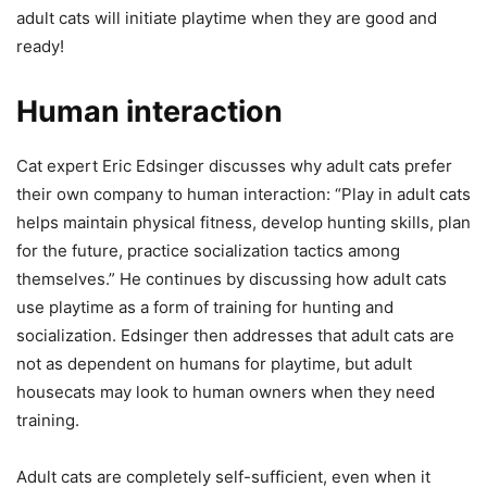
adult cats will initiate playtime when they are good and
ready!
Human interaction
Cat expert Eric Edsinger discusses why adult cats prefer
their own company to human interaction: “Play in adult cats
helps maintain physical fitness, develop hunting skills, plan
for the future, practice socialization tactics among
themselves.” He continues by discussing how adult cats
use playtime as a form of training for hunting and
socialization. Edsinger then addresses that adult cats are
not as dependent on humans for playtime, but adult
housecats may look to human owners when they need
training.
Adult cats are completely self-sufficient, even when it