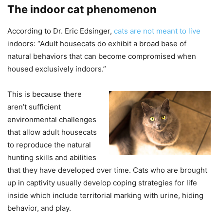
The indoor cat phenomenon
According to Dr. Eric Edsinger,
cats are not meant to live
indoors: “Adult housecats do exhibit a broad base of
natural behaviors that can become compromised when
housed exclusively indoors.”
This is because there
aren’t sufficient
environmental challenges
that allow adult housecats
to reproduce the natural
hunting skills and abilities
that they have developed over time. Cats who are brought
up in captivity usually develop coping strategies for life
inside which include territorial marking with urine, hiding
behavior, and play.