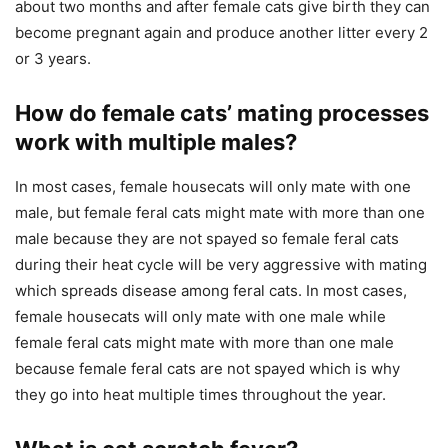
about two months and after female cats give birth they can
become pregnant again and produce another litter every 2
or 3 years.
How do female cats’ mating processes
work with multiple males?
In most cases, female housecats will only mate with one
male, but female feral cats might mate with more than one
male because they are not spayed so female feral cats
during their heat cycle will be very aggressive with mating
which spreads disease among feral cats. In most cases,
female housecats will only mate with one male while
female feral cats might mate with more than one male
because female feral cats are not spayed which is why
they go into heat multiple times throughout the year.