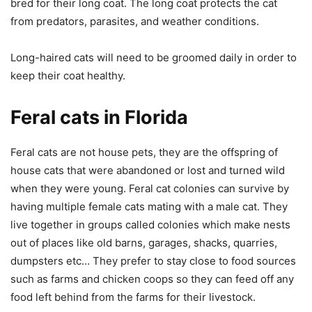
bred for their long coat. The long coat protects the cat
from predators, parasites, and weather conditions.
Long-haired cats will need to be groomed daily in order to
keep their coat healthy.
Feral cats in Florida
Feral cats are not house pets, they are the offspring of
house cats that were abandoned or lost and turned wild
when they were young. Feral cat colonies can survive by
having multiple female cats mating with a male cat. They
live together in groups called colonies which make nests
out of places like old barns, garages, shacks, quarries,
dumpsters etc… They prefer to stay close to food sources
such as farms and chicken coops so they can feed off any
food left behind from the farms for their livestock.