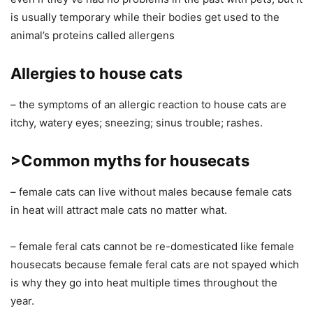
is usually temporary while their bodies get used to the
animal’s proteins called allergens
Allergies to house cats
– the symptoms of an allergic reaction to house cats are
itchy, watery eyes; sneezing; sinus trouble; rashes.
>Common myths for housecats
– female cats can live without males because female cats
in heat will attract male cats no matter what.
– female feral cats cannot be re-domesticated like female
housecats because female feral cats are not spayed which
is why they go into heat multiple times throughout the
year.