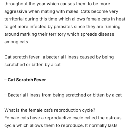
throughout the year which causes them to be more
aggressive when mating with males. Cats become very
territorial during this time which allows female cats in heat
to get more infected by parasites since they are running
around marking their territory which spreads disease
among cats.
Cat scratch fever- a bacterial illness caused by being
scratched or bitten by a cat
–
Cat Scratch Fever
– Bacterial illness from being scratched or bitten by a cat
What is the female cat’s reproduction cycle?
Female cats have a reproductive cycle called the estrous
cycle which allows them to reproduce. It normally lasts