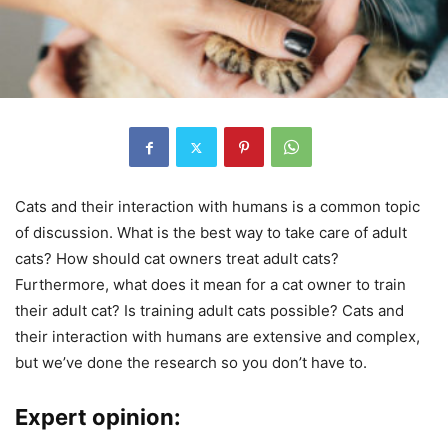
Cats and their interaction with humans is a common topic
of discussion. What is the best way to take care of adult
cats? How should cat owners treat adult cats?
Furthermore, what does it mean for a cat owner to train
their adult cat? Is training adult cats possible? Cats and
their interaction with humans are extensive and complex,
but we’ve done the research so you don’t have to.
Expert opinion: