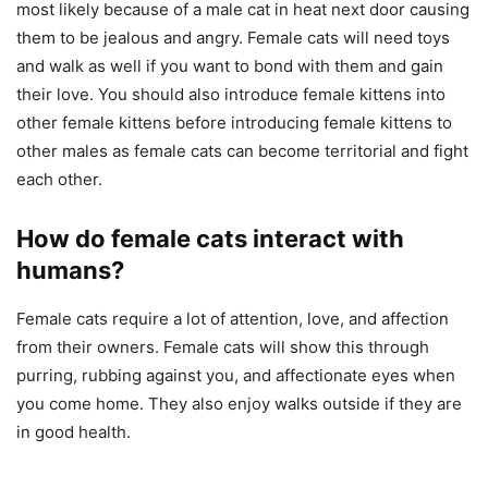
most likely because of a male cat in heat next door causing
them to be jealous and angry. Female cats will need toys
and walk as well if you want to bond with them and gain
their love. You should also introduce female kittens into
other female kittens before introducing female kittens to
other males as female cats can become territorial and fight
each other.
How do female cats interact with
humans?
Female cats require a lot of attention, love, and affection
from their owners. Female cats will show this through
purring, rubbing against you, and affectionate eyes when
you come home. They also enjoy walks outside if they are
in good health.