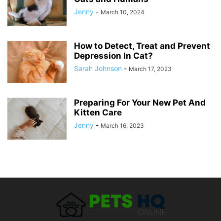
Jenny
-
March 10, 2024
How to Detect, Treat and Prevent
Depression In Cat?
Sarah Johnson
-
March 17, 2023
Preparing For Your New Pet And
Kitten Care
Jenny
-
March 16, 2023