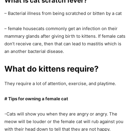
What is cat scratch fever?
– Bacterial illness from being scratched or bitten by a cat
– female housecats commonly get an infection on their
mammary glands after giving birth to kittens. If female cats
don’t receive care, then that can lead to mastitis which is
an another bacterial disease.
What do kittens require?
They require a lot of attention, exercise, and playtime.
# Tips for owning a female cat
-Cats will show you when they are angry or angry. The
meow will be louder or the female cat will rub against you
with their head down to tell that they are not happy.