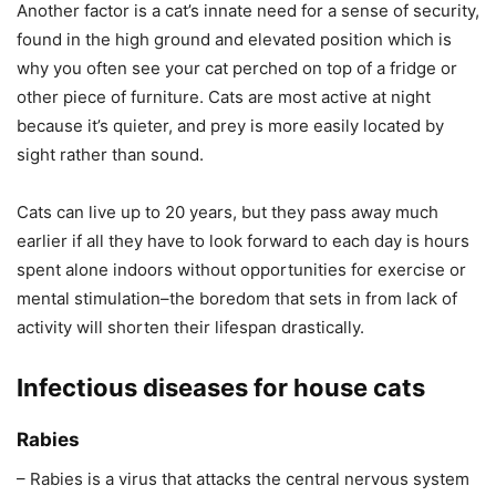
Another factor is a cat’s innate need for a sense of security,
found in the high ground and elevated position which is
why you often see your cat perched on top of a fridge or
other piece of furniture. Cats are most active at night
because it’s quieter, and prey is more easily located by
sight rather than sound.
Cats can live up to 20 years, but they pass away much
earlier if all they have to look forward to each day is hours
spent alone indoors without opportunities for exercise or
mental stimulation–the boredom that sets in from lack of
activity will shorten their lifespan drastically.
Infectious diseases for house cats
Rabies
– Rabies is a virus that attacks the central nervous system