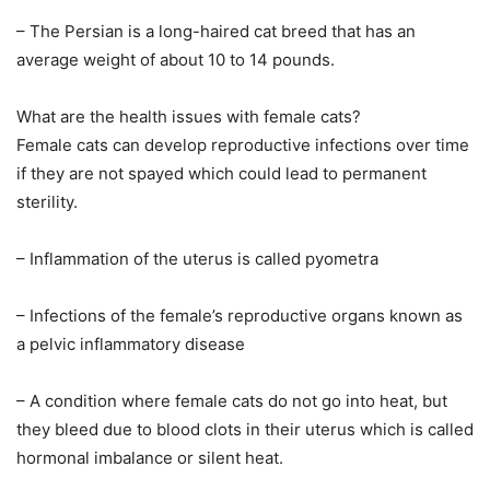
– The Persian is a long-haired cat breed that has an
average weight of about 10 to 14 pounds.
What are the health issues with female cats?
Female cats can develop reproductive infections over time
if they are not spayed which could lead to permanent
sterility.
– Inflammation of the uterus is called pyometra
– Infections of the female’s reproductive organs known as
a pelvic inflammatory disease
– A condition where female cats do not go into heat, but
they bleed due to blood clots in their uterus which is called
hormonal imbalance or silent heat.