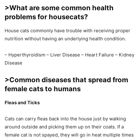
>What are some common health
problems for housecats?
House cats commonly have trouble with receiving proper
nutrition without having an underlying health condition.
– Hyperthyroidism – Liver Disease – Heart Failure – Kidney
Disease
>Common diseases that spread from
female cats to humans
Fleas and Ticks
Cats can carry fleas back into the house just by walking
around outside and picking them up on their coats. If a
female cat is not spayed, they will go in heat multiple times