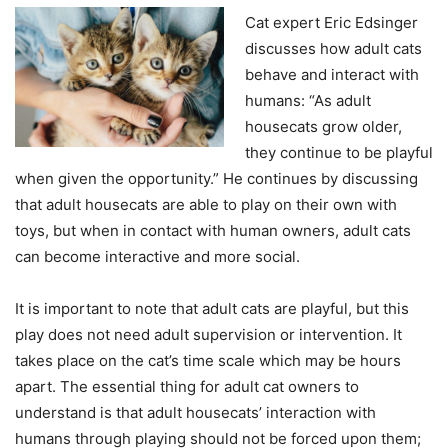
Cat expert Eric Edsinger
discusses how adult cats
behave and interact with
humans: “As adult
housecats grow older,
they continue to be playful
when given the opportunity.” He continues by discussing
that adult housecats are able to play on their own with
toys, but when in contact with human owners, adult cats
can become interactive and more social.
It is important to note that adult cats are playful, but this
play does not need adult supervision or intervention. It
takes place on the cat’s time scale which may be hours
apart. The essential thing for adult cat owners to
understand is that adult housecats’ interaction with
humans through playing should not be forced upon them;