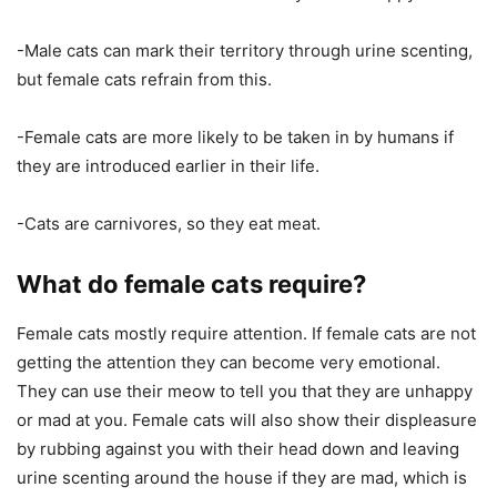
-Male cats can mark their territory through urine scenting,
but female cats refrain from this.
-Female cats are more likely to be taken in by humans if
they are introduced earlier in their life.
-Cats are carnivores, so they eat meat.
What do female cats require?
Female cats mostly require attention. If female cats are not
getting the attention they can become very emotional.
They can use their meow to tell you that they are unhappy
or mad at you. Female cats will also show their displeasure
by rubbing against you with their head down and leaving
urine scenting around the house if they are mad, which is