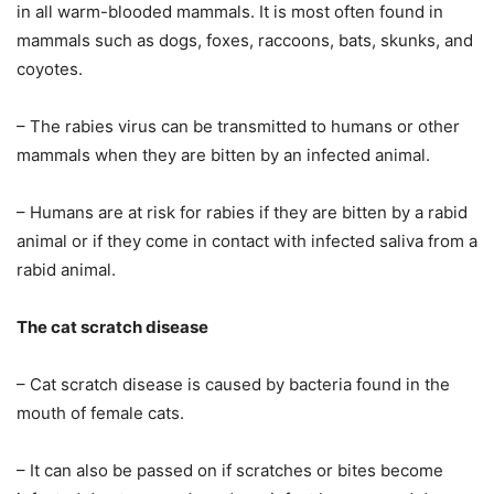
in all warm-blooded mammals. It is most often found in
mammals such as dogs, foxes, raccoons, bats, skunks, and
coyotes.
– The rabies virus can be transmitted to humans or other
mammals when they are bitten by an infected animal.
– Humans are at risk for rabies if they are bitten by a rabid
animal or if they come in contact with infected saliva from a
rabid animal.
The cat scratch disease
– Cat scratch disease is caused by bacteria found in the
mouth of female cats.
– It can also be passed on if scratches or bites become