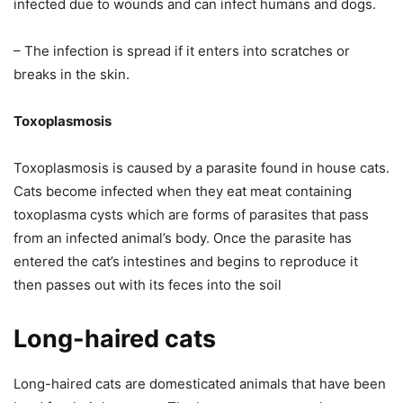
infected due to wounds and can infect humans and dogs.
– The infection is spread if it enters into scratches or
breaks in the skin.
Toxoplasmosis
Toxoplasmosis is caused by a parasite found in house cats.
Cats become infected when they eat meat containing
toxoplasma cysts which are forms of parasites that pass
from an infected animal’s body. Once the parasite has
entered the cat’s intestines and begins to reproduce it
then passes out with its feces into the soil
Long-haired cats
Long-haired cats are domesticated animals that have been