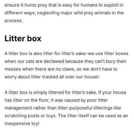
ensure it hunts prey that is easy for humans to exploit in
different ways, neglecting major wild prey animals in the
process.
Litter box
A litter box is also litter for litter’s sake–we use litter boxes
when our cats are declawed because they can’t bury their
messes when there are no claws, so we don’t have to
worry about litter tracked all over our house!
A litter box is simply littered for litter’s sake. If your house
has litter on the floor, it was caused by poor litter
management rather than litter-purposeful litterings like
scratching posts or toys. The litter itself can be used as an
inexpensive toy!