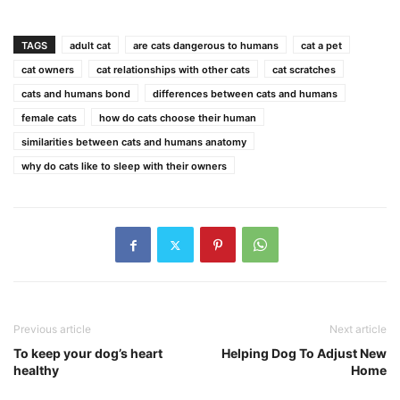
TAGS
adult cat
are cats dangerous to humans
cat a pet
cat owners
cat relationships with other cats
cat scratches
cats and humans bond
differences between cats and humans
female cats
how do cats choose their human
similarities between cats and humans anatomy
why do cats like to sleep with their owners
Previous article
Next article
To keep your dog’s heart
Helping Dog To Adjust New
healthy
Home