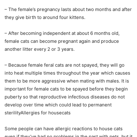
– The female’s pregnancy lasts about two months and after
they give birth to around four kittens.
– After becoming independent at about 6 months old,
female cats can become pregnant again and produce
another litter every 2 or 3 years.
– Because female feral cats are not spayed, they will go
into heat multiple times throughout the year which causes
them to be more aggressive when mating with males. It is
important for female cats to be spayed before they begin
puberty so that reproductive infectious diseases do not
develop over time which could lead to permanent
sterilityAllergies for housecats
Some people can have allergic reactions to house cats
even if they’ve had no problems in the past with pets, but it