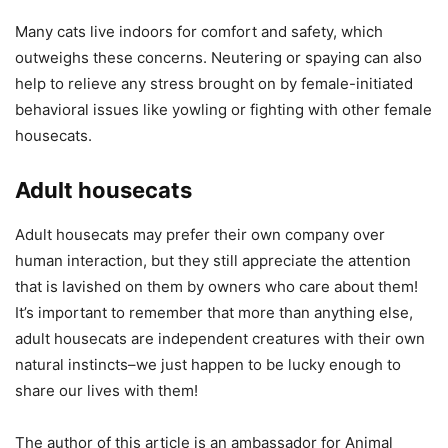
Many cats live indoors for comfort and safety, which
outweighs these concerns. Neutering or spaying can also
help to relieve any stress brought on by female-initiated
behavioral issues like yowling or fighting with other female
housecats.
Adult housecats
Adult housecats may prefer their own company over
human interaction, but they still appreciate the attention
that is lavished on them by owners who care about them!
It’s important to remember that more than anything else,
adult housecats are independent creatures with their own
natural instincts–we just happen to be lucky enough to
share our lives with them!
The author of this article is an ambassador for Animal