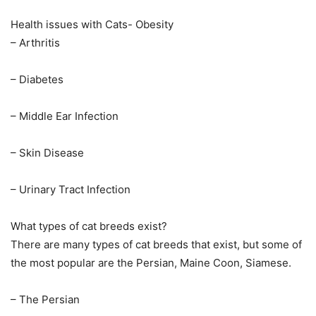
Health issues with Cats- Obesity
– Arthritis
– Diabetes
– Middle Ear Infection
– Skin Disease
– Urinary Tract Infection
What types of cat breeds exist?
There are many types of cat breeds that exist, but some of
the most popular are the Persian, Maine Coon, Siamese.
– The Persian