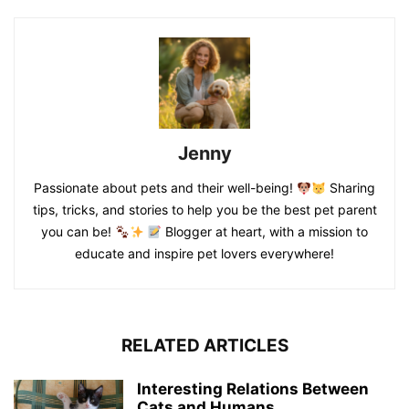
Jenny
Passionate about pets and their well-being!
Sharing
tips, tricks, and stories to help you be the best pet parent
you can be!
Blogger at heart, with a mission to
educate and inspire pet lovers everywhere!
RELATED ARTICLES
Interesting Relations Between
Cats and Humans