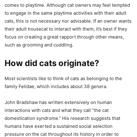
comes to playtime. Although cat owners may feel tempted
to engage in the same playtime activities with their adult
cats, this is not necessary nor advisable. If an owner wants
their adult housecat to interact with them, it’s best if they
focus on creating a great rapport through other means,
such as grooming and cuddling.
How did cats originate?
Most scientists like to think of cats as belonging to the
family Felidae, which includes about 38 genera.
John Bradshaw has written extensively on human
interactions with cats and what they call “the cat
domestication syndrome.” His research suggests that
humans have exerted a sustained social selection
pressure on the cat throughout its history in order to