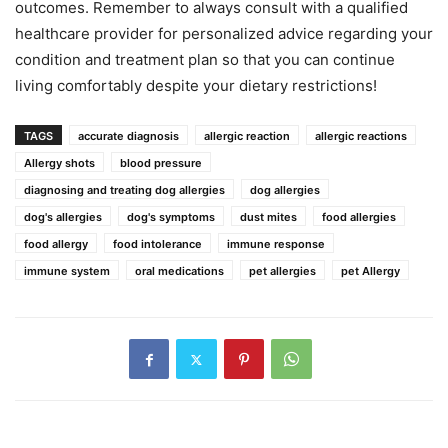
outcomes. Remember to always consult with a qualified
healthcare provider for personalized advice regarding your
condition and treatment plan so that you can continue
living comfortably despite your dietary restrictions!
TAGS
accurate diagnosis
allergic reaction
allergic reactions
Allergy shots
blood pressure
diagnosing and treating dog allergies
dog allergies
dog's allergies
dog's symptoms
dust mites
food allergies
food allergy
food intolerance
immune response
immune system
oral medications
pet allergies
pet Allergy