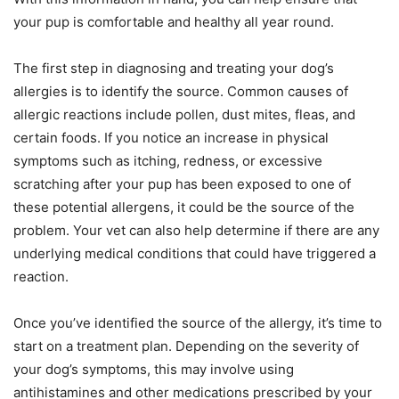
your pup is comfortable and healthy all year round.
The first step in diagnosing and treating your dog’s
allergies is to identify the source. Common causes of
allergic reactions include pollen, dust mites, fleas, and
certain foods. If you notice an increase in physical
symptoms such as itching, redness, or excessive
scratching after your pup has been exposed to one of
these potential allergens, it could be the source of the
problem. Your vet can also help determine if there are any
underlying medical conditions that could have triggered a
reaction.
Once you’ve identified the source of the allergy, it’s time to
start on a treatment plan. Depending on the severity of
your dog’s symptoms, this may involve using
antihistamines and other medications prescribed by your