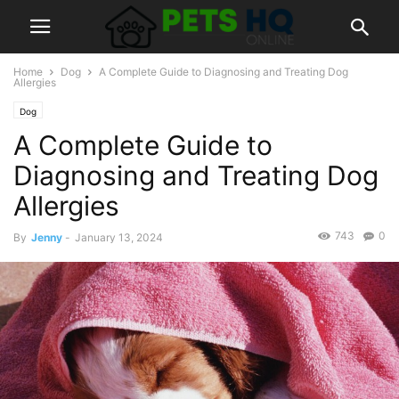
Home
Dog
A Complete Guide to Diagnosing and Treating Dog
Allergies
Dog
A Complete Guide to
Diagnosing and Treating Dog
Allergies
743
0
By
Jenny
-
January 13, 2024