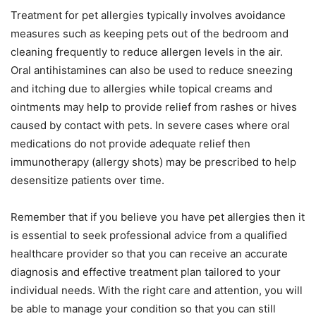
Treatment for pet allergies typically involves avoidance
measures such as keeping pets out of the bedroom and
cleaning frequently to reduce allergen levels in the air.
Oral antihistamines can also be used to reduce sneezing
and itching due to allergies while topical creams and
ointments may help to provide relief from rashes or hives
caused by contact with pets. In severe cases where oral
medications do not provide adequate relief then
immunotherapy (allergy shots) may be prescribed to help
desensitize patients over time.
Remember that if you believe you have pet allergies then it
is essential to seek professional advice from a qualified
healthcare provider so that you can receive an accurate
diagnosis and effective treatment plan tailored to your
individual needs. With the right care and attention, you will
be able to manage your condition so that you can still