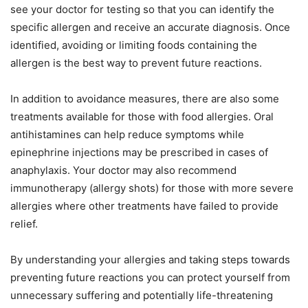
see your doctor for testing so that you can identify the
specific allergen and receive an accurate diagnosis. Once
identified, avoiding or limiting foods containing the
allergen is the best way to prevent future reactions.
In addition to avoidance measures, there are also some
treatments available for those with food allergies. Oral
antihistamines can help reduce symptoms while
epinephrine injections may be prescribed in cases of
anaphylaxis. Your doctor may also recommend
immunotherapy (allergy shots) for those with more severe
allergies where other treatments have failed to provide
relief.
By understanding your allergies and taking steps towards
preventing future reactions you can protect yourself from
unnecessary suffering and potentially life-threatening