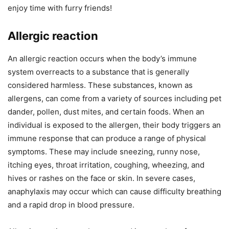
enjoy time with furry friends!
Allergic reaction
An allergic reaction occurs when the body’s immune
system overreacts to a substance that is generally
considered harmless. These substances, known as
allergens, can come from a variety of sources including pet
dander, pollen, dust mites, and certain foods. When an
individual is exposed to the allergen, their body triggers an
immune response that can produce a range of physical
symptoms. These may include sneezing, runny nose,
itching eyes, throat irritation, coughing, wheezing, and
hives or rashes on the face or skin. In severe cases,
anaphylaxis may occur which can cause difficulty breathing
and a rapid drop in blood pressure.