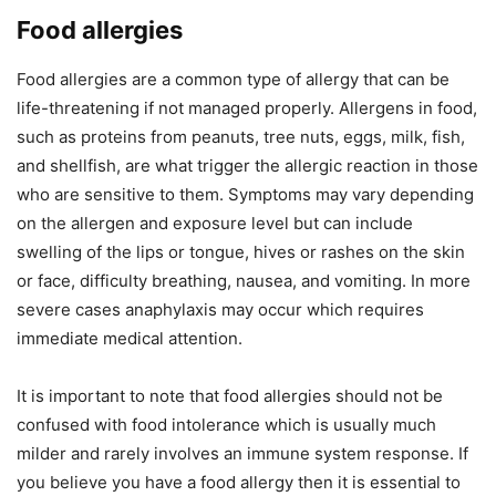
Food allergies
Food allergies are a common type of allergy that can be
life-threatening if not managed properly. Allergens in food,
such as proteins from peanuts, tree nuts, eggs, milk, fish,
and shellfish, are what trigger the allergic reaction in those
who are sensitive to them. Symptoms may vary depending
on the allergen and exposure level but can include
swelling of the lips or tongue, hives or rashes on the skin
or face, difficulty breathing, nausea, and vomiting. In more
severe cases anaphylaxis may occur which requires
immediate medical attention.
It is important to note that food allergies should not be
confused with food intolerance which is usually much
milder and rarely involves an immune system response. If
you believe you have a food allergy then it is essential to