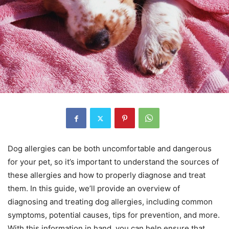
Dog allergies can be both uncomfortable and dangerous
for your pet, so it’s important to understand the sources of
these allergies and how to properly diagnose and treat
them. In this guide, we’ll provide an overview of
diagnosing and treating dog allergies, including common
symptoms, potential causes, tips for prevention, and more.
With this information in hand, you can help ensure that