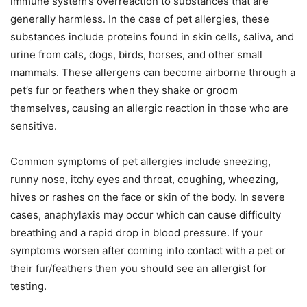
immune system’s overreaction to substances that are
generally harmless. In the case of pet allergies, these
substances include proteins found in skin cells, saliva, and
urine from cats, dogs, birds, horses, and other small
mammals. These allergens can become airborne through a
pet’s fur or feathers when they shake or groom
themselves, causing an allergic reaction in those who are
sensitive.
Common symptoms of pet allergies include sneezing,
runny nose, itchy eyes and throat, coughing, wheezing,
hives or rashes on the face or skin of the body. In severe
cases, anaphylaxis may occur which can cause difficulty
breathing and a rapid drop in blood pressure. If your
symptoms worsen after coming into contact with a pet or
their fur/feathers then you should see an allergist for
testing.