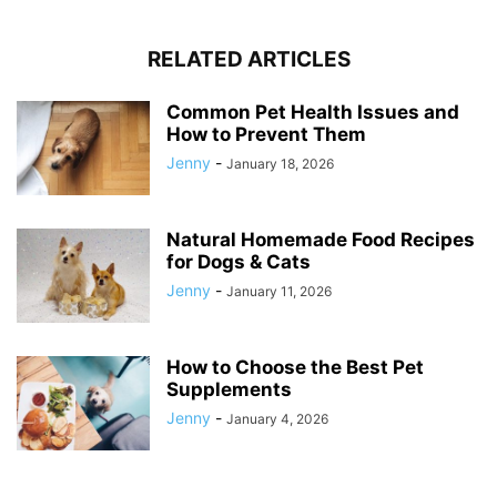
RELATED ARTICLES
Common Pet Health Issues and
How to Prevent Them
Jenny
-
January 18, 2026
Natural Homemade Food Recipes
for Dogs & Cats
Jenny
-
January 11, 2026
How to Choose the Best Pet
Supplements
Jenny
-
January 4, 2026