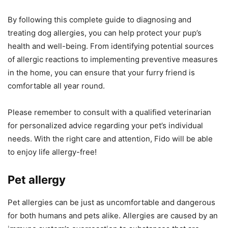
By following this complete guide to diagnosing and
treating dog allergies, you can help protect your pup’s
health and well-being. From identifying potential sources
of allergic reactions to implementing preventive measures
in the home, you can ensure that your furry friend is
comfortable all year round.
Please remember to consult with a qualified veterinarian
for personalized advice regarding your pet’s individual
needs. With the right care and attention, Fido will be able
to enjoy life allergy-free!
Pet allergy
Pet allergies can be just as uncomfortable and dangerous
for both humans and pets alike. Allergies are caused by an