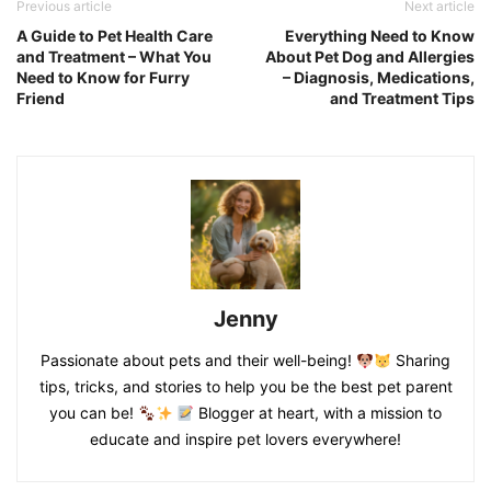
Previous article
Next article
A Guide to Pet Health Care
Everything Need to Know
and Treatment – What You
About Pet Dog and Allergies
Need to Know for Furry
– Diagnosis, Medications,
Friend
and Treatment Tips
Jenny
Passionate about pets and their well-being!
Sharing
tips, tricks, and stories to help you be the best pet parent
you can be!
Blogger at heart, with a mission to
educate and inspire pet lovers everywhere!