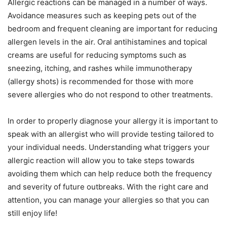
Allergic reactions can be managed in a number of ways.
Avoidance measures such as keeping pets out of the
bedroom and frequent cleaning are important for reducing
allergen levels in the air. Oral antihistamines and topical
creams are useful for reducing symptoms such as
sneezing, itching, and rashes while immunotherapy
(allergy shots) is recommended for those with more
severe allergies who do not respond to other treatments.
In order to properly diagnose your allergy it is important to
speak with an allergist who will provide testing tailored to
your individual needs. Understanding what triggers your
allergic reaction will allow you to take steps towards
avoiding them which can help reduce both the frequency
and severity of future outbreaks. With the right care and
attention, you can manage your allergies so that you can
still enjoy life!