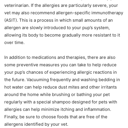
veterinarian. If the allergies are particularly severe, your
vet may also recommend allergen-specific immunotherapy
(ASIT). This is a process in which small amounts of an
allergen are slowly introduced to your pup’s system,
allowing its body to become gradually more resistant to it
over time.
In addition to medications and therapies, there are also
some preventive measures you can take to help reduce
your pup’s chances of experiencing allergic reactions in
the future. Vacuuming frequently and washing bedding in
hot water can help reduce dust mites and other irritants
around the home while brushing or bathing your pet
regularly with a special shampoo designed for pets with
allergies can help minimize itching and inflammation.
Finally, be sure to choose foods that are free of the
allergens identified by your vet.