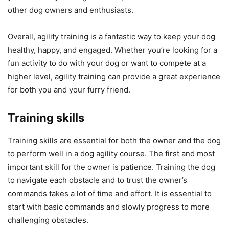
other dog owners and enthusiasts.
Overall, agility training is a fantastic way to keep your dog
healthy, happy, and engaged. Whether you’re looking for a
fun activity to do with your dog or want to compete at a
higher level, agility training can provide a great experience
for both you and your furry friend.
Training skills
Training skills are essential for both the owner and the dog
to perform well in a dog agility course. The first and most
important skill for the owner is patience. Training the dog
to navigate each obstacle and to trust the owner’s
commands takes a lot of time and effort. It is essential to
start with basic commands and slowly progress to more
challenging obstacles.