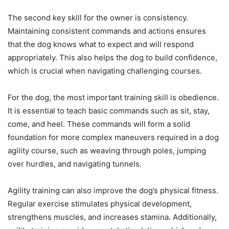
The second key skill for the owner is consistency.
Maintaining consistent commands and actions ensures
that the dog knows what to expect and will respond
appropriately. This also helps the dog to build confidence,
which is crucial when navigating challenging courses.
For the dog, the most important training skill is obedience.
It is essential to teach basic commands such as sit, stay,
come, and heel. These commands will form a solid
foundation for more complex maneuvers required in a dog
agility course, such as weaving through poles, jumping
over hurdles, and navigating tunnels.
Agility training can also improve the dog’s physical fitness.
Regular exercise stimulates physical development,
strengthens muscles, and increases stamina. Additionally,