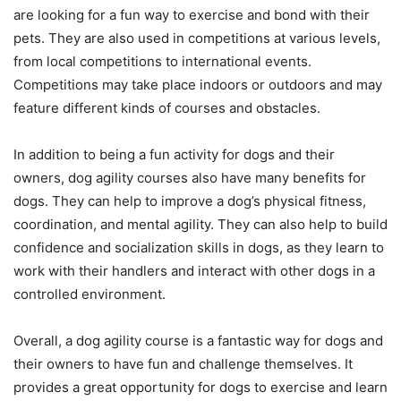
are looking for a fun way to exercise and bond with their
pets. They are also used in competitions at various levels,
from local competitions to international events.
Competitions may take place indoors or outdoors and may
feature different kinds of courses and obstacles.
In addition to being a fun activity for dogs and their
owners, dog agility courses also have many benefits for
dogs. They can help to improve a dog’s physical fitness,
coordination, and mental agility. They can also help to build
confidence and socialization skills in dogs, as they learn to
work with their handlers and interact with other dogs in a
controlled environment.
Overall, a dog agility course is a fantastic way for dogs and
their owners to have fun and challenge themselves. It
provides a great opportunity for dogs to exercise and learn