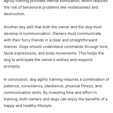
agility training provides mental stimulation, which reduces
the risk of behavioral problems like restlessness and
destruction.
Another key skill that both the owner and the dog must
develop is communication. Owners must communicate
with their furry friends in a clear and straightforward
manner. Dogs should understand commands through tone,
facial expressions, and body movements. This helps the
dog to anticipate the owner’s wishes and respond
promptly.
In conclusion, dog agility training requires a combination of
patience, consistency, obedience, physical fitness, and
communication skills. By investing time and effort in
training, both owners and dogs can enjoy the benefits of a
happy and healthy lifestyle.