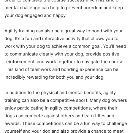
mental challenge can help to prevent boredom and keep
your dog engaged and happy.
Agility training can also be a great way to bond with your
dog. It’s a fun and interactive activity that allows you to
work with your dog to achieve a common goal. You’ll need
to communicate clearly with your dog, provide positive
reinforcement, and work together to navigate the course.
This kind of teamwork and bonding experience can be
incredibly rewarding for both you and your dog.
In addition to the physical and mental benefits, agility
training can also be a competitive sport. Many dog owners
enjoy participating in agility competitions, where their
dogs can compete against others and earn titles and
awards. These competitions can be a fun way to challenge
yourself and your dog and also provide a chance to meet