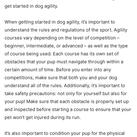
get started in dog agility.
When getting started in dog agility, it’s important to
understand the rules and regulations of the sport. Agility
courses vary depending on the level of competition –
beginner, intermediate, or advanced – as well as the type
of course being used. Each course has its own set of
obstacles that your pup must navigate through within a
certain amount of time. Before you enter into any
competitions, make sure that both you and your dog
understand all of the rules. Additionally, it’s important to
take safety precautions: not only for yourself but also for
your pup! Make sure that each obstacle is properly set up
and inspected before starting a course to ensure that your
pet won’t get injured during its run.
It’s also important to condition your pup for the physical