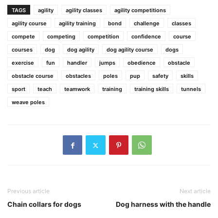
TAGS
agility
agility classes
agility competitions
agility course
agility training
bond
challenge
classes
compete
competing
competition
confidence
course
courses
dog
dog agility
dog agility course
dogs
exercise
fun
handler
jumps
obedience
obstacle
obstacle course
obstacles
poles
pup
safety
skills
sport
teach
teamwork
training
training skills
tunnels
weave poles
Previous article
Next article
Chain collars for dogs
Dog harness with the handle