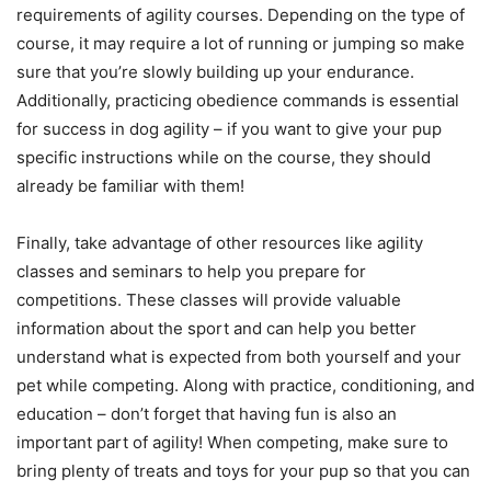
requirements of agility courses. Depending on the type of
course, it may require a lot of running or jumping so make
sure that you’re slowly building up your endurance.
Additionally, practicing obedience commands is essential
for success in dog agility – if you want to give your pup
specific instructions while on the course, they should
already be familiar with them!
Finally, take advantage of other resources like agility
classes and seminars to help you prepare for
competitions. These classes will provide valuable
information about the sport and can help you better
understand what is expected from both yourself and your
pet while competing. Along with practice, conditioning, and
education – don’t forget that having fun is also an
important part of agility! When competing, make sure to
bring plenty of treats and toys for your pup so that you can