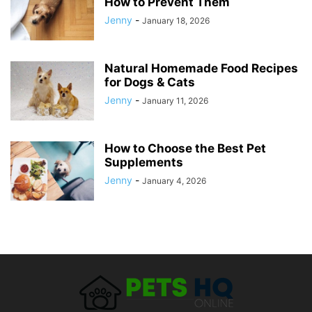
How to Prevent Them
Jenny
-
January 18, 2026
Natural Homemade Food Recipes
for Dogs & Cats
Jenny
-
January 11, 2026
How to Choose the Best Pet
Supplements
Jenny
-
January 4, 2026