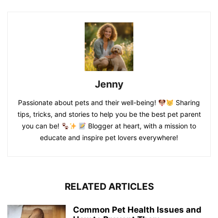
Jenny
Passionate about pets and their well-being!
Sharing
tips, tricks, and stories to help you be the best pet parent
you can be!
Blogger at heart, with a mission to
educate and inspire pet lovers everywhere!
RELATED ARTICLES
Common Pet Health Issues and