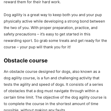
reward them for their hard work.
Dog agility is a great way to keep both you and your pup
physically active while developing a strong bond between
the two of you. With proper preparation, practice, and
safety precautions – it’s easy to get started in this
rewarding sport. So grab some treats and get ready for the
course – your pup will thank you for it!
Obstacle course
An obstacle course designed for dogs, also known as a
dog agility course, is a fun and challenging activity that
tests the agility and speed of dogs. It consists of a series
of obstacles that a dog must navigate through within a
certain time limit. The objective of the dog agility course is
to complete the course in the shortest amount of time
possible, without making any faults.