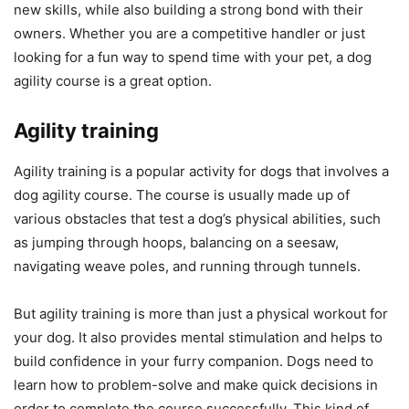
new skills, while also building a strong bond with their
owners. Whether you are a competitive handler or just
looking for a fun way to spend time with your pet, a dog
agility course is a great option.
Agility training
Agility training is a popular activity for dogs that involves a
dog agility course. The course is usually made up of
various obstacles that test a dog’s physical abilities, such
as jumping through hoops, balancing on a seesaw,
navigating weave poles, and running through tunnels.
But agility training is more than just a physical workout for
your dog. It also provides mental stimulation and helps to
build confidence in your furry companion. Dogs need to
learn how to problem-solve and make quick decisions in
order to complete the course successfully. This kind of