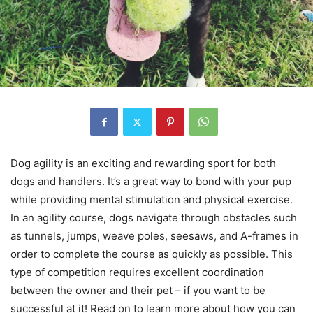
Dog agility is an exciting and rewarding sport for both
dogs and handlers. It’s a great way to bond with your pup
while providing mental stimulation and physical exercise.
In an agility course, dogs navigate through obstacles such
as tunnels, jumps, weave poles, seesaws, and A-frames in
order to complete the course as quickly as possible. This
type of competition requires excellent coordination
between the owner and their pet – if you want to be
successful at it! Read on to learn more about how you can