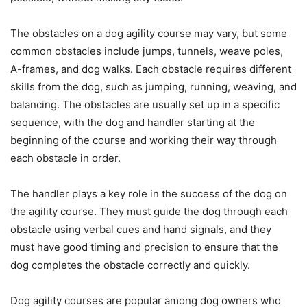
The obstacles on a dog agility course may vary, but some
common obstacles include jumps, tunnels, weave poles,
A-frames, and dog walks. Each obstacle requires different
skills from the dog, such as jumping, running, weaving, and
balancing. The obstacles are usually set up in a specific
sequence, with the dog and handler starting at the
beginning of the course and working their way through
each obstacle in order.
The handler plays a key role in the success of the dog on
the agility course. They must guide the dog through each
obstacle using verbal cues and hand signals, and they
must have good timing and precision to ensure that the
dog completes the obstacle correctly and quickly.
Dog agility courses are popular among dog owners who