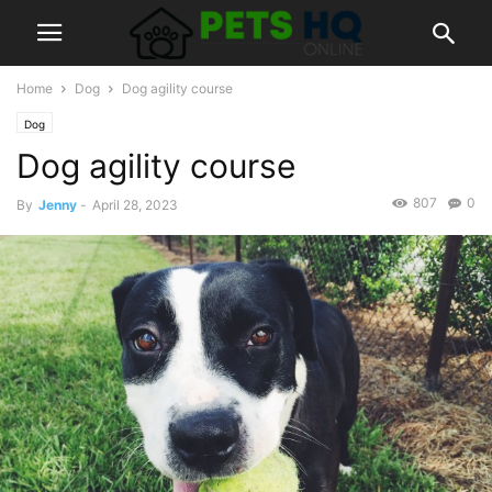
Home
Dog
Dog agility course
Dog
Dog agility course
807
0
By
Jenny
-
April 28, 2023