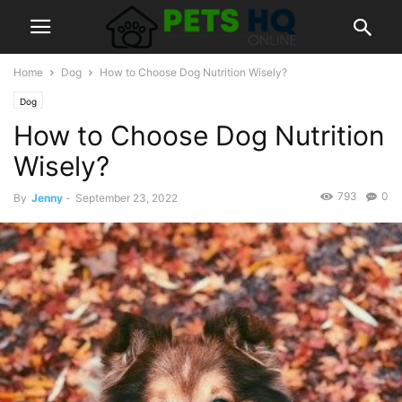
Home
Dog
How to Choose Dog Nutrition Wisely?
Dog
How to Choose Dog Nutrition
Wisely?
793
0
By
Jenny
-
September 23, 2022