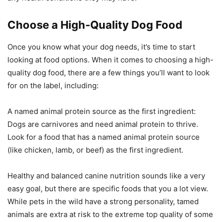
Choose a High-Quality Dog Food
Once you know what your dog needs, it’s time to start
looking at food options. When it comes to choosing a high-
quality dog food, there are a few things you’ll want to look
for on the label, including:
A named animal protein source as the first ingredient:
Dogs are carnivores and need animal protein to thrive.
Look for a food that has a named animal protein source
(like chicken, lamb, or beef) as the first ingredient.
Healthy and balanced canine nutrition sounds like a very
easy goal, but there are specific foods that you a lot view.
While pets in the wild have a strong personality, tamed
animals are extra at risk to the extreme top quality of some