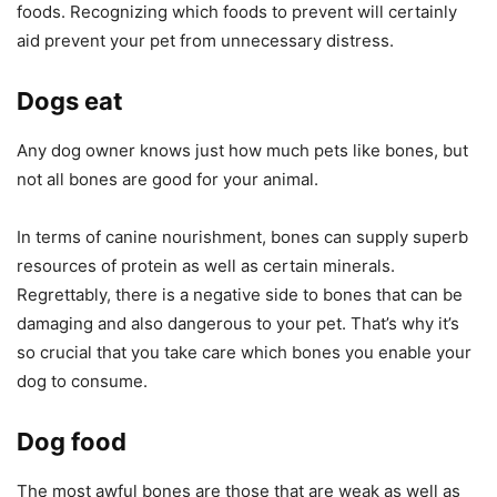
foods. Recognizing which foods to prevent will certainly
aid prevent your pet from unnecessary distress.
Dogs eat
Any dog owner knows just how much pets like bones, but
not all bones are good for your animal.
In terms of canine nourishment, bones can supply superb
resources of protein as well as certain minerals.
Regrettably, there is a negative side to bones that can be
damaging and also dangerous to your pet. That’s why it’s
so crucial that you take care which bones you enable your
dog to consume.
Dog food
The most awful bones are those that are weak as well as