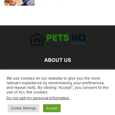
ABOUT US
FOLLOW US
We use cookies on our website to give you the most
relevant experience by remembering your preferences
and repeat visits. By clicking “Accept”, you consent to the
use of ALL the cookies.
Do not sell my personal information
.
Cookie Settings
Accept
©