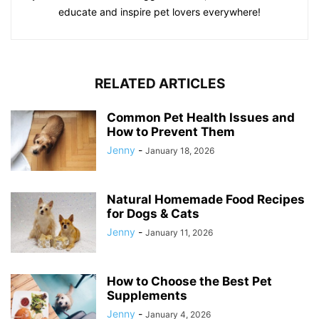
educate and inspire pet lovers everywhere!
RELATED ARTICLES
Common Pet Health Issues and
How to Prevent Them
Jenny
-
January 18, 2026
Natural Homemade Food Recipes
for Dogs & Cats
Jenny
-
January 11, 2026
How to Choose the Best Pet
Supplements
Jenny
-
January 4, 2026