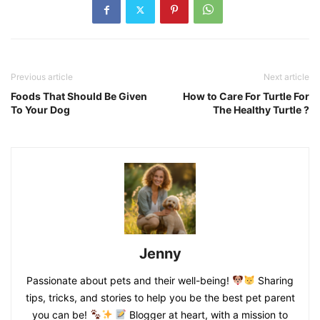
Previous article
Next article
Foods That Should Be Given
How to Care For Turtle For
To Your Dog
The Healthy Turtle ?
Jenny
Passionate about pets and their well-being!
Sharing
tips, tricks, and stories to help you be the best pet parent
you can be!
Blogger at heart, with a mission to