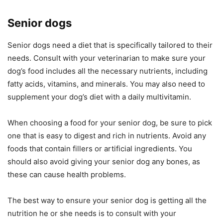
Senior dogs
Senior dogs need a diet that is specifically tailored to their
needs. Consult with your veterinarian to make sure your
dog’s food includes all the necessary nutrients, including
fatty acids, vitamins, and minerals. You may also need to
supplement your dog’s diet with a daily multivitamin.
When choosing a food for your senior dog, be sure to pick
one that is easy to digest and rich in nutrients. Avoid any
foods that contain fillers or artificial ingredients. You
should also avoid giving your senior dog any bones, as
these can cause health problems.
The best way to ensure your senior dog is getting all the
nutrition he or she needs is to consult with your