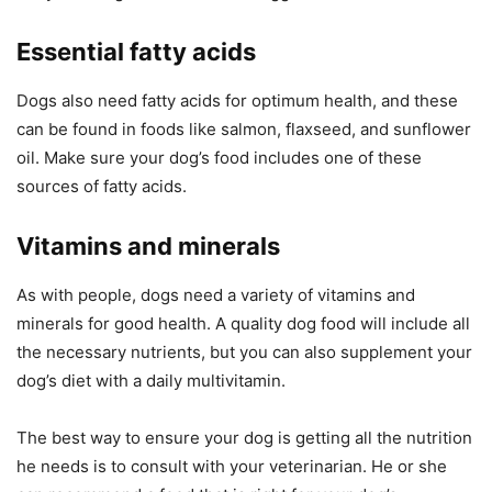
Essential fatty acids
Dogs also need fatty acids for optimum health, and these
can be found in foods like salmon, flaxseed, and sunflower
oil. Make sure your dog’s food includes one of these
sources of fatty acids.
Vitamins and minerals
As with people, dogs need a variety of vitamins and
minerals for good health. A quality dog food will include all
the necessary nutrients, but you can also supplement your
dog’s diet with a daily multivitamin.
The best way to ensure your dog is getting all the nutrition
he needs is to consult with your veterinarian. He or she