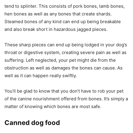
tend to splinter. This consists of pork bones, lamb bones,
hen bones as well as any bones that create shards.
Steamed bones of any kind can end up being breakable
and also break short in hazardous jagged pieces.
These sharp pieces can end up being lodged in your dog’s
throat or digestive system, creating severe pain as well as
suffering. Left neglected, your pet might die from the
obstruction as well as damages the bones can cause. As
well as it can happen really swiftly.
You’ll be glad to know that you don’t have to rob your pet
of the canine nourishment offered from bones. It’s simply a
matter of knowing which bones are most safe.
Canned dog food