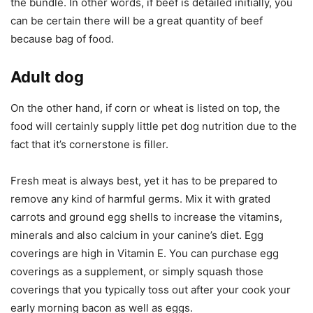
the bundle. In other words, if beef is detailed initially, you
can be certain there will be a great quantity of beef
because bag of food.
Adult dog
On the other hand, if corn or wheat is listed on top, the
food will certainly supply little pet dog nutrition due to the
fact that it’s cornerstone is filler.
Fresh meat is always best, yet it has to be prepared to
remove any kind of harmful germs. Mix it with grated
carrots and ground egg shells to increase the vitamins,
minerals and also calcium in your canine’s diet. Egg
coverings are high in Vitamin E. You can purchase egg
coverings as a supplement, or simply squash those
coverings that you typically toss out after your cook your
early morning bacon as well as eggs.