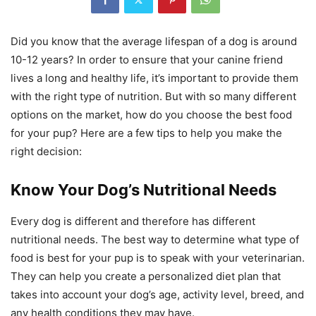
Did you know that the average lifespan of a dog is around
10-12 years? In order to ensure that your canine friend
lives a long and healthy life, it’s important to provide them
with the right type of nutrition. But with so many different
options on the market, how do you choose the best food
for your pup? Here are a few tips to help you make the
right decision:
Know Your Dog’s Nutritional Needs
Every dog is different and therefore has different
nutritional needs. The best way to determine what type of
food is best for your pup is to speak with your veterinarian.
They can help you create a personalized diet plan that
takes into account your dog’s age, activity level, breed, and
any health conditions they may have.