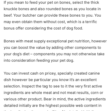
If you mean to feed your pet on bones, select the thick
knuckle bones and also rounded bones as you locate in
beef. Your butcher can provide these bones to you. You
may even obtain them without cost, which is a terrific
bonus offer considering the cost of dog food.
Bones with meat supply exceptional pet nutrition, however
you can boost the value by adding other components to
your dog’s diet – components you may not otherwise take
into consideration feeding your pet dog.
You can invest cash on pricey, specially created canine
dish however be particular you know it’s an excellent
selection. Inspect the tag to see to it the very first active
ingredients are whole meat and not meat results, corn or
various other product. Bear in mind, the active ingredients
detailed initially are the highest possible web content in