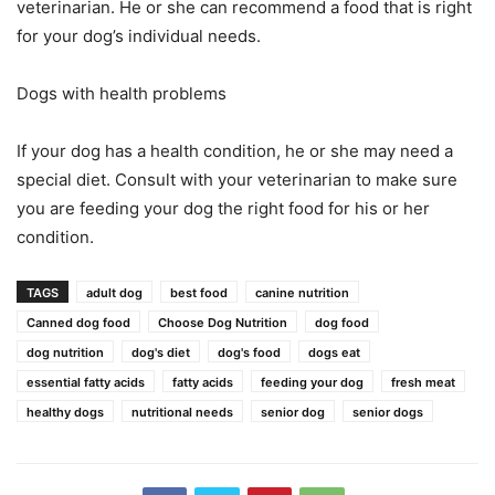
veterinarian. He or she can recommend a food that is right
for your dog’s individual needs.
Dogs with health problems
If your dog has a health condition, he or she may need a
special diet. Consult with your veterinarian to make sure
you are feeding your dog the right food for his or her
condition.
TAGS
adult dog
best food
canine nutrition
Canned dog food
Choose Dog Nutrition
dog food
dog nutrition
dog's diet
dog's food
dogs eat
essential fatty acids
fatty acids
feeding your dog
fresh meat
healthy dogs
nutritional needs
senior dog
senior dogs