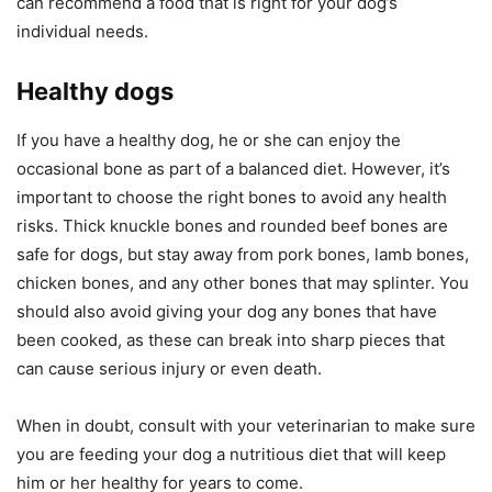
can recommend a food that is right for your dog’s
individual needs.
Healthy dogs
If you have a healthy dog, he or she can enjoy the
occasional bone as part of a balanced diet. However, it’s
important to choose the right bones to avoid any health
risks. Thick knuckle bones and rounded beef bones are
safe for dogs, but stay away from pork bones, lamb bones,
chicken bones, and any other bones that may splinter. You
should also avoid giving your dog any bones that have
been cooked, as these can break into sharp pieces that
can cause serious injury or even death.
When in doubt, consult with your veterinarian to make sure
you are feeding your dog a nutritious diet that will keep
him or her healthy for years to come.