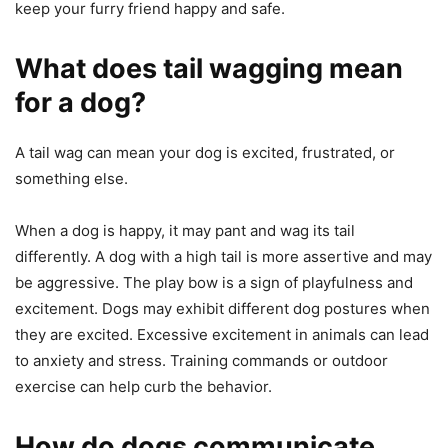
keep your furry friend happy and safe.
What does tail wagging mean
for a dog?
A tail wag can mean your dog is excited, frustrated, or
something else.
When a dog is happy, it may pant and wag its tail
differently. A dog with a high tail is more assertive and may
be aggressive. The play bow is a sign of playfulness and
excitement. Dogs may exhibit different dog postures when
they are excited. Excessive excitement in animals can lead
to anxiety and stress. Training commands or outdoor
exercise can help curb the behavior.
How do dogs communicate