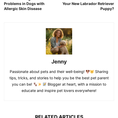
Problems in Dogs with
Your New Labrador Retriever
Allergic Skin Disease
Puppy?
Jenny
Passionate about pets and their well-being!
Sharing
tips, tricks, and stories to help you be the best pet parent
you can be!
Blogger at heart, with a mission to
educate and inspire pet lovers everywhere!
RELATED ARTICLES