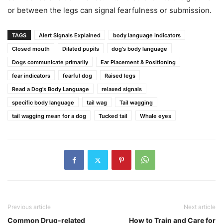
or between the legs can signal fearfulness or submission.
TAGS
Alert Signals Explained
body language indicators
Closed mouth
Dilated pupils
dog's body language
Dogs communicate primarily
Ear Placement & Positioning
fear indicators
fearful dog
Raised legs
Read a Dog's Body Language
relaxed signals
specific body language
tail wag
Tail wagging
tail wagging mean for a dog
Tucked tail
Whale eyes
Previous article
Next article
Common Drug-related
How to Train and Care for