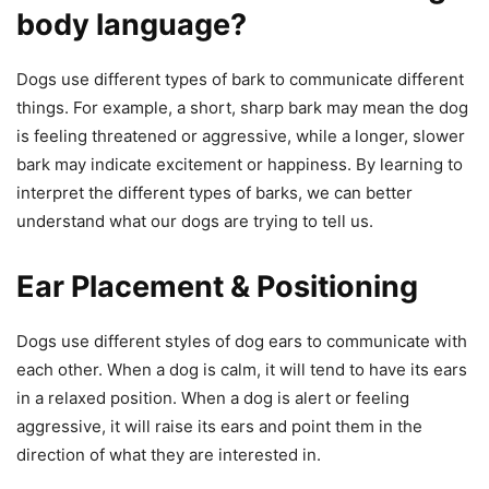
body language?
Dogs use different types of bark to communicate different
things. For example, a short, sharp bark may mean the dog
is feeling threatened or aggressive, while a longer, slower
bark may indicate excitement or happiness. By learning to
interpret the different types of barks, we can better
understand what our dogs are trying to tell us.
Ear Placement & Positioning
Dogs use different styles of dog ears to communicate with
each other. When a dog is calm, it will tend to have its ears
in a relaxed position. When a dog is alert or feeling
aggressive, it will raise its ears and point them in the
direction of what they are interested in.