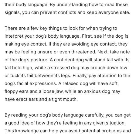
their body language. By understanding how to read these
signals, you can prevent conflicts and keep everyone safe.
There are a few key things to look for when trying to
interpret your dog’s body language. First, see if the dog is
making eye contact. If they are avoiding eye contact, they
may be feeling unsure or even threatened. Next, take note
of the dog’s posture. A confident dog will stand tall with its
tail held high, while a stressed dog may crouch down low
or tuck its tail between its legs. Finally, pay attention to the
dog’s facial expressions. A relaxed dog will have soft,
floppy ears and a loose jaw, while an anxious dog may
have erect ears and a tight mouth.
By reading your dog’s body language carefully, you can get
a good idea of how they’re feeling in any given situation.
This knowledge can help you avoid potential problems and