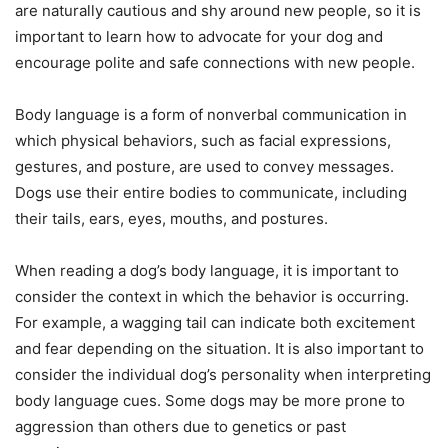
are naturally cautious and shy around new people, so it is
important to learn how to advocate for your dog and
encourage polite and safe connections with new people.
Body language is a form of nonverbal communication in
which physical behaviors, such as facial expressions,
gestures, and posture, are used to convey messages.
Dogs use their entire bodies to communicate, including
their tails, ears, eyes, mouths, and postures.
When reading a dog’s body language, it is important to
consider the context in which the behavior is occurring.
For example, a wagging tail can indicate both excitement
and fear depending on the situation. It is also important to
consider the individual dog’s personality when interpreting
body language cues. Some dogs may be more prone to
aggression than others due to genetics or past