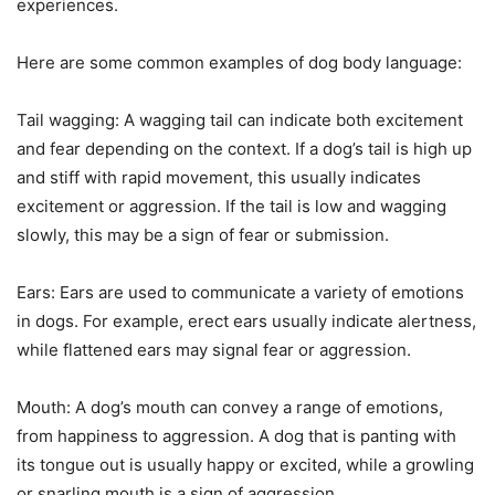
experiences.
Here are some common examples of dog body language:
Tail wagging: A wagging tail can indicate both excitement
and fear depending on the context. If a dog’s tail is high up
and stiff with rapid movement, this usually indicates
excitement or aggression. If the tail is low and wagging
slowly, this may be a sign of fear or submission.
Ears: Ears are used to communicate a variety of emotions
in dogs. For example, erect ears usually indicate alertness,
while flattened ears may signal fear or aggression.
Mouth: A dog’s mouth can convey a range of emotions,
from happiness to aggression. A dog that is panting with
its tongue out is usually happy or excited, while a growling
or snarling mouth is a sign of aggression.