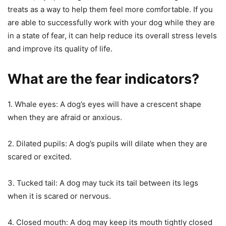
treats as a way to help them feel more comfortable. If you
are able to successfully work with your dog while they are
in a state of fear, it can help reduce its overall stress levels
and improve its quality of life.
What are the fear indicators?
1. Whale eyes: A dog’s eyes will have a crescent shape
when they are afraid or anxious.
2. Dilated pupils: A dog’s pupils will dilate when they are
scared or excited.
3. Tucked tail: A dog may tuck its tail between its legs
when it is scared or nervous.
4. Closed mouth: A dog may keep its mouth tightly closed