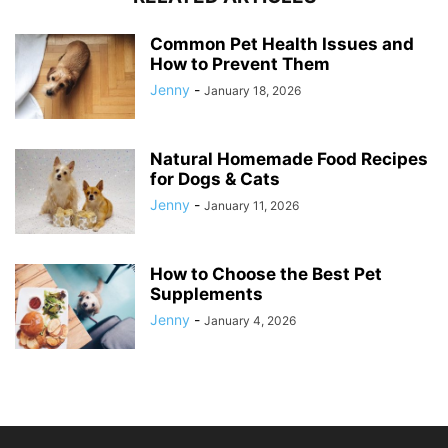
Common Pet Health Issues and
How to Prevent Them
Jenny
-
January 18, 2026
Natural Homemade Food Recipes
for Dogs & Cats
Jenny
-
January 11, 2026
How to Choose the Best Pet
Supplements
Jenny
-
January 4, 2026