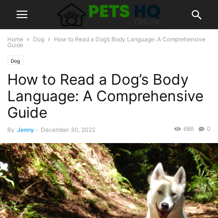
Home
Dog
How to Read a Dog’s Body Language: A Comprehensive
Guide
Dog
How to Read a Dog’s Body
Language: A Comprehensive
Guide
686
0
By
Jenny
-
December 30, 2022