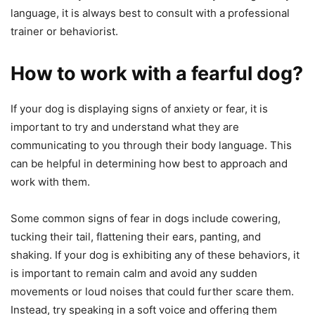
language, it is always best to consult with a professional
trainer or behaviorist.
How to work with a fearful dog?
If your dog is displaying signs of anxiety or fear, it is
important to try and understand what they are
communicating to you through their body language. This
can be helpful in determining how best to approach and
work with them.
Some common signs of fear in dogs include cowering,
tucking their tail, flattening their ears, panting, and
shaking. If your dog is exhibiting any of these behaviors, it
is important to remain calm and avoid any sudden
movements or loud noises that could further scare them.
Instead, try speaking in a soft voice and offering them