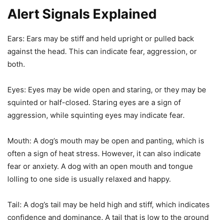
Alert Signals Explained
Ears: Ears may be stiff and held upright or pulled back
against the head. This can indicate fear, aggression, or
both.
Eyes: Eyes may be wide open and staring, or they may be
squinted or half-closed. Staring eyes are a sign of
aggression, while squinting eyes may indicate fear.
Mouth: A dog’s mouth may be open and panting, which is
often a sign of heat stress. However, it can also indicate
fear or anxiety. A dog with an open mouth and tongue
lolling to one side is usually relaxed and happy.
Tail: A dog’s tail may be held high and stiff, which indicates
confidence and dominance. A tail that is low to the ground