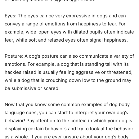
Eyes: The eyes can be very expressive in dogs and can
convey a range of emotions from happiness to fear. For
example, wide-open eyes with dilated pupils often indicate
fear, while soft and relaxed eyes often signal happiness.
Posture: A dog’s posture can also communicate a variety of
emotions. For example, a dog that is standing tall with its
hackles raised is usually feeling aggressive or threatened,
while a dog that is crouching down low to the ground may
be submissive or scared.
Now that you know some common examples of dog body
language cues, you can start to interpret your own dog’s
behavior! Pay attention to the context in which your dog is
displaying certain behaviors and try to look at the behavior
as a whole. If you are ever unsure about your dog’s body