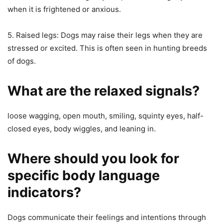
when it is frightened or anxious.
5. Raised legs: Dogs may raise their legs when they are
stressed or excited. This is often seen in hunting breeds
of dogs.
What are the relaxed signals?
loose wagging, open mouth, smiling, squinty eyes, half-
closed eyes, body wiggles, and leaning in.
Where should you look for
specific body language
indicators?
Dogs communicate their feelings and intentions through