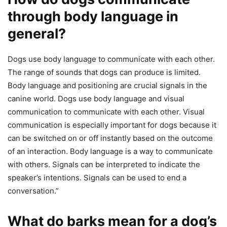
through body language in
general?
Dogs use body language to communicate with each other.
The range of sounds that dogs can produce is limited.
Body language and positioning are crucial signals in the
canine world. Dogs use body language and visual
communication to communicate with each other. Visual
communication is especially important for dogs because it
can be switched on or off instantly based on the outcome
of an interaction. Body language is a way to communicate
with others. Signals can be interpreted to indicate the
speaker’s intentions. Signals can be used to end a
conversation.”
What do barks mean for a dog’s