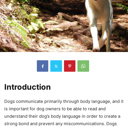
Introduction
Dogs communicate primarily through body language, and it
is important for dog owners to be able to read and
understand their dog’s body language in order to create a
strong bond and prevent any miscommunications. Dogs