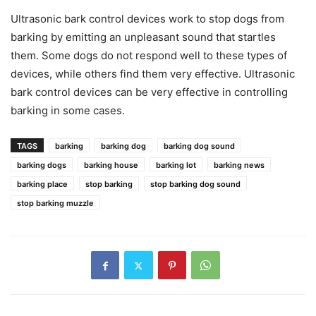
Ultrasonic bark control devices work to stop dogs from
barking by emitting an unpleasant sound that startles
them. Some dogs do not respond well to these types of
devices, while others find them very effective. Ultrasonic
bark control devices can be very effective in controlling
barking in some cases.
TAGS
barking
barking dog
barking dog sound
barking dogs
barking house
barking lot
barking news
barking place
stop barking
stop barking dog sound
stop barking muzzle