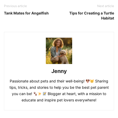
Previous article
Next article
Tank Mates for Angelfish
Tips for Creating a Turtle
Habitat
Jenny
Passionate about pets and their well-being!
Sharing
tips, tricks, and stories to help you be the best pet parent
you can be!
Blogger at heart, with a mission to
educate and inspire pet lovers everywhere!