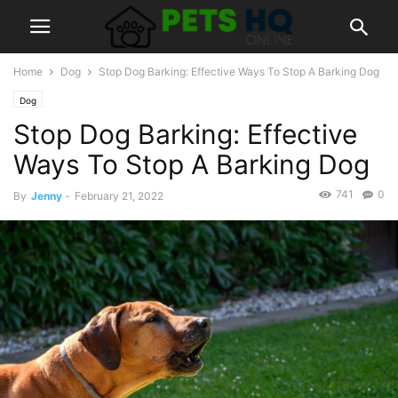
Home
Dog
Stop Dog Barking: Effective Ways To Stop A Barking Dog
Dog
Stop Dog Barking: Effective
Ways To Stop A Barking Dog
741
0
By
Jenny
-
February 21, 2022