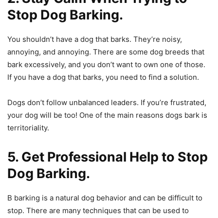
Stop Dog Barking.
You shouldn’t have a dog that barks. They’re noisy,
annoying, and annoying. There are some dog breeds that
bark excessively, and you don’t want to own one of those.
If you have a dog that barks, you need to find a solution.
Dogs don’t follow unbalanced leaders. If you’re frustrated,
your dog will be too! One of the main reasons dogs bark is
territoriality.
5. Get Professional Help to Stop
Dog Barking.
B barking is a natural dog behavior and can be difficult to
stop. There are many techniques that can be used to