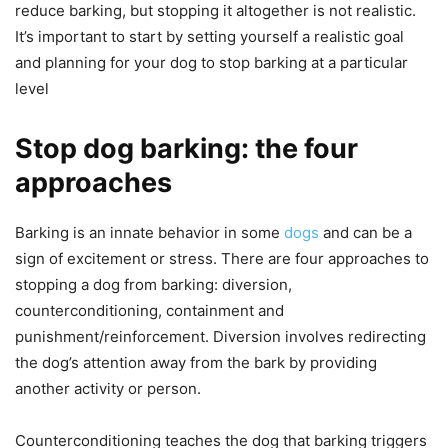
reduce barking, but stopping it altogether is not realistic.
It’s important to start by setting yourself a realistic goal
and planning for your dog to stop barking at a particular
level
Stop dog barking: the four
approaches
Barking is an innate behavior in some
dogs
and can be a
sign of excitement or stress. There are four approaches to
stopping a dog from barking: diversion,
counterconditioning, containment and
punishment/reinforcement. Diversion involves redirecting
the dog’s attention away from the bark by providing
another activity or person.
Counterconditioning teaches the dog that barking triggers