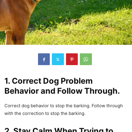
1. Correct Dog Problem
Behavior and Follow Through.
Correct dog behavior to stop the barking. Follow through
with the correction to stop the barking.
2. Stay Calm When Trying to