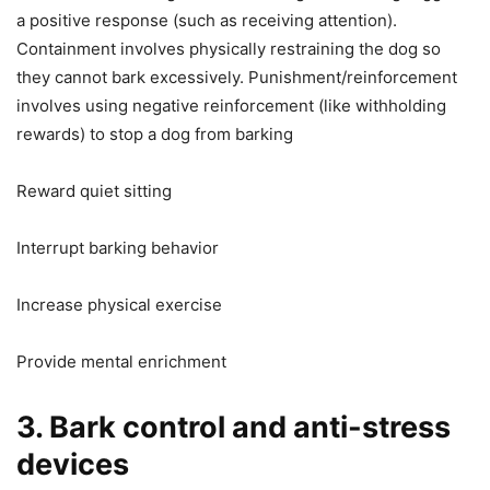
a positive response (such as receiving attention).
Containment involves physically restraining the dog so
they cannot bark excessively. Punishment/reinforcement
involves using negative reinforcement (like withholding
rewards) to stop a dog from barking
Reward quiet sitting
Interrupt barking behavior
Increase physical exercise
Provide mental enrichment
3. Bark control and anti-stress
devices