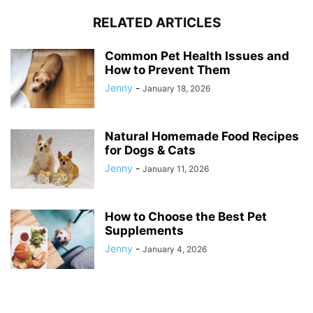
RELATED ARTICLES
Common Pet Health Issues and
How to Prevent Them
Jenny
-
January 18, 2026
Natural Homemade Food Recipes
for Dogs & Cats
Jenny
-
January 11, 2026
How to Choose the Best Pet
Supplements
Jenny
-
January 4, 2026