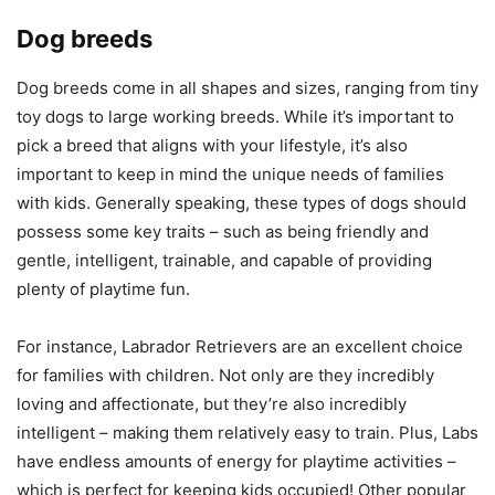
Dog breeds
Dog breeds come in all shapes and sizes, ranging from tiny
toy dogs to large working breeds. While it’s important to
pick a breed that aligns with your lifestyle, it’s also
important to keep in mind the unique needs of families
with kids. Generally speaking, these types of dogs should
possess some key traits – such as being friendly and
gentle, intelligent, trainable, and capable of providing
plenty of playtime fun.
For instance, Labrador Retrievers are an excellent choice
for families with children. Not only are they incredibly
loving and affectionate, but they’re also incredibly
intelligent – making them relatively easy to train. Plus, Labs
have endless amounts of energy for playtime activities –
which is perfect for keeping kids occupied! Other popular