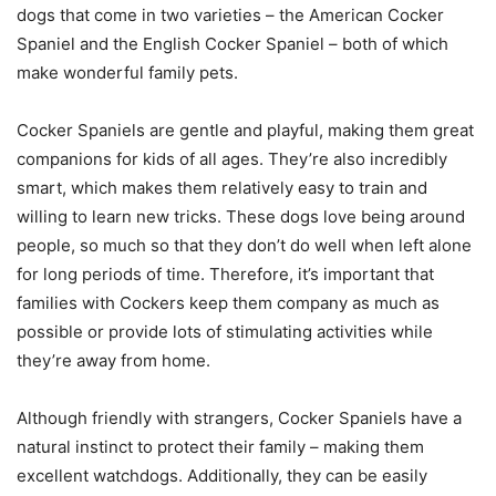
dogs that come in two varieties – the American Cocker
Spaniel and the English Cocker Spaniel – both of which
make wonderful family pets.
Cocker Spaniels are gentle and playful, making them great
companions for kids of all ages. They’re also incredibly
smart, which makes them relatively easy to train and
willing to learn new tricks. These dogs love being around
people, so much so that they don’t do well when left alone
for long periods of time. Therefore, it’s important that
families with Cockers keep them company as much as
possible or provide lots of stimulating activities while
they’re away from home.
Although friendly with strangers, Cocker Spaniels have a
natural instinct to protect their family – making them
excellent watchdogs. Additionally, they can be easily