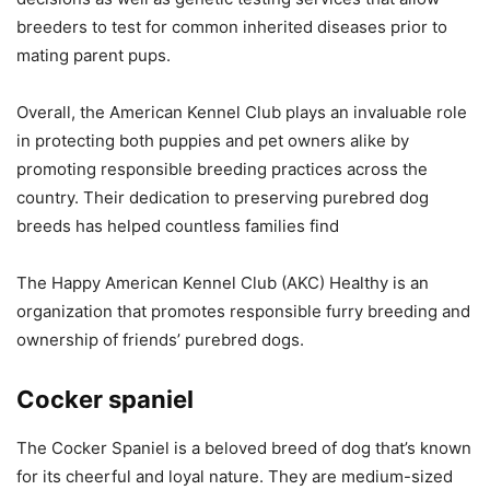
breeders to test for common inherited diseases prior to
mating parent pups.
Overall, the American Kennel Club plays an invaluable role
in protecting both puppies and pet owners alike by
promoting responsible breeding practices across the
country. Their dedication to preserving purebred dog
breeds has helped countless families find
The Happy American Kennel Club (AKC) Healthy is an
organization that promotes responsible furry breeding and
ownership of friends’ purebred dogs.
Cocker spaniel
The Cocker Spaniel is a beloved breed of dog that’s known
for its cheerful and loyal nature. They are medium-sized