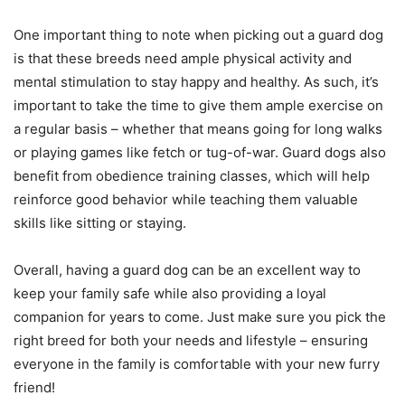
One important thing to note when picking out a guard dog
is that these breeds need ample physical activity and
mental stimulation to stay happy and healthy. As such, it’s
important to take the time to give them ample exercise on
a regular basis – whether that means going for long walks
or playing games like fetch or tug-of-war. Guard dogs also
benefit from obedience training classes, which will help
reinforce good behavior while teaching them valuable
skills like sitting or staying.
Overall, having a guard dog can be an excellent way to
keep your family safe while also providing a loyal
companion for years to come. Just make sure you pick the
right breed for both your needs and lifestyle – ensuring
everyone in the family is comfortable with your new furry
friend!