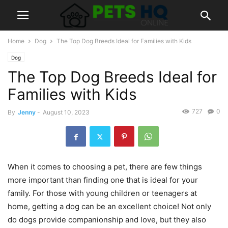
Home
Dog
The Top Dog Breeds Ideal for Families with Kids
Dog
The Top Dog Breeds Ideal for
Families with Kids
727
0
By
Jenny
-
August 10, 2023
When it comes to choosing a pet, there are few things
more important than finding one that is ideal for your
family. For those with young children or teenagers at
home, getting a dog can be an excellent choice! Not only
do dogs provide companionship and love, but they also