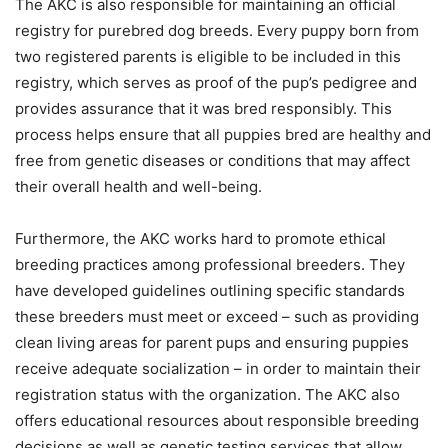
The AKC is also responsible for maintaining an official
registry for purebred dog breeds. Every puppy born from
two registered parents is eligible to be included in this
registry, which serves as proof of the pup’s pedigree and
provides assurance that it was bred responsibly. This
process helps ensure that all puppies bred are healthy and
free from genetic diseases or conditions that may affect
their overall health and well-being.
Furthermore, the AKC works hard to promote ethical
breeding practices among professional breeders. They
have developed guidelines outlining specific standards
these breeders must meet or exceed – such as providing
clean living areas for parent pups and ensuring puppies
receive adequate socialization – in order to maintain their
registration status with the organization. The AKC also
offers educational resources about responsible breeding
decisions as well as genetic testing services that allow