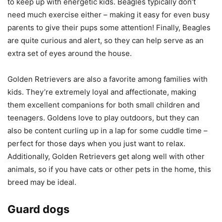
to keep up with energetic kids. Beagles typically don’t
need much exercise either – making it easy for even busy
parents to give their pups some attention! Finally, Beagles
are quite curious and alert, so they can help serve as an
extra set of eyes around the house.
Golden Retrievers are also a favorite among families with
kids. They’re extremely loyal and affectionate, making
them excellent companions for both small children and
teenagers. Goldens love to play outdoors, but they can
also be content curling up in a lap for some cuddle time –
perfect for those days when you just want to relax.
Additionally, Golden Retrievers get along well with other
animals, so if you have cats or other pets in the home, this
breed may be ideal.
Guard dogs