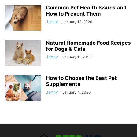
Common Pet Health Issues and
How to Prevent Them
Jenny
-
January 18, 2026
Natural Homemade Food Recipes
for Dogs & Cats
Jenny
-
January 11, 2026
How to Choose the Best Pet
Supplements
Jenny
-
January 4, 2026