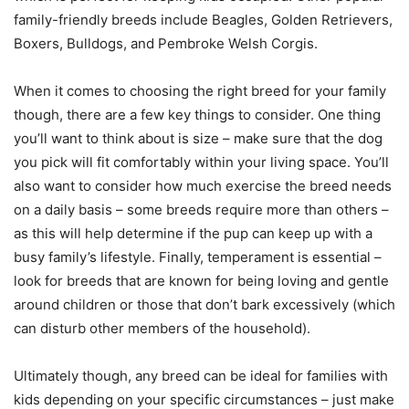
family-friendly breeds include Beagles, Golden Retrievers,
Boxers, Bulldogs, and Pembroke Welsh Corgis.
When it comes to choosing the right breed for your family
though, there are a few key things to consider. One thing
you’ll want to think about is size – make sure that the dog
you pick will fit comfortably within your living space. You’ll
also want to consider how much exercise the breed needs
on a daily basis – some breeds require more than others –
as this will help determine if the pup can keep up with a
busy family’s lifestyle. Finally, temperament is essential –
look for breeds that are known for being loving and gentle
around children or those that don’t bark excessively (which
can disturb other members of the household).
Ultimately though, any breed can be ideal for families with
kids depending on your specific circumstances – just make