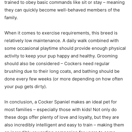
trained to obey basic commands like sit or stay – meaning
they can quickly become well-behaved members of the
family.
When it comes to exercise requirements, this breed is
relatively low maintenance. A daily walk combined with
some occasional playtime should provide enough physical
activity to keep your pup happy and healthy. Grooming
should also be considered – Cockers need regular
brushing due to their long coats, and bathing should be
done every few weeks (or more depending on how often
your pup gets dirty).
In conclusion, a Cocker Spaniel makes an ideal pet for
most families – especially those with kids! Not only do
these dogs offer plenty of love and loyalty, but they are
also incredibly intelligent and easy to train – making them