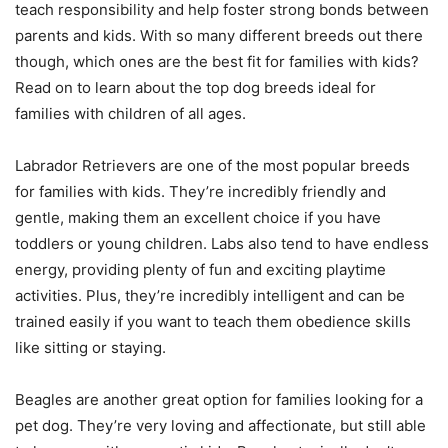
teach responsibility and help foster strong bonds between
parents and kids. With so many different breeds out there
though, which ones are the best fit for families with kids?
Read on to learn about the top dog breeds ideal for
families with children of all ages.
Labrador Retrievers are one of the most popular breeds
for families with kids. They’re incredibly friendly and
gentle, making them an excellent choice if you have
toddlers or young children. Labs also tend to have endless
energy, providing plenty of fun and exciting playtime
activities. Plus, they’re incredibly intelligent and can be
trained easily if you want to teach them obedience skills
like sitting or staying.
Beagles are another great option for families looking for a
pet dog. They’re very loving and affectionate, but still able