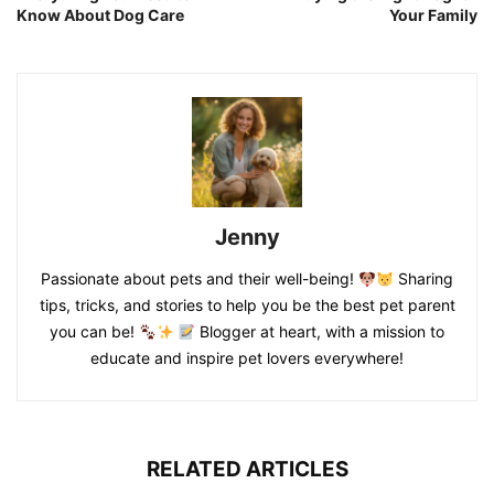
Know About Dog Care
Your Family
Jenny
Passionate about pets and their well-being!
Sharing
tips, tricks, and stories to help you be the best pet parent
you can be!
Blogger at heart, with a mission to
educate and inspire pet lovers everywhere!
RELATED ARTICLES