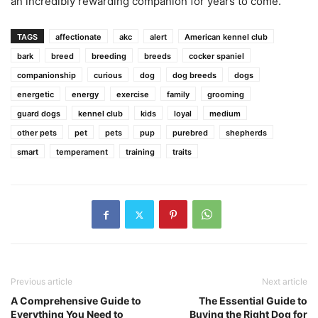
an incredibly rewarding companion for years to come.
TAGS
affectionate
akc
alert
American kennel club
bark
breed
breeding
breeds
cocker spaniel
companionship
curious
dog
dog breeds
dogs
energetic
energy
exercise
family
grooming
guard dogs
kennel club
kids
loyal
medium
other pets
pet
pets
pup
purebred
shepherds
smart
temperament
training
traits
Previous article
Next article
A Comprehensive Guide to
The Essential Guide to
Everything You Need to
Buying the Right Dog for