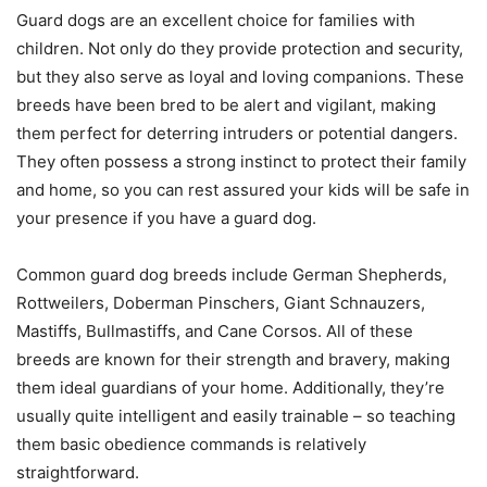
Guard dogs are an excellent choice for families with
children. Not only do they provide protection and security,
but they also serve as loyal and loving companions. These
breeds have been bred to be alert and vigilant, making
them perfect for deterring intruders or potential dangers.
They often possess a strong instinct to protect their family
and home, so you can rest assured your kids will be safe in
your presence if you have a guard dog.
Common guard dog breeds include German Shepherds,
Rottweilers, Doberman Pinschers, Giant Schnauzers,
Mastiffs, Bullmastiffs, and Cane Corsos. All of these
breeds are known for their strength and bravery, making
them ideal guardians of your home. Additionally, they’re
usually quite intelligent and easily trainable – so teaching
them basic obedience commands is relatively
straightforward.