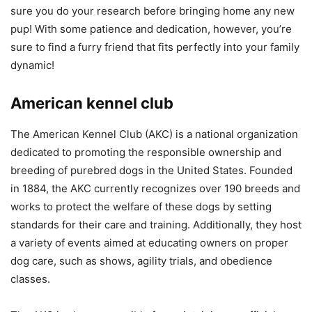
sure you do your research before bringing home any new
pup! With some patience and dedication, however, you’re
sure to find a furry friend that fits perfectly into your family
dynamic!
American kennel club
The American Kennel Club (AKC) is a national organization
dedicated to promoting the responsible ownership and
breeding of purebred dogs in the United States. Founded
in 1884, the AKC currently recognizes over 190 breeds and
works to protect the welfare of these dogs by setting
standards for their care and training. Additionally, they host
a variety of events aimed at educating owners on proper
dog care, such as shows, agility trials, and obedience
classes.