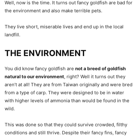
Well, now is the time. It turns out fancy goldfish are bad for
the environment and also make terrible pets.
They live short, miserable lives and end up in the local
landfill.
THE ENVIRONMENT
You did know fancy goldfish are
not a breed of goldfish
natural to our environment
, right? Well it turns out they
aren’t at all! They are from Taiwan originally and were bred
from a type of carp. They were designed to be in water
with higher levels of ammonia than would be found in the
wild.
This was done so that they could survive crowded, filthy
conditions and still thrive. Despite their fancy fins, fancy