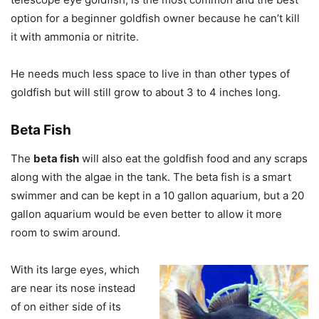
option for a beginner goldfish owner because he can’t kill
it with ammonia or nitrite.
He needs much less space to live in than other types of
goldfish but will still grow to about 3 to 4 inches long.
Beta Fish
The
beta fish
will also eat the goldfish food and any scraps
along with the algae in the tank. The beta fish is a smart
swimmer and can be kept in a 10 gallon aquarium, but a 20
gallon aquarium would be even better to allow it more
room to swim around.
With its large eyes, which
are near its nose instead
of on either side of its