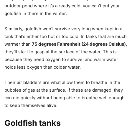
outdoor pond where it’s already cold, you can’t put your
goldfish in there in the winter.
Similarly, goldfish won’t survive very long when kept in a
tank that’s either too hot or too cold. In tanks that are much
warmer than
75 degrees Fahrenheit (24 degrees Celsius)
,
they’ll start to gasp at the surface of the water. This is
because they need oxygen to survive, and warm water
holds less oxygen than colder water.
Their air bladders are what allow them to breathe in the
bubbles of gas at the surface. If these are damaged, they
can die quickly without being able to breathe well enough
to keep themselves alive.
Goldfish tanks