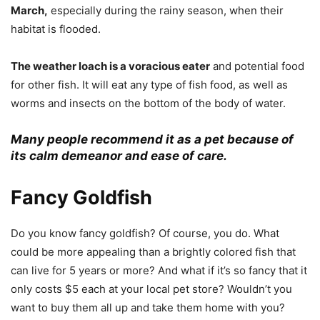
March,
especially during the rainy season, when their
habitat is flooded.
The weather loach is a voracious eater
and potential food
for other fish. It will eat any type of fish food, as well as
worms and insects on the bottom of the body of water.
Many people recommend it as a pet because of
its calm demeanor and ease of care.
Fancy Goldfish
Do you know fancy goldfish? Of course, you do. What
could be more appealing than a brightly colored fish that
can live for 5 years or more? And what if it’s so fancy that it
only costs $5 each at your local pet store? Wouldn’t you
want to buy them all up and take them home with you?