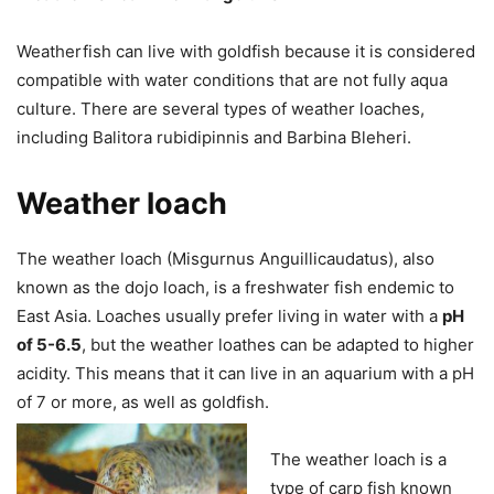
Weatherfish can live with goldfish because it is considered
compatible with water conditions that are not fully aqua
culture. There are several types of weather loaches,
including Balitora rubidipinnis and Barbina Bleheri.
Weather loach
The weather loach (Misgurnus Anguillicaudatus), also
known as the dojo loach, is a freshwater fish endemic to
East Asia. ​​Loaches usually prefer living in water with a
pH
of 5-6.5
, but the weather loathes can be adapted to higher
acidity. This means that it can live in an aquarium with a pH
of 7 or more, as well as goldfish.
The weather loach is a
type of carp fish known