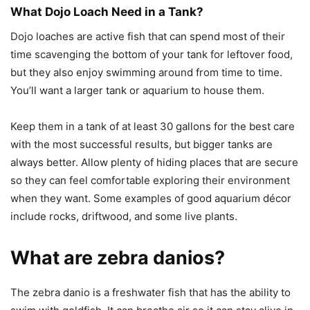
What Dojo Loach Need in a Tank?
Dojo loaches are active fish that can spend most of their
time scavenging the bottom of your tank for leftover food,
but they also enjoy swimming around from time to time.
You’ll want a larger tank or aquarium to house them.
Keep them in a tank of at least 30 gallons for the best care
with the most successful results, but bigger tanks are
always better. Allow plenty of hiding places that are secure
so they can feel comfortable exploring their environment
when they want. Some examples of good aquarium décor
include rocks, driftwood, and some live plants.
What are zebra danios?
The zebra danio is a freshwater fish that has the ability to