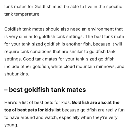
tank mates for Goldfish must be able to live in the specific
tank temperature.
Goldfish tank mates should also need an environment that
is very similar to goldfish tank settings. The best tank mate
for your tank-sized goldfish is another fish, because it will
require tank conditions that are similar to goldfish tank
settings. Good tank mates for your tank-sized goldfish
include other goldfish, white cloud mountain minnows, and
shubunkins.
– best goldfish tank mates
Here’s a list of best pets for kids.
Goldfish are also at the
top of best pets for kids list
because goldfish are really fun
to have around and watch, especially when they’re very
young.