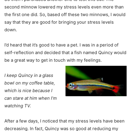
second minnow lowered my stress levels even more than
the first one did. So, based off these two minnows, I would
say that they are good for bringing your stress levels
down.
I’d heard that it’s good to have a pet. I was in a period of
self-reflection and decided that a fish named Quincy would
be a great way to get in touch with my feelings.
I keep Quincy in a glass
bowl on my coffee table,
which is nice because I
can stare at him when I’m
watching TV.
After a few days, I noticed that my stress levels have been
decreasing. In fact, Quincy was so good at reducing my