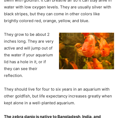
swim with goldfish. It can breathe air so it can stay alive in
water with low oxygen levels. They are usually silver with
black stripes, but they can come in other colors like
brightly colored red, orange, yellow, and blue.
They grow to be about 2
inches long. They are very
active and will jump out of
the water if your aquarium
lid has a hole in it, or if
they can see their
reflection.
They should live for four to six years in an aquarium with
other goldfish, but life expectancy increases greatly when
kept alone in a well-planted aquarium.
The zebra danio is native to Bangladesh, India, and