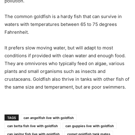
pollution.
The common goldfish is a hardy fish that can survive in
waters with temperatures between 65 to 75 degrees
Fahrenheit.
It prefers slow moving water, but will adapt to most
conditions if provided with clean water and enough food.
They are omnivores who typically feed on algae, various
plants and small organisms such as insects and
crustaceans. Goldfish also thrive in tanks with other fish of
the same size and temperament, but are poor swimmers.
TAGS
can angelfish live with goldfish
can betta fish live with goldfish
can guppies live with goldfish
can janitor fish live with goldfish
comet goldfish tank mates