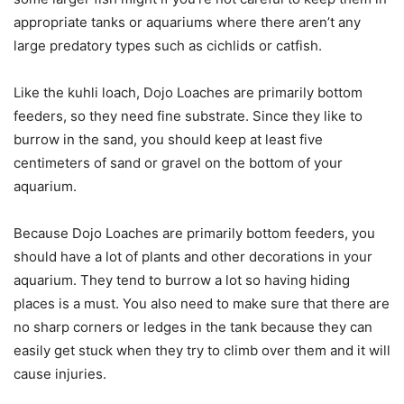
appropriate tanks or aquariums where there aren’t any
large predatory types such as cichlids or catfish.
Like the kuhli loach, Dojo Loaches are primarily bottom
feeders, so they need fine substrate. Since they like to
burrow in the sand, you should keep at least five
centimeters of sand or gravel on the bottom of your
aquarium.
Because Dojo Loaches are primarily bottom feeders, you
should have a lot of plants and other decorations in your
aquarium. They tend to burrow a lot so having hiding
places is a must. You also need to make sure that there are
no sharp corners or ledges in the tank because they can
easily get stuck when they try to climb over them and it will
cause injuries.