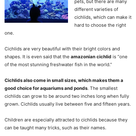
pets, but there are many
different varieties of
cichlids, which can make it
hard to choose the right
one.
Cichlids are very beautiful with their bright colors and
shapes. It is even said that the
amazonian
cichlid
is “one
of the most stunning freshwater fish in the world.”
Cichlids also come in small sizes, which makes them a
good choice for aquariums and ponds
. The smallest
cichlids can grow to be around two inches long when fully
grown. Cichlids usually live between five and fifteen years.
Children are especially attracted to cichlids because they
can be taught many tricks, such as their names.