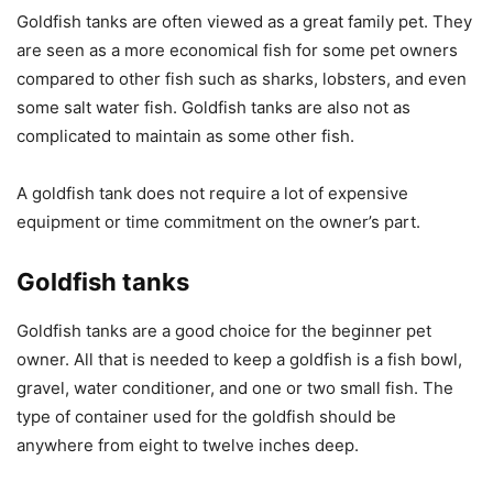
Goldfish tanks are often viewed as a great family pet. They
are seen as a more economical fish for some pet owners
compared to other fish such as sharks, lobsters, and even
some salt water fish. Goldfish tanks are also not as
complicated to maintain as some other fish.
A goldfish tank does not require a lot of expensive
equipment or time commitment on the owner’s part.
Goldfish tanks
Goldfish tanks are a good choice for the beginner pet
owner. All that is needed to keep a goldfish is a fish bowl,
gravel, water conditioner, and one or two small fish. The
type of container used for the goldfish should be
anywhere from eight to twelve inches deep.