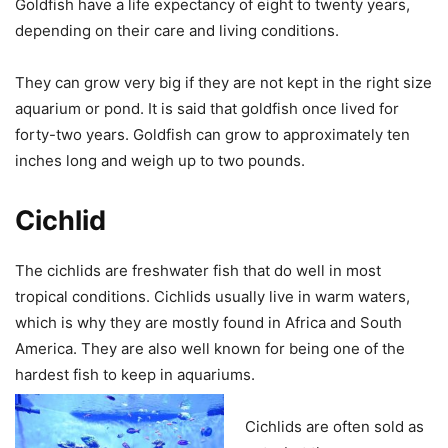
Goldfish have a life expectancy of eight to twenty years,
depending on their care and living conditions.
They can grow very big if they are not kept in the right size
aquarium or pond. It is said that goldfish once lived for
forty-two years. Goldfish can grow to approximately ten
inches long and weigh up to two pounds.
Cichlid
The cichlids are freshwater fish that do well in most
tropical conditions. Cichlids usually live in warm waters,
which is why they are mostly found in Africa and South
America. They are also well known for being one of the
hardest fish to keep in aquariums.
Cichlids are often sold as