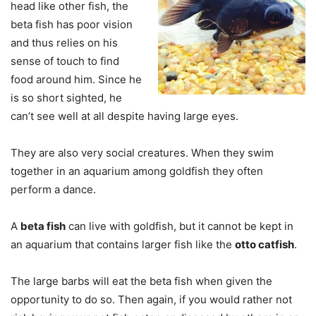
head like other fish, the
beta fish has poor vision
and thus relies on his
sense of touch to find
food around him. Since he
is so short sighted, he
can’t see well at all despite having large eyes.
They are also very social creatures. When they swim
together in an aquarium among goldfish they often
perform a dance.
A
beta fish
can live with goldfish, but it cannot be kept in
an aquarium that contains larger fish like the
otto catfish
.
The large barbs will eat the beta fish when given the
opportunity to do so. Then again, if you would rather not