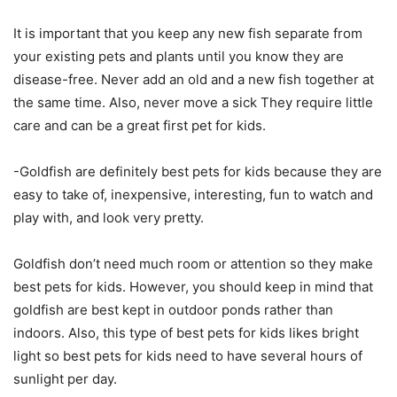
It is important that you keep any new fish separate from
your existing pets and plants until you know they are
disease-free. Never add an old and a new fish together at
the same time. Also, never move a sick They require little
care and can be a great first pet for kids.
-Goldfish are definitely best pets for kids because they are
easy to take of, inexpensive, interesting, fun to watch and
play with, and look very pretty.
Goldfish don’t need much room or attention so they make
best pets for kids. However, you should keep in mind that
goldfish are best kept in outdoor ponds rather than
indoors. Also, this type of best pets for kids likes bright
light so best pets for kids need to have several hours of
sunlight per day.