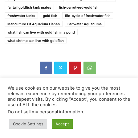
fantail goldfish tank mates
fish-parrot-red-goldfish
freshwater tanks
gold fish
life-cycle of freshwater fish
Mariculture Of Aquarium Fishes
Saltwater Aquariums
what fish can live with goldfish in a pond
what shrimp can live with goldfish
We use cookies on our website to give you the most
relevant experience by remembering your preferences
Previous article
Next article
and repeat visits. By clicking “Accept”, you consent to the
use of ALL the cookies.
Hermit Crab Care For The
How To Cultivate A Better
Aquarium
Relationship With Your Dog?
Do not sell my personal information
.
Cookie Settings
Accept