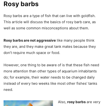
Rosy barbs
Rosy barbs are a type of fish that can live with goldfish.
This article will discuss the basics of rosy barb care, as
well as some common misconceptions about them.
Rosy barbs are not aggressive
like many people think
they are, and they make great tank mates because they
don’t require much space or food.
However, one thing to be aware of is that these fish need
more attention than other types of aquarium inhabitants
do; for example, their water needs to be changed daily
instead of every two weeks like most other fishes’ tanks
need.
Also,
rosy barbs
are very