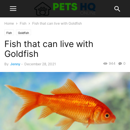
Home
Fish
Fish that can live with Goldfish
Fish
Goldfish
Fish that can live with
Goldfish
944
0
By
Jenny
-
December 28, 2021