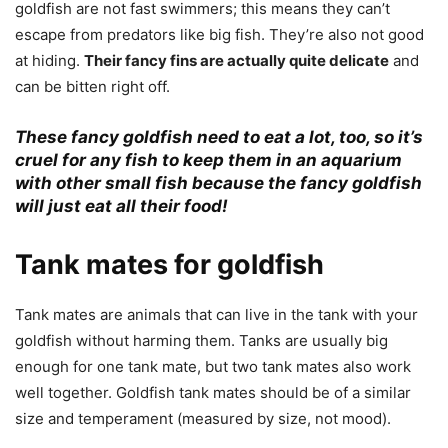
goldfish are not fast swimmers; this means they can’t
escape from predators like big fish. They’re also not good
at hiding.
Their fancy fins are actually quite delicate
and
can be bitten right off.
These fancy goldfish need to eat a lot, too, so it’s
cruel for any fish to keep them in an aquarium
with other small fish because the fancy goldfish
will just eat all their food!
Tank mates for goldfish
Tank mates are animals that can live in the tank with your
goldfish without harming them. Tanks are usually big
enough for one tank mate, but two tank mates also work
well together. Goldfish tank mates should be of a similar
size and temperament (measured by size, not mood).