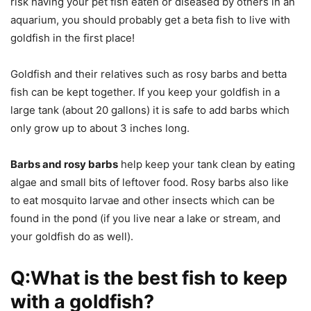
risk having your pet fish eaten or diseased by others in an
aquarium, you should probably get a beta fish to live with
goldfish in the first place!
Goldfish and their relatives such as rosy barbs and betta
fish can be kept together. If you keep your goldfish in a
large tank (about 20 gallons) it is safe to add barbs which
only grow up to about 3 inches long.
Barbs and rosy barbs
help keep your tank clean by eating
algae and small bits of leftover food. Rosy barbs also like
to eat mosquito larvae and other insects which can be
found in the pond (if you live near a lake or stream, and
your goldfish do as well).
Q:What is the best fish to keep
with a goldfish?