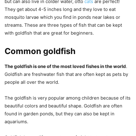
but can also live in colder water, otto
cats
are perfect!
They get about 4-5 inches long and they love to eat
mosquito larvae which you find in ponds near lakes or
streams. These are three types of fish that can be kept
with goldfish that are great for beginners.
Common goldfish
The goldfish is one of the most loved fishes in the world
.
Goldfish are freshwater fish that are often kept as pets by
people all over the world.
The goldfish is very popular among children because of its
beautiful colors and beautiful shape. Goldfish are often
found in garden ponds, but they can also be kept in
aquariums.