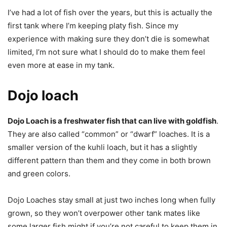
I’ve had a lot of fish over the years, but this is actually the
first tank where I’m keeping platy fish. Since my
experience with making sure they don’t die is somewhat
limited, I’m not sure what I should do to make them feel
even more at ease in my tank.
Dojo loach
Dojo Loach is a freshwater fish that can live with goldfish
.
They are also called “common” or “dwarf” loaches. It is a
smaller version of the kuhli loach, but it has a slightly
different pattern than them and they come in both brown
and green colors.
Dojo Loaches stay small at just two inches long when fully
grown, so they won’t overpower other tank mates like
some larger fish might if you’re not careful to keep them in