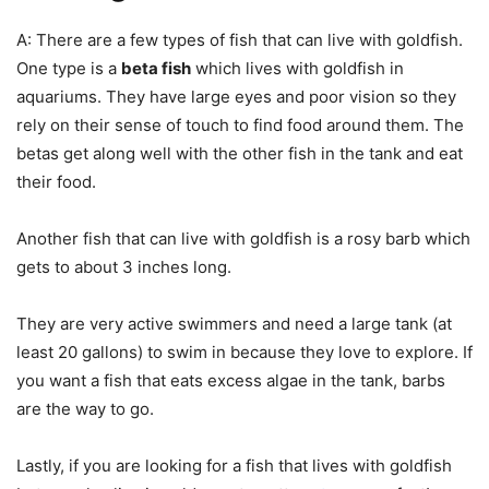
A: There are a few types of fish that can live with goldfish.
One type is a
beta fish
which lives with goldfish in
aquariums. They have large eyes and poor vision so they
rely on their sense of touch to find food around them. The
betas get along well with the other fish in the tank and eat
their food.
Another fish that can live with goldfish is a rosy barb which
gets to about 3 inches long.
They are very active swimmers and need a large tank (at
least 20 gallons) to swim in because they love to explore. If
you want a fish that eats excess algae in the tank, barbs
are the way to go.
Lastly, if you are looking for a fish that lives with goldfish