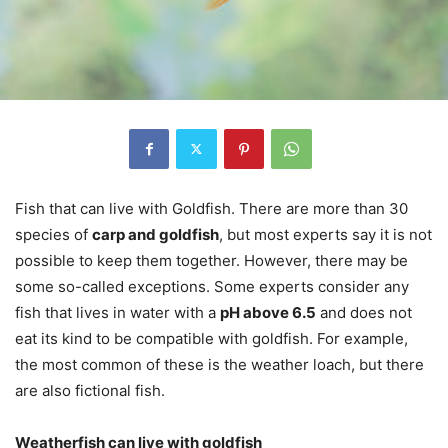
Fish that can live with Goldfish. There are more than 30
species of
carp and goldfish
, but most experts say it is not
possible to keep them together. However, there may be
some so-called exceptions. Some experts consider any
fish that lives in water with a
pH above 6.5
and does not
eat its kind to be compatible with goldfish. For example,
the most common of these is the weather loach, but there
are also fictional fish.
Weatherfish can live with goldfish