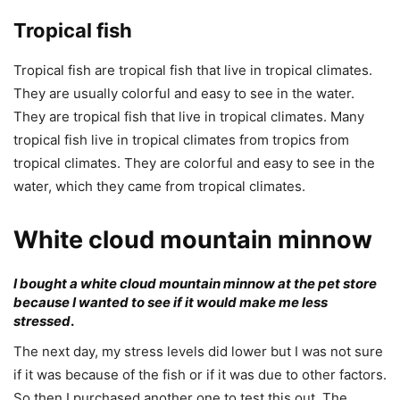
Tropical fish
Tropical fish are tropical fish that live in tropical climates.
They are usually colorful and easy to see in the water.
They are tropical fish that live in tropical climates. Many
tropical fish live in tropical climates from tropics from
tropical climates. They are colorful and easy to see in the
water, which they came from tropical climates.
White cloud mountain minnow
I bought a white cloud mountain minnow at the pet store
because I wanted to see if it would make me less
stressed
.
The next day, my stress levels did lower but I was not sure
if it was because of the fish or if it was due to other factors.
So then I purchased another one to test this out. The