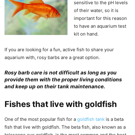
sensitive to the pH levels
of their water, so it is
important for this reason
to have an aquarium test
kit on hand.
If you are looking for a fun, active fish to share your
aquarium with, rosy barbs are a great option.
Rosy barb care is not difficult as long as you
provide them with the proper living conditions
and keep up on their tank maintenance.
Fishes that live with goldfish
One of the most popular fish for a
goldfish tank
is a beta
fish that live with goldfish. The beta fish, also known as a
telescope eye goldfish, is the most common and the best