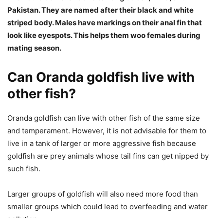
Pakistan. They are named after their black and white
striped body. Males have markings on their anal fin that
look like eyespots. This helps them woo females during
mating season.
Can Oranda goldfish live with
other fish?
Oranda goldfish can live with other fish of the same size
and temperament. However, it is not advisable for them to
live in a tank of larger or more aggressive fish because
goldfish are prey animals whose tail fins can get nipped by
such fish.
Larger groups of goldfish will also need more food than
smaller groups which could lead to overfeeding and water