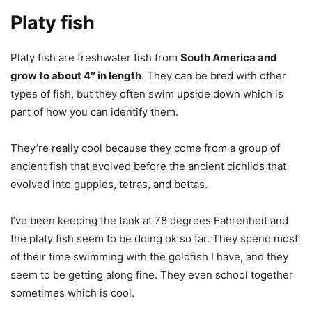
Platy fish
Platy fish are freshwater fish from
South America and
grow to about 4″ in length
. They can be bred with other
types of fish, but they often swim upside down which is
part of how you can identify them.
They’re really cool because they come from a group of
ancient fish that evolved before the ancient cichlids that
evolved into guppies, tetras, and bettas.
I’ve been keeping the tank at 78 degrees Fahrenheit and
the platy fish seem to be doing ok so far. They spend most
of their time swimming with the goldfish I have, and they
seem to be getting along fine. They even school together
sometimes which is cool.