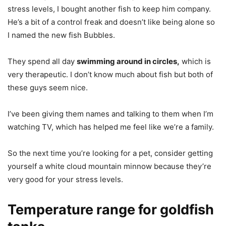
stress levels, I bought another fish to keep him company.
He’s a bit of a control freak and doesn’t like being alone so
I named the new fish Bubbles.
They spend all day
swimming around in circles,
which is
very therapeutic. I don’t know much about fish but both of
these guys seem nice.
I’ve been giving them names and talking to them when I’m
watching TV, which has helped me feel like we’re a family.
So the next time you’re looking for a pet, consider getting
yourself a white cloud mountain minnow because they’re
very good for your stress levels.
Temperature range for goldfish