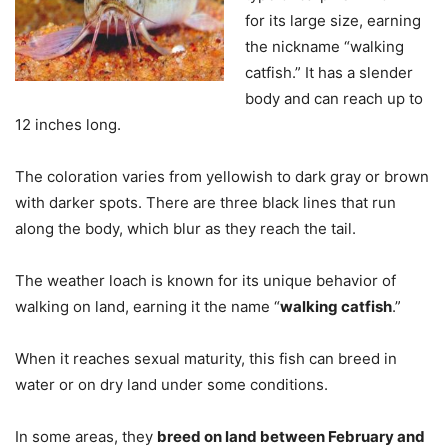
for its large size, earning
the nickname “walking
catfish.” It has a slender
body and can reach up to
12 inches long.
The coloration varies from yellowish to dark gray or brown
with darker spots. There are three black lines that run
along the body, which blur as they reach the tail.
The weather loach is known for its unique behavior of
walking on land, earning it the name “
walking catfish
.”
When it reaches sexual maturity, this fish can breed in
water or on dry land under some conditions.
In some areas, they
breed on land between February and