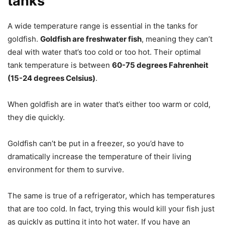
tanks
A wide temperature range is essential in the tanks for
goldfish.
Goldfish are freshwater fish
, meaning they can’t
deal with water that’s too cold or too hot. Their optimal
tank temperature is between
60-75 degrees Fahrenheit
(15-24 degrees Celsius)
.
When goldfish are in water that’s either too warm or cold,
they die quickly.
Goldfish can’t be put in a freezer, so you’d have to
dramatically increase the temperature of their living
environment for them to survive.
The same is true of a refrigerator, which has temperatures
that are too cold. In fact, trying this would kill your fish just
as quickly as putting it into hot water. If you have an