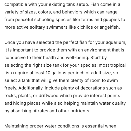
compatible with your existing tank setup. Fish come in a
variety of sizes, colors, and behaviors which can range
from peaceful schooling species like tetras and guppies to
more active solitary swimmers like cichlids or angelfish.
Once you have selected the perfect fish for your aquarium,
it is important to provide them with an environment that is
conducive to their health and well-being. Start by
selecting the right size tank for your species: most tropical
fish require at least 10 gallons per inch of adult size, so
select a tank that will give them plenty of room to swim
freely. Additionally, include plenty of decorations such as
rocks, plants, or driftwood which provide interest points
and hiding places while also helping maintain water quality
by absorbing nitrates and other nutrients.
Maintaining proper water conditions is essential when