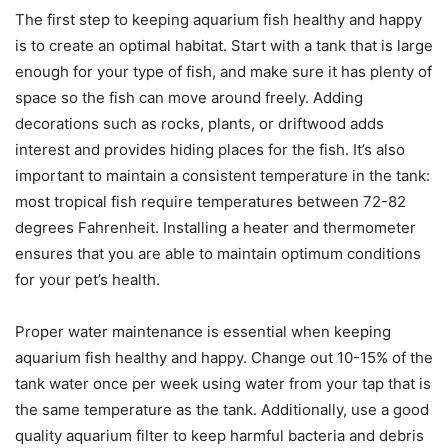
The first step to keeping aquarium fish healthy and happy
is to create an optimal habitat. Start with a tank that is large
enough for your type of fish, and make sure it has plenty of
space so the fish can move around freely. Adding
decorations such as rocks, plants, or driftwood adds
interest and provides hiding places for the fish. It’s also
important to maintain a consistent temperature in the tank:
most tropical fish require temperatures between 72-82
degrees Fahrenheit. Installing a heater and thermometer
ensures that you are able to maintain optimum conditions
for your pet’s health.
Proper water maintenance is essential when keeping
aquarium fish healthy and happy. Change out 10-15% of the
tank water once per week using water from your tap that is
the same temperature as the tank. Additionally, use a good
quality aquarium filter to keep harmful bacteria and debris