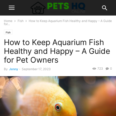
Home
Fish
How to Keep Aquarium Fish Healthy and Happy – A Guide
for...
Fish
How to Keep Aquarium Fish
Healthy and Happy – A Guide
for Pet Owners
723
0
By
Jenny
-
September 17, 2023