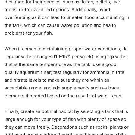
designed for their species, such as flakes, pellets, live
foods, or freeze-dried options. Additionally, avoid
overfeeding as it can lead to uneaten food accumulating in
the tank, which can cause water pollution and health
problems for your fish.
When it comes to maintaining proper water conditions, do
regular water changes (10-15% per week) using tap water
that is the same temperature as the tank; use a good
quality aquarium filter; test regularly for ammonia, nitrite,
and nitrate levels to make sure they are within an
acceptable range; and add supplements such as trace
elements if needed based on the results of water tests.
Finally, create an optimal habitat by selecting a tank that is
large enough for your type of fish with plenty of space so
they can move freely. Decorations such as rocks, plants or
driftwood provide interest points and hiding places while