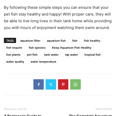
By following these simple steps you can ensure that your
pet fish stay healthy and happy! With proper care, they will
be able to live long lives in their tank home while providing
you with hours of enjoyment watching them swim around.
TAGS
aquarium filter
aquarium fish
fish
fish healthy
fish require
fish species
Keep Aquarium Fish Healthy
live plants
pet fish
tank water
tap water
tropical fish
water quality
water temperature
Previous article
Next article
A Beginner’s Guide to
The Complete Aquarium