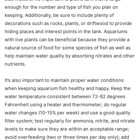
enough for the number and type of fish you plan on
keeping. Additionally, be sure to include plenty of
decorations such as rocks, plants, or driftwood to provide
hiding places and interest points in the tank. Aquariums
with live plants can be beneficial because they provide a
natural source of food for some species of fish as well as
help maintain water quality by absorbing nitrates and other
nutrients.
It’s also important to maintain proper water conditions
when keeping aquarium fish healthy and happy. Keep the
water temperature consistent between 72-82 degrees
Fahrenheit using a heater and thermometer; do regular
water changes (10-15% per week) and use a good quality
filter system; test regularly for ammonia, nitrite, and nitrate
levels to make sure they are within an acceptable range;
avoid overfeeding (two or three times per day only); add