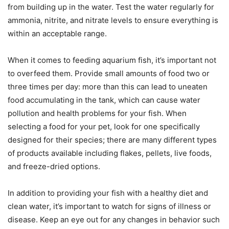
from building up in the water. Test the water regularly for
ammonia, nitrite, and nitrate levels to ensure everything is
within an acceptable range.
When it comes to feeding aquarium fish, it’s important not
to overfeed them. Provide small amounts of food two or
three times per day: more than this can lead to uneaten
food accumulating in the tank, which can cause water
pollution and health problems for your fish. When
selecting a food for your pet, look for one specifically
designed for their species; there are many different types
of products available including flakes, pellets, live foods,
and freeze-dried options.
In addition to providing your fish with a healthy diet and
clean water, it’s important to watch for signs of illness or
disease. Keep an eye out for any changes in behavior such