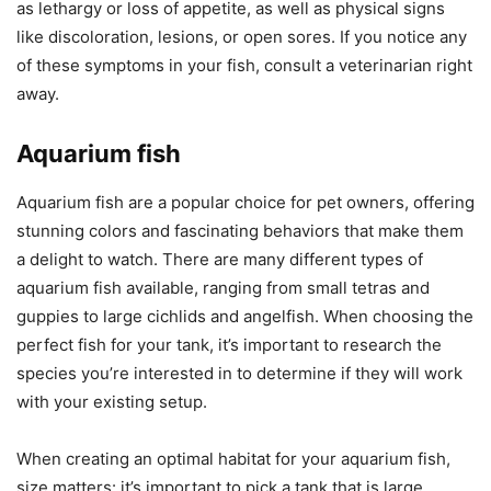
as lethargy or loss of appetite, as well as physical signs
like discoloration, lesions, or open sores. If you notice any
of these symptoms in your fish, consult a veterinarian right
away.
Aquarium fish
Aquarium fish are a popular choice for pet owners, offering
stunning colors and fascinating behaviors that make them
a delight to watch. There are many different types of
aquarium fish available, ranging from small tetras and
guppies to large cichlids and angelfish. When choosing the
perfect fish for your tank, it’s important to research the
species you’re interested in to determine if they will work
with your existing setup.
When creating an optimal habitat for your aquarium fish,
size matters: it’s important to pick a tank that is large