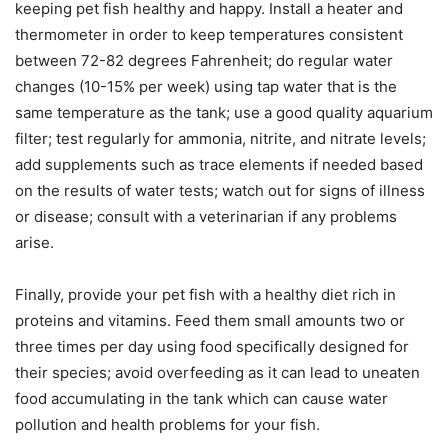
keeping pet fish healthy and happy. Install a heater and
thermometer in order to keep temperatures consistent
between 72-82 degrees Fahrenheit; do regular water
changes (10-15% per week) using tap water that is the
same temperature as the tank; use a good quality aquarium
filter; test regularly for ammonia, nitrite, and nitrate levels;
add supplements such as trace elements if needed based
on the results of water tests; watch out for signs of illness
or disease; consult with a veterinarian if any problems
arise.
Finally, provide your pet fish with a healthy diet rich in
proteins and vitamins. Feed them small amounts two or
three times per day using food specifically designed for
their species; avoid overfeeding as it can lead to uneaten
food accumulating in the tank which can cause water
pollution and health problems for your fish.