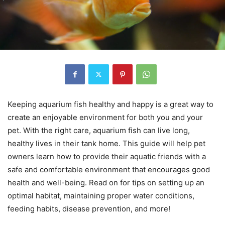
Keeping aquarium fish healthy and happy is a great way to
create an enjoyable environment for both you and your
pet. With the right care, aquarium fish can live long,
healthy lives in their tank home. This guide will help pet
owners learn how to provide their aquatic friends with a
safe and comfortable environment that encourages good
health and well-being. Read on for tips on setting up an
optimal habitat, maintaining proper water conditions,
feeding habits, disease prevention, and more!