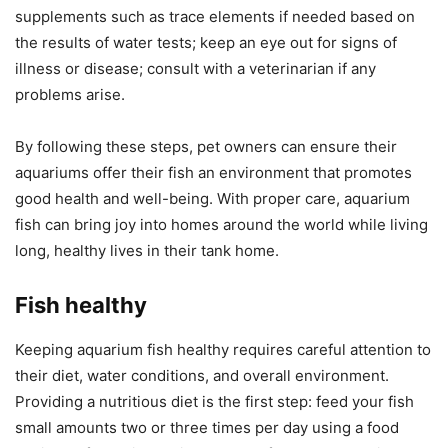
supplements such as trace elements if needed based on
the results of water tests; keep an eye out for signs of
illness or disease; consult with a veterinarian if any
problems arise.
By following these steps, pet owners can ensure their
aquariums offer their fish an environment that promotes
good health and well-being. With proper care, aquarium
fish can bring joy into homes around the world while living
long, healthy lives in their tank home.
Fish healthy
Keeping aquarium fish healthy requires careful attention to
their diet, water conditions, and overall environment.
Providing a nutritious diet is the first step: feed your fish
small amounts two or three times per day using a food