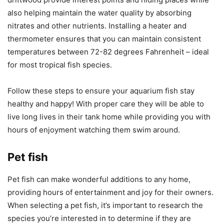
also helping maintain the water quality by absorbing
nitrates and other nutrients. Installing a heater and
thermometer ensures that you can maintain consistent
temperatures between 72-82 degrees Fahrenheit – ideal
for most tropical fish species.
Follow these steps to ensure your aquarium fish stay
healthy and happy! With proper care they will be able to
live long lives in their tank home while providing you with
hours of enjoyment watching them swim around.
Pet fish
Pet fish can make wonderful additions to any home,
providing hours of entertainment and joy for their owners.
When selecting a pet fish, it’s important to research the
species you’re interested in to determine if they are