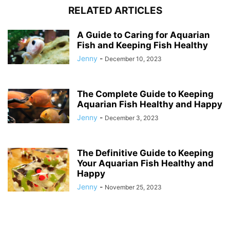
RELATED ARTICLES
A Guide to Caring for Aquarian
Fish and Keeping Fish Healthy
Jenny
-
December 10, 2023
The Complete Guide to Keeping
Aquarian Fish Healthy and Happy
Jenny
-
December 3, 2023
The Definitive Guide to Keeping
Your Aquarian Fish Healthy and
Happy
Jenny
-
November 25, 2023