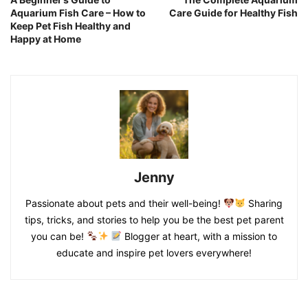
Aquarium Fish Care – How to
Care Guide for Healthy Fish
Keep Pet Fish Healthy and
Happy at Home
Jenny
Passionate about pets and their well-being!
Sharing
tips, tricks, and stories to help you be the best pet parent
you can be!
Blogger at heart, with a mission to
educate and inspire pet lovers everywhere!