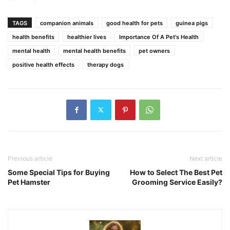
TAGS
companion animals
good health for pets
guinea pigs
health benefits
healthier lives
Importance Of A Pet's Health
mental health
mental health benefits
pet owners
positive health effects
therapy dogs
Previous article
Next article
Some Special Tips for Buying
How to Select The Best Pet
Pet Hamster
Grooming Service Easily?