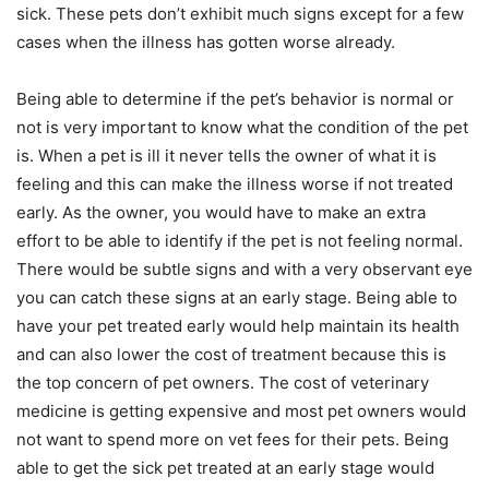
sick. These pets don’t exhibit much signs except for a few
cases when the illness has gotten worse already.
Being able to determine if the pet’s behavior is normal or
not is very important to know what the condition of the pet
is. When a pet is ill it never tells the owner of what it is
feeling and this can make the illness worse if not treated
early. As the owner, you would have to make an extra
effort to be able to identify if the pet is not feeling normal.
There would be subtle signs and with a very observant eye
you can catch these signs at an early stage. Being able to
have your pet treated early would help maintain its health
and can also lower the cost of treatment because this is
the top concern of pet owners. The cost of veterinary
medicine is getting expensive and most pet owners would
not want to spend more on vet fees for their pets. Being
able to get the sick pet treated at an early stage would