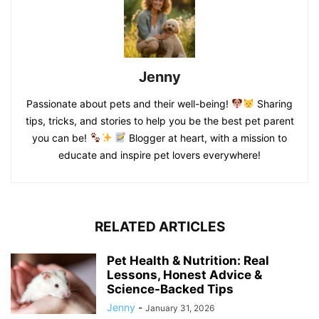
Jenny
Passionate about pets and their well-being!
Sharing
tips, tricks, and stories to help you be the best pet parent
you can be!
Blogger at heart, with a mission to
educate and inspire pet lovers everywhere!
RELATED ARTICLES
Pet Health & Nutrition: Real
Lessons, Honest Advice &
Science-Backed Tips
Jenny
-
January 31, 2026