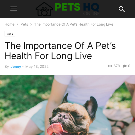
Home
Pets
The Importance Of A Pet’s Health For Long Live
Pets
The Importance Of A Pet’s
Health For Long Live
679
0
By
Jenny
-
May 13, 2022