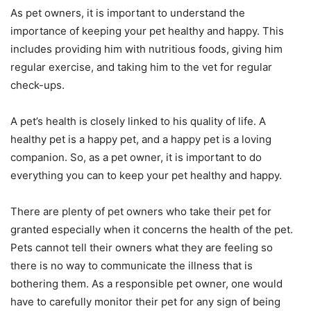
As pet owners, it is important to understand the
importance of keeping your pet healthy and happy. This
includes providing him with nutritious foods, giving him
regular exercise, and taking him to the vet for regular
check-ups.
A pet’s health is closely linked to his quality of life. A
healthy pet is a happy pet, and a happy pet is a loving
companion. So, as a pet owner, it is important to do
everything you can to keep your pet healthy and happy.
There are plenty of pet owners who take their pet for
granted especially when it concerns the health of the pet.
Pets cannot tell their owners what they are feeling so
there is no way to communicate the illness that is
bothering them. As a responsible pet owner, one would
have to carefully monitor their pet for any sign of being