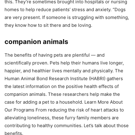
this. They’re sometimes brought into hospitals or nursing
homes to help reduce patients’ stress and anxiety. “Dogs
are very present. If someone is struggling with something,
they know how to sit there and be loving.
companion animals
The benefits of having pets are plentiful — and
scientifically proven. Pets help their humans live longer,
happier, and healthier lives mentally and physically. The
Human Animal Bond Research Institute (HABRI) gathers
the latest information on the positive health effects of
companion animals. These researchers help make the
case for adding a pet to a household. Learn More About
Our Programs From reducing the risk of heart attacks to
alleviating loneliness, these furry family members are
contributing to healthy communities. Let’s talk about those
benefits.