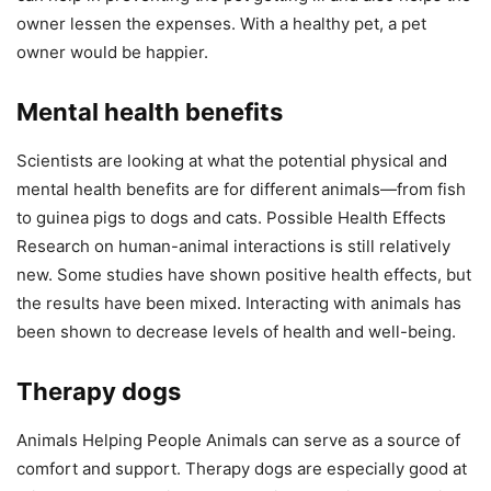
owner lessen the expenses. With a healthy pet, a pet
owner would be happier.
Mental health benefits
Scientists are looking at what the potential physical and
mental health benefits are for different animals—from fish
to guinea pigs to dogs and cats. Possible Health Effects
Research on human-animal interactions is still relatively
new. Some studies have shown positive health effects, but
the results have been mixed. Interacting with animals has
been shown to decrease levels of health and well-being.
Therapy dogs
Animals Helping People Animals can serve as a source of
comfort and support. Therapy dogs are especially good at