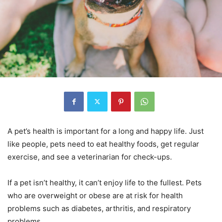
A pet’s health is important for a long and happy life. Just
like people, pets need to eat healthy foods, get regular
exercise, and see a veterinarian for check-ups.
If a pet isn’t healthy, it can’t enjoy life to the fullest. Pets
who are overweight or obese are at risk for health
problems such as diabetes, arthritis, and respiratory
problems.