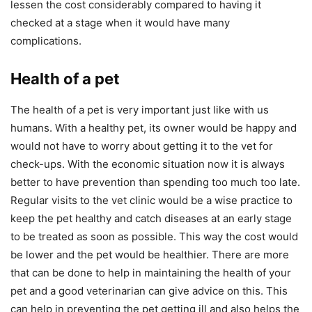
lessen the cost considerably compared to having it
checked at a stage when it would have many
complications.
Health of a pet
The health of a pet is very important just like with us
humans. With a healthy pet, its owner would be happy and
would not have to worry about getting it to the vet for
check-ups. With the economic situation now it is always
better to have prevention than spending too much too late.
Regular visits to the vet clinic would be a wise practice to
keep the pet healthy and catch diseases at an early stage
to be treated as soon as possible. This way the cost would
be lower and the pet would be healthier. There are more
that can be done to help in maintaining the health of your
pet and a good veterinarian can give advice on this. This
can help in preventing the pet getting ill and also helps the