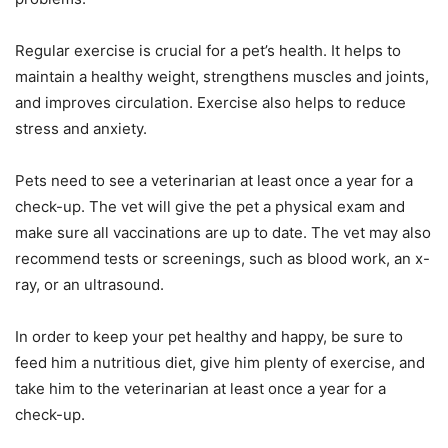
Regular exercise is crucial for a pet’s health. It helps to
maintain a healthy weight, strengthens muscles and joints,
and improves circulation. Exercise also helps to reduce
stress and anxiety.
Pets need to see a veterinarian at least once a year for a
check-up. The vet will give the pet a physical exam and
make sure all vaccinations are up to date. The vet may also
recommend tests or screenings, such as blood work, an x-
ray, or an ultrasound.
In order to keep your pet healthy and happy, be sure to
feed him a nutritious diet, give him plenty of exercise, and
take him to the veterinarian at least once a year for a
check-up.