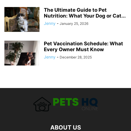
The Ultimate Guide to Pet
Nutrition: What Your Dog or Cat...
Jenny
-
January 25, 2026
Pet Vaccination Schedule: What
Every Owner Must Know
Jenny
-
December 28, 2025
ABOUT US