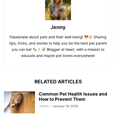
Jenny
Passionate about pets and their well-being!
Sharing
tips, tricks, and stories to help you be the best pet parent
you can be!
Blogger at heart, with a mission to
educate and inspire pet lovers everywhere!
RELATED ARTICLES
Common Pet Health Issues and
How to Prevent Them
Jenny
-
January 18, 2026