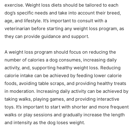
exercise. Weight loss diets should be tailored to each
dog’s specific needs and take into account their breed,
age, and lifestyle. It’s important to consult with a
veterinarian before starting any weight loss program, as
they can provide guidance and support.
A weight loss program should focus on reducing the
number of calories a dog consumes, increasing daily
activity, and, supporting healthy weight loss. Reducing
calorie intake can be achieved by feeding lower calorie
foods, avoiding table scraps, and providing healthy treats
in moderation. Increasing daily activity can be achieved by
taking walks, playing games, and providing interactive
toys. It’s important to start with shorter and more frequent
walks or play sessions and gradually increase the length
and intensity as the dog loses weight.