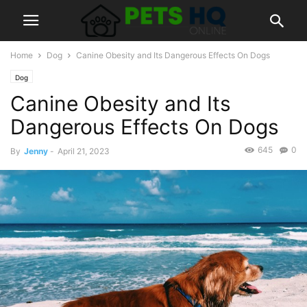
Home
Dog
Canine Obesity and Its Dangerous Effects On Dogs
Dog
Canine Obesity and Its
Dangerous Effects On Dogs
645
0
By
Jenny
-
April 21, 2023