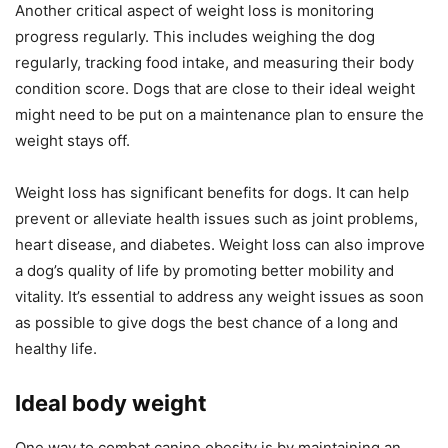
Another critical aspect of weight loss is monitoring
progress regularly. This includes weighing the dog
regularly, tracking food intake, and measuring their body
condition score. Dogs that are close to their ideal weight
might need to be put on a maintenance plan to ensure the
weight stays off.
Weight loss has significant benefits for dogs. It can help
prevent or alleviate health issues such as joint problems,
heart disease, and diabetes. Weight loss can also improve
a dog’s quality of life by promoting better mobility and
vitality. It’s essential to address any weight issues as soon
as possible to give dogs the best chance of a long and
healthy life.
Ideal body weight
One way to combat canine obesity is by maintaining an