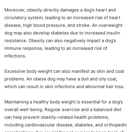
Moreover, obesity directly damages a dog’s heart and
circulatory system, leading to an increased risk of heart
disease, high blood pressure, and stroke. An overweight
dog may also develop diabetes due to increased insulin
resistance. Obesity can also negatively impact a dog’s
immune response, leading to an increased risk of
infections.
Excessive body weight can also manifest as skin and coat
problems. An obese dog may have a dull and oily coat,
which can result in skin infections and abnormal hair loss.
Maintaining a healthy body weight is essential for a dog’s
overall well-being. Regular exercise and a balanced diet
can help prevent obesity-related health problems,
including cardiovascular disease, diabetes, and orthopedic