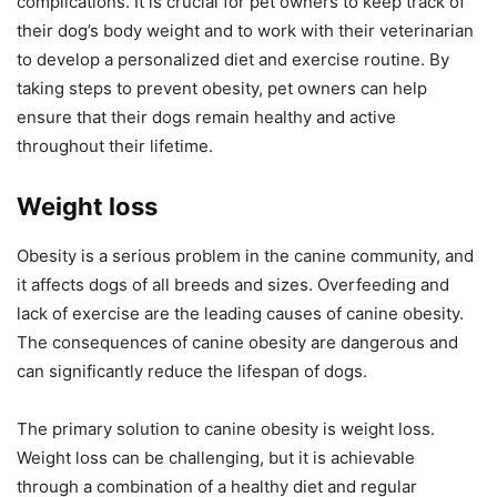
complications. It is crucial for pet owners to keep track of
their dog’s body weight and to work with their veterinarian
to develop a personalized diet and exercise routine. By
taking steps to prevent obesity, pet owners can help
ensure that their dogs remain healthy and active
throughout their lifetime.
Weight loss
Obesity is a serious problem in the canine community, and
it affects dogs of all breeds and sizes. Overfeeding and
lack of exercise are the leading causes of canine obesity.
The consequences of canine obesity are dangerous and
can significantly reduce the lifespan of dogs.
The primary solution to canine obesity is weight loss.
Weight loss can be challenging, but it is achievable
through a combination of a healthy diet and regular