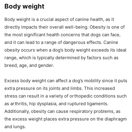
Body weight
Body weight is a crucial aspect of canine health, as it
directly impacts their overall well-being. Obesity is one of
the most significant health concerns that dogs can face,
and it can lead to a range of dangerous effects. Canine
obesity occurs when a dog’s body weight exceeds its ideal
range, which is typically determined by factors such as
breed, age, and gender.
Excess body weight can affect a dog’s mobility since it puts
extra pressure on its joints and limbs. This increased
stress can result in a variety of orthopedic conditions such
as arthritis, hip dysplasia, and ruptured ligaments.
Additionally, obesity can cause respiratory problems, as
the excess weight places extra pressure on the diaphragm
and lungs.