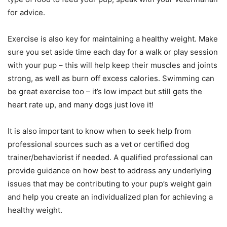
for advice.
Exercise is also key for maintaining a healthy weight. Make
sure you set aside time each day for a walk or play session
with your pup – this will help keep their muscles and joints
strong, as well as burn off excess calories. Swimming can
be great exercise too – it’s low impact but still gets the
heart rate up, and many dogs just love it!
It is also important to know when to seek help from
professional sources such as a vet or certified dog
trainer/behaviorist if needed. A qualified professional can
provide guidance on how best to address any underlying
issues that may be contributing to your pup’s weight gain
and help you create an individualized plan for achieving a
healthy weight.