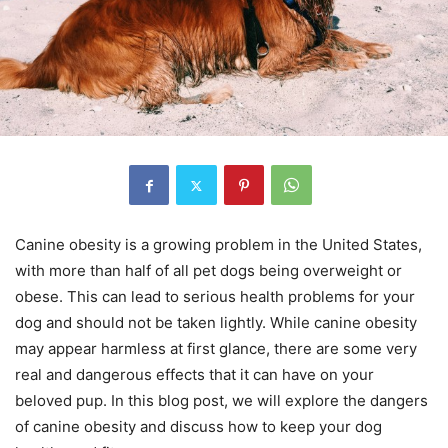
Canine obesity is a growing problem in the United States,
with more than half of all pet dogs being overweight or
obese. This can lead to serious health problems for your
dog and should not be taken lightly. While canine obesity
may appear harmless at first glance, there are some very
real and dangerous effects that it can have on your
beloved pup. In this blog post, we will explore the dangers
of canine obesity and discuss how to keep your dog