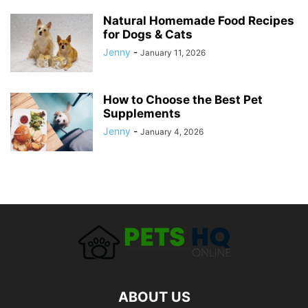
Natural Homemade Food Recipes
for Dogs & Cats
Jenny
-
January 11, 2026
How to Choose the Best Pet
Supplements
Jenny
-
January 4, 2026
ABOUT US