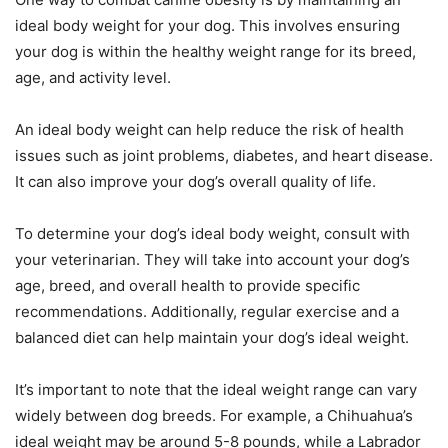
ideal body weight for your dog. This involves ensuring
your dog is within the healthy weight range for its breed,
age, and activity level.
An ideal body weight can help reduce the risk of health
issues such as joint problems, diabetes, and heart disease.
It can also improve your dog’s overall quality of life.
To determine your dog’s ideal body weight, consult with
your veterinarian. They will take into account your dog’s
age, breed, and overall health to provide specific
recommendations. Additionally, regular exercise and a
balanced diet can help maintain your dog’s ideal weight.
It’s important to note that the ideal weight range can vary
widely between dog breeds. For example, a Chihuahua’s
ideal weight may be around 5-8 pounds, while a Labrador