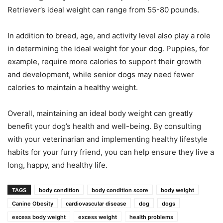
Retriever’s ideal weight can range from 55-80 pounds.
In addition to breed, age, and activity level also play a role
in determining the ideal weight for your dog. Puppies, for
example, require more calories to support their growth
and development, while senior dogs may need fewer
calories to maintain a healthy weight.
Overall, maintaining an ideal body weight can greatly
benefit your dog’s health and well-being. By consulting
with your veterinarian and implementing healthy lifestyle
habits for your furry friend, you can help ensure they live a
long, happy, and healthy life.
TAGS
body condition
body condition score
body weight
Canine Obesity
cardiovascular disease
dog
dogs
excess body weight
excess weight
health problems