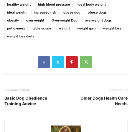
healthy weight
high blood pressure
ideal body weight
ideal weight
increased risk
obese dog
obese dogs
obesity
overweight
Overweight Dog
overweight dogs
pet owners
table scraps
weight
weight gain
weight loss
weight loss diets
Previous article
Next article
Basic Dog Obedience
Older Dogs Health Care
Training Advice
Needs