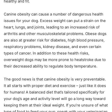
healthy and fit.
Canine obesity can cause a number of dangerous health
issues for your dog. Excess weight can put a strain on the
heart, lungs, and joints, leading to an increased risk of
arthritis and other musculoskeletal problems. Obese dogs
are also at greater risk for diabetes, high blood pressure,
respiratory problems, kidney disease, and even certain
types of cancer. In addition to these health risks,
overweight dogs may be more prone to heatstroke due to
their decreased ability to regulate body temperature.
The good news is that canine obesity is very preventable.
It all starts with proper diet and exercise – just like it does
for humans! A balanced diet that’s tailored specifically for
your dog’s age and activity level will go a long way toward
keeping them at their ideal weight. If you’re unsure of what
type of food to feed your pup, speak with your veterinarian