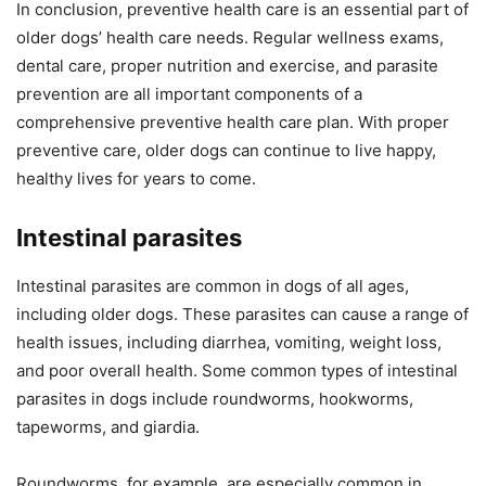
In conclusion, preventive health care is an essential part of
older dogs’ health care needs. Regular wellness exams,
dental care, proper nutrition and exercise, and parasite
prevention are all important components of a
comprehensive preventive health care plan. With proper
preventive care, older dogs can continue to live happy,
healthy lives for years to come.
Intestinal parasites
Intestinal parasites are common in dogs of all ages,
including older dogs. These parasites can cause a range of
health issues, including diarrhea, vomiting, weight loss,
and poor overall health. Some common types of intestinal
parasites in dogs include roundworms, hookworms,
tapeworms, and giardia.
Roundworms, for example, are especially common in