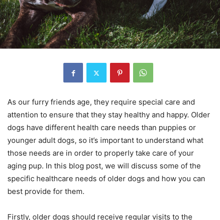
As our furry friends age, they require special care and
attention to ensure that they stay healthy and happy. Older
dogs have different health care needs than puppies or
younger adult dogs, so it’s important to understand what
those needs are in order to properly take care of your
aging pup. In this blog post, we will discuss some of the
specific healthcare needs of older dogs and how you can
best provide for them.
Firstly, older dogs should receive regular visits to the