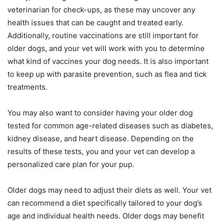
veterinarian for check-ups, as these may uncover any
health issues that can be caught and treated early.
Additionally, routine vaccinations are still important for
older dogs, and your vet will work with you to determine
what kind of vaccines your dog needs. It is also important
to keep up with parasite prevention, such as flea and tick
treatments.
You may also want to consider having your older dog
tested for common age-related diseases such as diabetes,
kidney disease, and heart disease. Depending on the
results of these tests, you and your vet can develop a
personalized care plan for your pup.
Older dogs may need to adjust their diets as well. Your vet
can recommend a diet specifically tailored to your dog’s
age and individual health needs. Older dogs may benefit