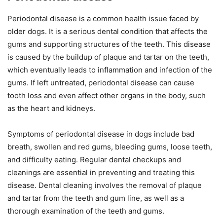
Periodontal disease is a common health issue faced by
older dogs. It is a serious dental condition that affects the
gums and supporting structures of the teeth. This disease
is caused by the buildup of plaque and tartar on the teeth,
which eventually leads to inflammation and infection of the
gums. If left untreated, periodontal disease can cause
tooth loss and even affect other organs in the body, such
as the heart and kidneys.
Symptoms of periodontal disease in dogs include bad
breath, swollen and red gums, bleeding gums, loose teeth,
and difficulty eating. Regular dental checkups and
cleanings are essential in preventing and treating this
disease. Dental cleaning involves the removal of plaque
and tartar from the teeth and gum line, as well as a
thorough examination of the teeth and gums.