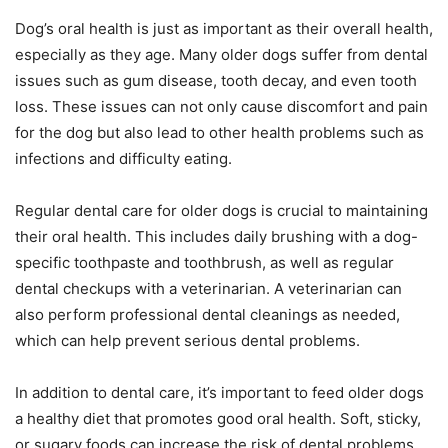
Dog’s oral health is just as important as their overall health,
especially as they age. Many older dogs suffer from dental
issues such as gum disease, tooth decay, and even tooth
loss. These issues can not only cause discomfort and pain
for the dog but also lead to other health problems such as
infections and difficulty eating.
Regular dental care for older dogs is crucial to maintaining
their oral health. This includes daily brushing with a dog-
specific toothpaste and toothbrush, as well as regular
dental checkups with a veterinarian. A veterinarian can
also perform professional dental cleanings as needed,
which can help prevent serious dental problems.
In addition to dental care, it’s important to feed older dogs
a healthy diet that promotes good oral health. Soft, sticky,
or sugary foods can increase the risk of dental problems,