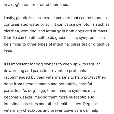
in a dog’s stool or around their anus.
Lastly, giardia is a protozoan parasite that can be found in
contaminated water or soil. It can cause symptoms such as
diarrhea, vomiting, and lethargy in both dogs and humans.
Giardia can be difficult to diagnose, as its symptoms can
be similar to other types of intestinal parasites or digestive
issues.
It is important for dog owners to keep up with regular
deworming and parasite prevention protocols
recommended by their veterinarians to help protect their
dogs from these common and potentially harmful
parasites. As dog’s age, their immune systems may
become weaker, making them more susceptible to
intestinal parasites and other health issues. Regular
veterinary check-ups and preventative care can help