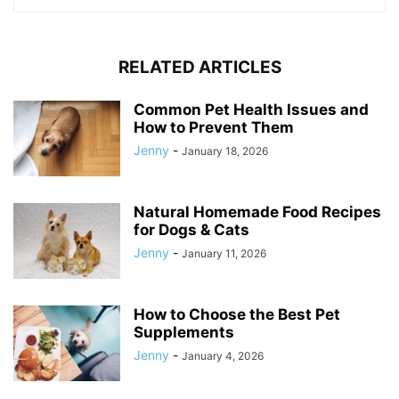
RELATED ARTICLES
Common Pet Health Issues and
How to Prevent Them
Jenny
-
January 18, 2026
Natural Homemade Food Recipes
for Dogs & Cats
Jenny
-
January 11, 2026
How to Choose the Best Pet
Supplements
Jenny
-
January 4, 2026