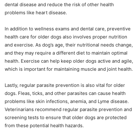
dental disease and reduce the risk of other health
problems like heart disease.
In addition to wellness exams and dental care, preventive
health care for older dogs also involves proper nutrition
and exercise. As dog’s age, their nutritional needs change,
and they may require a different diet to maintain optimal
health. Exercise can help keep older dogs active and agile,
which is important for maintaining muscle and joint health.
Lastly, regular parasite prevention is also vital for older
dogs. Fleas, ticks, and other parasites can cause health
problems like skin infections, anemia, and Lyme disease.
Veterinarians recommend regular parasite prevention and
screening tests to ensure that older dogs are protected
from these potential health hazards.