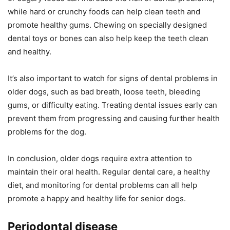
while hard or crunchy foods can help clean teeth and
promote healthy gums. Chewing on specially designed
dental toys or bones can also help keep the teeth clean
and healthy.
It’s also important to watch for signs of dental problems in
older dogs, such as bad breath, loose teeth, bleeding
gums, or difficulty eating. Treating dental issues early can
prevent them from progressing and causing further health
problems for the dog.
In conclusion, older dogs require extra attention to
maintain their oral health. Regular dental care, a healthy
diet, and monitoring for dental problems can all help
promote a happy and healthy life for senior dogs.
Periodontal disease