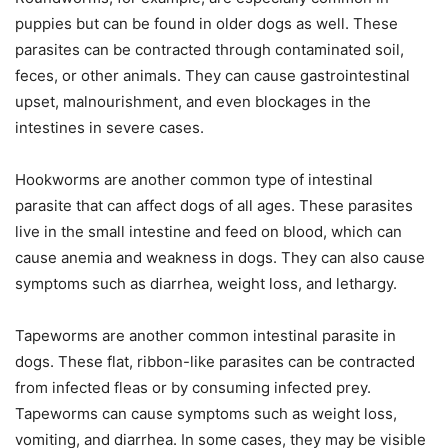
puppies but can be found in older dogs as well. These
parasites can be contracted through contaminated soil,
feces, or other animals. They can cause gastrointestinal
upset, malnourishment, and even blockages in the
intestines in severe cases.
Hookworms are another common type of intestinal
parasite that can affect dogs of all ages. These parasites
live in the small intestine and feed on blood, which can
cause anemia and weakness in dogs. They can also cause
symptoms such as diarrhea, weight loss, and lethargy.
Tapeworms are another common intestinal parasite in
dogs. These flat, ribbon-like parasites can be contracted
from infected fleas or by consuming infected prey.
Tapeworms can cause symptoms such as weight loss,
vomiting, and diarrhea. In some cases, they may be visible