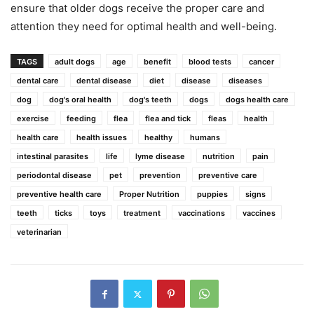
ensure that older dogs receive the proper care and
attention they need for optimal health and well-being.
TAGS
adult dogs
age
benefit
blood tests
cancer
dental care
dental disease
diet
disease
diseases
dog
dog's oral health
dog's teeth
dogs
dogs health care
exercise
feeding
flea
flea and tick
fleas
health
health care
health issues
healthy
humans
intestinal parasites
life
lyme disease
nutrition
pain
periodontal disease
pet
prevention
preventive care
preventive health care
Proper Nutrition
puppies
signs
teeth
ticks
toys
treatment
vaccinations
vaccines
veterinarian