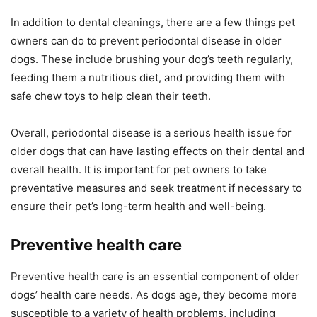
In addition to dental cleanings, there are a few things pet
owners can do to prevent periodontal disease in older
dogs. These include brushing your dog’s teeth regularly,
feeding them a nutritious diet, and providing them with
safe chew toys to help clean their teeth.
Overall, periodontal disease is a serious health issue for
older dogs that can have lasting effects on their dental and
overall health. It is important for pet owners to take
preventative measures and seek treatment if necessary to
ensure their pet’s long-term health and well-being.
Preventive health care
Preventive health care is an essential component of older
dogs’ health care needs. As dogs age, they become more
susceptible to a variety of health problems, including