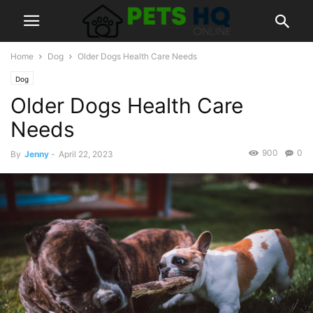
Home
Dog
Older Dogs Health Care Needs
Dog
Older Dogs Health Care
Needs
900
0
By
Jenny
-
April 22, 2023