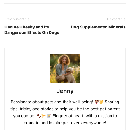
Previous article
Next article
Canine Obesity and Its
Dog Supplements: Minerals
Dangerous Effects On Dogs
Jenny
Passionate about pets and their well-being!
Sharing
tips, tricks, and stories to help you be the best pet parent
you can be!
Blogger at heart, with a mission to
educate and inspire pet lovers everywhere!