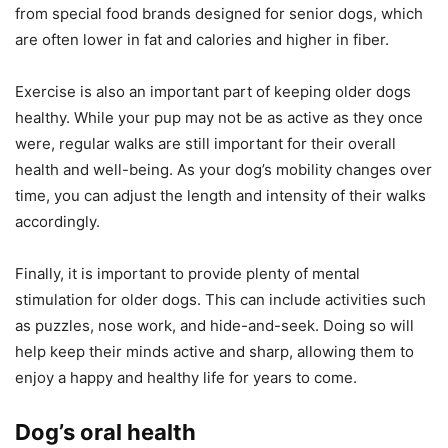
from special food brands designed for senior dogs, which
are often lower in fat and calories and higher in fiber.
Exercise is also an important part of keeping older dogs
healthy. While your pup may not be as active as they once
were, regular walks are still important for their overall
health and well-being. As your dog’s mobility changes over
time, you can adjust the length and intensity of their walks
accordingly.
Finally, it is important to provide plenty of mental
stimulation for older dogs. This can include activities such
as puzzles, nose work, and hide-and-seek. Doing so will
help keep their minds active and sharp, allowing them to
enjoy a happy and healthy life for years to come.
Dog’s oral health