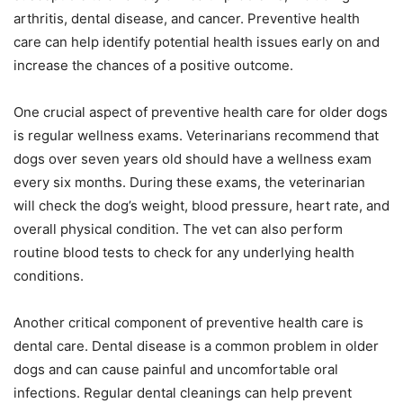
arthritis, dental disease, and cancer. Preventive health
care can help identify potential health issues early on and
increase the chances of a positive outcome.
One crucial aspect of preventive health care for older dogs
is regular wellness exams. Veterinarians recommend that
dogs over seven years old should have a wellness exam
every six months. During these exams, the veterinarian
will check the dog’s weight, blood pressure, heart rate, and
overall physical condition. The vet can also perform
routine blood tests to check for any underlying health
conditions.
Another critical component of preventive health care is
dental care. Dental disease is a common problem in older
dogs and can cause painful and uncomfortable oral
infections. Regular dental cleanings can help prevent